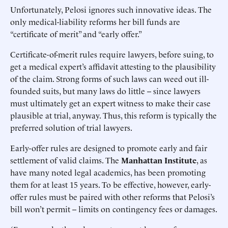
Unfortunately, Pelosi ignores such innovative ideas. The
only medical-liability reforms her bill funds are
“certificate of merit” and “early offer.”
Certificate-of-merit rules require lawyers, before suing, to
get a medical expert’s affidavit attesting to the plausibility
of the claim. Strong forms of such laws can weed out ill-
founded suits, but many laws do little -- since lawyers
must ultimately get an expert witness to make their case
plausible at trial, anyway. Thus, this reform is typically the
preferred solution of trial lawyers.
Early-offer rules are designed to promote early and fair
settlement of valid claims. The
Manhattan Institute
, as
have many noted legal academics, has been promoting
them for at least 15 years. To be effective, however, early-
offer rules must be paired with other reforms that Pelosi’s
bill won’t permit -- limits on contingency fees or damages.