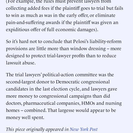
(For example, the rules must prevent lawyers from
collecting added fees if the plaintiff goes to trial but fails
to win as much as was in the early offer, or eliminate
pain-and-suffering awards if the plaintiff was given an
expiditious offer of full economic damages).
So it’s hard not to conclude that Pelosi’s liability-reform
provisions are little more than window dressing -- more
designed to protect trial-lawyer profits than to reduce
lawsuit abuse.
The trial lawyers’ political-action committee was the
second-largest donor to Democratic congressional
candidates in the last election cycle, and lawyers gave
more money to congressional campaigns than did
doctors, pharmaceutical companies, HMOs and nursing
homes -- combined. That largesse would appear to be
money well spent.
This piece originally appeared in
New York Post