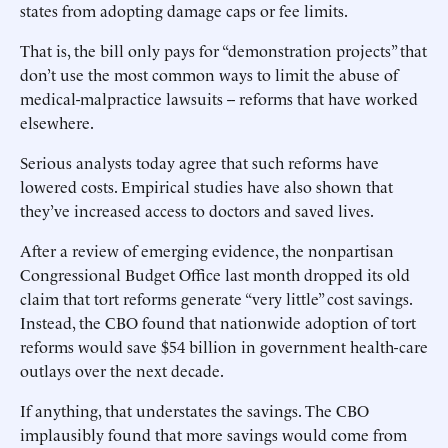
states from adopting damage caps or fee limits.
That is, the bill only pays for “demonstration projects” that
don’t use the most common ways to limit the abuse of
medical-malpractice lawsuits -- reforms that have worked
elsewhere.
Serious analysts today agree that such reforms have
lowered costs. Empirical studies have also shown that
they’ve increased access to doctors and saved lives.
After a review of emerging evidence, the nonpartisan
Congressional Budget Office last month dropped its old
claim that tort reforms generate “very little” cost savings.
Instead, the CBO found that nationwide adoption of tort
reforms would save $54 billion in government health-care
outlays over the next decade.
If anything, that understates the savings. The CBO
implausibly found that more savings would come from