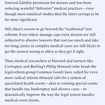
lowered liability premiums for doctors and less from
reducing wasteful “defensive” medical practices -- even
though most statistical studies find the latter savings to be
far more significant.
Still, there’s reason to go beyond the “traditional” tort
reforms: Even where damage caps exist, doctors are still
subjected to abusive lawsuits that cost too much and take
too long; juries in complex medical cases are still likely to
get the answer wrong as often as they get it right.
Thus, medical researchers at Harvard and lawyers like
Covington and Burling’s Philip Howard (who heads the
legal-reform group Common Good) have called for even
more radical reform. Howard calls for a system of
specialized health courts -- akin to existing special courts
that handle tax, bankruptcy and divorce cases -- to
dramatically improve the way the legal system handles
medical-error claims.