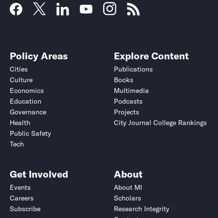
Policy Areas
Explore Content
Cities
Publications
Culture
Books
Economics
Multimedia
Education
Podcasts
Governance
Projects
Health
City Journal College Rankings
Public Safety
Tech
Get Involved
About
Events
About MI
Careers
Scholars
Subscribe
Research Integrity