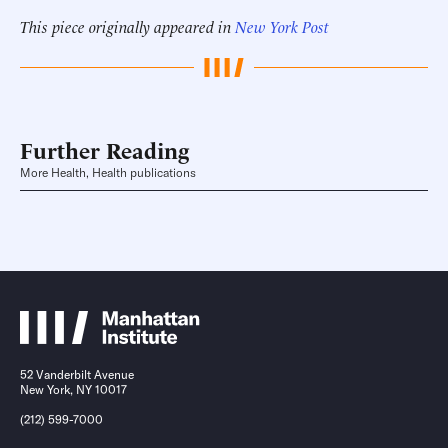
This piece originally appeared in
New York Post
Further Reading
More Health, Health publications
52 Vanderbilt Avenue
New York, NY 10017
(212) 599-7000