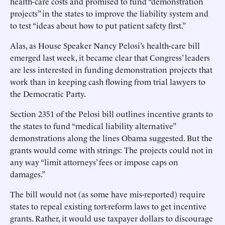
health-care costs and promised to fund “demonstration
projects” in the states to improve the liability system and
to test “ideas about how to put patient safety first.”
Alas, as House Speaker Nancy Pelosi’s health-care bill
emerged last week, it became clear that Congress’ leaders
are less interested in funding demonstration projects that
work than in keeping cash flowing from trial lawyers to
the Democratic Party.
Section 2351 of the Pelosi bill outlines incentive grants to
the states to fund “medical liability alternative”
demonstrations along the lines Obama suggested. But the
grants would come with strings: The projects could not in
any way “limit attorneys’ fees or impose caps on
damages.”
The bill would not (as some have mis-reported) require
states to repeal existing tort-reform laws to get incentive
grants. Rather, it would use taxpayer dollars to discourage