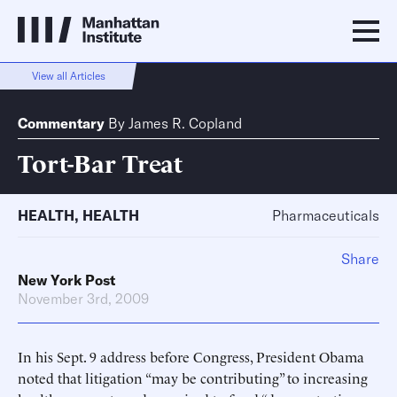
View all Articles
Commentary
By
James R. Copland
Tort-Bar Treat
HEALTH
,
HEALTH
Pharmaceuticals
Share
New York Post
November 3rd, 2009
In his Sept. 9 address before Congress, President Obama
noted that litigation “may be contributing” to increasing