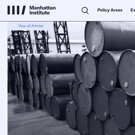
Policy Areas
Ex
View all Articles