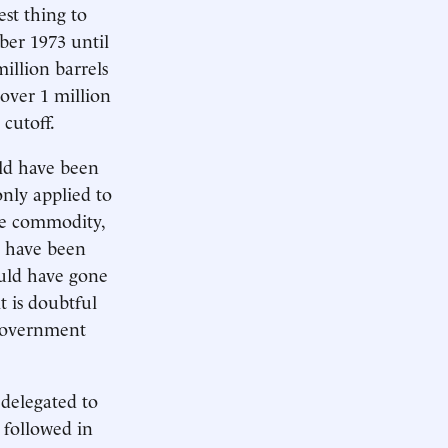
est thing to
ber 1973 until
llion barrels
 over 1 million
 cutoff.
uld have been
only applied to
ble commodity,
d have been
ould have gone
t is doubtful
 government
 delegated to
 followed in