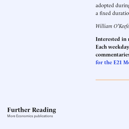
adopted during
a fixed durati
William O'Keefe 
Interested in
Each weekday 
commentaries
for the E21 M
Further Reading
More Economics publications