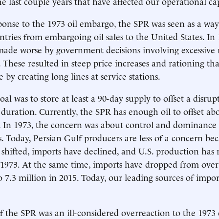
he last couple years that have affected our operational cap
ponse to the 1973 oil embargo, the SPR was seen as a way
tries from embargoing oil sales to the United States. In 1
ade worse by government decisions involving excessive
. These resulted in steep price increases and rationing t
 by creating long lines at service stations.
al was to store at least a 90-day supply to offset a disrup
duration. Currently, the SPR has enough oil to offset ab
s. In 1973, the concern was about control and dominance 
. Today, Persian Gulf producers are less of a concern be
 shifted, imports have declined, and U.S. production has 
 1973. At the same time, imports have dropped from over
to 7.3 million in 2015. Today, our leading sources of impo
f the SPR was an ill-considered overreaction to the 1973 