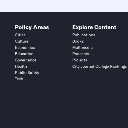
Policy Areas
Explore Content
Cities
Publications
Culture
Books
Economics
Multimedia
Education
Podcasts
Governance
Projects
Health
City Journal College Rankings
Public Safety
Tech