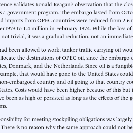
tence validates Ronald Reagan’s observation that the clos
 is a government program. The embargo lasted from Octo
d imports from OPEC countries were reduced from 2.6 mi
er1973 to 1.4 million in February 1974. While the loss of
s not trivial, it was a gradual reduction, not an immediate
had been allowed to work, tanker traffic carrying oil wo
allocate the destinations of OPEC oil, since the embargo 
tes, Denmark, and the Netherlands. Since oil is a fungi
 example, that would have gone to the United States coul
 non-embargoed country and oil going to that country c
States. Costs would have been higher because of this but i
e been as high or persisted as long as the effects of the
ems.
onsibility for meeting stockpiling obligations was largely
There is no reason why the same approach could not be