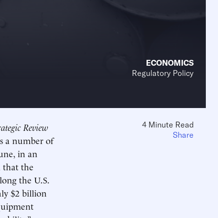
ECONOMICS
Regulatory Policy
4 Minute Read
ategic Review
Share
ts a number of
une, in an
 that the
along the U.S.
ly $2 billion
equipment