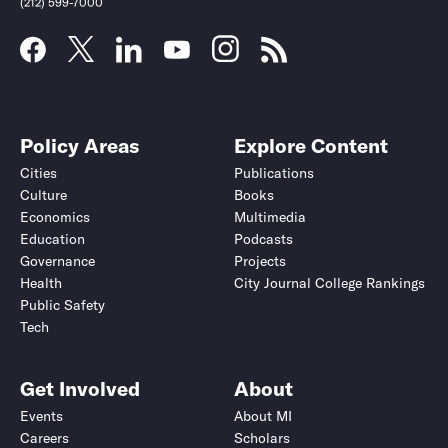
(212) 599-7000
Policy Areas
Explore Content
Cities
Publications
Culture
Books
Economics
Multimedia
Education
Podcasts
Governance
Projects
Health
City Journal College Rankings
Public Safety
Submit
Submit
Tech
Get Involved
About
Events
About MI
Careers
Scholars