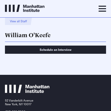
View all Staff
William O'Keefe
Schedule an Interview
Schedule an Interview
Contact
52 Vanderbilt Avenue
New York, NY 10017