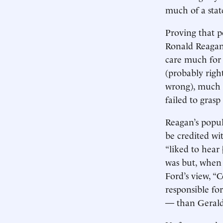
much of a sta
Proving that p
Ronald Reagan.
care much for
(probably righ
wrong), much l
failed to grasp
Reagan’s popul
be credited wi
“liked to hea
was but, when 
Ford’s view, 
responsible fo
— than Gerald