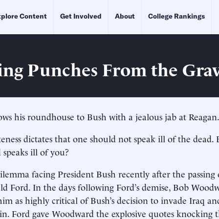
plore Content
Get Involved
About
College Rankings
ng Punches From the Gra
lows his roundhouse to Bush with a jealous jab at Reagan
eness dictates that one should not speak ill of the dead.
speaks ill of you?
ilemma facing President Bush recently after the passing
ald Ford. In the days following Ford’s demise, Bob Woo
im as highly critical of Bush’s decision to invade Iraq an
n. Ford gave Woodward the explosive quotes knocking t