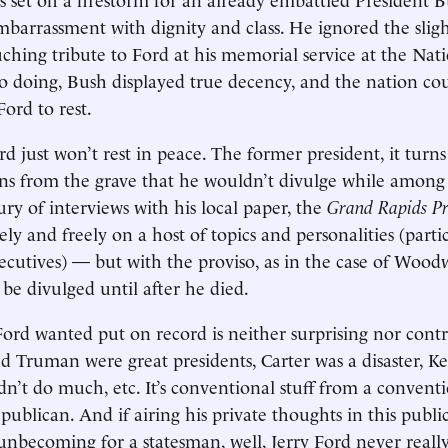
barrassment with dignity and class. He ignored the sligh
uching tribute to Ford at his memorial service at the Nat
so doing, Bush displayed true decency, and the nation co
ord to rest.
d just won’t rest in peace. The former president, it turn
ons from the grave that he wouldn’t divulge while among t
ury of interviews with his local paper, the
Grand Rapids Pr
ly and freely on a host of topics and personalities (partic
xecutives) — but with the proviso, as in the case of Woodw
 be divulged until after he died.
ord wanted put on record is neither surprising nor contr
 Truman were great presidents, Carter was a disaster, 
idn’t do much, etc. It’s conventional stuff from a convent
ublican. And if airing his private thoughts in this publ
 unbecoming for a statesman, well, Jerry Ford never reall