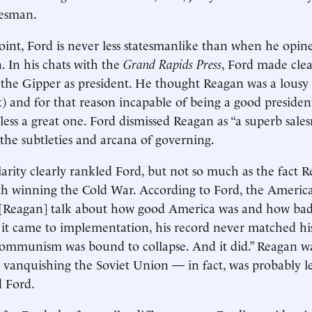
tesman.
oint, Ford is never less statesmanlike than when he opin
 In his chats with the
Grand Rapids Press
, Ford made clea
 the Gipper as president. He thought Reagan was a lous
t) and for that reason incapable of being a good presiden
ess a great one. Ford dismissed Reagan as “a superb sal
 the subtleties and arcana of governing.
arity clearly rankled Ford, but not so much as the fact
th winning the Cold War. According to Ford, the Americ
r [Reagan] talk about how good America was and how 
it came to implementation, his record never matched his
“Communism was bound to collapse. And it did.” Reagan 
r vanquishing the Soviet Union — in fact, was probably le
 Ford.