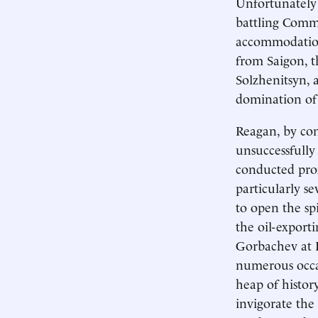
Unfortunately f
battling Commu
accommodation
from Saigon, t
Solzhenitsyn, 
domination of
Reagan, by con
unsuccessfully
conducted prox
particularly s
to open the sp
the oil-export
Gorbachev at R
numerous occa
heap of histor
invigorate the