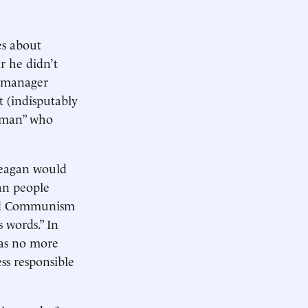
es about
r he didn’t
y manager
t (indisputably
esman” who
 Reagan would
an people
bad Communism
 words.” In
was no more
ss responsible