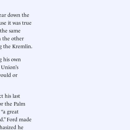
ear down the
se it was true
 the same
n the other
g the Kremlin.
ng his own
t Union’s
would or
 his last
or the Palm
 “a great
ed.” Ford made
hasized he