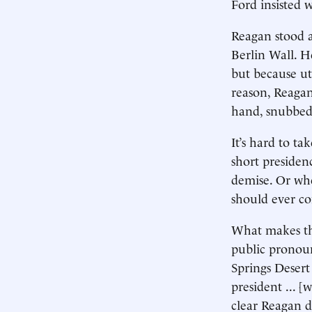
Ford insisted
Reagan stood 
Berlin Wall. H
but because ut
reason, Reagan
hand, snubbed 
It’s hard to t
short presiden
demise. Or whe
should ever c
What makes the
public pronou
Springs Desert
president ... 
clear Reagan 