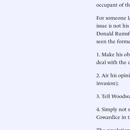
occupant of th
For someone la
issue is not h
Donald Rumsfel
seen the forme
1. Make his ob
deal with the 
2. Air his opi
invasion);
3. Tell Woodwa
4. Simply not s
Cowardice in t
The revelation