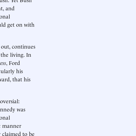
t, and
ional
uld get on with
s out, continues
he living. In
ess
, Ford
ularly his
ard, that his
oversial:
Kennedy was
ional
ic manner
y claimed to be