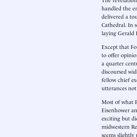
handled the em
delivered a to
Cathedral. In 
laying Gerald F
Except that For
to offer opini
a quarter cent
discoursed wide
fellow chief e
utterances not
Most of what F
Eisenhower and
exciting but d
midwestern Rep
seems slightly