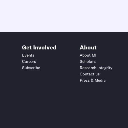
Get Involved
About
Events
About MI
Careers
Scholars
Subscribe
Research Integrity
Contact us
Press & Media