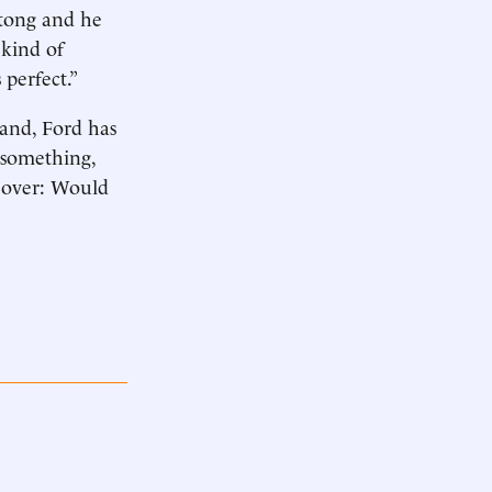
stong and he
 kind of
perfect.”
and, Ford has
 something,
s over: Would