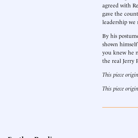
agreed with Re
gave the count
leadership we 
By his postumo
shown himself 
you knew he me
the real Jerry
This piece origi
This piece origi