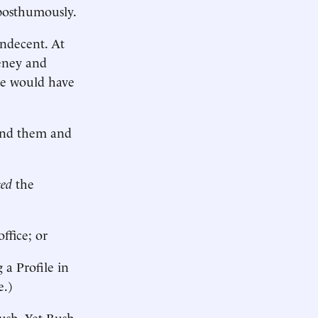
 posthumously.
indecent. At
heney and
se would have
fend them and
ted
the
ffice; or
 a Profile in
e.)
Bush. Yet Bush