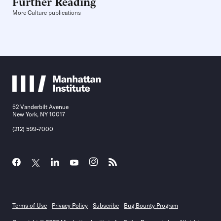
Further Reading
More Culture publications
52 Vanderbilt Avenue
New York, NY 10017
(212) 599-7000
Terms of Use
Privacy Policy
Subscribe
Bug Bounty Program