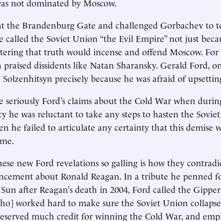
 was not dominated by Moscow.
at the Brandenburg Gate and challenged Gorbachev to t
e called the Soviet Union “the Evil Empire” not just becau
tering that truth would incense and offend Moscow. For
 praised dissidents like Natan Sharansky. Gerald Ford, o
Solzenhitsyn precisely because he was afraid of upsettin
ake seriously Ford’s claims about the Cold War when duri
cy he was reluctant to take any steps to hasten the Sovie
n he failed to articulate any certainty that this demise 
ome.
se new Ford revelations so galling is how they contradict
ncement about Ronald Reagan. In a tribute he penned f
 Sun after Reagan’s death in 2004, Ford called the Gipper
[who] worked hard to make sure the Soviet Union collaps
deserved much credit for winning the Cold War, and emp