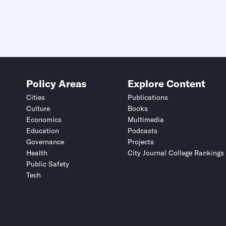
Policy Areas
Explore Content
Cities
Publications
Culture
Books
Economics
Multimedia
Education
Podcasts
Governance
Projects
Health
City Journal College Rankings
Public Safety
Tech