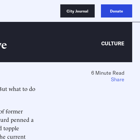
City Journal
Donate
ve
CULTURE
6 Minute Read
.
Share
 But what to do
 of former
dward penned a
d topple
he current