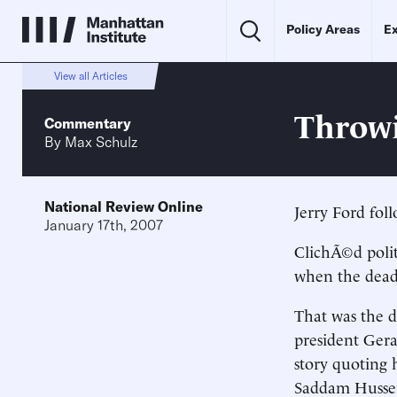
Policy Areas
Ex
View all Articles
Throwi
Commentary
By
Max Schulz
National Review Online
Jerry Ford fol
January 17th, 2007
ClichÃ©d polit
when the dead 
That was the d
president Ger
story quoting h
Saddam Hussei