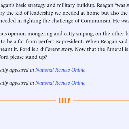
agan’s basic strategy and military buildup. Reagan “was 
ry the kid of leadership we needed at home but also the
needed in fighting the challenge of Communism. He was 
us opinion mongering and catty sniping, on the other h
to be a far from perfect ex-president. When Reagan said
ant it. Ford is a different story. Now that the funeral i
 Ford please stand up?
nally appeared in
National Review Online
nally appeared in
National Review Online