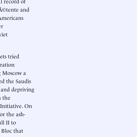
al record of
dÃ©tente and
 Americans
er
viet
ets tried
ration
ng Moscow a
ed the Saudis
s and depriving
n the
Initiative. On
r the ash-
l II to
 Bloc that