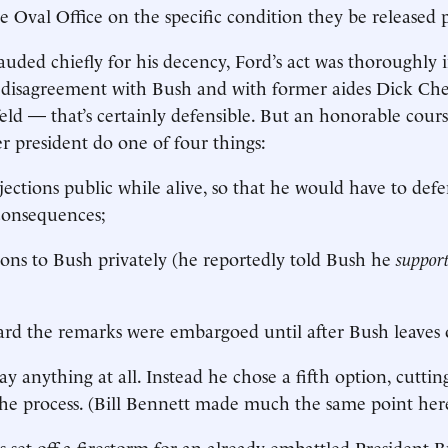
e Oval Office on the specific condition they be released
uded chiefly for his decency, Ford’s act was thoroughly 
is disagreement with Bush and with former aides Dick C
d — that’s certainly defensible. But an honorable cour
r president do one of four things:
jections public while alive, so that he would have to de
consequences;
nions to Bush privately (he reportedly told Bush he
suppor
rd the remarks were embargoed until after Bush leaves o
ay anything at all. Instead he chose a fifth option, cutting
he process. (Bill Bennett made much the same point her
s set off a firestorm for an already embattled President 