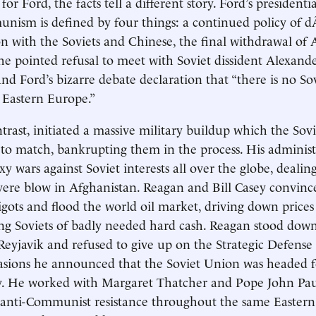
or Ford, the facts tell a different story. Ford’s presidenti
nism is defined by four things: a continued policy of 
 with the Soviets and Chinese, the final withdrawal of
he pointed refusal to meet with Soviet dissident Alexand
and Ford’s bizarre debate declaration that “there is no So
 Eastern Europe.”
trast, initiated a massive military buildup which the Sovi
 to match, bankrupting them in the process. His administ
y wars against Soviet interests all over the globe, deali
evere blow in Afghanistan. Reagan and Bill Casey convinc
igots and flood the world oil market, driving down price
ing Soviets of badly needed hard cash. Reagan stood dow
eyjavik and refused to give up on the Strategic Defense 
sions he announced that the Soviet Union was headed fo
y. He worked with Margaret Thatcher and Pope John Paul
 anti-Communist resistance throughout the same Eastern