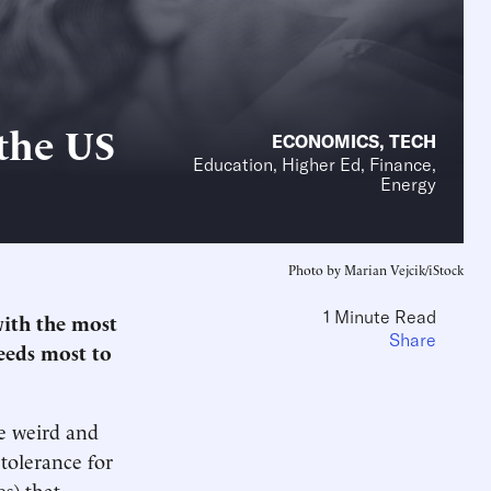
the US
ECONOMICS
,
TECH
Education, Higher Ed, Finance,
Energy
Photo by Marian Vejcik/iStock
1 Minute Read
with the most
Share
needs most to
be weird and
tolerance for
es) that