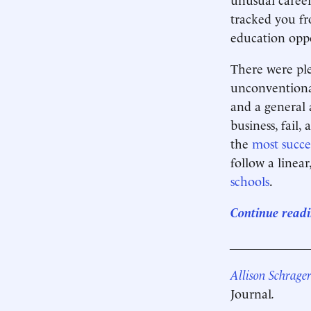
tracked you fr
education oppo
There were ple
unconventional
and a general 
business, fail,
the
most succe
follow a linea
schools
.
Continue readi
____________
Allison Schrage
Journal
.