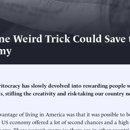
ne Weird Trick Could Save 
my
tocracy has slowly devolved into rewarding people 
s, stifling the creativity and risk-taking our country 
vantage of living in America was that it was possible to 
e US economy offered a lot of second chances and a high 
 arcs. There weren’t exams (as there are in other countri