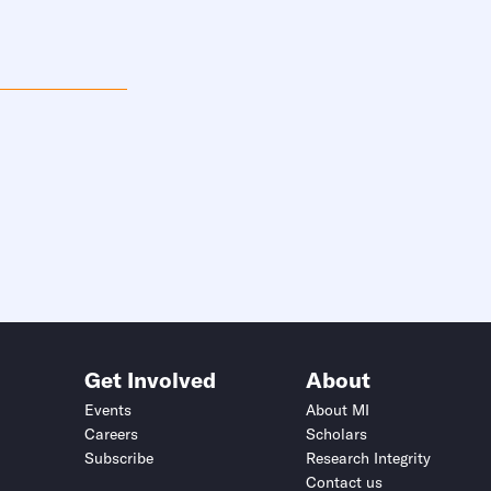
Get Involved
About
Events
About MI
Careers
Scholars
Subscribe
Research Integrity
Contact us