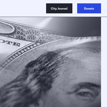
City Journal
Donate