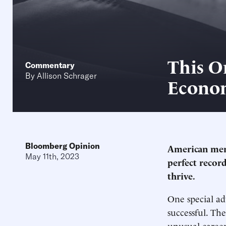
This O
Commentary
By
Allison Schrager
Econo
Bloomberg Opinion
American meri
May 11th, 2023
perfect record
thrive.
One special ad
successful. Th
unusual career