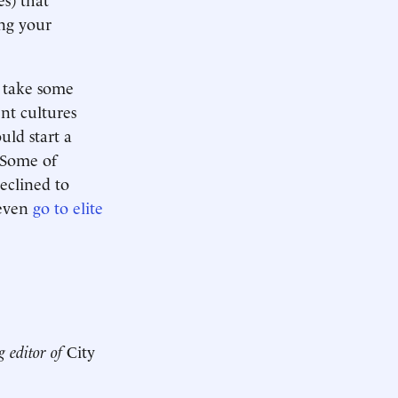
ing your
d take some
nt cultures
uld start a
. Some of
declined to
 even
go to elite
g editor of
City