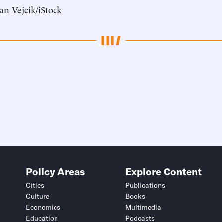
an Vejcik/iStock
Policy Areas
Explore Content
Cities
Publications
Culture
Books
Economics
Multimedia
Education
Podcasts