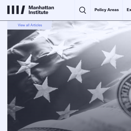
Policy Areas
Ex
View all Articles