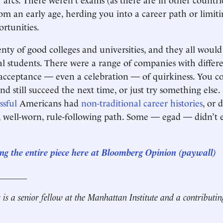
om an early age, herding you into a career path or limit
rtunities.
nty of good colleges and universities, and they all woul
 students. There were a range of companies with differe
acceptance — even a celebration — of quirkiness. You co
 and still succeed the next time, or just try something else
ssful
Americans had
non-traditional career histories
, or 
r, well-worn, rule-following path. Some — egad — didn’t
ng the entire piece here at Bloomberg Opinion (paywall)
_______
r
is a senior fellow at the Manhattan Institute and a contributin