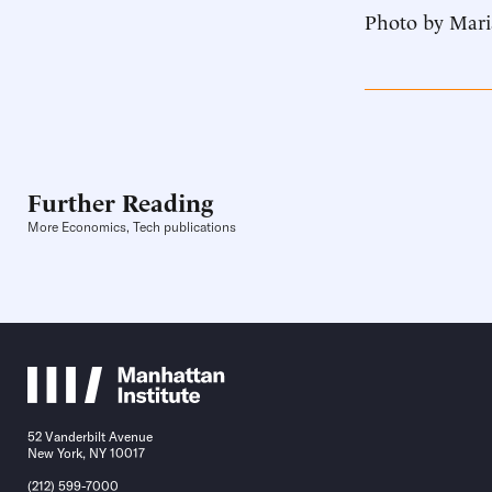
Photo by Mari
Further Reading
More Economics, Tech publications
52 Vanderbilt Avenue
New York, NY 10017
(212) 599-7000