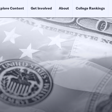
plore Content
Get Involved
About
College Rankings