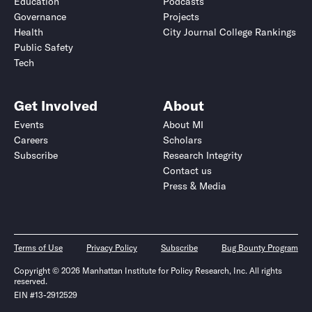
Education
Podcasts
Governance
Projects
Health
City Journal College Rankings
Public Safety
Tech
Get Involved
About
Events
About MI
Careers
Scholars
Subscribe
Research Integrity
Contact us
Press & Media
Terms of Use
Privacy Policy
Subscribe
Bug Bounty Program
Copyright © 2026 Manhattan Institute for Policy Research, Inc. All rights
reserved.
EIN #13-2912529