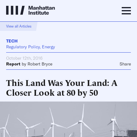
View all Articles
TECH
Regulatory Policy, Energy
October 12th, 2016
Report
by
Robert Bryce
Share
This Land Was Your Land: A
Closer Look at 80 by 50