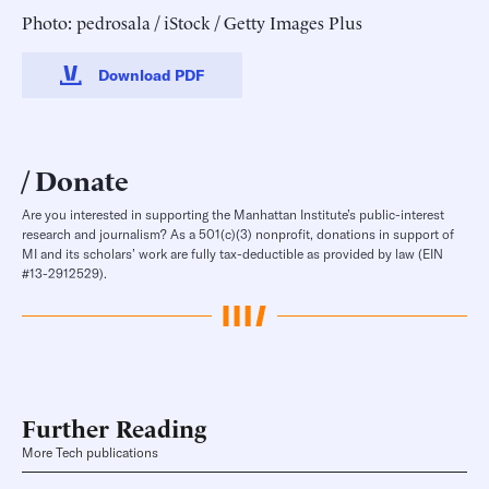
Photo: pedrosala / iStock / Getty Images Plus
Download PDF
Donate
Are you interested in supporting the Manhattan Institute’s public-interest
research and journalism? As a 501(c)(3) nonprofit, donations in support of
MI and its scholars’ work are fully tax-deductible as provided by law (EIN
#13-2912529).
Further Reading
More Tech publications