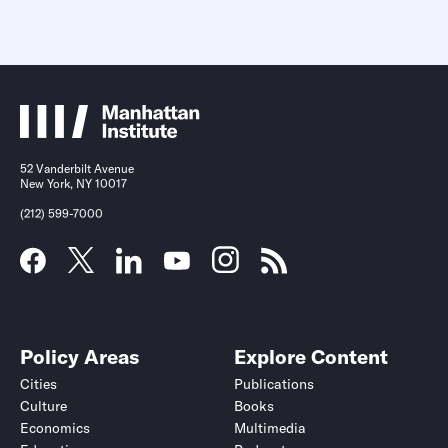
52 Vanderbilt Avenue
New York, NY 10017
(212) 599-7000
Policy Areas
Explore Content
Cities
Publications
Culture
Books
Economics
Multimedia