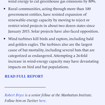
wind energy to cut greenhouse gas emissions by 80%.
Rural communities, acting through more than 100
government entities, have resisted expansion of
renewable-energy capacity by moving to reject or
restrict wind projects in about two dozen states since
January 2015. Solar projects have also faced opposition.
Wind turbines kill birds and raptors, including bald
and golden eagles. The turbines also are the largest
cause of bat mortality, including several bats that are
categorized as endangered. Attempting a 26-fold
increase in wind-energy capacity may have devastating
impacts on bird and bat populations.
READ FULL REPORT
______________________
Robert Bryce
is a senior fellow at the Manhattan Institute.
Follow him on Twitter
here
.