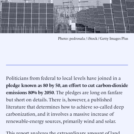
Photo: pedrosala / iStock / Getty Images Plus
Politicians from federal to local levels have joined in a
pledge known as
80 by 50, an
effort to cut carbon-dioxide
emissions 80% by 2050
. The pledges are long on fanfare
but short on details. There is, however, a published
literature that determines how to achieve so-called deep
carbonization, and it involves a massive increase of
renewable-energy sources, primarily wind and solar.
This report analyzes the extraordinary amount of land