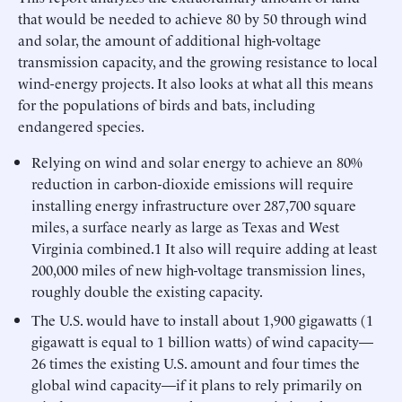
that would be needed to achieve 80 by 50 through wind
and solar, the amount of additional high-voltage
transmission capacity, and the growing resistance to local
wind-energy projects. It also looks at what all this means
for the populations of birds and bats, including
endangered species.
Relying on wind and solar energy to achieve an 80%
reduction in carbon-dioxide emissions will require
installing energy infrastructure over 287,700 square
miles, a surface nearly as large as Texas and West
Virginia combined.1 It also will require adding at least
200,000 miles of new high-voltage transmission lines,
roughly double the existing capacity.
The U.S. would have to install about 1,900 gigawatts (1
gigawatt is equal to 1 billion watts) of wind capacity—
26 times the existing U.S. amount and four times the
global wind capacity—if it plans to rely primarily on