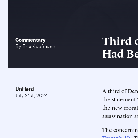
Third 
Commentary
By
Eric Kaufmann
Had Be
UnHerd
A third of Dem
July 21st, 2024
the statement 
the new moral 
assassination 
The concerning
Trump’s life
. 