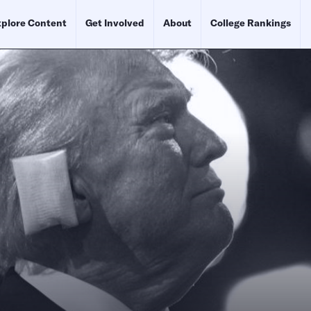
plore Content
Get Involved
About
College Rankings