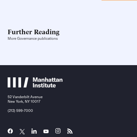
Further Reading
More Governance publications
52 Vanderbilt Avenue
New York, NY 10017
(212) 599-7000