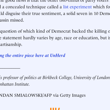
ed a concealed technique called a
list experiment
which fo
d disguise their true sentiment, a solid seven in 10 Dem
assin missed.
e question of which kind of Democrat backed the killing 
e statement hardly varies by age, race or education, but 
artisanship.
ng the entire piece here at UnHerd
__________
s professor of politics at Birkbeck College, University of Londo
nhattan Institute.
NDAN SMIALOWSKI/AFP via Getty Images