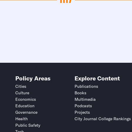
Policy Areas
Explore Content
Cities
Publications
Culture
Books
Economics
Multimedia
Education
Podcasts
Governance
Projects
Health
City Journal College Rankings
Public Safety
Tech