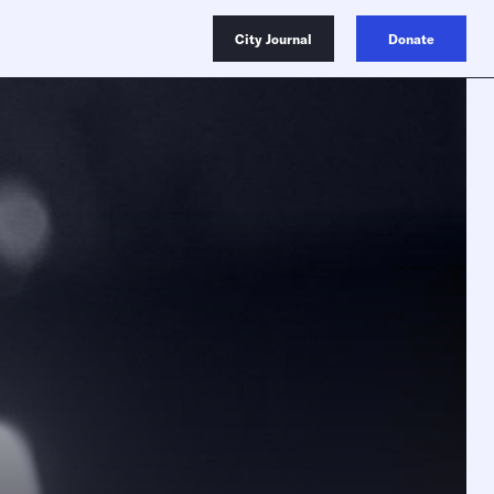
City Journal
Donate