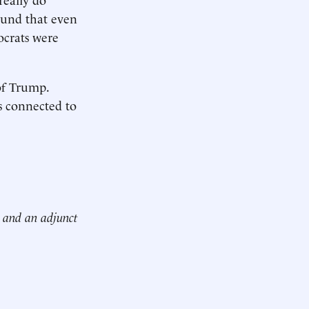
und that even
ocrats were
of Trump.
is connected to
n and an adjunct