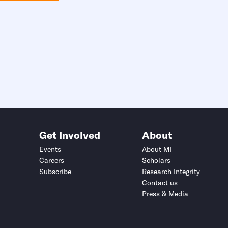
Get Involved
About
Events
About MI
Careers
Scholars
Subscribe
Research Integrity
Contact us
Press & Media