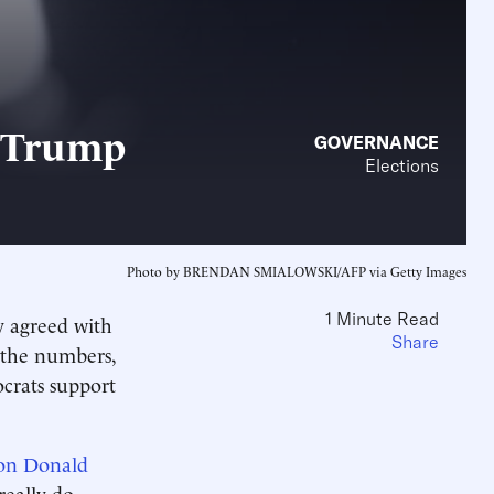
d Trump
GOVERNANCE
Elections
Photo by BRENDAN SMIALOWSKI/AFP via Getty Images
1 Minute Read
y agreed with
Share
h the numbers,
crats support
on Donald
really do