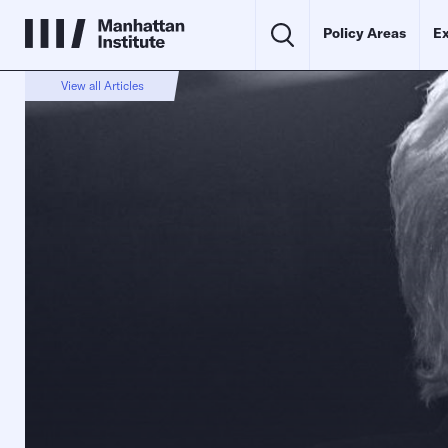
Policy Areas
Ex
View all Articles