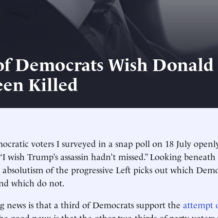
of Democrats Wish Donal
en Killed
ocratic voters I surveyed in a snap poll on 18 July openl
“I wish Trump’s assassin hadn’t missed.” Looking beneat
absolutism of the progressive Left picks out which Demo
and which do not.
 news is that a third of Democrats support the
attempt 
The good news is that the other two-thirds of party voters 