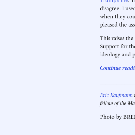
disagree. I us
when they coul
pleased the ass
This raises th
Support for th
ideology and p
Continue readi
____________
Eric Kaufmann
i
fellow of the Ma
Photo by BRE