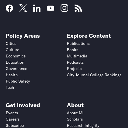
Policy Areas
Explore Content
Cities
Publications
Culture
Books
Economics
Multimedia
Education
Podcasts
Governance
Projects
Health
City Journal College Rankings
Public Safety
Tech
Get Involved
About
Events
About MI
Careers
Scholars
Subscribe
Research Integrity