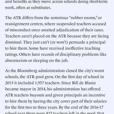
and benefits as they move across schools doing short-term
work, often as substitutes.
The ATR differs from the notorious “rubber rooms,” or
reassignment centers, where suspended teachers accused
of misconduct once awaited adjudication of their cases.
Teachers aren’t placed on the ATR because they are facing
dismissal. They just can’t (or won’t) persuade a principal
to hire them. Some have received ineffective teaching
ratings. Others have records of disciplinary problems like
absenteeism or sleeping on the job.
As the Bloomberg administration closed the city’s worst
schools, the ATR pool grew. On the first day of school in
2013 it included 1,957 teachers. Since Bill de Blasio
became mayor in 2014, his administration has offered
ATR teachers buyouts and given principals an incentive
to hire them by having the city cover part of their salaries
for the first two to three years. By the end of the 2016-17
school year there were 822 teachers left in the pool; that