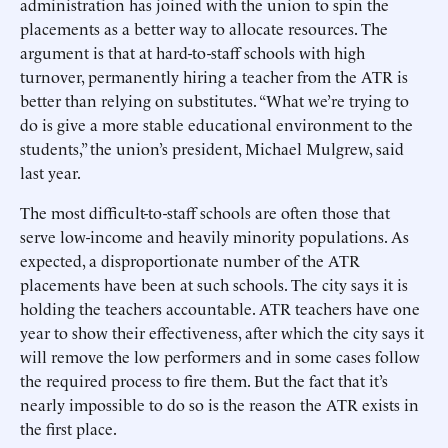
administration has joined with the union to spin the
placements as a better way to allocate resources. The
argument is that at hard-to-staff schools with high
turnover, permanently hiring a teacher from the ATR is
better than relying on substitutes. “What we’re trying to
do is give a more stable educational environment to the
students,” the union’s president, Michael Mulgrew, said
last year.
The most difficult-to-staff schools are often those that
serve low-income and heavily minority populations. As
expected, a disproportionate number of the ATR
placements have been at such schools. The city says it is
holding the teachers accountable. ATR teachers have one
year to show their effectiveness, after which the city says it
will remove the low performers and in some cases follow
the required process to fire them. But the fact that it’s
nearly impossible to do so is the reason the ATR exists in
the first place.