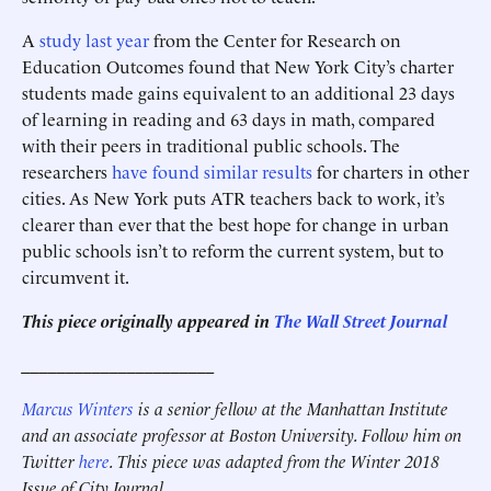
A
study last year
from the Center for Research on
Education Outcomes found that New York City’s charter
students made gains equivalent to an additional 23 days
of learning in reading and 63 days in math, compared
with their peers in traditional public schools. The
researchers
have found similar results
for charters in other
cities. As New York puts ATR teachers back to work, it’s
clearer than ever that the best hope for change in urban
public schools isn’t to reform the current system, but to
circumvent it.
This piece originally appeared in
The Wall Street Journal
______________________
Marcus Winters
is a senior fellow at the Manhattan Institute
and an associate professor at Boston University. Follow him on
Twitter
here
. This piece was adapted from the Winter 2018
Issue of City Journal.