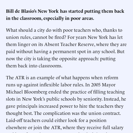
Bill de Blasio’s New York has started putting them back
in the classroom, especially in poor areas.
What should a city do with poor teachers who, thanks to
union rules, cannot be fired? For years New York has let
them linger on its Absent Teacher Reserve, where they are
paid without having a permanent spot in any school. But
now the city is taking the opposite approach: putting
them back into classrooms.
The ATR is an example of what happens when reform
runs up against inflexible labor rules. In 2005 Mayor
Michael Bloomberg ended the practice of filling teaching
slots in New York’s public schools by seniority. Instead, he
gave principals increased power to hire the teachers they
thought best. The complication was the union contract.
Laid-off teachers could either look for a position
elsewhere or join the ATR, where they receive full salary