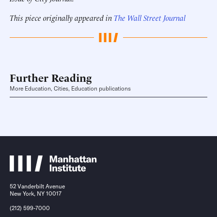
This piece originally appeared in
The Wall Street Journal
Further Reading
More Education, Cities, Education publications
52 Vanderbilt Avenue
New York, NY 10017
(212) 599-7000