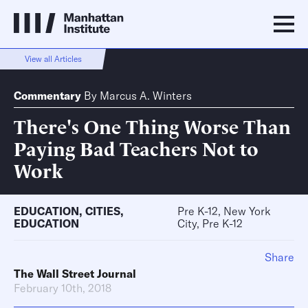
View all Articles
Commentary
By
Marcus A. Winters
There's One Thing Worse Than
Paying Bad Teachers Not to
Work
EDUCATION
,
CITIES
,
Pre K-12, New York
EDUCATION
City, Pre K-12
Share
The Wall Street Journal
February 10th, 2018