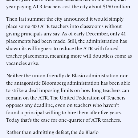
year paying ATR teachers cost the city about $150 million.
Then last summer the city announced it would simply
place some 400 ATR teachers into classrooms without
giving principals any say. As of early December, only 41
placements had been made. Still, the administration has
shown its willingness to reduce the ATR with forced
teacher placements, meaning more will doubtless come as
vacancies arise.
Neither the union-friendly de Blasio administration nor
the antagonistic Bloomberg administration has been able
to strike a deal imposing limits on how long teachers can
remain on the ATR. The United Federation of Teachers
opposes any deadline, even on teachers who haven’t
found a principal willing to hire them after five years.
Today that’s the case for one-quarter of ATR teachers.
Rather than admitting defeat, the de Blasio