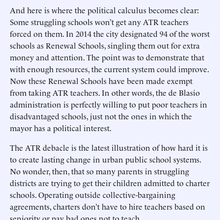
And here is where the political calculus becomes clear:
Some struggling schools won’t get any ATR teachers
forced on them. In 2014 the city designated 94 of the worst
schools as Renewal Schools, singling them out for extra
money and attention. The point was to demonstrate that
with enough resources, the current system could improve.
Now these Renewal Schools have been made exempt
from taking ATR teachers. In other words, the de Blasio
administration is perfectly willing to put poor teachers in
disadvantaged schools, just not the ones in which the
mayor has a political interest.
The ATR debacle is the latest illustration of how hard it is
to create lasting change in urban public school systems.
No wonder, then, that so many parents in struggling
districts are trying to get their children admitted to charter
schools. Operating outside collective-bargaining
agreements, charters don’t have to hire teachers based on
seniority or pay bad ones not to teach.