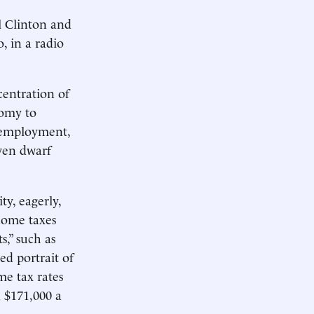
l Clinton and
, in a radio
centration of
nomy to
nemployment,
ven dwarf
y, eagerly,
come taxes
,” such as
ed portrait of
me tax rates
d $171,000 a