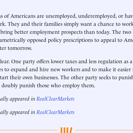
ons of Americans are unemployed, underemployed, or hav
rk. They and their families simply want a chance to work
bring better employment prospects than today. The two m
iametrically opposed policy prescriptions to appeal to Am
tter tomorrow.
lear. One party offers lower taxes and less regulation as 
es to expand and hire new workers and to make it easier
tart their own businesses. The other party seeks to puni
d doubly punish those who employ them.
nally appeared in
RealClearMarkets
nally appeared in
RealClearMarkets