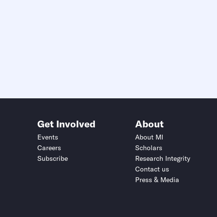
Get Involved
About
Events
About MI
Careers
Scholars
Subscribe
Research Integrity
Contact us
Press & Media