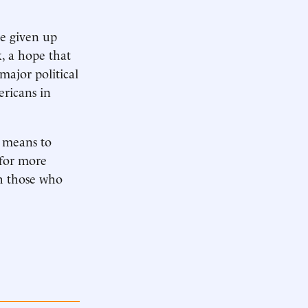
e given up
, a hope that
ajor political
ericans in
a means to
 for more
sh those who