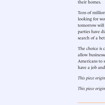
their homes.
Tens of milli
looking for wo
tomorrow will 
parties have d
search of a be
The choice is c
allow business
Americans to s
have a job an
This piece origi
This piece origi