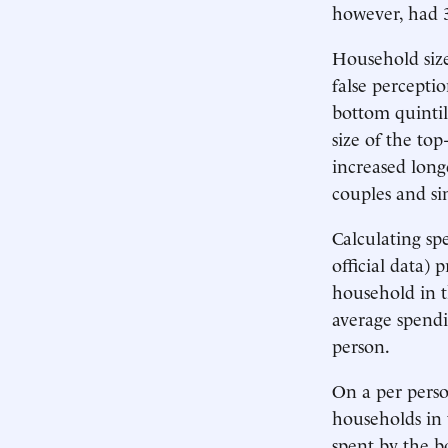
however, had 3
Household size
false perceptio
bottom quintil
size of the to
increased long
couples and si
Calculating sp
official data)
household in t
average spendi
person.
On a per pers
households in 
spent by the b