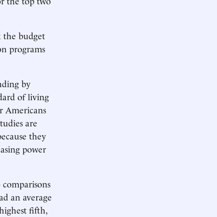
or the top two
k the budget
 on programs
nding by
ard of living
er Americans
tudies are
ecause they
hasing power
so comparisons
had an average
ighest fifth,