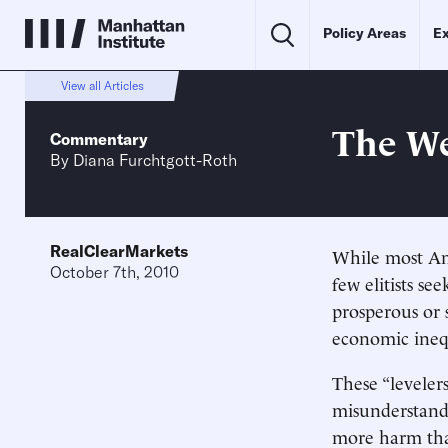
Policy Areas
Ex
View all Articles
The We
Commentary
By
Diana Furchtgott-Roth
RealClearMarkets
While most Am
October 7th, 2010
few elitists se
prosperous or 
economic inequ
These “leveler
misunderstand
more harm th