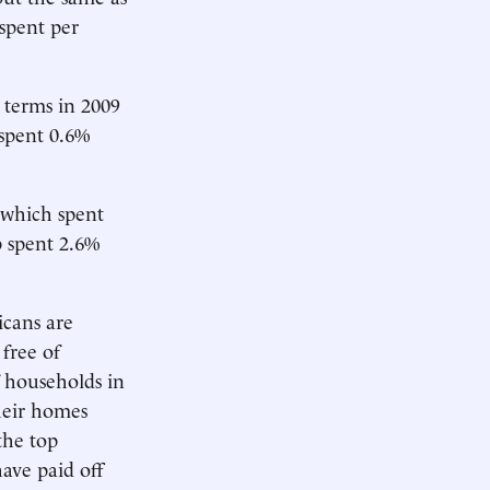
 spent per
l terms in 2009
 spent 0.6%
 which spent
p spent 2.6%
icans are
free of
 households in
heir homes
the top
ave paid off