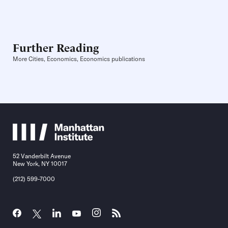
Further Reading
More Cities, Economics, Economics publications
52 Vanderbilt Avenue
New York, NY 10017
(212) 599-7000