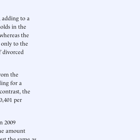
 adding to a
holds in the
 whereas the
 only to the
f divorced
from the
ing for a
contrast, the
0,401 per
n 2009
 the amount
out the same as