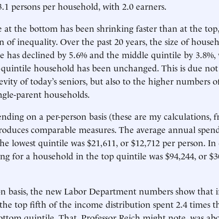
.1 persons per household, with 2.0 earners.
 at the bottom has been shrinking faster than at the top,
n of inequality. Over the past 20 years, the size of house
e has declined by 5.6% and the middle quintile by 3.8%,
p-quintile household has been unchanged. This is due not
evity of today’s seniors, but also to the higher numbers o
ngle-parent households.
ending on a per-person basis (these are my calculations, 
 produces comparable measures. The average annual spend
he lowest quintile was $21,611, or $12,712 per person. In 
ng for a household in the top quintile was $94,244, or $3
on basis, the new Labor Department numbers show that i
the top fifth of the income distribution spent 2.4 times
ottom quintile. That, Professor Reich might note, was ab