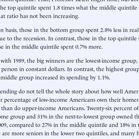
The top quintile spent 1.8 times what the middle quintile
at ratio has not been increasing.
n basis, those in the bottom group spent 2.8% less in rea
e to the recession. In contrast, those in the top quintile
e in the middle quintile spent 0.7% more.
ith 1989, the big winners are the lowest-income group,
person in constant dollars. In contrast, the highest grou
middle group increased its spending by 1.1%.
ending do not tell the whole story about how well Amer
er percentage of low-income Americans own their homes 
 than do upper-income Americans. Twenty-six percent of
come group and 31% in the next-to-lowest group owned t
2009, compared to 27% in the middle quintile and 18% in 
e are more seniors in the lower two quintiles, and many h