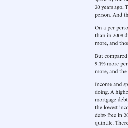
20 years ago. 
person. And th
On a per perso
than in 2008 du
more, and thos
But compared w
9.1% more per 
more, and the 
Income and sp
doing. A high
mortgage debt
the lowest in
debt- free in 
quintile. Ther