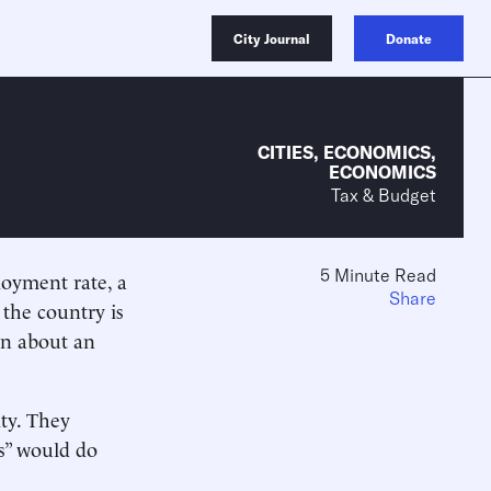
City Journal
Donate
CITIES
,
ECONOMICS
,
ECONOMICS
Tax & Budget
5 Minute Read
oyment rate, a
Share
 the country is
in about an
ty. They
s” would do