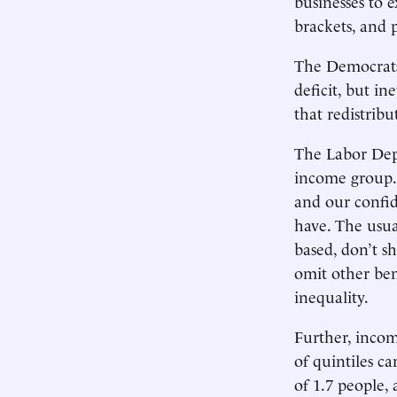
businesses to 
brackets, and p
The Democrats 
deficit, but i
that redistrib
The Labor Depa
income group. 
and our confi
have. The usua
based, don’t 
omit other ben
inequality.
Further, incom
of quintiles c
of 1.7 people,