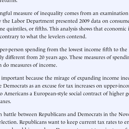
gful measure of inequality comes from an examination 
the Labor Department presented 2009 data on consume
e quintiles, or fifths. This analysis shows that economic 
 contrary to what the levelers contend.
 per-person spending from the lowest income fifth to the 
ly different from 20 years ago. These measures of spendi
an do measures of income.
 important because the mirage of expanding income ineq
 Democrats as an excuse for tax increases on upper-inc
 to Americans a European-style social contract of higher
axes.
in battle between Republicans and Democrats in the No
election. Republicans want to keep current tax rates to 