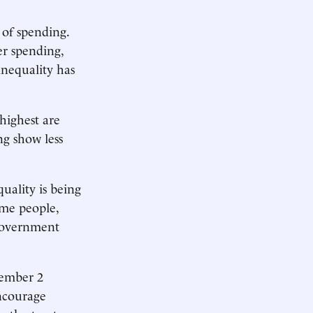
of spending.
r spending,
inequality has
highest are
ng show less
uality is being
ome people,
 government
vember 2
encourage