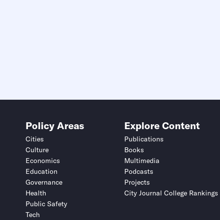
Policy Areas
Explore Content
Cities
Publications
Culture
Books
Economics
Multimedia
Education
Podcasts
Governance
Projects
Health
City Journal College Rankings
Public Safety
Tech