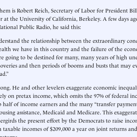
em is Robert Reich, Secretary of Labor for President Bil
 at the University of California, Berkeley. A few days ago
ational Public Radio, he said this:
erstand the relationship between the extraordinary con
lth we have in this country and the failure of the eco
re going to be destined for many, many years of high u
overies and then periods of booms and busts that may e
ad.”
rong. He and other levelers exaggerate economic inequalit
ely on pretax income, which omits the 97% of federal in
p half of income earners and the many “transfer payments
ousing assistance, Medicaid and Medicare. This exaggerat
ergirds the present effort by the Democrats to raise inco
h taxable incomes of $209,000 a year on joint returns an
returns.