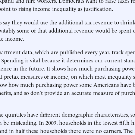
expand and hire workers. Democrats want to raise taxes f
oint to rising income inequality as justification.
say they would use the additional tax revenue to shrin
nevitably some of that additional revenue would be spent
ute income.
rtment data, which are published every year, track spe
Spending is vital because it determines our current stand
dence in the future. It shows how much purchasing pow
l pretax measures of income, on which most inequality s
show how much purchasing power some Americans have b
efits, and so don’t provide an accurate measure of purc
e quintiles have different demographic characteristics, 
an be misleading. In 2009, households in the lowest fifth 
 and in half these households there were no earners. The h