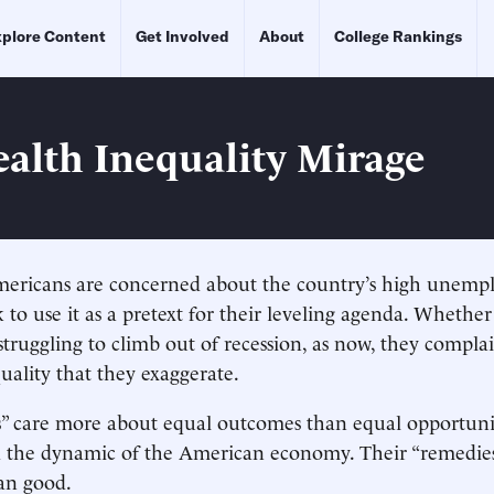
plore Content
Get Involved
About
College Rankings
alth Inequality Mirage
ericans are concerned about the country’s high unempl
ek to use it as a pretext for their leveling agenda. Whether
struggling to climb out of recession, as now, they compla
ality that they exaggerate.
s” care more about equal outcomes than equal opportuni
 the dynamic of the American economy. Their “remedie
an good.