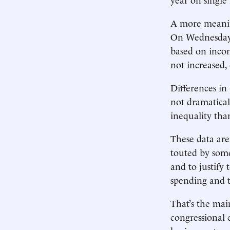
A more meanin
On Wednesday 
based on incom
not increased,
Differences in
not dramatical
inequality th
These data are
touted by some
and to justify
spending and t
That’s the ma
congressional 