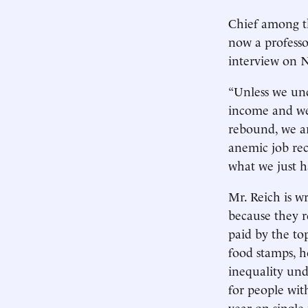
Chief among th
now a professor
interview on N
“Unless we und
income and wea
rebound, we a
anemic job rec
what we just h
Mr. Reich is w
because they r
paid by the to
food stamps, h
inequality und
for people wit
year on single 