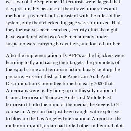
was, two of the September 11 terrorists were flagged that
day, presumably because of their travel itineraries and
method of payment, but, consistent with the rules of the
system, only their checked luggage was scrutinized. Had
they themselves been searched, security officials might
have wondered why two Arab men already under
suspicion were carrying box-cutters, and looked further.
After the implementation of CAPPS, as the hijackers were
learning to fly and casing their targets, the promoters of
the equal crime and terrorism fiction busily kept up the
pressure. Hussein Ibish of the American-Arab Anti-
Discrimination Committee fumed in early 2000 that
Americans were really hung up on this silly notion of
Islamic terrorism. “Shadowy Arabs and Middle East
terrorism fit into the mind of the media,” he sneered. Of
course an Algerian had just been caught with explosives
to blow up the Los Angeles International Airport for the
millennium, and Jordan had foiled other millennial plots