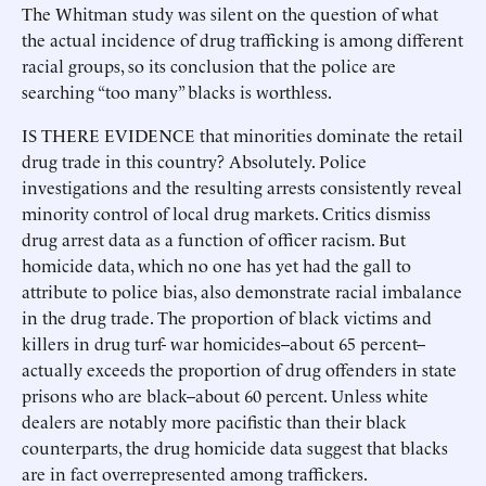
The Whitman study was silent on the question of what
the actual incidence of drug trafficking is among different
racial groups, so its conclusion that the police are
searching “too many” blacks is worthless.
IS THERE EVIDENCE that minorities dominate the retail
drug trade in this country? Absolutely. Police
investigations and the resulting arrests consistently reveal
minority control of local drug markets. Critics dismiss
drug arrest data as a function of officer racism. But
homicide data, which no one has yet had the gall to
attribute to police bias, also demonstrate racial imbalance
in the drug trade. The proportion of black victims and
killers in drug turf- war homicides--about 65 percent--
actually exceeds the proportion of drug offenders in state
prisons who are black--about 60 percent. Unless white
dealers are notably more pacifistic than their black
counterparts, the drug homicide data suggest that blacks
are in fact overrepresented among traffickers.