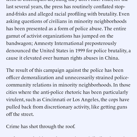
last several years, the press has routinely conflated stop-
and-frisks and alleged racial profiling with brutality. Even
asking questions of civilians in minority neighborhoods
has been presented as a form of police abuse. The entire
gamut of activist organizations has jumped on the
bandwagon; Amnesty International preposterously
denounced the United States in 1999 for police brutality, a
cause it elevated over human rights abuses in China.
The result of this campaign against the police has been
officer demoralization and unnecessarily strained police-
community relations in minority neighborhoods. In those
cities where the anti-police rhetoric has been particularly
virulent, such as Cincinnati or Los Angeles, the cops have
pulled back from discretionary activity, like getting guns
off the street.
Crime has shot through the roof.