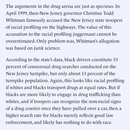
The arguments in the drug arena are just as specious. In
April 1999, then-New Jersey governor Christine Todd
Whitman famously accused the New Jersey state troopers
of racial profiling on the highways. The value of this
accusation to the racial profiling juggernaut cannot be
overestimated. Only problem was, Whitman’s allegation
was based on junk science.
According to the state’s data, black drivers constitute 53
percent of consensual drug searches conducted on the
New Jersey turnpike, but only about 13 percent of the
turnpike population. Again, this looks like racial profiling
if whites and blacks transport drugs at equal rates. But if
blacks are more likely to engage in drug trafficking than
whites, and if troopers can recognize the non-racial signs
of a drug courier once they have pulled over a car, then a
higher search rate for blacks merely reflects good law
enforcement, and likely has nothing to do with race.