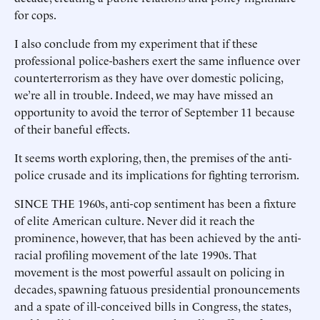
for cops.
I also conclude from my experiment that if these
professional police-bashers exert the same influence over
counterterrorism as they have over domestic policing,
we’re all in trouble. Indeed, we may have missed an
opportunity to avoid the terror of September 11 because
of their baneful effects.
It seems worth exploring, then, the premises of the anti-
police crusade and its implications for fighting terrorism.
SINCE THE 1960s, anti-cop sentiment has been a fixture
of elite American culture. Never did it reach the
prominence, however, that has been achieved by the anti-
racial profiling movement of the late 1990s. That
movement is the most powerful assault on policing in
decades, spawning fatuous presidential pronouncements
and a spate of ill-conceived bills in Congress, the states,