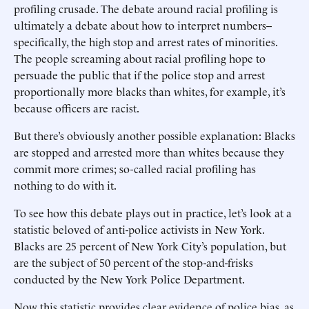
profiling crusade. The debate around racial profiling is
ultimately a debate about how to interpret numbers--
specifically, the high stop and arrest rates of minorities.
The people screaming about racial profiling hope to
persuade the public that if the police stop and arrest
proportionally more blacks than whites, for example, it’s
because officers are racist.
But there’s obviously another possible explanation: Blacks
are stopped and arrested more than whites because they
commit more crimes; so-called racial profiling has
nothing to do with it.
To see how this debate plays out in practice, let’s look at a
statistic beloved of anti-police activists in New York.
Blacks are 25 percent of New York City’s population, but
are the subject of 50 percent of the stop-and-frisks
conducted by the New York Police Department.
Now this statistic provides clear evidence of police bias, as