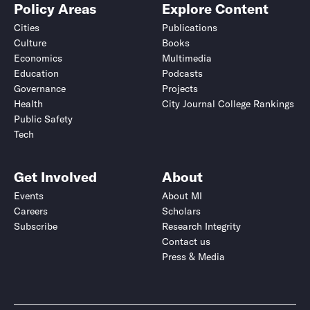
Policy Areas
Explore Content
Cities
Publications
Culture
Books
Economics
Multimedia
Education
Podcasts
Governance
Projects
Health
City Journal College Rankings
Public Safety
Tech
Get Involved
About
Events
About MI
Careers
Scholars
Subscribe
Research Integrity
Contact us
Press & Media