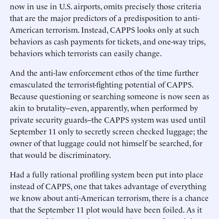
now in use in U.S. airports, omits precisely those criteria
that are the major predictors of a predisposition to anti-
American terrorism. Instead, CAPPS looks only at such
behaviors as cash payments for tickets, and one-way trips,
behaviors which terrorists can easily change.
And the anti-law enforcement ethos of the time further
emasculated the terrorist-fighting potential of CAPPS.
Because questioning or searching someone is now seen as
akin to brutality--even, apparently, when performed by
private security guards--the CAPPS system was used until
September 11 only to secretly screen checked luggage; the
owner of that luggage could not himself be searched, for
that would be discriminatory.
Had a fully rational profiling system been put into place
instead of CAPPS, one that takes advantage of everything
we know about anti-American terrorism, there is a chance
that the September 11 plot would have been foiled. As it