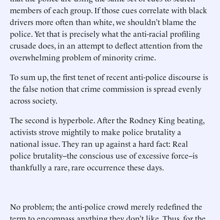
members of each group. If those cues correlate with black
drivers more often than white, we shouldn’t blame the
police. Yet that is precisely what the anti-racial profiling
crusade does, in an attempt to deflect attention from the
overwhelming problem of minority crime.
To sum up, the first tenet of recent anti-police discourse is
the false notion that crime commission is spread evenly
across society.
The second is hyperbole. After the Rodney King beating,
activists strove mightily to make police brutality a
national issue. They ran up against a hard fact: Real
police brutality--the conscious use of excessive force--is
thankfully a rare, rare occurrence these days.
No problem; the anti-police crowd merely redefined the
term to encompass anything they don’t like. Thus, for the