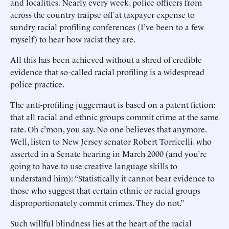
and localities. Nearly every week, police officers from
across the country traipse off at taxpayer expense to
sundry racial profiling conferences (I’ve been to a few
myself) to hear how racist they are.
All this has been achieved without a shred of credible
evidence that so-called racial profiling is a widespread
police practice.
The anti-profiling juggernaut is based on a patent fiction:
that all racial and ethnic groups commit crime at the same
rate. Oh c’mon, you say. No one believes that anymore.
Well, listen to New Jersey senator Robert Torricelli, who
asserted in a Senate hearing in March 2000 (and you’re
going to have to use creative language skills to
understand him): “Statistically it cannot bear evidence to
those who suggest that certain ethnic or racial groups
disproportionately commit crimes. They do not.”
Such willful blindness lies at the heart of the racial