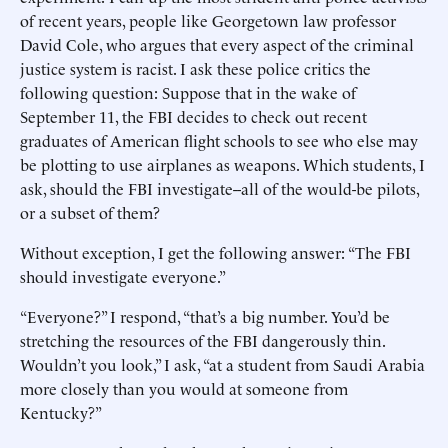
of recent years, people like Georgetown law professor
David Cole, who argues that every aspect of the criminal
justice system is racist. I ask these police critics the
following question: Suppose that in the wake of
September 11, the FBI decides to check out recent
graduates of American flight schools to see who else may
be plotting to use airplanes as weapons. Which students, I
ask, should the FBI investigate--all of the would-be pilots,
or a subset of them?
Without exception, I get the following answer: “The FBI
should investigate everyone.”
“Everyone?” I respond, “that’s a big number. You’d be
stretching the resources of the FBI dangerously thin.
Wouldn’t you look,” I ask, “at a student from Saudi Arabia
more closely than you would at someone from
Kentucky?”