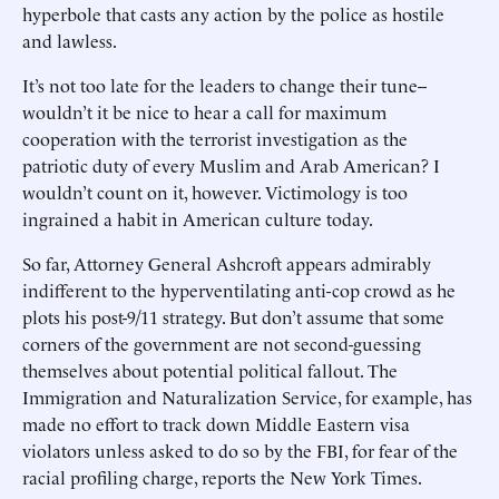
hyperbole that casts any action by the police as hostile
and lawless.
It’s not too late for the leaders to change their tune--
wouldn’t it be nice to hear a call for maximum
cooperation with the terrorist investigation as the
patriotic duty of every Muslim and Arab American? I
wouldn’t count on it, however. Victimology is too
ingrained a habit in American culture today.
So far, Attorney General Ashcroft appears admirably
indifferent to the hyperventilating anti-cop crowd as he
plots his post-9/11 strategy. But don’t assume that some
corners of the government are not second-guessing
themselves about potential political fallout. The
Immigration and Naturalization Service, for example, has
made no effort to track down Middle Eastern visa
violators unless asked to do so by the FBI, for fear of the
racial profiling charge, reports the New York Times.