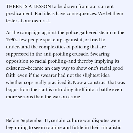
THERE IS A LESSON to be drawn from our current
predicament: Bad ideas have consequences. We let them
fester at our own risk.
As the campaign against the police gathered steam in the
1990s, few people spoke up against it, or tried to
understand the complexities of policing that are
suppressed in the anti-profiling crusade. Swearing
opposition to racial profiling--and thereby implying its
existence--became an easy way to show one’s racial good
faith, even if the swearer had not the slightest idea
whether cops really practiced it. Now a construct that was
bogus from the start is intruding itself into a battle even
more serious than the war on crime.
Before September 11, certain culture war disputes were
beginning to seem routine and futile in their ritualistic