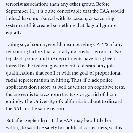
terrorist associations than any other group. Before
September 11, it is quite conceivable that the FAA would
indeed have monkeyed with its passenger screening
system until it created something that flags all groups
equally.
Doing so, of course, would mean purging CAPPS of any
remaining factors that actually do predict terrorism. No
big deal--police and fire departments have long been
forced by the federal government to discard any job
qualifications that conflict with the goal of proportional
racial representation in hiring. Thus, if black police
applicants don’t score as well as whites on cognitive tests,
the answer is to race-norm the tests or get rid of them
entirely. The University of California is about to discard
the SAT for the same reason.
But after September 11, the FAA may be a little less
willing to sacrifice safety for political correctness, so it is