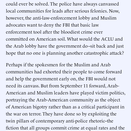
could ever be solved. The police have always canvassed
local communities for leads after serious felonies. Now,
however, the anti-law-enforcement lobby and Muslim
advocates want to deny the FBI that basic law
enforcement tool after the bloodiest crime ever
committed on American soil. What would the ACLU and
the Arab lobby have the government do--sit back and just
hope that no one is planning another catastrophic attack?
Perhaps if the spokesmen for the Muslim and Arab
communities had exhorted their people to come forward
and help the government early on, the FBI would not
need its canvass. But from September 11 forward, Arab-
American and Muslim leaders have played victim politics,
portraying the Arab-American community as the object
of American bigotry rather than as a critical participant in
the war on terror. They have done so by exploiting the
twin pillars of contemporary anti-police rhetoric--the
fiction that all groups commit crime at equal rates and the