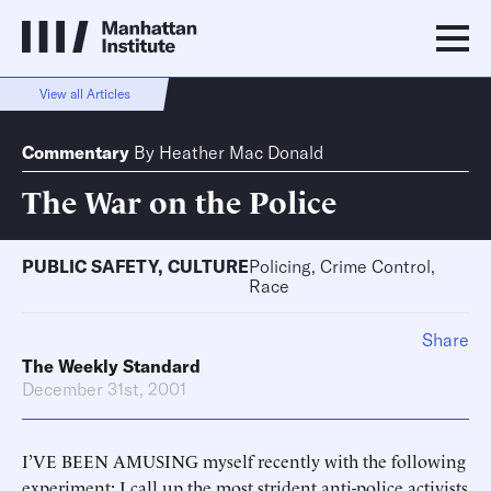
View all Articles
Commentary
By
Heather Mac Donald
The War on the Police
PUBLIC SAFETY
,
CULTURE
Policing, Crime Control,
Race
Share
The Weekly Standard
December 31st, 2001
I’VE BEEN AMUSING myself recently with the following
experiment: I call up the most strident anti-police activists