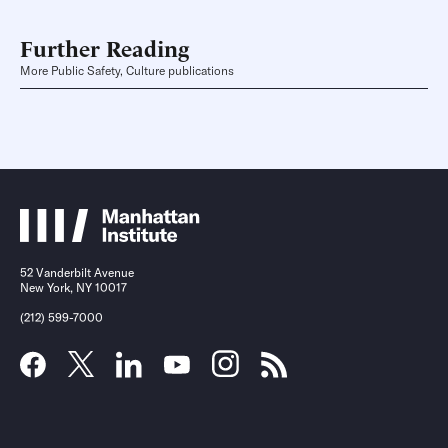
Further Reading
More Public Safety, Culture publications
52 Vanderbilt Avenue
New York, NY 10017
(212) 599-7000