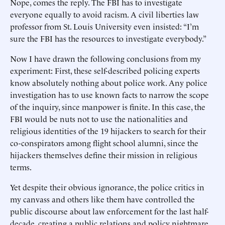
Nope, comes the reply. The FBI has to investigate
everyone equally to avoid racism. A civil liberties law
professor from St. Louis University even insisted: “I’m
sure the FBI has the resources to investigate everybody.”
Now I have drawn the following conclusions from my
experiment: First, these self-described policing experts
know absolutely nothing about police work. Any police
investigation has to use known facts to narrow the scope
of the inquiry, since manpower is finite. In this case, the
FBI would be nuts not to use the nationalities and
religious identities of the 19 hijackers to search for their
co-conspirators among flight school alumni, since the
hijackers themselves define their mission in religious
terms.
Yet despite their obvious ignorance, the police critics in
my canvass and others like them have controlled the
public discourse about law enforcement for the last half-
decade, creating a public relations and policy nightmare