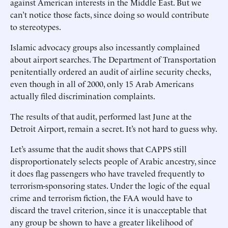
against American interests in the Middle East. But we
can’t notice those facts, since doing so would contribute
to stereotypes.
Islamic advocacy groups also incessantly complained
about airport searches. The Department of Transportation
penitentially ordered an audit of airline security checks,
even though in all of 2000, only 15 Arab Americans
actually filed discrimination complaints.
The results of that audit, performed last June at the
Detroit Airport, remain a secret. It’s not hard to guess why.
Let’s assume that the audit shows that CAPPS still
disproportionately selects people of Arabic ancestry, since
it does flag passengers who have traveled frequently to
terrorism-sponsoring states. Under the logic of the equal
crime and terrorism fiction, the FAA would have to
discard the travel criterion, since it is unacceptable that
any group be shown to have a greater likelihood of