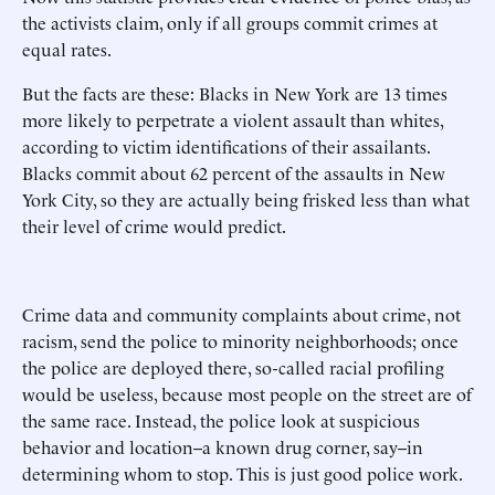
the activists claim, only if all groups commit crimes at
equal rates.
But the facts are these: Blacks in New York are 13 times
more likely to perpetrate a violent assault than whites,
according to victim identifications of their assailants.
Blacks commit about 62 percent of the assaults in New
York City, so they are actually being frisked less than what
their level of crime would predict.
Crime data and community complaints about crime, not
racism, send the police to minority neighborhoods; once
the police are deployed there, so-called racial profiling
would be useless, because most people on the street are of
the same race. Instead, the police look at suspicious
behavior and location--a known drug corner, say--in
determining whom to stop. This is just good police work.