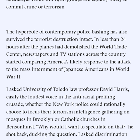
commit crime or terrorism.
The hyperbole of contemporary police-bashing has also
survived the terrorist destruction intact. In less than 24
hours after the planes had demolished the World Trade
Center, newspapers and TV stations across the country
started comparing America’s likely response to the attack
to the mass internment of Japanese Americans in World
War II.
I asked University of Toledo law professor David Harris,
easily the loudest voice in the anti-racial profiling
crusade, whether the New York police could rationally
choose to focus their terrorism intelligence-gathering on
mosques in Brooklyn or Catholic churches in
Bensonhurst. “Why would I want to speculate on that?” he
shot back, ducking the question. I asked discrimination