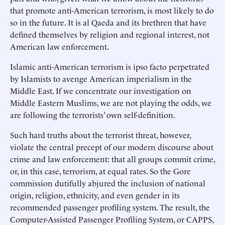
that promote anti-American terrorism, is most likely to do
so in the future. It is al Qaeda and its brethren that have
defined themselves by religion and regional interest, not
American law enforcement.
Islamic anti-American terrorism is ipso facto perpetrated
by Islamists to avenge American imperialism in the
Middle East. If we concentrate our investigation on
Middle Eastern Muslims, we are not playing the odds, we
are following the terrorists’ own self-definition.
Such hard truths about the terrorist threat, however,
violate the central precept of our modern discourse about
crime and law enforcement: that all groups commit crime,
or, in this case, terrorism, at equal rates. So the Gore
commission dutifully abjured the inclusion of national
origin, religion, ethnicity, and even gender in its
recommended passenger profiling system. The result, the
Computer-Assisted Passenger Profiling System, or CAPPS,