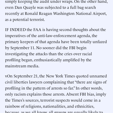
simply keeping the audit under wraps. On the other hand,
even Dan Quayle was subjected to a full bag search
recently at Ronald Reagan Washington National Airport,
as a potential terrorist.
IF INDEED the FAA is having second thoughts about the
imperatives of the anti-law-enforcement agenda, the
primary keepers of that agenda have been totally unfazed
by September 11. No sooner did the FBI begin
investigating the attacks than the cries over racial
profiling began, enthusiastically amplified by the
mainstream media.
vOn September 21, the New York Times quoted unnamed
civil liberties lawyers complaining that “there are signs of
profiling in the pattern of arrests so far.” In other words,
only racism explains those arrests. Absent FBI bias, imply
the Times’s sources, terrorist suspects would come in a
rainbow of religions, nationalities, and ethnicities,
because, as we all know, all groups are equally likely to