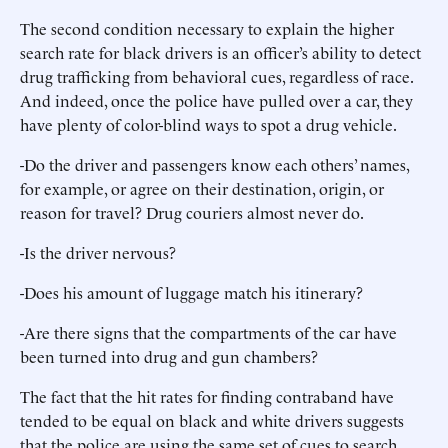
The second condition necessary to explain the higher
search rate for black drivers is an officer’s ability to detect
drug trafficking from behavioral cues, regardless of race.
And indeed, once the police have pulled over a car, they
have plenty of color-blind ways to spot a drug vehicle.
-Do the driver and passengers know each others’ names,
for example, or agree on their destination, origin, or
reason for travel? Drug couriers almost never do.
-Is the driver nervous?
-Does his amount of luggage match his itinerary?
-Are there signs that the compartments of the car have
been turned into drug and gun chambers?
The fact that the hit rates for finding contraband have
tended to be equal on black and white drivers suggests
that the police are using the same set of cues to search