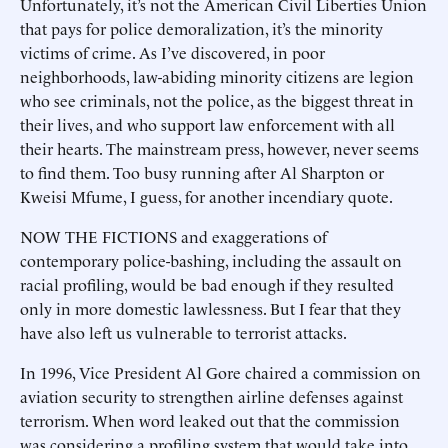
Unfortunately, it’s not the American Civil Liberties Union
that pays for police demoralization, it’s the minority
victims of crime. As I’ve discovered, in poor
neighborhoods, law-abiding minority citizens are legion
who see criminals, not the police, as the biggest threat in
their lives, and who support law enforcement with all
their hearts. The mainstream press, however, never seems
to find them. Too busy running after Al Sharpton or
Kweisi Mfume, I guess, for another incendiary quote.
NOW THE FICTIONS and exaggerations of
contemporary police-bashing, including the assault on
racial profiling, would be bad enough if they resulted
only in more domestic lawlessness. But I fear that they
have also left us vulnerable to terrorist attacks.
In 1996, Vice President Al Gore chaired a commission on
aviation security to strengthen airline defenses against
terrorism. When word leaked out that the commission
was considering a profiling system that would take into