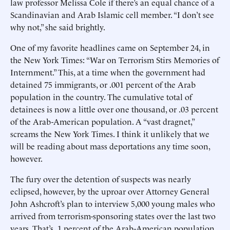
law professor Melissa Cole if there’s an equal chance of a
Scandinavian and Arab Islamic cell member. “I don’t see
why not,” she said brightly.
One of my favorite headlines came on September 24, in
the New York Times: “War on Terrorism Stirs Memories of
Internment.” This, at a time when the government had
detained 75 immigrants, or .001 percent of the Arab
population in the country. The cumulative total of
detainees is now a little over one thousand, or .03 percent
of the Arab-American population. A “vast dragnet,”
screams the New York Times. I think it unlikely that we
will be reading about mass deportations any time soon,
however.
The fury over the detention of suspects was nearly
eclipsed, however, by the uproar over Attorney General
John Ashcroft’s plan to interview 5,000 young males who
arrived from terrorism-sponsoring states over the last two
years. That’s .1 percent of the Arab-American population.