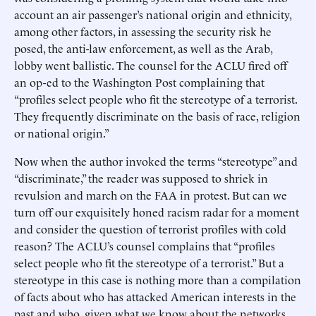
account an air passenger’s national origin and ethnicity,
among other factors, in assessing the security risk he
posed, the anti-law enforcement, as well as the Arab,
lobby went ballistic. The counsel for the ACLU fired off
an op-ed to the Washington Post complaining that
“profiles select people who fit the stereotype of a terrorist.
They frequently discriminate on the basis of race, religion
or national origin.”
Now when the author invoked the terms “stereotype” and
“discriminate,” the reader was supposed to shriek in
revulsion and march on the FAA in protest. But can we
turn off our exquisitely honed racism radar for a moment
and consider the question of terrorist profiles with cold
reason? The ACLU’s counsel complains that “profiles
select people who fit the stereotype of a terrorist.” But a
stereotype in this case is nothing more than a compilation
of facts about who has attacked American interests in the
past and who, given what we know about the networks