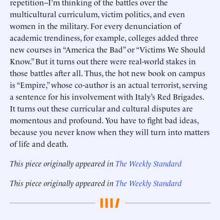
repetition--I’m thinking of the battles over the
multicultural curriculum, victim politics, and even
women in the military. For every denunciation of
academic trendiness, for example, colleges added three
new courses in “America the Bad” or “Victims We Should
Know.” But it turns out there were real-world stakes in
those battles after all. Thus, the hot new book on campus
is “Empire,” whose co-author is an actual terrorist, serving
a sentence for his involvement with Italy’s Red Brigades.
It turns out these curricular and cultural disputes are
momentous and profound. You have to fight bad ideas,
because you never know when they will turn into matters
of life and death.
This piece originally appeared in
The Weekly Standard
This piece originally appeared in
The Weekly Standard