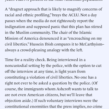
A “dragnet approach that is likely to magnify concerns of
racial and ethnic profiling,” brays the ACLU. Not a day
passes when the media do not righteously report the
indignation and supposed panic that this plan has stirred
in the Muslim community. The chair of the Islamic
Mission of America denounced it as “encroaching on my
civil liberties.” Hussein Ibish compares it to McCarthyism--
always a crowd-pleasing analogy with the left.
Time for a reality check. Being interviewed in a
noncustodial setting by the police, with the option to cut
off the interview at any time, is light years from
constituting a violation of civil liberties. No one has a
right not ever to be asked a question by the police. (Of
course, the immigrants whom Ashcroft wants to talk to
are not even American citizens, but we’ll leave that
objection aside.) If such voluntary interviews were the
constitutional enormities that the press implies, no crime