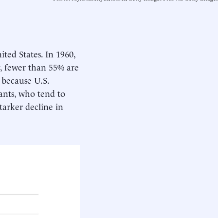
ited States. In 1960,
y, fewer than 55% are
e because U.S.
ants, who tend to
tarker decline in