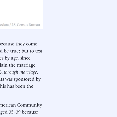
 because they come
 be true; but to test
es by age, since
plain the marriage
S.
through marriage
.
ts was sponsored by
his has been the
e American Community
 aged 35–39 because