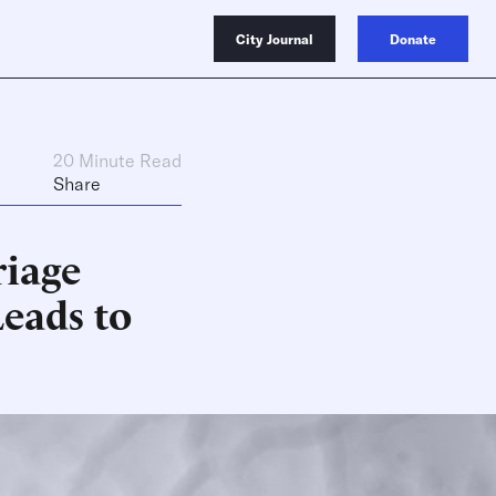
City Journal
Donate
20 Minute Read
Share
riage
eads to