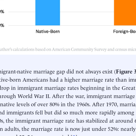
grant-native marriage gap did not always exist (
Figure 
tive-born Americans had a higher marriage rate than imm
rop in immigrant marriage rates beginning in the Grea
through World War II. After the war, immigrant marriage 
native levels of over 80% in the 1960s. After 1970, marria
nd immigrants fell but did so much more rapidly among n
s, the immigrant marriage rate has stabilized at around 
 adults, the marriage rate is now just under 52%: nearly