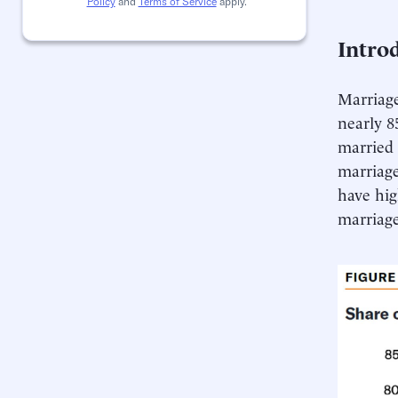
Policy
and
Terms of Service
apply.
Intro
Marriage
nearly 8
married 
marriage
have hig
marriag