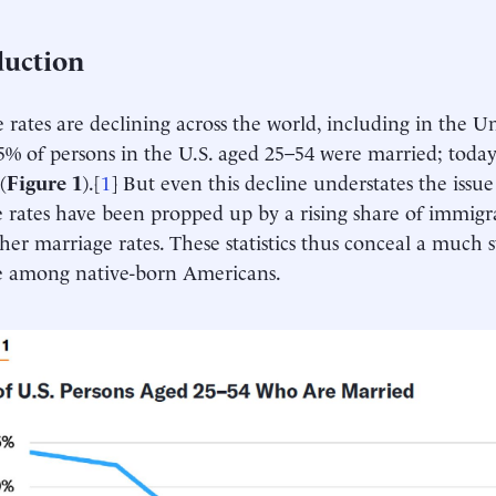
duction
 rates are declining across the world, including in the Un
5% of persons in the U.S. aged 25–54 were married; toda
(
Figure 1
).[
1
] But even this decline understates the issu
 rates have been propped up by a rising share of immigr
her marriage rates. These statistics thus conceal a much s
e among native-born Americans.