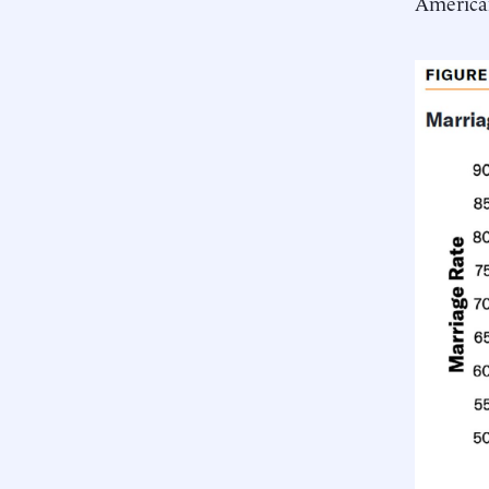
America