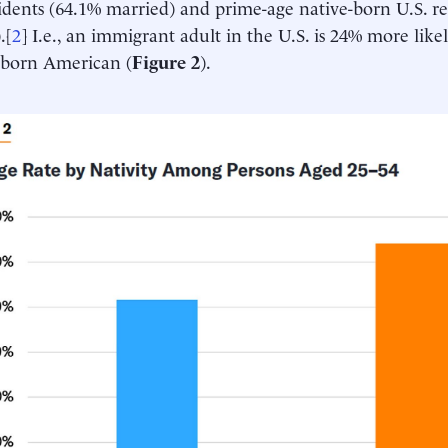
idents (64.1% married) and prime-age native-born U.S. re
.[
2
] I.e., an immigrant adult in the U.S. is 24% more lik
-born American (
Figure 2
).