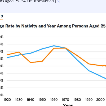
ns aged 25–54 are unmarried.[
3
]