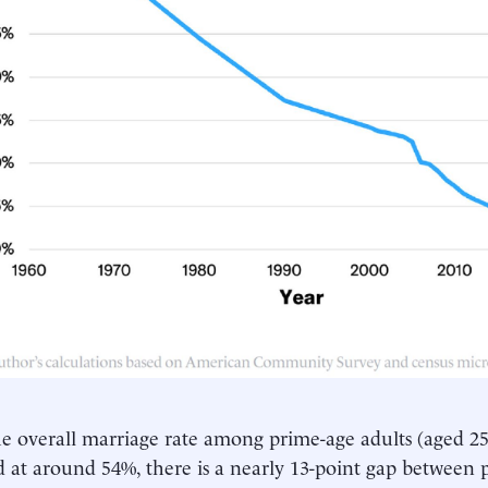
e overall marriage rate among prime-age adults (aged 2
ed at around 54%, there is a nearly 13-point gap between 