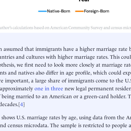
ten assumed that immigrants have a higher marriage rate
ntries and cultures with higher marriage rates. This could
othesis, we first need to look more closely at marriage rat
ts and natives also differ in age profile, which could ex
e important, a large share of immigrants come to the U.
 approximately
one in three
new legal permanent residen
f being married to an American or a green-card holder. T
 decades.[
4
]
4
shows U.S. marriage rates by age, using data from th
nd census microdata. The sample is restricted to people