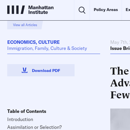
Policy Areas
Ex
View all Articles
ECONOMICS
,
CULTURE
May 7th,
Immigration, Family, Culture & Society
Issue Bri
The
Download PDF
Adv
Few
Table of Contents
Introduction
Assimilation or Selection?