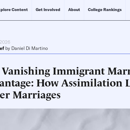
plore Content
Get Involved
About
College Rankings
 2026
ef
by
Daniel Di Martino
 Vanishing Immigrant Mar
antage: How Assimilation L
er Marriages