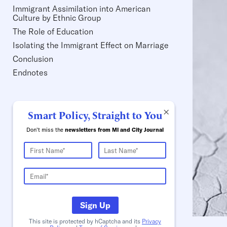
Immigrant Assimilation into American
Culture by Ethnic Group
The Role of Education
Isolating the Immigrant Effect on Marriage
Conclusion
Endnotes
×
Smart Policy, Straight to You
Don't miss the
newsletters from MI and City Journal
Sign Up
This site is protected by hCaptcha and its
Privacy