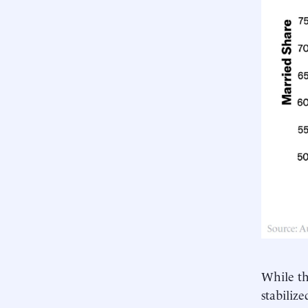
While th
stabiliz