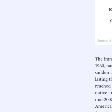
The immi
1960, na
sudden d
lasting 
reached 
native a
mid-2000
American