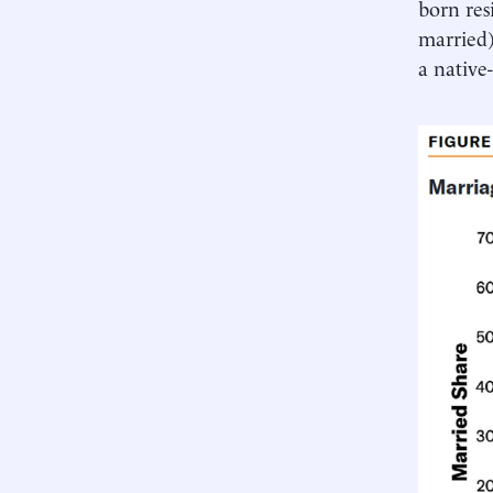
born res
married)
a native