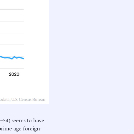
5–54) seems to have
prime-age foreign-