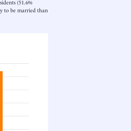
sidents (51.6%
ely to be married than