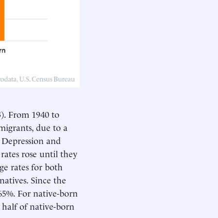
3
). From 1940 to
igrants, due to a
t Depression and
rates rose until they
ge rates for both
atives. Since the
65%. For native-born
 half of native-born