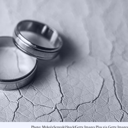
Photo: MykolaSenyuk/iStock/Getty Images Plus via Getty Images