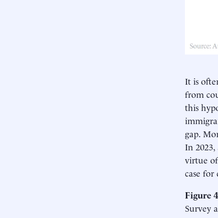
It is of
from cou
this hyp
immigran
gap. Mor
In 2023,
virtue o
case for
Figure 
Survey a