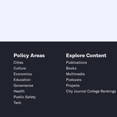
Policy Areas
Explore Content
Cities
Publications
Culture
Books
Economics
Multimedia
Education
Podcasts
Governance
Projects
Health
City Journal College Rankings
Public Safety
Tech