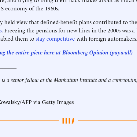
US economy of the 1960s.
y held view that defined-benefit plans contributed to the
s
. Freezing the pensions for new hires in the 2000s was a
nabled them to
stay competitive
with foreign automakers
ng the entire piece here at Bloomberg Opinion (paywall)
_______
r
is a senior fellow at the Manhattan Institute and a contributin
 Kowalsky/AFP via Getty Images