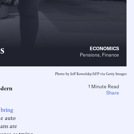
s
ECONOMICS
Pensions, Finance
Photo by Jeff Kowalsky/AFP via Getty Images
1 Minute Read
odern
Share
 bring
he auto
lans are
ense as trying