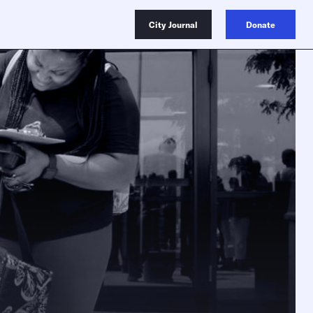
City Journal
Donate