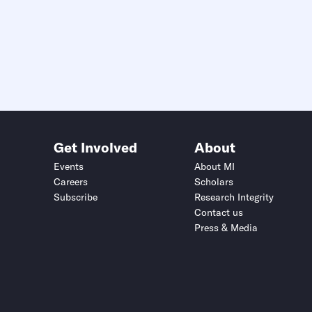
Get Involved
About
Events
About MI
Careers
Scholars
Subscribe
Research Integrity
Contact us
Press & Media