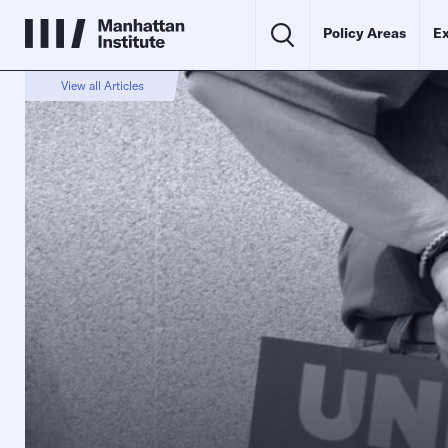
Policy Areas
Ex
View all Articles