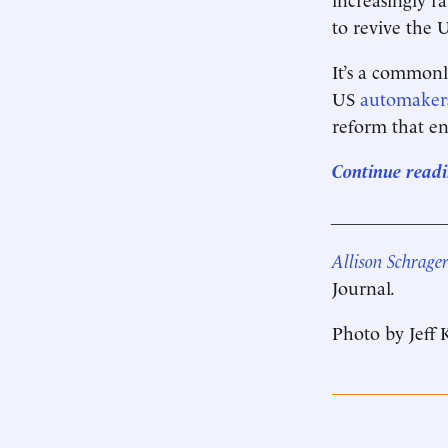
to revive the 
It’s a commonl
US
automaker
reform that e
Continue readi
____________
Allison Schrage
Journal
.
Photo by Jeff