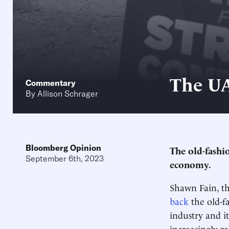
The UA
Commentary
By
Allison Schrager
Bloomberg Opinion
The old-fashi
September 6th, 2023
economy.
Shawn Fain, t
back
the old-f
industry and i
increasingly r