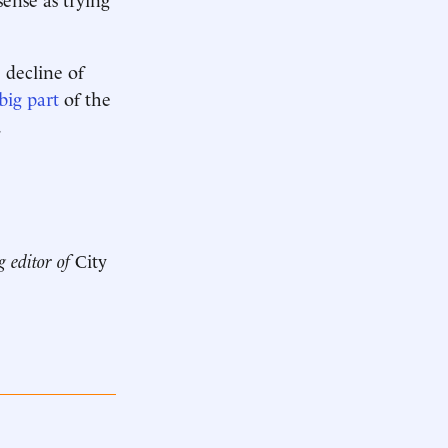
 decline of
big part
of the
.
g editor of
City