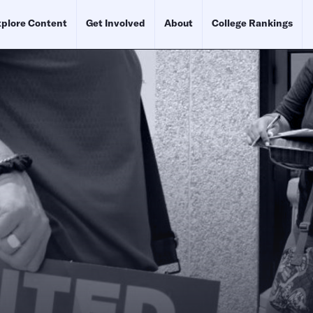
plore Content
Get Involved
About
College Rankings