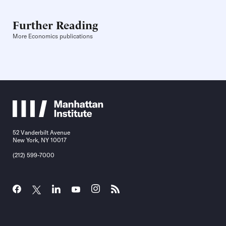
Further Reading
More Economics publications
52 Vanderbilt Avenue
New York, NY 10017
(212) 599-7000