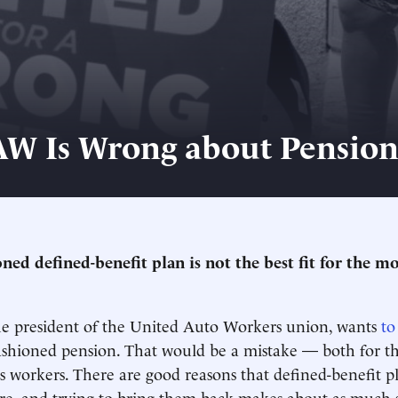
W Is Wrong about Pension
oned defined-benefit plan is not the best fit for the m
he president of the United Auto Workers union, wants
to
ashioned pension. That would be a mistake — both for t
ts workers. There are good reasons that defined-benefit p
are, and trying to bring them back makes about as much s