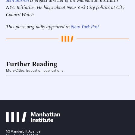
NYC Initiative. He blogs about New York City politics at City
Council Watch.
This piece originally appeared in
New York Post
Further Reading
More Cities, Education publications
52 Vanderbilt Avenue