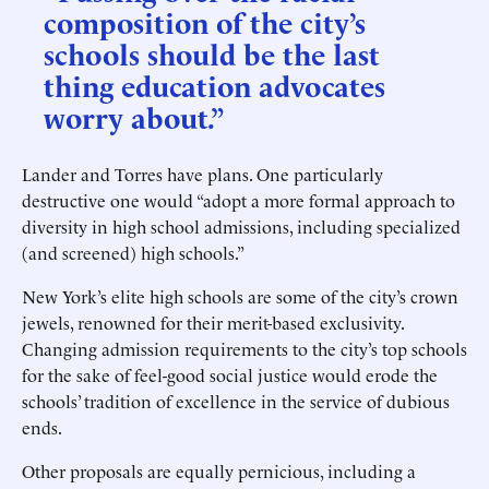
composition of the city’s
schools should be the last
thing education advocates
worry about.”
Lander and Torres have plans. One particularly
destructive one would “adopt a more formal approach to
diversity in high school admissions, including specialized
(and screened) high schools.”
New York’s elite high schools are some of the city’s crown
jewels, renowned for their merit-based exclusivity.
Changing admission requirements to the city’s top schools
for the sake of feel-good social justice would erode the
schools’ tradition of excellence in the service of dubious
ends.
Other proposals are equally pernicious, including a