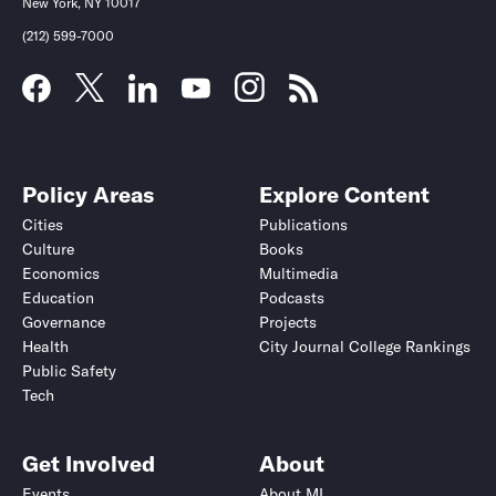
New York, NY 10017
(212) 599-7000
Policy Areas
Explore Content
Cities
Publications
Culture
Books
Economics
Multimedia
Education
Podcasts
Governance
Projects
Health
City Journal College Rankings
Public Safety
Tech
Get Involved
About
Events
About MI