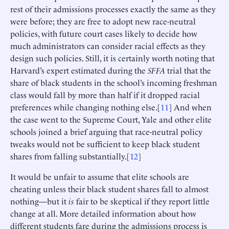
rest of their admissions processes exactly the same as they
were before; they are free to adopt new race-neutral
policies, with future court cases likely to decide how
much administrators can consider racial effects as they
design such policies. Still, it is certainly worth noting that
Harvard’s expert estimated during the
SFFA
trial that the
share of black students in the school’s incoming freshman
class would fall by more than half if it dropped racial
preferences while changing nothing else.[
11
] And when
the case went to the Supreme Court, Yale and other elite
schools joined a brief arguing that race-neutral policy
tweaks would not be sufficient to keep black student
shares from falling substantially.[
12
]
It would be unfair to assume that elite schools are
cheating unless their black student shares fall to almost
nothing—but it
is
fair to be skeptical if they report little
change at all. More detailed information about how
different students fare during the admissions process is