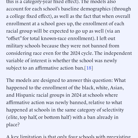
this is a category-year fixed effect). The models also
account for each school’s baseline demographics (through
a college fixed effect), as well as the fact that when overall
enrollment at a school goes up, the enrollment of each
racial group will be expected to go up as well (via an
“offset” for total known-race enrollment). I left out
military schools because they were not banned from
considering race even for the 2024 cycle. The independent
variable of interest is whether the school was newly
subject to an affirmative action ban.[
18
]
The models are designed to answer this question: What
happened to the enrollment of the black, white, Asian,
and Hispanic racial groups in 2024 at schools where
affirmative action was newly banned, relative to what
happened at schools in the same category of selectivity
(elite, top half, or bottom half) with a ban already in
place?
A key limitation is that only four schools with preexisting