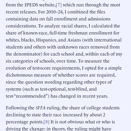
from the IPEDS website,[
7
] which run through the most
recent releases. For 2010–24, I combined the files
containing data on fall enrollment and admissions
considerations. To analyze racial shares, I calculated the
share of known-race, full-time freshman enrollment for
whites, blacks, Hispanics, and Asians (with international
students and others with unknown races removed from
the denominator) for each school and, within each of my
six categories of schools, over time. To measure the
evolution of test-score requirements, I opted for a simple
dichotomous measure of whether scores are required,
since the question wording regarding other types of
systems (such as test-optional, test-blind, and
test-“recommended”) has changed in recent years.
Following the
SFFA
ruling, the share of college students
declining to state their race increased by about 2
percentage points.[
8
] It is not obvious what or who is
driving the change; in theory, the ruling might have