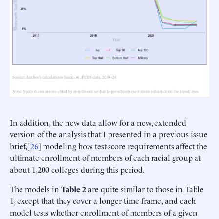
In addition, the new data allow for a new, extended
version of the analysis that I presented in a previous issue
brief,[
26
] modeling how test-score requirements affect the
ultimate enrollment of members of each racial group at
about 1,200 colleges during this period.
The models in
Table 2
are quite similar to those in Table
1, except that they cover a longer time frame, and each
model tests whether enrollment of members of a given