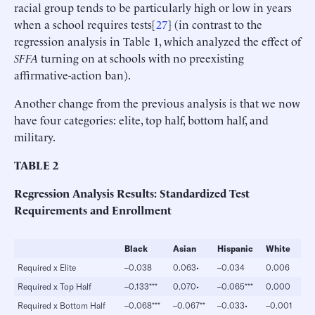
racial group tends to be particularly high or low in years
when a school requires tests[
27
] (in contrast to the
regression analysis in Table 1, which analyzed the effect of
SFFA
turning on at schools with no preexisting
affirmative-action ban).
Another change from the previous analysis is that we now
have four categories: elite, top half, bottom half, and
military.
TABLE
2
Regression Analysis Results: Standardized Test
Requirements and Enrollment
Black
Asian
Hispanic
White
Required x Elite
–0.038
0.063•
–0.034
0.006
Required x Top Half
–0.133***
0.070•
–0.065***
0.000
Required x Bottom Half
–0.068***
–0.067**
–0.033•
–0.001