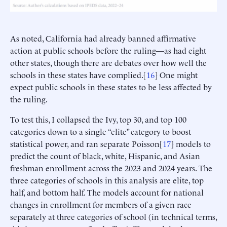
As noted, California had already banned affirmative
action at public schools before the ruling—as had eight
other states, though there are debates over how well the
schools in these states have complied.[
16
] One might
expect public schools in these states to be less affected by
the ruling.
To test this, I collapsed the Ivy, top 30, and top 100
categories down to a single “elite” category to boost
statistical power, and ran separate Poisson[
17
] models to
predict the count of black, white, Hispanic, and Asian
freshman enrollment across the 2023 and 2024 years. The
three categories of schools in this analysis are elite, top
half, and bottom half. The models account for national
changes in enrollment for members of a given race
separately at three categories of school (in technical terms,