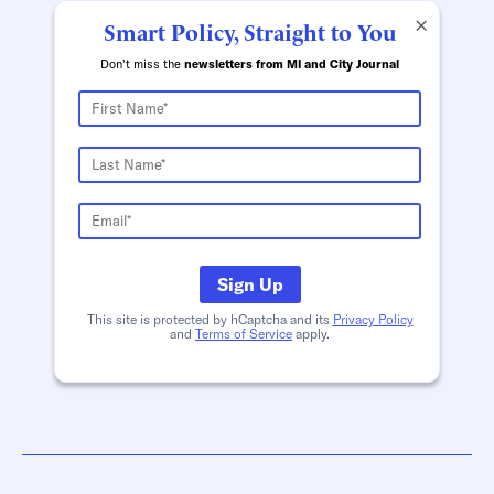
×
Smart Policy, Straight to You
Don't miss the
newsletters from MI and City Journal
Sign Up
This site is protected by hCaptcha and its
Privacy Policy
and
Terms of Service
apply.