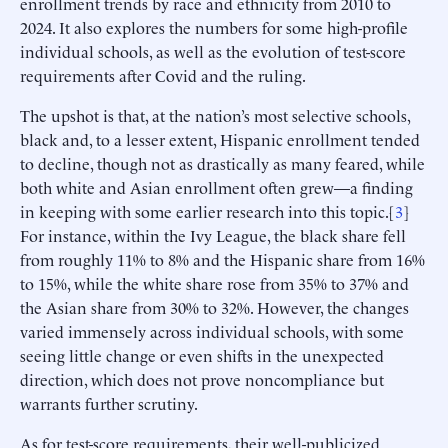
enrollment trends by race and ethnicity from 2010 to
2024. It also explores the numbers for some high-profile
individual schools, as well as the evolution of test-score
requirements after Covid and the ruling.
The upshot is that, at the nation’s most selective schools,
black and, to a lesser extent, Hispanic enrollment tended
to decline, though not as drastically as many feared, while
both white and Asian enrollment often grew—a finding
in keeping with some earlier research into this topic.[
3
]
For instance, within the Ivy League, the black share fell
from roughly 11% to 8% and the Hispanic share from 16%
to 15%, while the white share rose from 35% to 37% and
the Asian share from 30% to 32%. However, the changes
varied immensely across individual schools, with some
seeing little change or even shifts in the unexpected
direction, which does not prove noncompliance but
warrants further scrutiny.
As for test-score requirements, their well-publicized