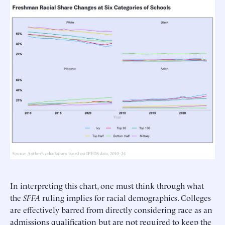
In interpreting this chart, one must think through what
the
SFFA
ruling implies for racial demographics. Colleges
are effectively barred from directly considering race as an
admissions qualification but are not required to keep the