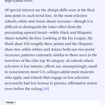
high school level.
Of special interest are the abrupt shifts seen at the final
data point in each trend line. At the most selective
schools, white and Asian shares increase—though it is
difficult to distinguish the latter effect from the
preexisting upward trend—while black and Hispanic
shares notably decline. Looking at the Ivy League, the
black share fell roughly three points and the Hispanic
share two, while whites and Asians both saw two-point
increases, patterns extremely similar to those seen in the
non-Ivies of the elite top 30 category. At schools where
selection is less intense, effects are, unsurprisingly, small
to nonexistent; most U.S. colleges admit most students
who apply, and schools that engage in less selection
necessarily had less leeway to practice affirmative action
even before the ruling.[
10
]