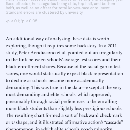
fixed effects (the categories being elite, top half, and bottom
half), as well as an offset for total known-race enrollment.
Standard errors are clustered by university.
•p < 0.1; *p < 0.05.
An additional way of analyzing these data is worth
exploring, though it requires some backstory. In a 2011
study, Peter Arcidiacono et al. pointed out an irregularity
in the link between schools’ average test scores and their
black enrollment shares. Because of the racial gap in test
scores, one would statistically expect black representation
to decline as schools became more academically
demanding. This was true in the data—except at the very
most demanding and elite schools, which appeared,
presumably through racial preferences, to be enrolling
more black students than slightly less prestigious schools.
The resulting chart formed a sort of backward checkmark
or U shape, and it illustrated affirmative action’s “cascade”
phenomenon, in which elite schools poach minority