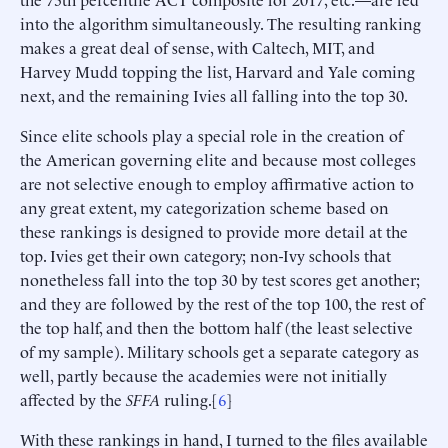
into the algorithm simultaneously. The resulting ranking
makes a great deal of sense, with Caltech, MIT, and
Harvey Mudd topping the list, Harvard and Yale coming
next, and the remaining Ivies all falling into the top 30.
Since elite schools play a special role in the creation of
the American governing elite and because most colleges
are not selective enough to employ affirmative action to
any great extent, my categorization scheme based on
these rankings is designed to provide more detail at the
top. Ivies get their own category; non-Ivy schools that
nonetheless fall into the top 30 by test scores get another;
and they are followed by the rest of the top 100, the rest of
the top half, and then the bottom half (the least selective
of my sample). Military schools get a separate category as
well, partly because the academies were not initially
affected by the
SFFA
ruling.[
6
]
With these rankings in hand, I turned to the files available