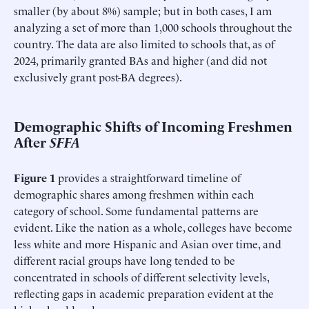
smaller (by about 8%) sample; but in both cases, I am
analyzing a set of more than 1,000 schools throughout the
country. The data are also limited to schools that, as of
2024, primarily granted BAs and higher (and did not
exclusively grant post-BA degrees).
Demographic Shifts of Incoming Freshmen
After
SFFA
Figure 1
provides a straightforward timeline of
demographic shares among freshmen within each
category of school. Some fundamental patterns are
evident. Like the nation as a whole, colleges have become
less white and more Hispanic and Asian over time, and
different racial groups have long tended to be
concentrated in schools of different selectivity levels,
reflecting gaps in academic preparation evident at the