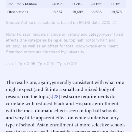
Required x Military
–0.195•
0.219•
–0.125*
0.021
Observations
18,567
18,492
18,638
18,578
Source: Author’s calculations based on IPEDS data, 2010–24
Note: Poisson models include university and category-year fixed
effects (the categories being elite, top half, bottom half, and
military), as well as an offset for total known-race enrollment.
Standard errors are clustered by university.
•p < .1; *p < 0.05; **p < 0.01; ***p < 0.001.
The results are, again, generally consistent with what one
might expect (and fit into a small and mixed body of
research on the topic):[
28
] test-score requirements do
correlate with reduced black and Hispanic enrollment,
with the most dramatic effects seen in top-half schools
and very little apparent effect on white students at any
type of school. Asian enrollment at more selective schools
may increase as well, alongside a more surprising decline