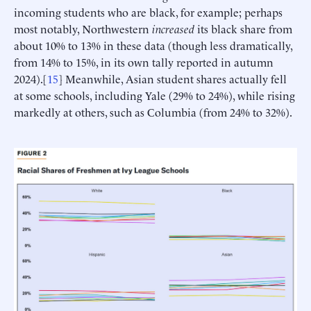
incoming students who are black, for example; perhaps
most notably, Northwestern
increased
its black share from
about 10% to 13% in these data (though less dramatically,
from 14% to 15%, in its own tally reported in autumn
2024).[
15
] Meanwhile, Asian student shares actually fell
at some schools, including Yale (29% to 24%), while rising
markedly at others, such as Columbia (from 24% to 32%).