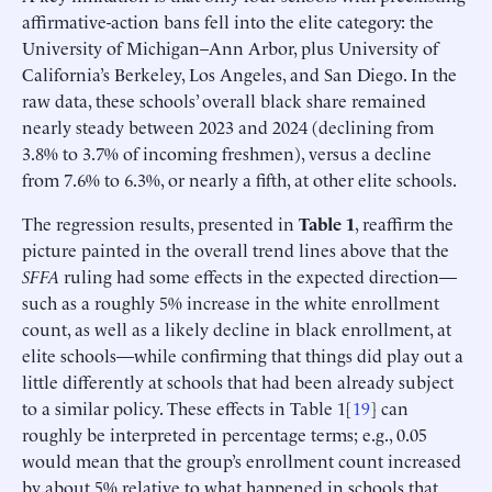
affirmative-action bans fell into the elite category: the
University of Michigan–Ann Arbor, plus University of
California’s Berkeley, Los Angeles, and San Diego. In the
raw data, these schools’ overall black share remained
nearly steady between 2023 and 2024 (declining from
3.8% to 3.7% of incoming freshmen), versus a decline
from 7.6% to 6.3%, or nearly a fifth, at other elite schools.
The regression results, presented in
Table 1
, reaffirm the
picture painted in the overall trend lines above that the
SFFA
ruling had some effects in the expected direction—
such as a roughly 5% increase in the white enrollment
count, as well as a likely decline in black enrollment, at
elite schools—while confirming that things did play out a
little differently at schools that had been already subject
to a similar policy. These effects in Table 1[
19
] can
roughly be interpreted in percentage terms; e.g., 0.05
would mean that the group’s enrollment count increased
by about 5% relative to what happened in schools that