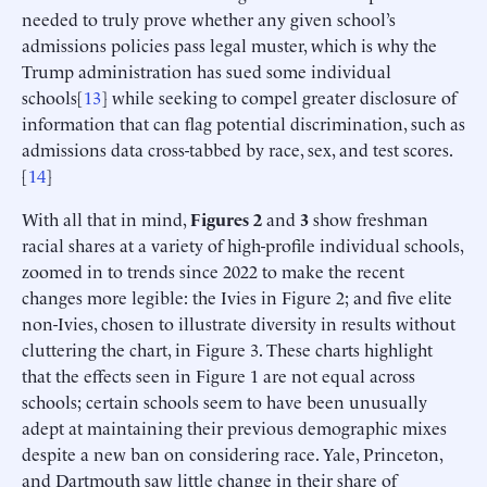
needed to truly prove whether any given school’s
admissions policies pass legal muster, which is why the
Trump administration has sued some individual
schools[
13
] while seeking to compel greater disclosure of
information that can flag potential discrimination, such as
admissions data cross-tabbed by race, sex, and test scores.
[
14
]
With all that in mind,
Figures 2
and
3
show freshman
racial shares at a variety of high-profile individual schools,
zoomed in to trends since 2022 to make the recent
changes more legible: the Ivies in Figure 2; and five elite
non-Ivies, chosen to illustrate diversity in results without
cluttering the chart, in Figure 3. These charts highlight
that the effects seen in Figure 1 are not equal across
schools; certain schools seem to have been unusually
adept at maintaining their previous demographic mixes
despite a new ban on considering race. Yale, Princeton,
and Dartmouth saw little change in their share of