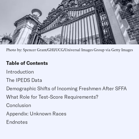
Photo by: Spencer Grant/GHI/UCG/Universal Images Group via Getty Images
Table of Contents
Introduction
The IPEDS Data
Demographic Shifts of Incoming Freshmen After SFFA
What Role for Test-Score Requirements?
Conclusion
Appendix: Unknown Races
Endnotes