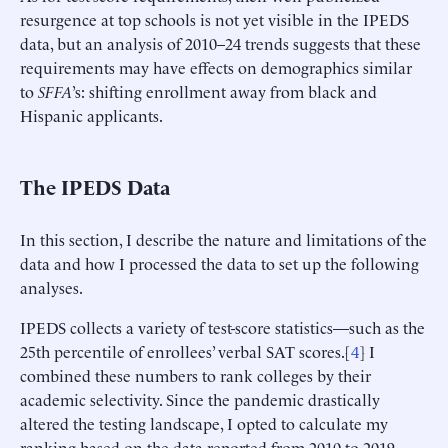
resurgence at top schools is not yet visible in the IPEDS
data, but an analysis of 2010–24 trends suggests that these
requirements may have effects on demographics similar
to
SFFA
’s: shifting enrollment away from black and
Hispanic applicants.
The IPEDS Data
In this section, I describe the nature and limitations of the
data and how I processed the data to set up the following
analyses.
IPEDS collects a variety of test-score statistics—such as the
25th percentile of enrollees’ verbal SAT scores.[
4
] I
combined these numbers to rank colleges by their
academic selectivity. Since the pandemic drastically
altered the testing landscape, I opted to calculate my
ranking based on the data reported from 2010 to 2019,