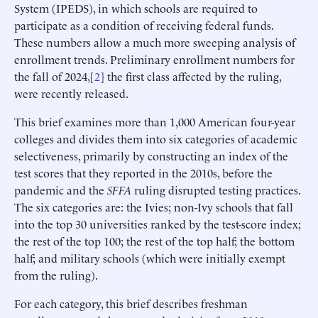
System (IPEDS), in which schools are required to
participate as a condition of receiving federal funds.
These numbers allow a much more sweeping analysis of
enrollment trends. Preliminary enrollment numbers for
the fall of 2024,[
2
] the first class affected by the ruling,
were recently released.
This brief examines more than 1,000 American four-year
colleges and divides them into six categories of academic
selectiveness, primarily by constructing an index of the
test scores that they reported in the 2010s, before the
pandemic and the
SFFA
ruling disrupted testing practices.
The six categories are: the Ivies; non-Ivy schools that fall
into the top 30 universities ranked by the test-score index;
the rest of the top 100; the rest of the top half; the bottom
half; and military schools (which were initially exempt
from the ruling).
For each category, this brief describes freshman