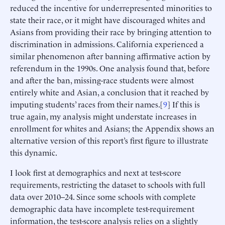
reduced the incentive for underrepresented minorities to
state their race, or it might have discouraged whites and
Asians from providing their race by bringing attention to
discrimination in admissions. California experienced a
similar phenomenon after banning affirmative action by
referendum in the 1990s. One analysis found that, before
and after the ban, missing-race students were almost
entirely white and Asian, a conclusion that it reached by
imputing students’ races from their names.[
9
] If this is
true again, my analysis might understate increases in
enrollment for whites and Asians; the Appendix shows an
alternative version of this report’s first figure to illustrate
this dynamic.
I look first at demographics and next at test-score
requirements, restricting the dataset to schools with full
data over 2010–24. Since some schools with complete
demographic data have incomplete test-requirement
information, the test-score analysis relies on a slightly