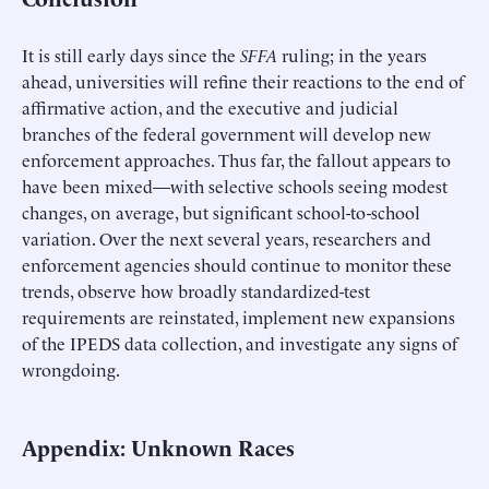
It is still early days since the
SFFA
ruling; in the years
ahead, universities will refine their reactions to the end of
affirmative action, and the executive and judicial
branches of the federal government will develop new
enforcement approaches. Thus far, the fallout appears to
have been mixed—with selective schools seeing modest
changes, on average, but significant school-to-school
variation. Over the next several years, researchers and
enforcement agencies should continue to monitor these
trends, observe how broadly standardized-test
requirements are reinstated, implement new expansions
of the IPEDS data collection, and investigate any signs of
wrongdoing.
Appendix: Unknown Races