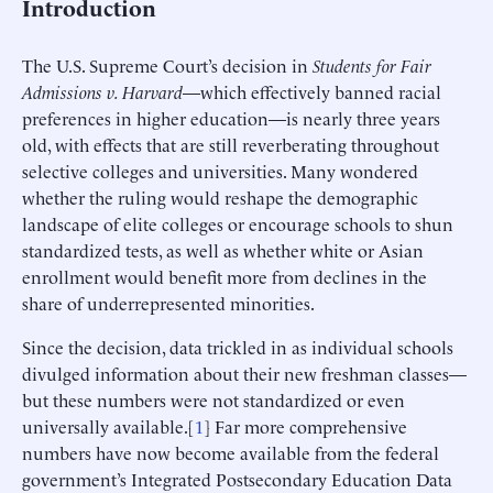
Introduction
The U.S. Supreme Court’s decision in
Students for Fair
Admissions v. Harvard
—which effectively banned racial
preferences in higher education—is nearly three years
old, with effects that are still reverberating throughout
selective colleges and universities. Many wondered
whether the ruling would reshape the demographic
landscape of elite colleges or encourage schools to shun
standardized tests, as well as whether white or Asian
enrollment would benefit more from declines in the
share of underrepresented minorities.
Since the decision, data trickled in as individual schools
divulged information about their new freshman classes—
but these numbers were not standardized or even
universally available.[
1
] Far more comprehensive
numbers have now become available from the federal
government’s Integrated Postsecondary Education Data