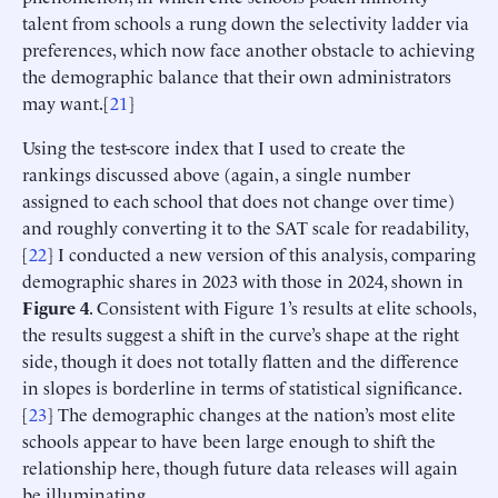
talent from schools a rung down the selectivity ladder via
preferences, which now face another obstacle to achieving
the demographic balance that their own administrators
may want.[
21
]
Using the test-score index that I used to create the
rankings discussed above (again, a single number
assigned to each school that does not change over time)
and roughly converting it to the SAT scale for readability,
[
22
] I conducted a new version of this analysis, comparing
demographic shares in 2023 with those in 2024, shown in
Figure 4
. Consistent with Figure 1’s results at elite schools,
the results suggest a shift in the curve’s shape at the right
side, though it does not totally flatten and the difference
in slopes is borderline in terms of statistical significance.
[
23
] The demographic changes at the nation’s most elite
schools appear to have been large enough to shift the
relationship here, though future data releases will again
be illuminating.