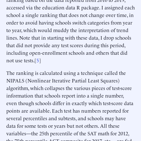
accessed via the education data R package. I assigned each
school a single ranking that does not change over time, in
order to avoid having schools switch categories from year
to year, which would muddy the interpretation of trend
lines. Note that in starting with these data, I drop schools
that did not provide any test scores during this period,
including open-enrollment schools and others that did
not use tests.[
5
]
The ranking is calculated using a technique called the
NIPALS (Nonlinear Iterative Partial Least Squares)
algorithm, which collapses the various pieces of test-score
information that schools report into a single number,
even though schools differ in exactly which test-score data
points are available. Each test has numbers reported for
several percentiles and subtests, and schools may have
data for some tests or years but not others. All these
variables—the 25th percentile of the SAT math for 2012,
the 75th percentile ACT composite for 2017, etc.—are fed