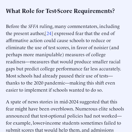
What Role for Test-Score Requirements?
Before the
SFFA
ruling, many commentators, including
the present author,[
24
] expressed fear that the end of
affirmative action could cause schools to reduce or
eliminate the use of test scores, in favor of noisier (and
perhaps more manipulable) measures of college
readiness—measures that would produce smaller racial
gaps but predict college performance far less accurately.
Most schools had already paused their use of tests—
thanks to the 2020 pandemic—making this shift even
easier to implement if schools wanted to do so.
A spate of news stories in mid-2024 suggested that this
fear might have been overblown. Numerous elite schools
announced that test-optional policies had not worked—
for example, lower-income students sometimes failed to
submit scores that would help them, and admissions