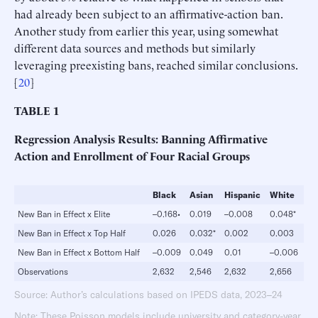
had already been subject to an affirmative-action ban.
Another study from earlier this year, using somewhat
different data sources and methods but similarly
leveraging preexisting bans, reached similar conclusions.
[
20
]
TABLE
1
Regression Analysis Results: Banning Affirmative
Action and Enrollment of
Four Racial Groups
Black
Asian
Hispanic
White
New Ban in Effect x Elite
–0.168•
0.019
–0.008
0.048*
New Ban in Effect x Top Half
0.026
0.032*
0.002
0.003
New Ban in Effect x Bottom Half
–0.009
0.049
0.01
–0.006
Observations
2,632
2,546
2,632
2,656
Source: Author’s calculations based on IPEDS data, 2023–24
Note: These Poisson models include university and category-year