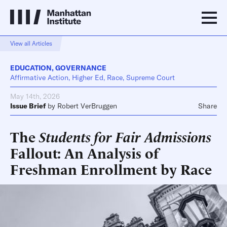
View all Articles
EDUCATION
,
GOVERNANCE
Affirmative Action, Higher Ed, Race, Supreme Court
May 14th, 2026
Issue Brief
by
Robert VerBruggen
Share
The
Students for Fair Admissions
Fallout: An Analysis of
Freshman Enrollment by Race