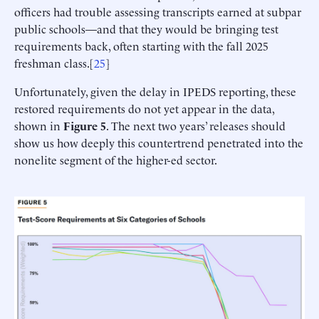
officers had trouble assessing transcripts earned at subpar
public schools—and that they would be bringing test
requirements back, often starting with the fall 2025
freshman class.[
25
]
Unfortunately, given the delay in IPEDS reporting, these
restored requirements do not yet appear in the data,
shown in
Figure 5
. The next two years’ releases should
show us how deeply this countertrend penetrated into the
nonelite segment of the higher-ed sector.