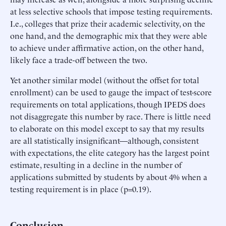
at less selective schools that impose testing requirements.
I.e., colleges that prize their academic selectivity, on the
one hand, and the demographic mix that they were able
to achieve under affirmative action, on the other hand,
likely face a trade-off between the two.
Yet another similar model (without the offset for total
enrollment) can be used to gauge the impact of test-score
requirements on total applications, though IPEDS does
not disaggregate this number by race. There is little need
to elaborate on this model except to say that my results
are all statistically insignificant—although, consistent
with expectations, the elite category has the largest point
estimate, resulting in a decline in the number of
applications submitted by students by about 4% when a
testing requirement is in place (p=0.19).
Conclusion