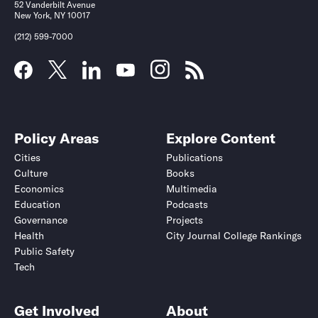
52 Vanderbilt Avenue
New York, NY 10017
(212) 599-7000
Policy Areas
Explore Content
Cities
Publications
Culture
Books
Economics
Multimedia
Education
Podcasts
Governance
Projects
Health
City Journal College Rankings
Public Safety
Tech
Get Involved
About