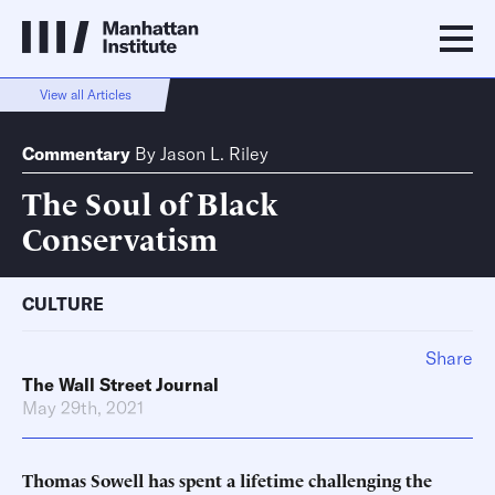
View all Articles
Commentary
By
Jason L. Riley
The Soul of Black
Conservatism
CULTURE
Share
The Wall Street Journal
May 29th, 2021
Thomas Sowell has spent a lifetime challenging the