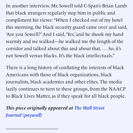
In another interview, Mr. Sowell told C-Span’s Brian Lamb
that black strangers regularly stop him in public and
compliment his views: “When I checked out of my hotel
this morning, the black security guard came over and said,
‘Are you Sowell?’ And I said, ‘Yes,’ and he shook my hand
warmly and we walked—he walked me the length of the
corridor and talked about this and about that. . . . So, it’s
not Sowell versus blacks. It’s the black intellectuals.”
There is a long history of conflating the interests of black
Americans with those of black organizations, black
journalists, black academics and other elites. The media
lazily continues to turn to these groups, from the NAACP
to Black Lives Matter, as if they speak for all black people.
This piece originally appeared at
The Wall Street
Journal (paywall)
______________________