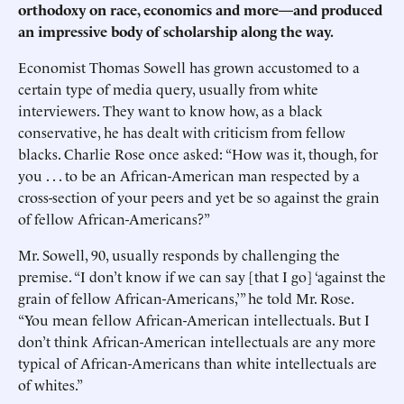
orthodoxy on race, economics and more—and produced
an impressive body of scholarship along the way.
Economist Thomas Sowell has grown accustomed to a
certain type of media query, usually from white
interviewers. They want to know how, as a black
conservative, he has dealt with criticism from fellow
blacks. Charlie Rose once asked: “How was it, though, for
you . . . to be an African-American man respected by a
cross-section of your peers and yet be so against the grain
of fellow African-Americans?”
Mr. Sowell, 90, usually responds by challenging the
premise. “I don’t know if we can say [that I go] ‘against the
grain of fellow African-Americans,’” he told Mr. Rose.
“You mean fellow African-American intellectuals. But I
don’t think African-American intellectuals are any more
typical of African-Americans than white intellectuals are
of whites.”