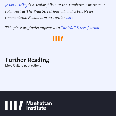
Jason L. Riley
is a senior fellow at the Manhattan Institute, a
columnist at The Wall Street Journal, and a Fox News
commentator. Follow him on Twitter
here
.
This piece originally appeared in
The Wall Street Journal
Further Reading
More Culture publications