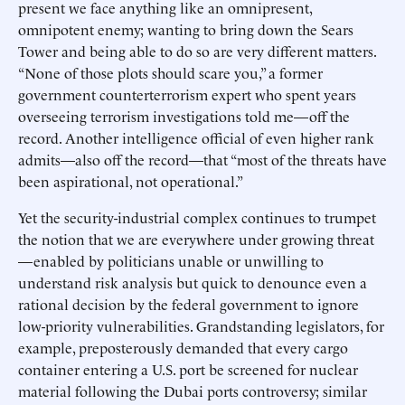
present we face anything like an omnipresent,
omnipotent enemy; wanting to bring down the Sears
Tower and being able to do so are very different matters.
“None of those plots should scare you,” a former
government counterterrorism expert who spent years
overseeing terrorism investigations told me—off the
record. Another intelligence official of even higher rank
admits—also off the record—that “most of the threats have
been aspirational, not operational.”
Yet the security-industrial complex continues to trumpet
the notion that we are everywhere under growing threat
—enabled by politicians unable or unwilling to
understand risk analysis but quick to denounce even a
rational decision by the federal government to ignore
low-priority vulnerabilities. Grandstanding legislators, for
example, preposterously demanded that every cargo
container entering a U.S. port be screened for nuclear
material following the Dubai ports controversy; similar