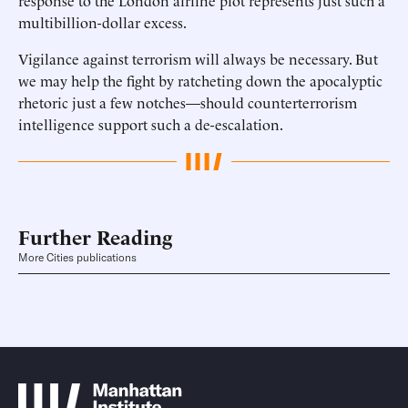
response to the London airline plot represents just such a
multibillion-dollar excess.
Vigilance against terrorism will always be necessary. But
we may help the fight by ratcheting down the apocalyptic
rhetoric just a few notches—should counterterrorism
intelligence support such a de-escalation.
Further Reading
More Cities publications