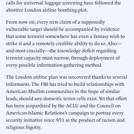
calls for universal luggage screening have followed the
abortive London airline bombing plot.
From now on, every new claim of a supposedly
vulnerable target should be accompanied by evidence
that some terrorist somewhere has even a fantasy wish to
strike it and a remotely credible ability to do so. Also—
and most crucially—the knowledge deficit regarding
terrorist capacity must narrow, through deployment of
every possible information-gathering method.
The London airline plan was uncovered thanks to several
informants. The FBI has tried to build relationships with
American Muslim communities in the hope of similar
leads, should any domestic terror cells exist. Yet that effort
has been jeopardized by the ACLU and the Council on
American-Islamic Relations’s campaign to portray every
security initiative since 9/11 as the product of racism and
religious bigotry.