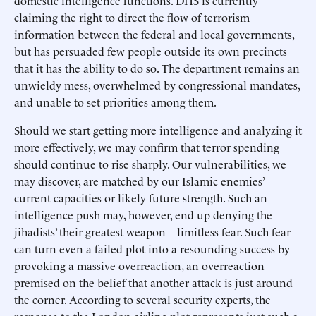
domestic intelligence functions. DHS is currently
claiming the right to direct the flow of terrorism
information between the federal and local governments,
but has persuaded few people outside its own precincts
that it has the ability to do so. The department remains an
unwieldy mess, overwhelmed by congressional mandates,
and unable to set priorities among them.
Should we start getting more intelligence and analyzing it
more effectively, we may confirm that terror spending
should continue to rise sharply. Our vulnerabilities, we
may discover, are matched by our Islamic enemies’
current capacities or likely future strength. Such an
intelligence push may, however, end up denying the
jihadists’ their greatest weapon—limitless fear. Such fear
can turn even a failed plot into a resounding success by
provoking a massive overreaction, an overreaction
premised on the belief that another attack is just around
the corner. According to several security experts, the