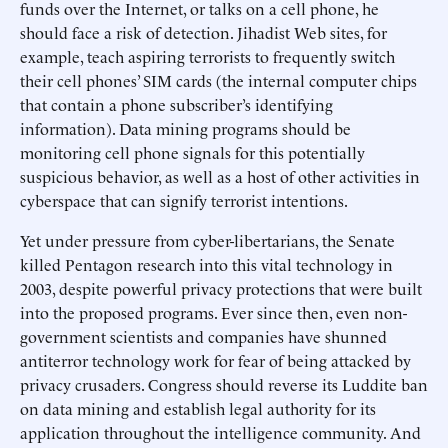
funds over the Internet, or talks on a cell phone, he
should face a risk of detection. Jihadist Web sites, for
example, teach aspiring terrorists to frequently switch
their cell phones’ SIM cards (the internal computer chips
that contain a phone subscriber’s identifying
information). Data mining programs should be
monitoring cell phone signals for this potentially
suspicious behavior, as well as a host of other activities in
cyberspace that can signify terrorist intentions.
Yet under pressure from cyber-libertarians, the Senate
killed Pentagon research into this vital technology in
2003, despite powerful privacy protections that were built
into the proposed programs. Ever since then, even non-
government scientists and companies have shunned
antiterror technology work for fear of being attacked by
privacy crusaders. Congress should reverse its Luddite ban
on data mining and establish legal authority for its
application throughout the intelligence community. And