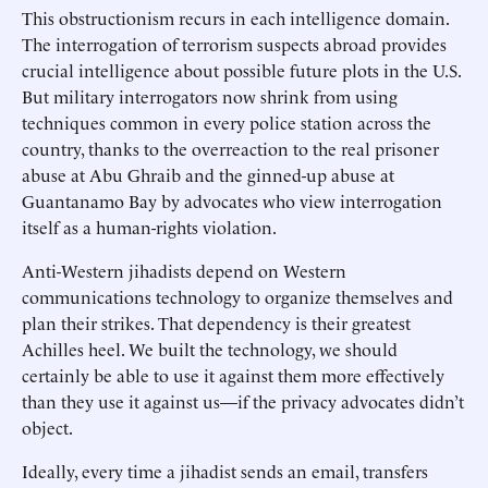
This obstructionism recurs in each intelligence domain.
The interrogation of terrorism suspects abroad provides
crucial intelligence about possible future plots in the U.S.
But military interrogators now shrink from using
techniques common in every police station across the
country, thanks to the overreaction to the real prisoner
abuse at Abu Ghraib and the ginned-up abuse at
Guantanamo Bay by advocates who view interrogation
itself as a human-rights violation.
Anti-Western jihadists depend on Western
communications technology to organize themselves and
plan their strikes. That dependency is their greatest
Achilles heel. We built the technology, we should
certainly be able to use it against them more effectively
than they use it against us—if the privacy advocates didn’t
object.
Ideally, every time a jihadist sends an email, transfers