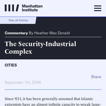
View all Articles
Commentary
By
Heather Mac Donald
The Security-Industrial
Complex
CITIES
Share
September 7th, 2006
Since 9/11, it has been generally assumed that Islamic
extremists have an almost infinite capacity to wreak large-