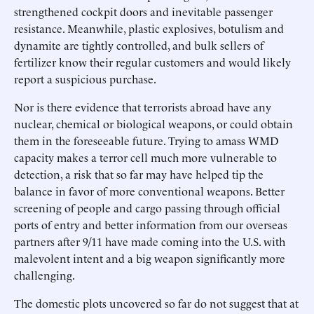
strengthened cockpit doors and inevitable passenger
resistance. Meanwhile, plastic explosives, botulism and
dynamite are tightly controlled, and bulk sellers of
fertilizer know their regular customers and would likely
report a suspicious purchase.
Nor is there evidence that terrorists abroad have any
nuclear, chemical or biological weapons, or could obtain
them in the foreseeable future. Trying to amass WMD
capacity makes a terror cell much more vulnerable to
detection, a risk that so far may have helped tip the
balance in favor of more conventional weapons. Better
screening of people and cargo passing through official
ports of entry and better information from our overseas
partners after 9/11 have made coming into the U.S. with
malevolent intent and a big weapon significantly more
challenging.
The domestic plots uncovered so far do not suggest that at