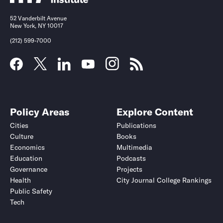
52 Vanderbilt Avenue
New York, NY 10017
(212) 599-7000
Policy Areas
Explore Content
Cities
Publications
Culture
Books
Economics
Multimedia
Education
Podcasts
Governance
Projects
Health
City Journal College Rankings
Public Safety
Tech