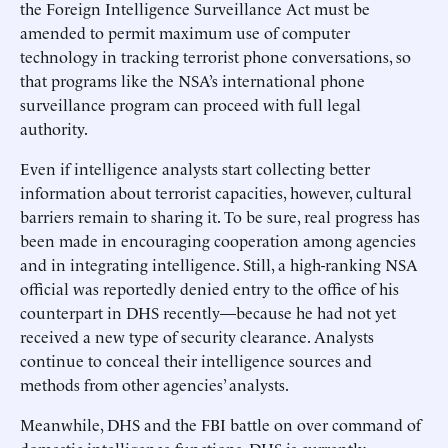
the Foreign Intelligence Surveillance Act must be
amended to permit maximum use of computer
technology in tracking terrorist phone conversations, so
that programs like the NSA’s international phone
surveillance program can proceed with full legal
authority.
Even if intelligence analysts start collecting better
information about terrorist capacities, however, cultural
barriers remain to sharing it. To be sure, real progress has
been made in encouraging cooperation among agencies
and in integrating intelligence. Still, a high-ranking NSA
official was reportedly denied entry to the office of his
counterpart in DHS recently—because he had not yet
received a new type of security clearance. Analysts
continue to conceal their intelligence sources and
methods from other agencies’ analysts.
Meanwhile, DHS and the FBI battle on over command of