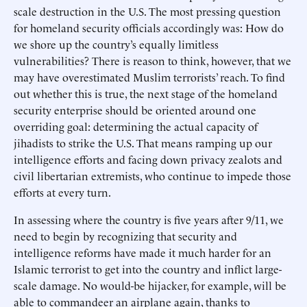
scale destruction in the U.S. The most pressing question
for homeland security officials accordingly was: How do
we shore up the country’s equally limitless
vulnerabilities? There is reason to think, however, that we
may have overestimated Muslim terrorists’ reach. To find
out whether this is true, the next stage of the homeland
security enterprise should be oriented around one
overriding goal: determining the actual capacity of
jihadists to strike the U.S. That means ramping up our
intelligence efforts and facing down privacy zealots and
civil libertarian extremists, who continue to impede those
efforts at every turn.
In assessing where the country is five years after 9/11, we
need to begin by recognizing that security and
intelligence reforms have made it much harder for an
Islamic terrorist to get into the country and inflict large-
scale damage. No would-be hijacker, for example, will be
able to commandeer an airplane again, thanks to