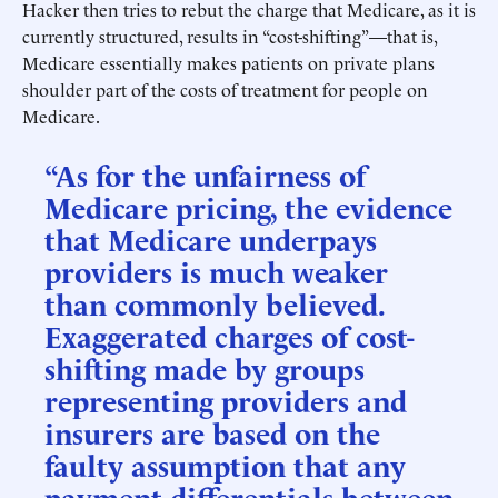
Hacker then tries to rebut the charge that Medicare, as it is
currently structured, results in “cost-shifting”—that is,
Medicare essentially makes patients on private plans
shoulder part of the costs of treatment for people on
Medicare.
“As for the unfairness of
Medicare pricing, the evidence
that Medicare underpays
providers is much weaker
than commonly believed.
Exaggerated charges of cost-
shifting made by groups
representing providers and
insurers are based on the
faulty assumption that any
payment differentials between