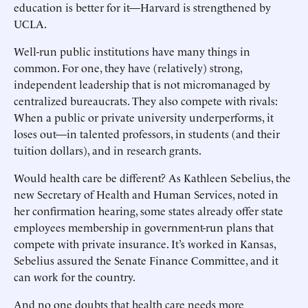
education is better for it—Harvard is strengthened by
UCLA.
Well-run public institutions have many things in
common. For one, they have (relatively) strong,
independent leadership that is not micromanaged by
centralized bureaucrats. They also compete with rivals:
When a public or private university underperforms, it
loses out—in talented professors, in students (and their
tuition dollars), and in research grants.
Would health care be different? As Kathleen Sebelius, the
new Secretary of Health and Human Services, noted in
her confirmation hearing, some states already offer state
employees membership in government-run plans that
compete with private insurance. It’s worked in Kansas,
Sebelius assured the Senate Finance Committee, and it
can work for the country.
And no one doubts that health care needs more