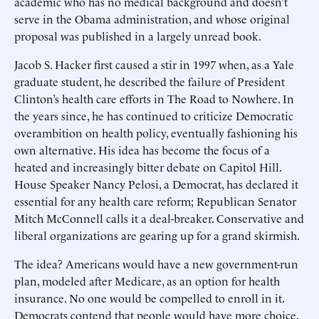
academic who has no medical background and doesn’t
serve in the Obama administration, and whose original
proposal was published in a largely unread book.
Jacob S. Hacker first caused a stir in 1997 when, as a Yale
graduate student, he described the failure of President
Clinton’s health care efforts in The Road to Nowhere. In
the years since, he has continued to criticize Democratic
overambition on health policy, eventually fashioning his
own alternative. His idea has become the focus of a
heated and increasingly bitter debate on Capitol Hill.
House Speaker Nancy Pelosi, a Democrat, has declared it
essential for any health care reform; Republican Senator
Mitch McConnell calls it a deal-breaker. Conservative and
liberal organizations are gearing up for a grand skirmish.
The idea? Americans would have a new government-run
plan, modeled after Medicare, as an option for health
insurance. No one would be compelled to enroll in it.
Democrats contend that people would have more choice,