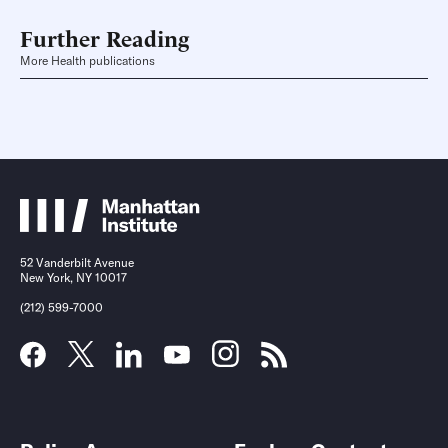
Further Reading
More Health publications
52 Vanderbilt Avenue
New York, NY 10017
(212) 599-7000