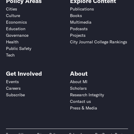
Policy Areas
Explore Content
Cities
Publications
Culture
Books
Economics
Multimedia
Education
Podcasts
Governance
Projects
Health
City Journal College Rankings
Public Safety
Tech
Get Involved
About
Events
About MI
Careers
Scholars
Subscribe
Research Integrity
Contact us
Press & Media