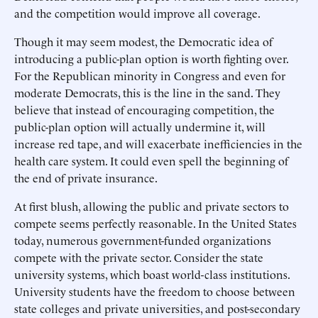
and the competition would improve all coverage.
Though it may seem modest, the Democratic idea of
introducing a public-plan option is worth fighting over.
For the Republican minority in Congress and even for
moderate Democrats, this is the line in the sand. They
believe that instead of encouraging competition, the
public-plan option will actually undermine it, will
increase red tape, and will exacerbate inefficiencies in the
health care system. It could even spell the beginning of
the end of private insurance.
At first blush, allowing the public and private sectors to
compete seems perfectly reasonable. In the United States
today, numerous government-funded organizations
compete with the private sector. Consider the state
university systems, which boast world-class institutions.
University students have the freedom to choose between
state colleges and private universities, and post-secondary