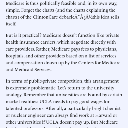
Medicare is thus politically feasible and, in its own way,
simple. Forget the charts (and the charts explaining the
charts) of the ClintonCare debacleÃ¯Â¿Â½this idea sells
itself.
But is it practical? Medicare doesn’t function like private
health insurance carriers, which negotiate directly with
care providers. Rather, Medicare pays fees to physicians,
hospitals, and other providers based on a list of services
and compensation drawn up by the Centers for Medicare
and Medicaid Services.
In terms of public-private competition, this arrangement
is extremely problematic. Let’s return to the university
analogy. Remember that universities are bound by certain
market realities: UCLA needs to pay good wages for
talented professors. After all, a particularly bright chemist
or nuclear engineer can always find work at Harvard or
other universities if UCLA doesn’t pay up. But Medicare