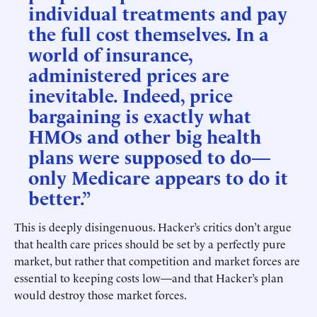
individual treatments and pay
the full cost themselves. In a
world of insurance,
administered prices are
inevitable. Indeed, price
bargaining is exactly what
HMOs and other big health
plans were supposed to do—
only Medicare appears to do it
better.”
This is deeply disingenuous. Hacker’s critics don’t argue
that health care prices should be set by a perfectly pure
market, but rather that competition and market forces are
essential to keeping costs low—and that Hacker’s plan
would destroy those market forces.