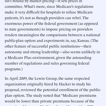
isn’t bound by market pricing—it sets prices in
committee. What’s more, since Medicare’s regulations
make it very difficult for hospitals to refuse Medicare
patients, it’s not as though providers can rebel. The
enormous power of the federal government (as opposed
to state governments) to impose pricing on providers
renders meaningless the comparisons between a national
public-plan option and experiments in, say, Kansas. (The
other feature of successful public institutions—their
autonomy and strong leadership—also seems unlikely in
a Medicare Plus environment, given the astounding
number of regulations and rules governing federal
programs.)
In April 2009, the Lewin Group, the same respected
organization originally hired by Hacker to study his
proposal, reviewed the potential enrollment of the public-
plan option. The study noted that “Medicare premiums
would be lower than private premiums because of the