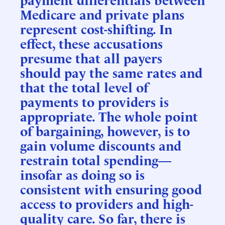
Medicare and private plans
represent cost-shifting. In
effect, these accusations
presume that all payers
should pay the same rates and
that the total level of
payments to providers is
appropriate. The whole point
of bargaining, however, is to
gain volume discounts and
restrain total spending—
insofar as doing so is
consistent with ensuring good
access to providers and high-
quality care. So far, there is