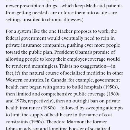
newer prescription drugs—which keep Medicaid patients
from getting needed care or force them into acute-care
settings unsuited to chronic illnesses.)
For a system like the one Hacker proposes to work, the
federal government would eventually need to rein in
private insurance companies, pushing ever more people
toward the public plan. President Obama’s promise of
allowing people to keep their employer-coverage would
be rendered meaningless. This is no exaggeration—in
fact, it’s the natural course of socialized medicine in other
Western countries. In Canada, for example, government
health care began with grants to build hospitals (1950s),
then limited and comprehensive public coverage (1960s
and 1970s, respectively), then an outright ban on private
health insurance (1980s)—followed by sweeping attempts
to limit the supply of health care in the name of cost
constraints (1990s). Theodore Marmor, the former
Johnson advisor and longtime booster of socialized