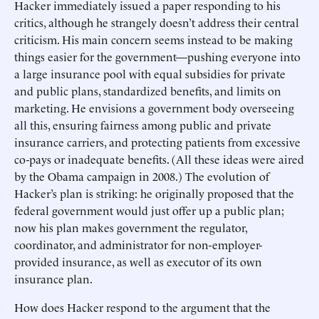
Hacker immediately issued a paper responding to his
critics, although he strangely doesn’t address their central
criticism. His main concern seems instead to be making
things easier for the government—pushing everyone into
a large insurance pool with equal subsidies for private
and public plans, standardized benefits, and limits on
marketing. He envisions a government body overseeing
all this, ensuring fairness among public and private
insurance carriers, and protecting patients from excessive
co-pays or inadequate benefits. (All these ideas were aired
by the Obama campaign in 2008.) The evolution of
Hacker’s plan is striking: he originally proposed that the
federal government would just offer up a public plan;
now his plan makes government the regulator,
coordinator, and administrator for non-employer-
provided insurance, as well as executor of its own
insurance plan.
How does Hacker respond to the argument that the