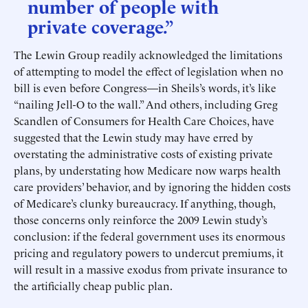
number of people with
private coverage.”
The Lewin Group readily acknowledged the limitations
of attempting to model the effect of legislation when no
bill is even before Congress—in Sheils’s words, it’s like
“nailing Jell-O to the wall.” And others, including Greg
Scandlen of Consumers for Health Care Choices, have
suggested that the Lewin study may have erred by
overstating the administrative costs of existing private
plans, by understating how Medicare now warps health
care providers’ behavior, and by ignoring the hidden costs
of Medicare’s clunky bureaucracy. If anything, though,
those concerns only reinforce the 2009 Lewin study’s
conclusion: if the federal government uses its enormous
pricing and regulatory powers to undercut premiums, it
will result in a massive exodus from private insurance to
the artificially cheap public plan.