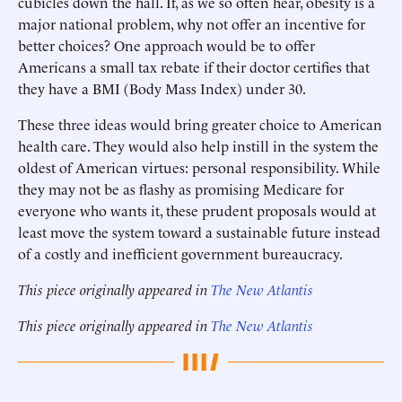
cubicles down the hall. If, as we so often hear, obesity is a
major national problem, why not offer an incentive for
better choices? One approach would be to offer
Americans a small tax rebate if their doctor certifies that
they have a BMI (Body Mass Index) under 30.
These three ideas would bring greater choice to American
health care. They would also help instill in the system the
oldest of American virtues: personal responsibility. While
they may not be as flashy as promising Medicare for
everyone who wants it, these prudent proposals would at
least move the system toward a sustainable future instead
of a costly and inefficient government bureaucracy.
This piece originally appeared in
The New Atlantis
This piece originally appeared in
The New Atlantis