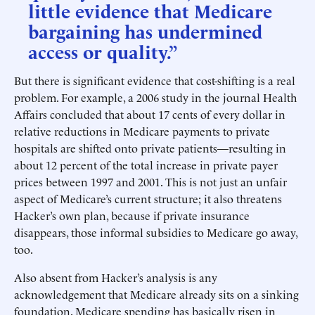
little evidence that Medicare
bargaining has undermined
access or quality.”
But there is significant evidence that cost-shifting is a real
problem. For example, a 2006 study in the journal Health
Affairs concluded that about 17 cents of every dollar in
relative reductions in Medicare payments to private
hospitals are shifted onto private patients—resulting in
about 12 percent of the total increase in private payer
prices between 1997 and 2001. This is not just an unfair
aspect of Medicare’s current structure; it also threatens
Hacker’s own plan, because if private insurance
disappears, those informal subsidies to Medicare go away,
too.
Also absent from Hacker’s analysis is any
acknowledgement that Medicare already sits on a sinking
foundation. Medicare spending has basically risen in