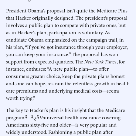
President Obama’s proposal isn’t quite the Medicare Plus
that Hacker originally designed. The president’s proposal
involves a public plan to compete with private ones, but
as in Hacker’s plan, participation is voluntary. As
candidate Obama emphasized on the campaign trail, in
his plan, “If you’ve got insurance through your employer,
you can keep your insurance.” The proposal has won
support from expected quarters. The
New York Times
, for
instance, enthuses: “A new public plan—to offer
consumers greater choice, keep the private plans honest
and, one can hope, restrain the relentless growth in health
care premiums and underlying medical costs—seems
worth trying.”
The key to Hacker’s plan is his insight that the Medicare
programÃ¯Â¿Â½universal health insurance covering
Americans sixty-five and older—is very popular and
widely understood. Fashioning a public plan after