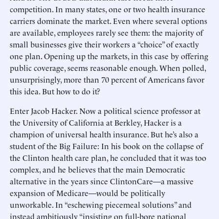
competition. In many states, one or two health insurance
carriers dominate the market. Even where several options
are available, employees rarely see them: the majority of
small businesses give their workers a “choice” of exactly
one plan. Opening up the markets, in this case by offering
public coverage, seems reasonable enough. When polled,
unsurprisingly, more than 70 percent of Americans favor
this idea. But how to do it?
Enter Jacob Hacker. Now a political science professor at
the University of California at Berkley, Hacker is a
champion of universal health insurance. But he’s also a
student of the Big Failure: In his book on the collapse of
the Clinton health care plan, he concluded that it was too
complex, and he believes that the main Democratic
alternative in the years since ClintonCare—a massive
expansion of Medicare—would be politically
unworkable. In “eschewing piecemeal solutions” and
instead ambitiously “insisting on full-bore national