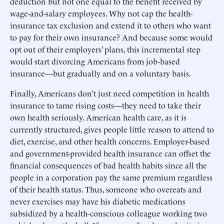
deduction but not one equal to the benefit received by
wage-and-salary employees. Why not cap the health-
insurance tax exclusion and extend it to others who want
to pay for their own insurance? And because some would
opt out of their employers’ plans, this incremental step
would start divorcing Americans from job-based
insurance—but gradually and on a voluntary basis.
Finally, Americans don’t just need competition in health
insurance to tame rising costs—they need to take their
own health seriously. American health care, as it is
currently structured, gives people little reason to attend to
diet, exercise, and other health concerns. Employer-based
and government-provided health insurance can offset the
financial consequences of bad health habits since all the
people in a corporation pay the same premium regardless
of their health status. Thus, someone who overeats and
never exercises may have his diabetic medications
subsidized by a health-conscious colleague working two