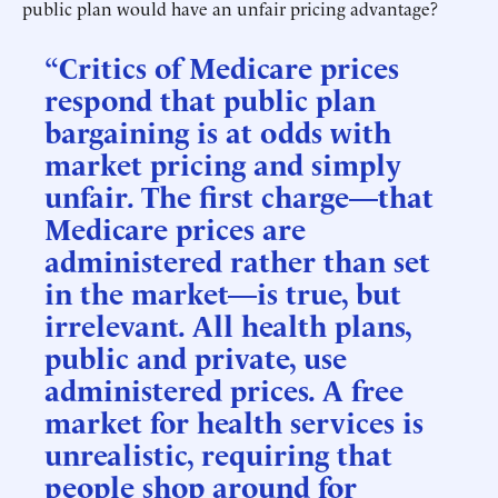
public plan would have an unfair pricing advantage?
“Critics of Medicare prices
respond that public plan
bargaining is at odds with
market pricing and simply
unfair. The first charge—that
Medicare prices are
administered rather than set
in the market—is true, but
irrelevant. All health plans,
public and private, use
administered prices. A free
market for health services is
unrealistic, requiring that
people shop around for