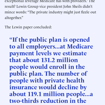
exceptional leverage Medicare has with providers.” The
result? Lewin Group vice president John Sheils didn’t
mince words: “The private industry might just fizzle out
altogether.”
The Lewin paper concluded:
“If the public plan is opened
to all employers...at Medicare
payment levels we estimate
that about 131.2 million
people would enroll in the
public plan. The number of
people with private health
insurance would decline by
about 119.1 million people...a
two-thirds reduction in the