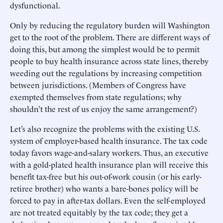
dysfunctional.
Only by reducing the regulatory burden will Washington
get to the root of the problem. There are different ways of
doing this, but among the simplest would be to permit
people to buy health insurance across state lines, thereby
weeding out the regulations by increasing competition
between jurisdictions. (Members of Congress have
exempted themselves from state regulations; why
shouldn’t the rest of us enjoy the same arrangement?)
Let’s also recognize the problems with the existing U.S.
system of employer-based health insurance. The tax code
today favors wage-and-salary workers. Thus, an executive
with a gold-plated health insurance plan will receive this
benefit tax-free but his out-of-work cousin (or his early-
retiree brother) who wants a bare-bones policy will be
forced to pay in after-tax dollars. Even the self-employed
are not treated equitably by the tax code; they get a