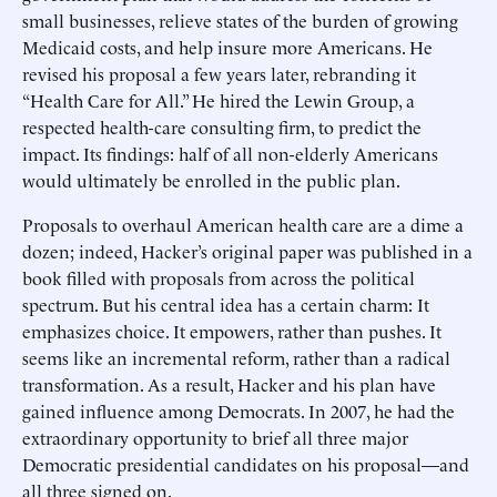
small businesses, relieve states of the burden of growing
Medicaid costs, and help insure more Americans. He
revised his proposal a few years later, rebranding it
“Health Care for All.” He hired the Lewin Group, a
respected health-care consulting firm, to predict the
impact. Its findings: half of all non-elderly Americans
would ultimately be enrolled in the public plan.
Proposals to overhaul American health care are a dime a
dozen; indeed, Hacker’s original paper was published in a
book filled with proposals from across the political
spectrum. But his central idea has a certain charm: It
emphasizes choice. It empowers, rather than pushes. It
seems like an incremental reform, rather than a radical
transformation. As a result, Hacker and his plan have
gained influence among Democrats. In 2007, he had the
extraordinary opportunity to brief all three major
Democratic presidential candidates on his proposal—and
all three signed on.