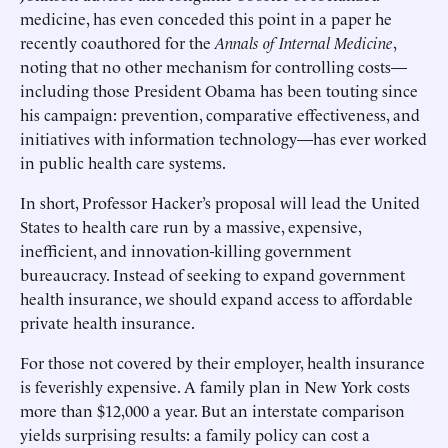
medicine, has even conceded this point in a paper he
recently coauthored for the
Annals of Internal Medicine
,
noting that no other mechanism for controlling costs—
including those President Obama has been touting since
his campaign: prevention, comparative effectiveness, and
initiatives with information technology—has ever worked
in public health care systems.
In short, Professor Hacker’s proposal will lead the United
States to health care run by a massive, expensive,
inefficient, and innovation-killing government
bureaucracy. Instead of seeking to expand government
health insurance, we should expand access to affordable
private health insurance.
For those not covered by their employer, health insurance
is feverishly expensive. A family plan in New York costs
more than $12,000 a year. But an interstate comparison
yields surprising results: a family policy can cost a