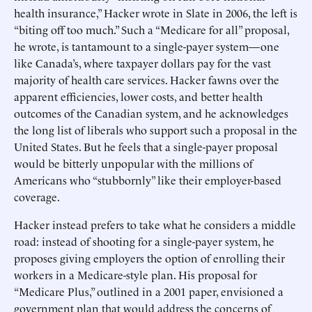
health insurance,” Hacker wrote in Slate in 2006, the left is
“biting off too much.” Such a “Medicare for all” proposal,
he wrote, is tantamount to a single-payer system—one
like Canada’s, where taxpayer dollars pay for the vast
majority of health care services. Hacker fawns over the
apparent efficiencies, lower costs, and better health
outcomes of the Canadian system, and he acknowledges
the long list of liberals who support such a proposal in the
United States. But he feels that a single-payer proposal
would be bitterly unpopular with the millions of
Americans who “stubbornly” like their employer-based
coverage.
Hacker instead prefers to take what he considers a middle
road: instead of shooting for a single-payer system, he
proposes giving employers the option of enrolling their
workers in a Medicare-style plan. His proposal for
“Medicare Plus,” outlined in a 2001 paper, envisioned a
government plan that would address the concerns of