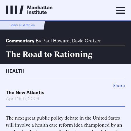
View all Articles
Commentary
By
Paul Howard
,
David Gratzer
The Road to Rationing
HEALTH
Share
The New Atlantis
April 15th, 2009
The next great public policy debate in the United States
will involve a health care reform idea championed by an