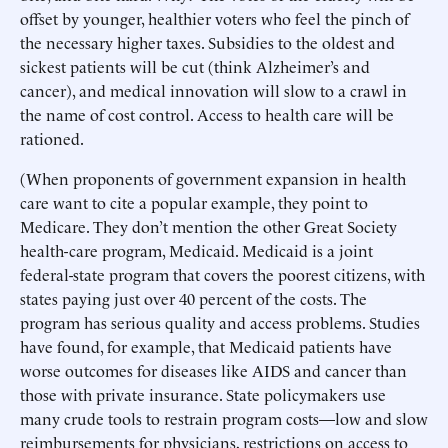
offset by younger, healthier voters who feel the pinch of
the necessary higher taxes. Subsidies to the oldest and
sickest patients will be cut (think Alzheimer’s and
cancer), and medical innovation will slow to a crawl in
the name of cost control. Access to health care will be
rationed.
(When proponents of government expansion in health
care want to cite a popular example, they point to
Medicare. They don’t mention the other Great Society
health-care program, Medicaid. Medicaid is a joint
federal-state program that covers the poorest citizens, with
states paying just over 40 percent of the costs. The
program has serious quality and access problems. Studies
have found, for example, that Medicaid patients have
worse outcomes for diseases like AIDS and cancer than
those with private insurance. State policymakers use
many crude tools to restrain program costs—low and slow
reimbursements for physicians, restrictions on access to