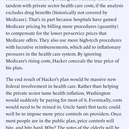
tandem with private sector health care costs, if the analysis
excludes drug benefits (historically not covered by
Medicare). That’s in part because hospitals have gamed
Medicare pricing by billing more procedures (quantity)
to compensate for the lower per-service prices that
Medicare offers. They also use more high-tech procedures
with lucrative reimbursements, which add to inflationary
pressures in the health care system. By ignoring
Medicare’s rising costs, Hacker conceals the true price of
his plan.
The end result of Hacker’s plan would be massive new
federal involvement in health care. Rather than helping
the private sector tame health inflation, Washington
would suddenly be paying for most of it. Eventually, costs
would need to be reined in. Uncle Sam’s first tactic could
well be to impose more price controls on providers. Once
most people are in the public plan, price controls will
bite, and bite hard. Why? The votes of the elderly will be