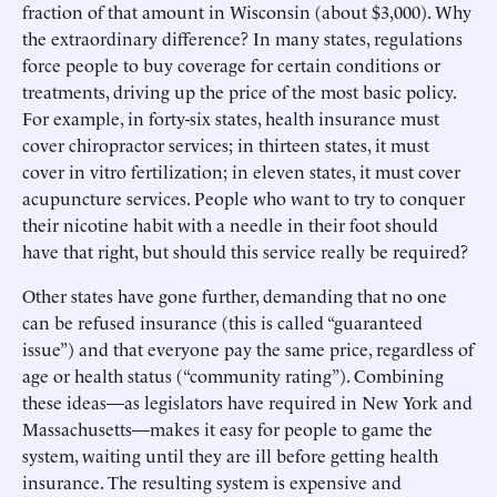
fraction of that amount in Wisconsin (about $3,000). Why
the extraordinary difference? In many states, regulations
force people to buy coverage for certain conditions or
treatments, driving up the price of the most basic policy.
For example, in forty-six states, health insurance must
cover chiropractor services; in thirteen states, it must
cover in vitro fertilization; in eleven states, it must cover
acupuncture services. People who want to try to conquer
their nicotine habit with a needle in their foot should
have that right, but should this service really be required?
Other states have gone further, demanding that no one
can be refused insurance (this is called “guaranteed
issue”) and that everyone pay the same price, regardless of
age or health status (“community rating”). Combining
these ideas—as legislators have required in New York and
Massachusetts—makes it easy for people to game the
system, waiting until they are ill before getting health
insurance. The resulting system is expensive and