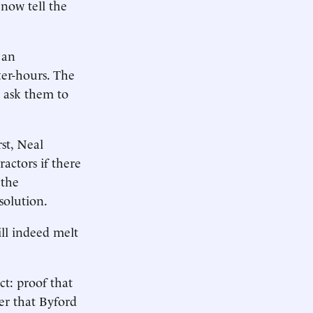
 now tell the
 an
ter-hours. The
 ask them to
st, Neal
ctors if there
 the
solution.
ll indeed melt
ct: proof that
er that Byford