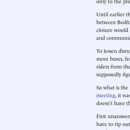
only to the p
Until earlier 
between Bedfo
closure would 
and communica
To lessen disru
more buses, fe
riders from th
supposedly fi
So what is th
meeting
, it w
doesn’t have t
First unanswer
have to rip out