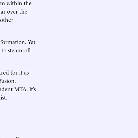
em within the
ear over the
 other
formation. Yet
 to steamroll
red for it as
fusion.
ndent MTA. It’s
ist.