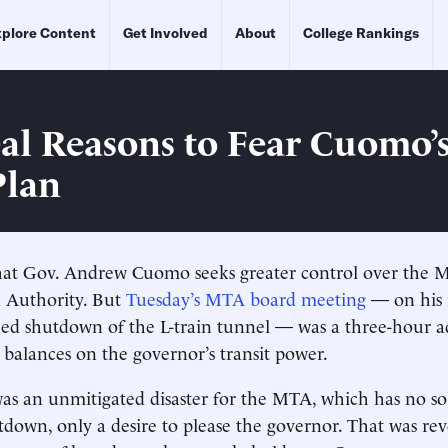
plore Content
Get Involved
About
College Rankings
al Reasons to Fear Cuomo’s
Plan
 that Gov. Andrew Cuomo seeks greater control over the 
n Authority. But
Tuesday’s MTA board meeting
— on his 
ned shutdown of the L-train tunnel — was a three-hour 
 balances on the governor’s transit power.
s an unmitigated disaster for the MTA, which has no sol
tdown, only a desire to please the governor. That was re