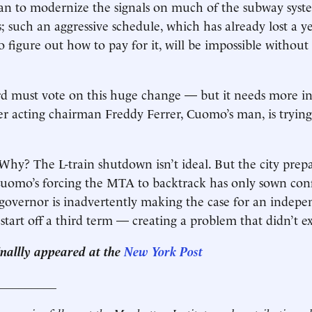
lan to modernize the signals on much of the subway syst
s; such an aggressive schedule, which has already lost a y
 to figure out how to pay for it, will be impossible without
 must vote on this huge change — but it needs more in
 acting chairman Freddy Ferrer, Cuomo’s man, is trying
Why? The L-train shutdown isn’t ideal. But the city prepa
 Cuomo’s forcing the MTA to backtrack has only sown con
e governor is inadvertently making the case for an indepe
start off a third term — creating a problem that didn’t ex
ginallly appeared at the
New York Post
__________