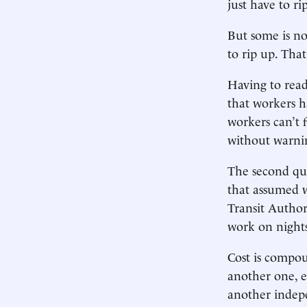
just have to r
But some is no
to rip up. Tha
Having to read
that workers h
workers can’t 
without warni
The second que
that assumed w
Transit Authori
work on nights
Cost is compou
another one, e
another indep