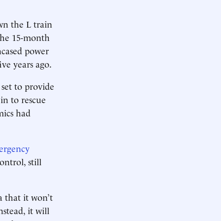
wn the L train
The 15-month
encased power
ve years ago.
 set to provide
in to rescue
mics had
ergency
trol, still
 that it won’t
stead, it will