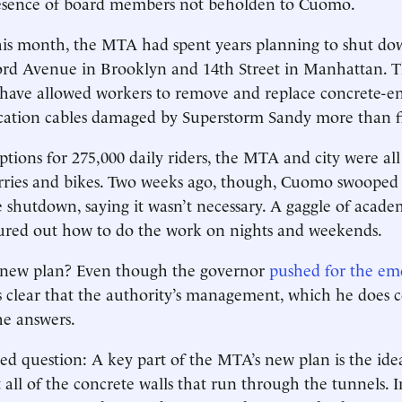
resence of board members not ­beholden to Cuomo.
this month, the MTA had spent years planning to shut do
rd Avenue in Brooklyn and 14th Street in Manhattan. 
have ­allowed workers to remove and ­replace concrete-
tion cables damaged by Superstorm Sandy more than fi
ptions for 275,000 daily riders, the MTA and city were all
rries and bikes. Two weeks ago, though, Cuomo swooped 
e shutdown, saying it wasn’t necessary. A gaggle of acade
gured out how to do the work on nights and weekends.
e new plan? Even though the governor
pushed for the em
as clear that the authority’s management, which he does con
he answers.
ed question: A key part of the MTA’s new plan is the idea
 all of the concrete walls that run through the tunnels. In