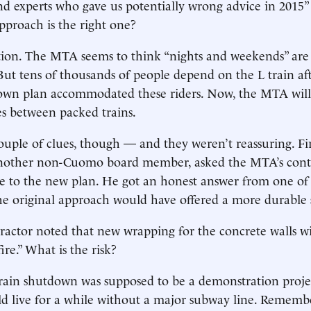
nd experts who gave us potentially wrong advice in 2015”
proach is the right one?
ption. The MTA seems to think “nights and weekends” are
But tens of thousands of people depend on the L train af
down plan accommodated these riders. Now, the MTA will
s between packed trains.
ouple of clues, though — and they weren’t reassuring. Fir
other non-Cuomo board member, asked the MTA’s contra
e to the new plan. He got an honest answer from one of
he original approach would have offered a more durable 
actor noted that new wrapping for the concrete walls wi
fire.” What is the risk?
-train shutdown was supposed to be a demonstration proje
d live for a while without a major subway line. Rememb