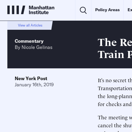
Policy Areas
Ex
View all Articles
The Re
Commentary
By
Nicole Gelinas
Train 
New York Post
It’s no secret
January 16th, 2019
Transportatio
the long-plan
for checks and
The meeting wa
cancel the shu