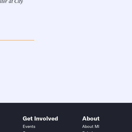
itor at City
Get Involved
About
Events
About MI