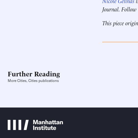
Nicole Gelinas
i
Journal. Follow
This piece origi
Further Reading
More Cities, Cities publications