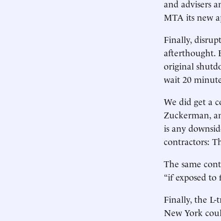
and advisers a
MTA its new ap
Finally, disru
afterthought. 
original shut
wait 20 minute
We did get a c
Zuckerman, an
is any downsid
contractors: T
The same contr
“if exposed to 
Finally, the L
New York coul