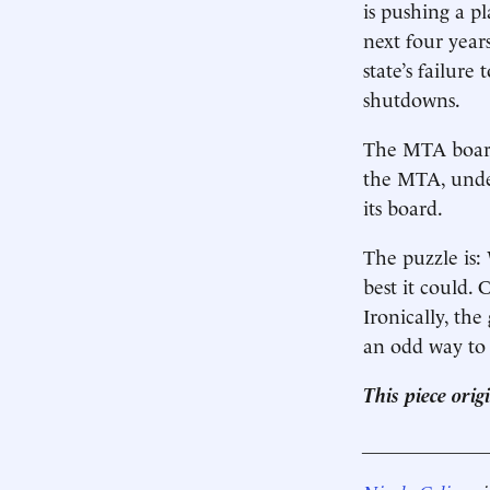
is pushing a p
next four year
state’s failure
shutdowns.
The MTA board
the MTA, under
its board.
The puzzle is: 
best it could.
Ironically, th
an odd way to 
This piece ori
____________