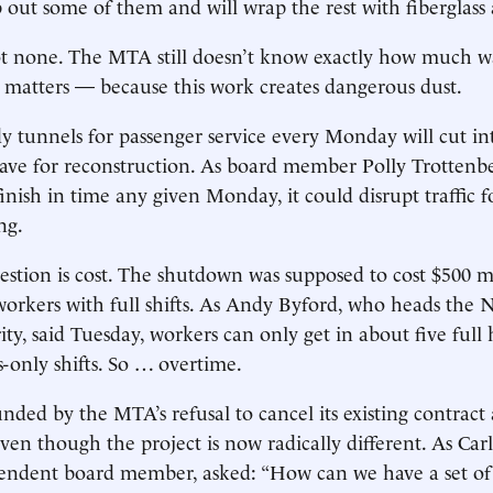
ip out some of them and will wrap the rest with fiberglass
t none. The MTA still doesn’t know exactly how much wal
t matters — because this work creates dangerous dust.
y tunnels for passenger service every Monday will cut in
ave for reconstruction. As board member Polly Trottenbe
finish in time any given Monday, it could disrupt traffic 
ng.
stion is cost. The shutdown was supposed to cost $500 mi
orkers with full shifts. As Andy Byford, who heads the 
ty, said Tuesday, workers can only get in about five full 
-only shifts. So … overtime.
nded by the MTA’s refusal to cancel its existing contract
ven though the project is now radically different. As Car
endent board member, asked: “How can we have a set of 