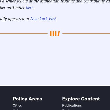
s a senior fellow at the Manhattan Institute and contributing ed
 her on Twitter
here
.
nally appeared in
New York Post
Policy Areas
Explore Content
Cities
Publications