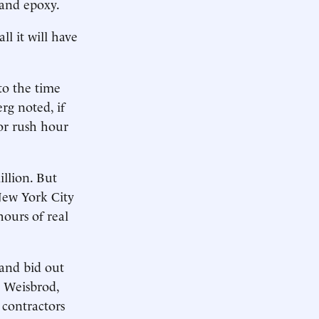
 and epoxy.
l it will have
to the time
rg noted, if
for rush hour
llion. But
New York City
hours of real
 and bid out
l Weisbrod,
contractors