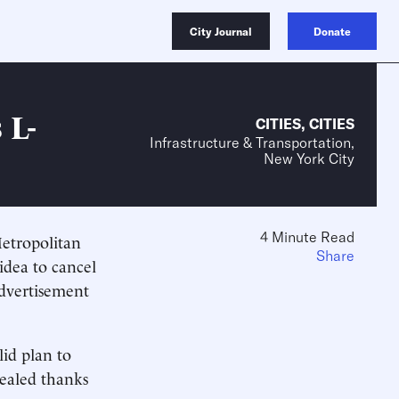
City Journal
Donate
 L-
CITIES
,
CITIES
Infrastructure & Transportation,
New York City
4 Minute Read
Metropolitan
Share
idea to cancel
advertisement
id plan to
vealed thanks