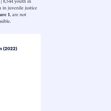
1
] 8,544 youth in
 in juvenile justice
ure 1
, are not
sible.