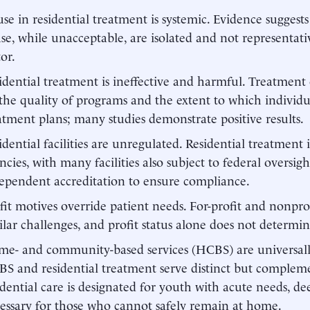
se in residential treatment is systemic. Evidence suggests
se, while unacceptable, are isolated and not representati
tor.
idential treatment is ineffective and harmful. Treatmen
the quality of programs and the extent to which individu
atment plans; many studies demonstrate positive results.
idential facilities are unregulated. Residential treatment i
ncies, with many facilities also subject to federal oversig
ependent accreditation to ensure compliance.
fit motives override patient needs. For-profit and nonprofi
ilar challenges, and profit status alone does not determin
e- and community-based services (HCBS) are universally 
S and residential treatment serve distinct but compleme
idential care is designated for youth with acute needs, 
essary for those who cannot safely remain at home.