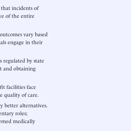
 that incidents of
ve of the entire
t outcomes vary based
als engage in their
s regulated by state
ht and obtaining
t facilities face
e quality of care.
better alternatives.
ntary roles;
deemed medically