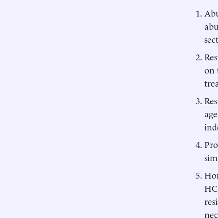
Abu
abu
sec
Res
on 
tre
Res
age
ind
Pro
sim
Hom
HCB
res
nec