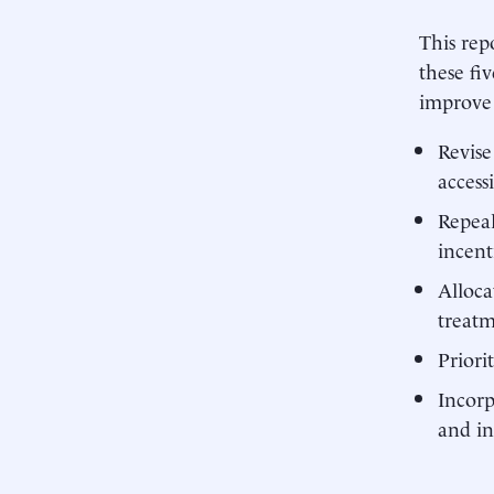
This rep
these fi
improve 
Revise
accessi
Repeal
incent
Alloca
treat
Priori
Incorp
and in