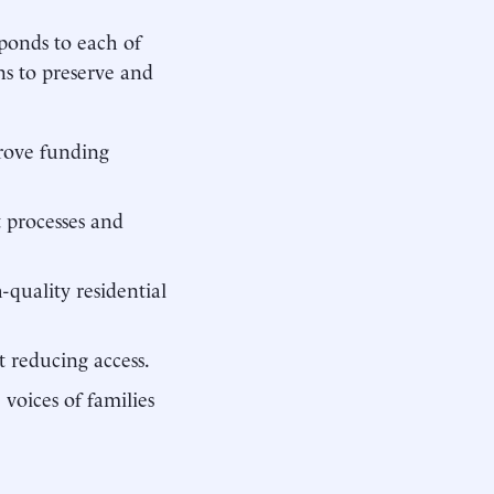
sponds to each of
ns to preserve and
prove funding
 processes and
-quality residential
t reducing access.
voices of families