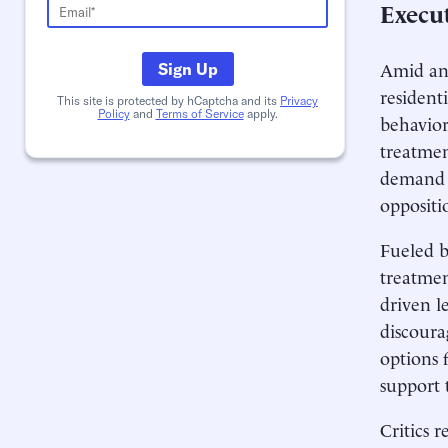
Execu
Amid an 
Sign Up
resident
This site is protected by hCaptcha and its
Privacy
Policy
and
Terms of Service
apply.
behavior
treatmen
demand o
oppositi
Fueled by
treatmen
driven le
discourag
options 
support 
Critics 