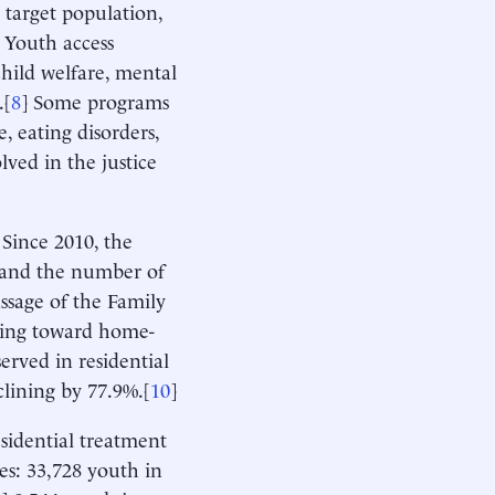
, target population,
] Youth access
child welfare, mental
.[
8
] Some programs
, eating disorders,
lved in the justice
 Since 2010, the
, and the number of
assage of the Family
nding toward home-
rved in residential
clining by 77.9%.[
10
]
sidential treatment
res: 33,728 youth in