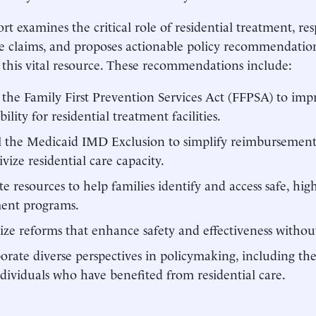
ort examines the critical role of residential treatment, re
ve claims, and proposes actionable policy recommendatio
this vital resource. These recommendations include:
 the Family First Prevention Services Act (FFPSA) to im
bility for residential treatment facilities.
 the Medicaid IMD Exclusion to simplify reimbursement
ivize residential care capacity.
te resources to help families identify and access safe, high
ment programs.
tize reforms that enhance safety and effectiveness withou
orate diverse perspectives in policymaking, including the 
dividuals who have benefited from residential care.