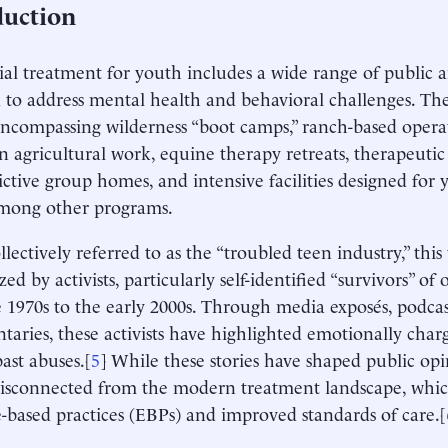
duction
ial treatment for youth includes a wide range of public 
 to address mental health and behavioral challenges. Th
encompassing wilderness “boot camps,” ranch-based oper
n agricultural work, equine therapy retreats, therapeutic
trictive group homes, and intensive facilities designed for
among other programs.
llectively referred to as the “troubled teen industry,” thi
zed by activists, particularly self-identified “survivors” o
 1970s to the early 2000s. Through media exposés, podcas
aries, these activists have highlighted emotionally char
past abuses.[
5
] While these stories have shaped public opi
disconnected from the modern treatment landscape, whi
-based practices (EBPs) and improved standards of care.[