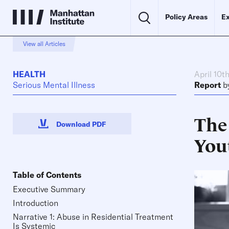
Policy Areas
Ex
View all Articles
HEALTH
April 10t
Serious Mental Illness
Report
b
The
Download PDF
You
Table of Contents
Executive Summary
Introduction
Narrative 1: Abuse in Residential Treatment
Is Systemic