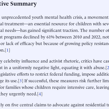
tive Summary
unprecedented youth mental health crisis, a movement 
ial treatment—an essential resource for children with se
al needs—has gained significant traction. The number of
t programs declined by 61% between 2010 and 2022, not
r lack of efficacy but because of growing policy resistan
on.[
1
]
 celebrity influence and activist rhetoric, critics have cas
t in a uniformly negative light, equating it with abuse.[
gislative efforts to restrict federal funding, impose addit
e its use.[
3
] If successful, these measures risk further li
for families whose children require intensive care, leav
they urgently need.[
4
]
rely on five central claims to advocate against residential 