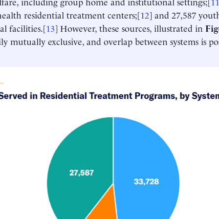
lfare, including group home and institutional settings;[
1
ealth residential treatment centers;[
12
] and 27,587 youth
l facilities.[
13
] However, these sources, illustrated in
Fig
ily mutually exclusive, and overlap between systems is pos