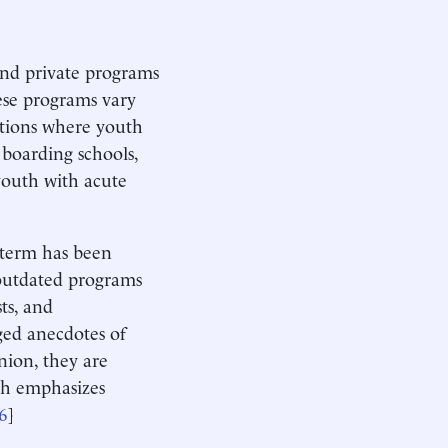
and private programs
ese programs vary
ations where youth
 boarding schools,
 youth with acute
s term has been
f outdated programs
ts, and
ged anecdotes of
nion, they are
ch emphasizes
6
]