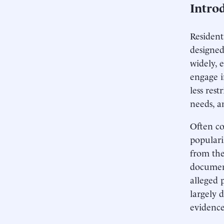
Intro
Resident
designed
widely, 
engage i
less res
needs, 
Often co
populari
from the
document
alleged 
largely 
evidence