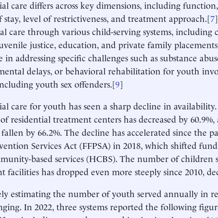
ial care differs across key dimensions, including function
f stay, level of restrictiveness, and treatment approach.[
7
ial care through various child-serving systems, including 
juvenile justice, education, and private family placements
ze in addressing specific challenges such as substance abuse
ental delays, or behavioral rehabilitation for youth invo
including youth sex offenders.[
9
]
ial care for youth has seen a sharp decline in availability.
f residential treatment centers has decreased by 60.9%
 fallen by 66.2%. The decline has accelerated since the p
evention Services Act (FFPSA) in 2018, which shifted fu
unity-based services (HCBS). The number of children se
t facilities has dropped even more steeply since 2010, de
ly estimating the number of youth served annually in re
enging. In 2022, three systems reported the following figu