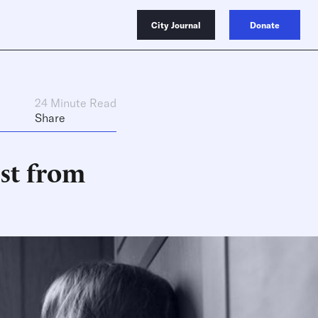
City Journal
Donate
24 Minute Read
Share
st from