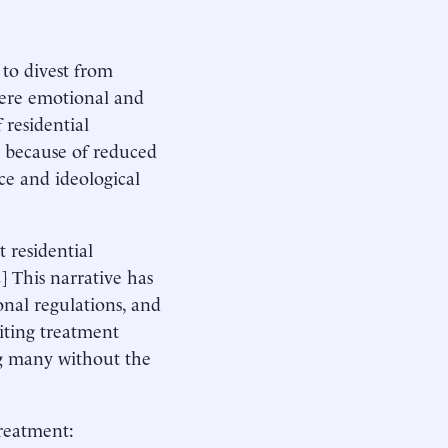
to divest from
vere emotional and
 residential
 because of reduced
ce and ideological
t residential
2
] This narrative has
ional regulations, and
miting treatment
ing many without the
treatment: