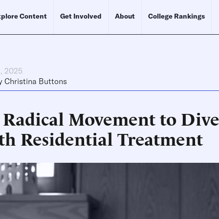
plore Content
Get Involved
About
College Rankings
h, 2025
y
Christina Buttons
 Radical Movement to Dive
th Residential Treatment