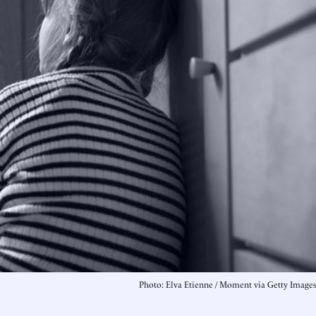
Photo: Elva Etienne / Moment via Getty Images