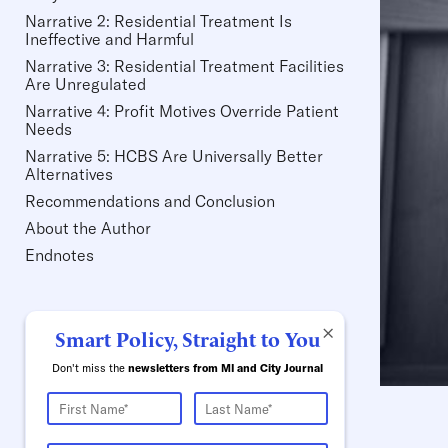
Narrative 2: Residential Treatment Is
Ineffective and Harmful
Narrative 3: Residential Treatment Facilities
Are Unregulated
Narrative 4: Profit Motives Override Patient
Needs
Narrative 5: HCBS Are Universally Better
Alternatives
Recommendations and Conclusion
About the Author
Endnotes
×
Smart Policy, Straight to You
Don't miss the
newsletters from MI and City Journal