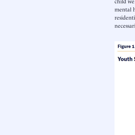
child we
mental h
residentia
necessar