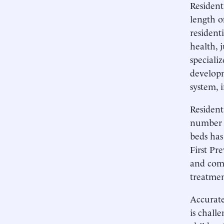
Resident
length o
resident
health, 
speciali
developm
system, 
Resident
number o
beds has
First Pr
and comm
treatmen
Accurate
is chall