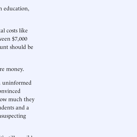
n education,
al costs like
tween $7,000
ount should be
ore money.
an uninformed
convinced
 how much they
udents and a
nsuspecting