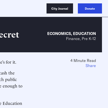
City Journal
Donate
ecret
ECONOMICS
,
EDUCATION
Finance, Pre K-12
4 Minute Read
s for it.
Share
cash the
ch public
ve enough to
he Education