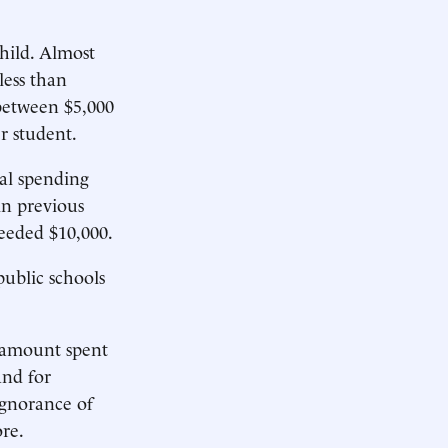
hild. Almost
less than
 between $5,000
r student.
al spending
in previous
ceeded $10,000.
ublic schools
e amount spent
and for
ignorance of
re.