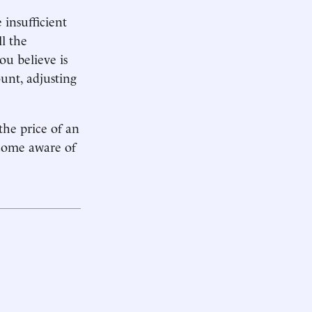
 insufficient
ll the
u believe is
unt, adjusting
the price of an
ecome aware of