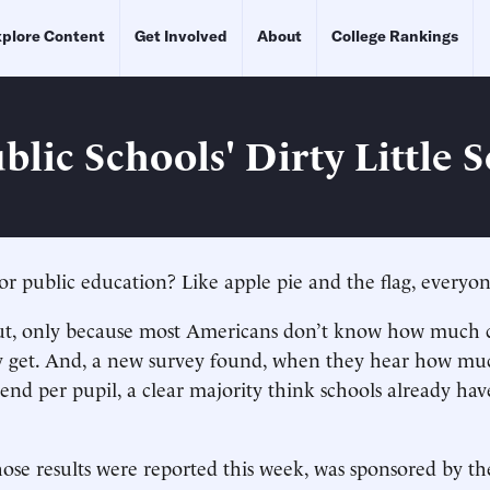
plore Content
Get Involved
About
College Rankings
lic Schools' Dirty Little S
 public education? Like apple pie and the flag, everyone’
 out, only because most Americans don’t know how much 
dy get. And, a new survey found, when they hear how mu
end per pupil, a clear majority think schools already ha
ose results were reported this week, was sponsored by t