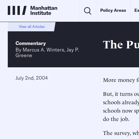
Policy Areas
Ex
View all Articles
The Pub
Commentary
By
Marcus A. Winters
,
Jay P.
Greene
July 2nd, 2004
More money for
But, it turns
schools alrea
schools now sp
do the job.
The survey, wh