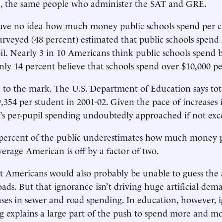
ce, the same people who administer the SAT and GRE.
ave no idea how much money public schools spend per c
surveyed (48 percent) estimated that public schools spend 
il. Nearly 3 in 10 Americans think public schools spend
nly 14 percent believe that schools spend over $10,000 pe
 to the mark. The U.S. Department of Education says tot
9,354 per student in 2001-02. Given the pace of increases 
ar’s per-pupil spending undoubtedly approached if not ex
 percent of the public underestimates how much money p
verage American is off by a factor of two.
st Americans would also probably be unable to guess th
oads. But that ignorance isn’t driving huge artificial dem
ases in sewer and road spending. In education, however, 
g explains a large part of the push to spend more and mo