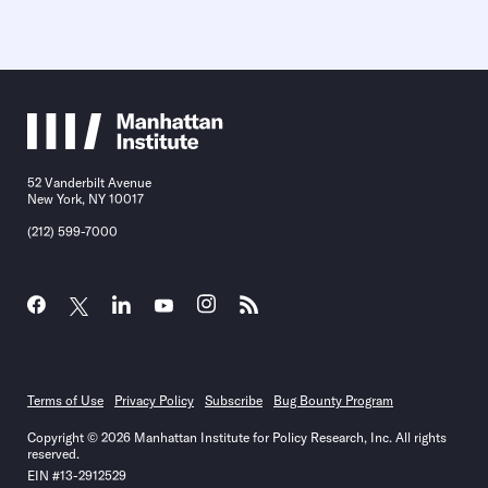
52 Vanderbilt Avenue
New York, NY 10017
(212) 599-7000
Terms of Use
Privacy Policy
Subscribe
Bug Bounty Program
Copyright © 2026 Manhattan Institute for Policy Research, Inc. All rights
reserved.
EIN #13-2912529