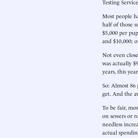
Testing Servi
Most people h
half of those 
$5,000 per pup
and $10,000; o
Not even close
was actually $
years, this ye
So: Almost 86
get. And the a
To be fair, mo
on sewers or r
needless incre
actual spendin