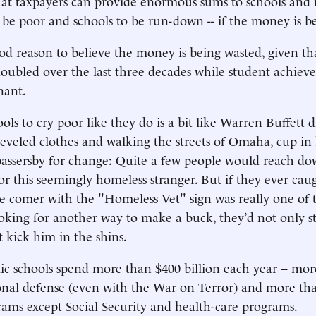
t taxpayers can provide enormous sums to schools and it’s
o be poor and schools to be run-down -- if the money is b
od reason to believe the money is being wasted, given th
oubled over the last three decades while student achiev
nant.
ols to cry poor like they do is a bit like Warren Buffett d
heveled clothes and walking the streets of Omaha, cup in
assersby for change: Quite a few people would reach do
for this seemingly homeless stranger. But if they ever cau
 comer with the "Homeless Vet" sign was really one of t
oking for another way to make a buck, they’d not only st
t kick him in the shins.
ic schools spend more than $400 billion each year -- mo
nal defense (even with the War on Terror) and more than
ams except Social Security and health-care programs.