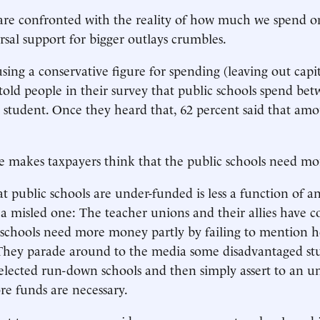
re confronted with the reality of how much we spend o
rsal support for bigger outlays crumbles.
using a conservative figure for spending (leaving out capit
 told people in their survey that public schools spend be
 student. Once they heard that, 62 percent said that am
e makes taxpayers think that the public schools need m
t public schools are under-funded is less a function of 
 a misled one: The teacher unions and their allies have 
t schools need more money partly by failing to mention
 They parade around to the media some disadvantaged st
selected run-down schools and then simply assert to an u
re funds are necessary.