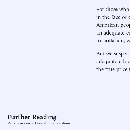
For those who 
in the face of 
American peop
an adequate e
for inflation, 
But we suspect
adequate educa
the true price 
Further Reading
More Economics, Education publications