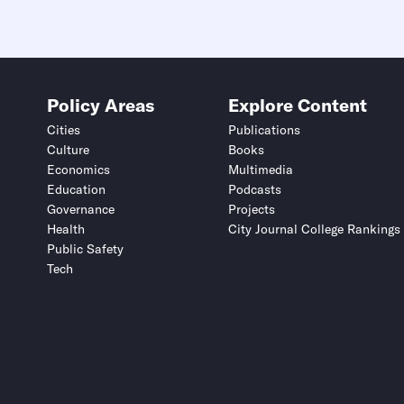
Policy Areas
Explore Content
Cities
Publications
Culture
Books
Economics
Multimedia
Education
Podcasts
Governance
Projects
Health
City Journal College Rankings
Public Safety
Tech