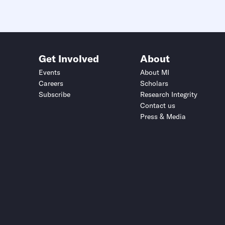
Get Involved
About
Events
About MI
Careers
Scholars
Subscribe
Research Integrity
Contact us
Press & Media