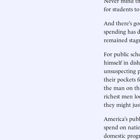
Never mind tha
for students t
And there’s go
spending has d
remained stag
For public scho
himself in dis
unsuspecting p
their pockets 
the man on the
richest men lo
they might jus
America’s publ
spend on natio
domestic progr