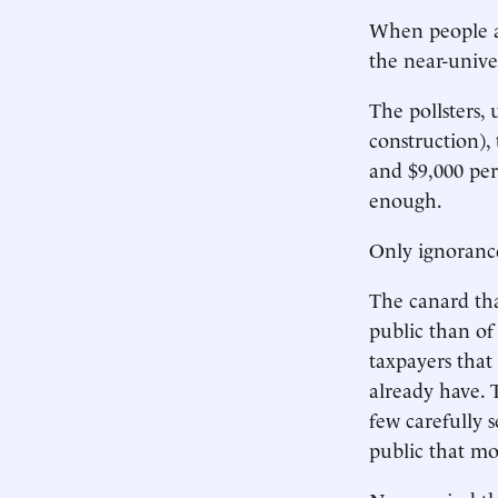
When people a
the near-unive
The pollsters, 
construction),
and $9,000 per
enough.
Only ignoranc
The canard tha
public than of
taxpayers tha
already have.
few carefully 
public that mo