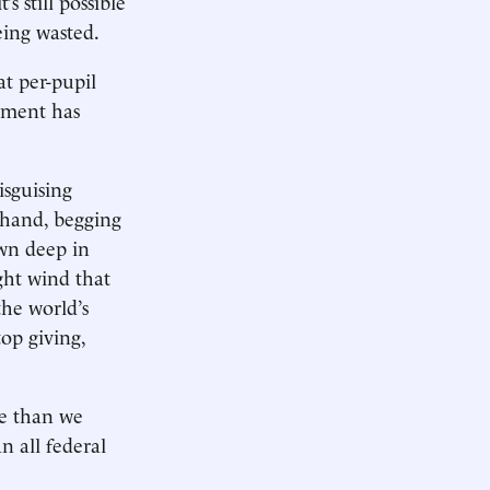
 still possible
eing wasted.
at per-pupil
ement has
isguising
 hand, begging
wn deep in
ght wind that
he world’s
op giving,
re than we
 all federal