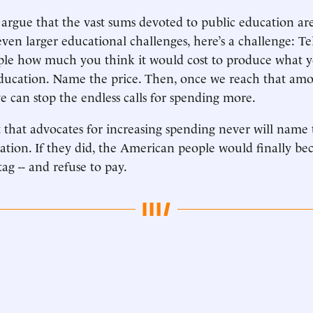
argue that the vast sums devoted to public education are
even larger educational challenges, here’s a challenge: Te
le how much you think it would cost to produce what yo
ducation. Name the price. Then, once we reach that amo
we can stop the endless calls for spending more.
 that advocates for increasing spending never will name 
tion. If they did, the American people would finally b
tag -- and refuse to pay.