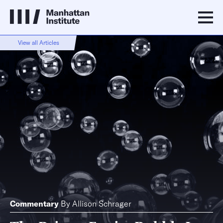
View all Articles
Commentary
By
Allison Schrager