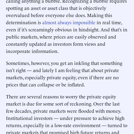
calling anything a bubble. Recognizing a bubble requires
spotting an asset or asset class that is objectively
overvalued before everyone else does. Making this
determination is
almost always impossible
in real time,
even if it’s screamingly obvious in hindsight. And that’s in
public markets, where prices are easily observed and
constantly updated as investors form views and
incorporate information.
Sometimes, however, you get an inkling that something
isn’t right — and lately I am feeling that about private
markets, especially private equity, even if there are no
prices that can collapse or be inflated.
There are several reasons to worry the private equity
market is due for some sort of reckoning. Over the last
few decades, private markets were flooded with money.
Institutional investors — under pressure to achieve high
returns, especially in a low-rate environment — turned to
private markets that promised high future returns and