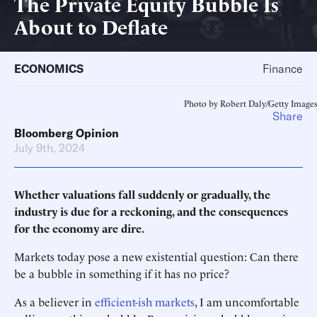
The Private Equity Bubble Is
About to Deflate
ECONOMICS
Finance
Photo by Robert Daly/Getty Images
Share
Bloomberg Opinion
July 9th, 2024
Whether valuations fall suddenly or gradually, the
industry is due for a reckoning, and the consequences
for the economy are dire.
Markets today pose a new existential question: Can there
be a bubble in something if it has no price?
As a believer in
efficient-ish markets
, I am uncomfortable