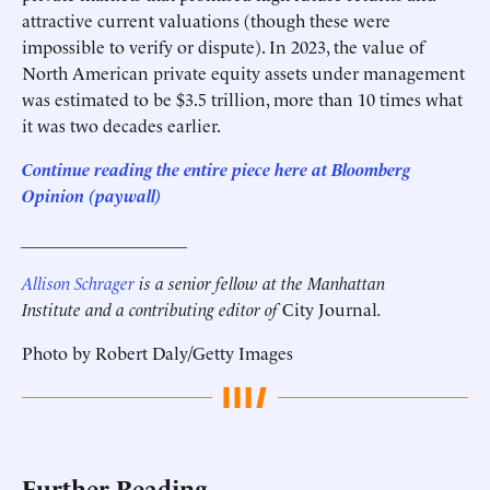
attractive current valuations (though these were
impossible to verify or dispute). In 2023, the value of
North American private equity assets under management
was estimated to be $3.5 trillion, more than 10 times what
it was two decades earlier.
Continue reading the entire piece here at
Bloomberg
Opinion
(paywall)
___________________
Allison Schrager
is a senior fellow at the Manhattan
Institute and a contributing editor of
City Journal
.
Photo by Robert Daly/Getty Images
Further Reading