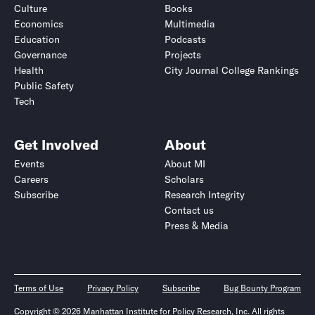
Culture
Books
Economics
Multimedia
Education
Podcasts
Governance
Projects
Health
City Journal College Rankings
Public Safety
Tech
Get Involved
About
Events
About MI
Careers
Scholars
Subscribe
Research Integrity
Contact us
Press & Media
Terms of Use
Privacy Policy
Subscribe
Bug Bounty Program
Copyright © 2026 Manhattan Institute for Policy Research, Inc. All rights