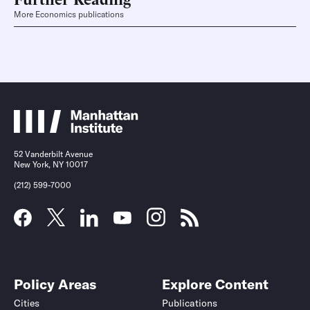
More Economics publications
52 Vanderbilt Avenue
New York, NY 10017
(212) 599-7000
Policy Areas
Explore Content
Cities
Publications