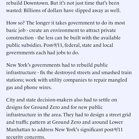
rebuild Downtown. But it's not just time that's been
wasted: Billions of dollars have slipped away as well.
How so? The longer it takes government to do its most
basic job - create an environment to attract private
construction - the less can be built with the available
public subsidies. Post-9/11, federal, state and local
governments each had jobs to do.
New York's governments had to rebuild public
infrastructure - fix the destroyed streets and smashed train
stations; work with utility companies to repair mangled
gas and phone wires.
City and state decision-makers also had to settle on
designs for Ground Zero and for new public
infrastructure in the area. They had to design a street grid
and traffic pattern at Ground Zero and around Lower
Manhattan to address New York's significant post-9/11
security concerns.