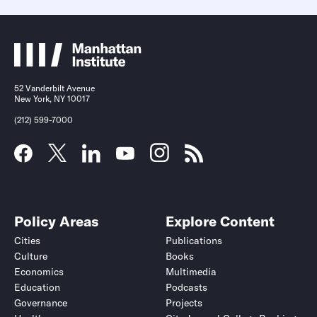
52 Vanderbilt Avenue
New York, NY 10017
(212) 599-7000
Policy Areas
Explore Content
Cities
Publications
Culture
Books
Economics
Multimedia
Education
Podcasts
Governance
Projects