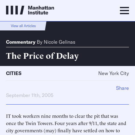
View all Articles
Commentary
By
Nicole Gelinas
The Price of Delay
CITIES
New York City
Share
September 11th, 2005
IT took workers nine months to clear the pit that was
once the Twin Towers. Four years after 9/11, the state and
city governments (may) finally have settled on how to