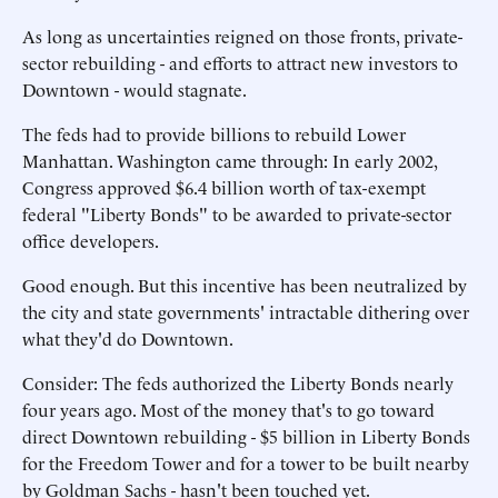
As long as uncertainties reigned on those fronts, private-
sector rebuilding - and efforts to attract new investors to
Downtown - would stagnate.
The feds had to provide billions to rebuild Lower
Manhattan. Washington came through: In early 2002,
Congress approved $6.4 billion worth of tax-exempt
federal "Liberty Bonds" to be awarded to private-sector
office developers.
Good enough. But this incentive has been neutralized by
the city and state governments' intractable dithering over
what they'd do Downtown.
Consider: The feds authorized the Liberty Bonds nearly
four years ago. Most of the money that's to go toward
direct Downtown rebuilding - $5 billion in Liberty Bonds
for the Freedom Tower and for a tower to be built nearby
by Goldman Sachs - hasn't been touched yet.