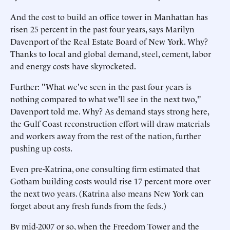
And the cost to build an office tower in Manhattan has
risen 25 percent in the past four years, says Marilyn
Davenport of the Real Estate Board of New York. Why?
Thanks to local and global demand, steel, cement, labor
and energy costs have skyrocketed.
Further: "What we've seen in the past four years is
nothing compared to what we'll see in the next two,"
Davenport told me. Why? As demand stays strong here,
the Gulf Coast reconstruction effort will draw materials
and workers away from the rest of the nation, further
pushing up costs.
Even pre-Katrina, one consulting firm estimated that
Gotham building costs would rise 17 percent more over
the next two years. (Katrina also means New York can
forget about any fresh funds from the feds.)
By mid-2007 or so, when the Freedom Tower and the