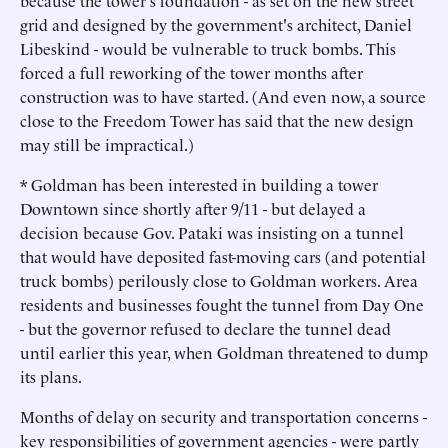
because the tower's foundation - as set on the new street
grid and designed by the government's architect, Daniel
Libeskind - would be vulnerable to truck bombs. This
forced a full reworking of the tower months after
construction was to have started. (And even now, a source
close to the Freedom Tower has said that the new design
may still be impractical.)
* Goldman has been interested in building a tower
Downtown since shortly after 9/11 - but delayed a
decision because Gov. Pataki was insisting on a tunnel
that would have deposited fast-moving cars (and potential
truck bombs) perilously close to Goldman workers. Area
residents and businesses fought the tunnel from Day One
- but the governor refused to declare the tunnel dead
until earlier this year, when Goldman threatened to dump
its plans.
Months of delay on security and transportation concerns -
key responsibilities of government agencies - were partly