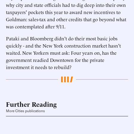
why city and state officials had to dig deep into their own
taxpayers' pockets this year to award new incentives to
Goldman: sales-tax and other credits that go beyond what
was contemplated after 9/11.
Pataki and Bloomberg didn't do their most basic jobs
quickly - and the New York construction market hasn't
waited. New Yorkers must ask: Four years on, has the
government readied Downtown for the private
investment it needs to rebuild?
Further Reading
More Cities publications