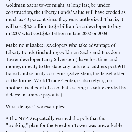
Goldman Sachs tower might, at long last, be under
construction, the Liberty Bonds' value will have eroded as
much as 40 percent since they were authorized. That is, it
will cost $4.5 billion to $5 billion for a developer to buy
in 2007 what cost $3.5 billion in late 2002 or 2003.
Make no mistake: Developers who take advantage of
Liberty Bonds (including Goldman Sachs and Freedom
Tower developer Larry Silverstein) have lost time, and
money, directly to the state-city failure to address post-9/11
transit and security concerns. (Silverstein, the leaseholder
of the former World Trade Center, is also relying on
another fixed pool of cash that's seeing its value eroded by
delays: insurance payouts.)
What delays? Two examples:
* The NYPD repeatedly warned the pols that the
"working" plan for the Freedom Tower was unworkable