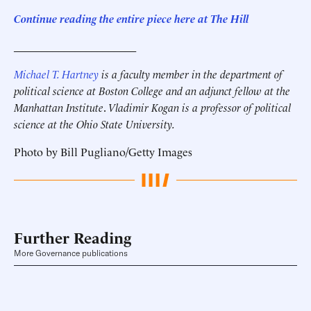
Continue reading the entire piece here at The Hill
______________________
Michael T. Hartney
is a faculty member in the department of
political science at Boston College and an adjunct fellow at the
Manhattan Institute
.
Vladimir Kogan is a professor of political
science at the Ohio State University.
Photo by Bill Pugliano/Getty Images
Further Reading
More Governance publications