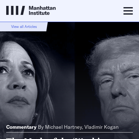
View all Articles
Commentary
By
Michael Hartney
,
Vladimir Kogan