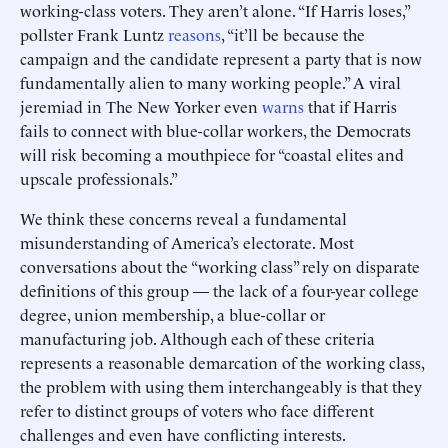
working-class voters. They aren’t alone. “If Harris loses,”
pollster Frank Luntz
reasons
, “it’ll be because the
campaign and the candidate represent a party that is now
fundamentally alien to many working people.” A viral
jeremiad in The New Yorker even
warns
that if Harris
fails to connect with blue-collar workers, the Democrats
will risk becoming a mouthpiece for “coastal elites and
upscale professionals.”
We think these concerns reveal a fundamental
misunderstanding of America’s electorate. Most
conversations about the “working class” rely on disparate
definitions of this group — the lack of a four-year college
degree, union membership, a blue-collar or
manufacturing job. Although each of these criteria
represents a reasonable demarcation of the working class,
the problem with using them interchangeably is that they
refer to distinct groups of voters who face different
challenges and even have conflicting interests.