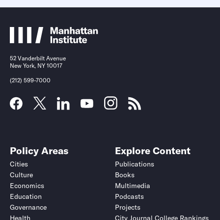
52 Vanderbilt Avenue
New York, NY 10017
(212) 599-7000
Policy Areas
Explore Content
Cities
Publications
Culture
Books
Economics
Multimedia
Education
Podcasts
Governance
Projects
Health
City Journal College Rankings