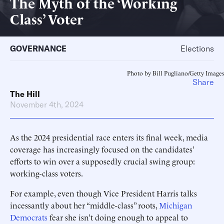
The Myth of the ‘Working
Class’ Voter
GOVERNANCE
Elections
Photo by Bill Pugliano/Getty Images
Share
The Hill
November 4th, 2024
As the 2024 presidential race enters its final week, media
coverage has increasingly focused on the candidates’
efforts to win over a supposedly crucial swing group:
working-class voters.
For example, even though Vice President Harris talks
incessantly about her “middle-class” roots,
Michigan
Democrats
fear she isn’t doing enough to appeal to