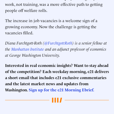
work, not training, was a more effective path to getting
people off welfare rolls.
The increase in job vacancies is a welcome sign of a
growing economy. Now the challenge is getting the
vacancies filled.
Diana Furchtgott-Roth (
@FurchtgottRoth
) is a senior fellow at
the
Manhattan Institute
and an adjunct professor of economics
at George Washington University.
Interested in real economic insights? Want to stay ahead
of the competition? Each weekday morning, e21 delivers
a short email that includes e21 exclusive commentaries
and the latest market news and updates from
Washington.
Sign up for the e21 Morning Ebrief.