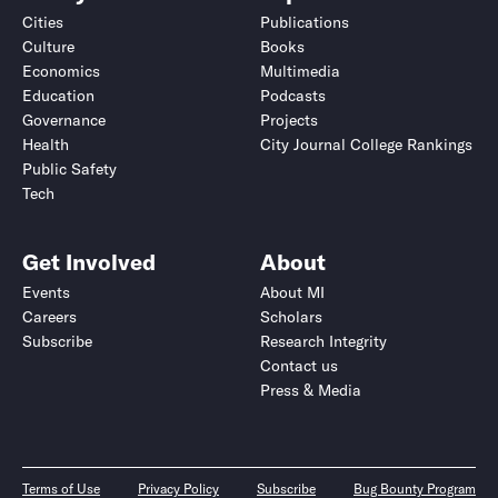
Cities
Publications
Culture
Books
Economics
Multimedia
Education
Podcasts
Governance
Projects
Health
City Journal College Rankings
Public Safety
Tech
Get Involved
About
Events
About MI
Careers
Scholars
Subscribe
Research Integrity
Contact us
Press & Media
Terms of Use
Privacy Policy
Subscribe
Bug Bounty Program