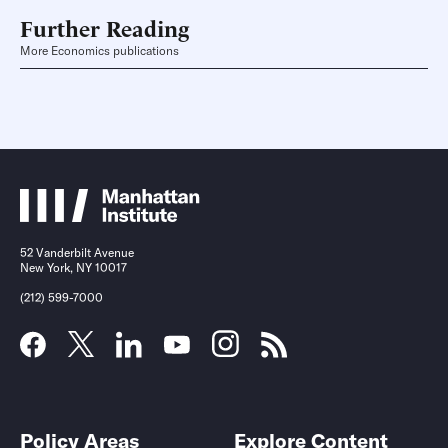
Further Reading
More Economics publications
52 Vanderbilt Avenue
New York, NY 10017
(212) 599-7000
Policy Areas
Explore Content