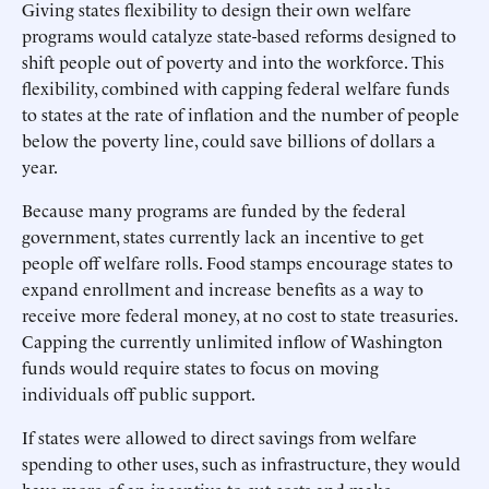
Giving states flexibility to design their own welfare
programs would catalyze state-based reforms designed to
shift people out of poverty and into the workforce. This
flexibility, combined with capping federal welfare funds
to states at the rate of inflation and the number of people
below the poverty line, could save billions of dollars a
year.
Because many programs are funded by the federal
government, states currently lack an incentive to get
people off welfare rolls. Food stamps encourage states to
expand enrollment and increase benefits as a way to
receive more federal money, at no cost to state treasuries.
Capping the currently unlimited inflow of Washington
funds would require states to focus on moving
individuals off public support.
If states were allowed to direct savings from welfare
spending to other uses, such as infrastructure, they would