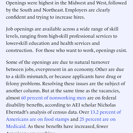
Openings were highest in the Midwest and West, followed
by the South and Northeast. Employers are clearly
confident and trying to increase hires.
Job openings are available across a wide range of skill
levels, ranging from high-skill professional services to
lower-skill education and health services and
construction. For those who want to work, openings exist.
Some of the openings are due to natural turnover
between jobs, ever-present in an economy. Other are due
to a skills mismatch, or because applicants have drug or
felony problems. Resolving these issues are the subject of
another column. But at the same time as the vacancies,
almost
60 percent of nonworking men
are on federal
disability benefits, according to AEI scholar Nicholas
Eberstadt's analysis of census data. Over
13.2 percent of
Americans are on food stamps
and
25 percent are on
Medicaid.
As these benefits have increased, fewer