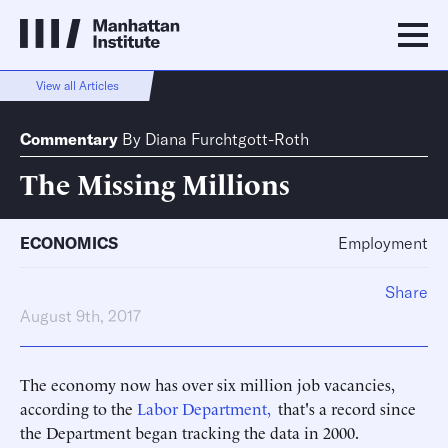
View all Articles
Commentary
By
Diana Furchtgott-Roth
The Missing Millions
ECONOMICS
Employment
Share
August 9th, 2017
The economy now has over six million job vacancies,
according to the
Labor Department,
that's a record since
the Department began tracking the data in 2000.