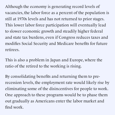
Although the economy is generating record levels of
vacancies, the labor force as a percent of the population is
still at 1970s levels and has not returned to prior stages.
This lower labor force participation will eventually lead
to slower economic growth and steadily higher federal
and state tax burdens, even if Congress reduces taxes and
modifies Social Security and Medicare benefits for future
retirees.
This is also a problem in Japan and Europe, where the
ratio of the retired to the working is rising.
By consolidating benefits and returning them to pre-
recession levels, the employment rate would likely rise by
eliminating some of the disincentives for people to work.
One approach to these programs would be to phase them
out gradually as Americans enter the labor market and
find work.