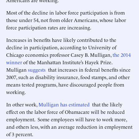
Americans are working.
Most of the decline in labor force participation is from
those under 54, not from older Americans, whose labor
force participation rates are increasing.
Increases in benefits have likely contributed to the
decline in participation, according to University of
Chicago economics professor Casey B. Mulligan,
the 2014
winner
of the Manhattan Institute’s Hayek Prize.
Mulligan
suggests
that increases in federal benefits since
2007, such as disability insurance, food stamps, and other
means tested programs, have discouraged people from
working.
In other work,
Mulligan has estimated
that the likely
effect on the labor force of Obamacare will be reduced
employment. Some employees will have to work more,
and others less, with an average reduction in employment
of 3 percent.