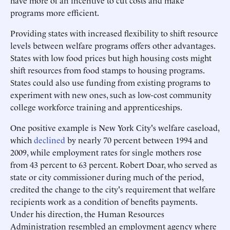
have more of an incentive to cut costs and make
programs more efficient.
Providing states with increased flexibility to shift resource
levels between welfare programs offers other advantages.
States with low food prices but high housing costs might
shift resources from food stamps to housing programs.
States could also use funding from existing programs to
experiment with new ones, such as low-cost community
college workforce training and apprenticeships.
One positive example is New York City's welfare caseload,
which
declined
by nearly 70 percent between 1994 and
2009, while employment rates for single mothers rose
from 43 percent to 63 percent. Robert Doar, who served as
state or city commissioner during much of the period,
credited the change to the city's requirement that welfare
recipients work as a condition of benefits payments.
Under his direction, the Human Resources
Administration resembled an employment agency where