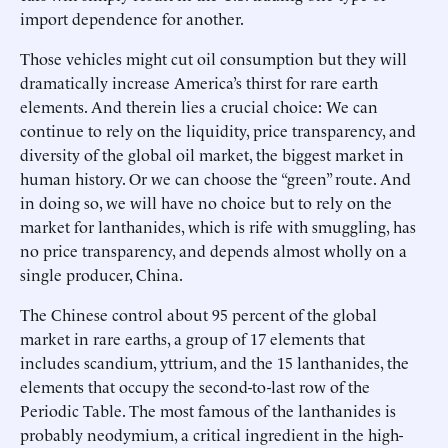
import dependence for another.
Those vehicles might cut oil consumption but they will
dramatically increase America’s thirst for rare earth
elements. And therein lies a crucial choice: We can
continue to rely on the liquidity, price transparency, and
diversity of the global oil market, the biggest market in
human history. Or we can choose the “green” route. And
in doing so, we will have no choice but to rely on the
market for lanthanides, which is rife with smuggling, has
no price transparency, and depends almost wholly on a
single producer, China.
The Chinese control about 95 percent of the global
market in rare earths, a group of 17 elements that
includes scandium, yttrium, and the 15 lanthanides, the
elements that occupy the second-to-last row of the
Periodic Table. The most famous of the lanthanides is
probably neodymium, a critical ingredient in the high-