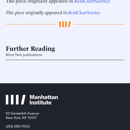
This piece originally appeared in
RealClearScience
This piece originally appeared in
RealClearScience
Further Reading
More Tech publications
52 Vanderbilt Avenue
New York, NY 10017
(212) 599-7000