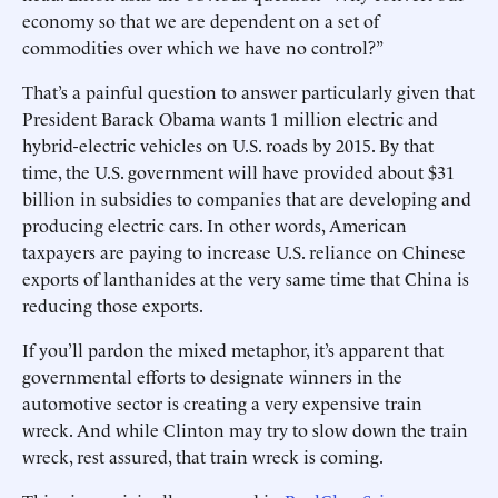
economy so that we are dependent on a set of
commodities over which we have no control?”
That’s a painful question to answer particularly given that
President Barack Obama wants 1 million electric and
hybrid-electric vehicles on U.S. roads by 2015. By that
time, the U.S. government will have provided about $31
billion in subsidies to companies that are developing and
producing electric cars. In other words, American
taxpayers are paying to increase U.S. reliance on Chinese
exports of lanthanides at the very same time that China is
reducing those exports.
If you’ll pardon the mixed metaphor, it’s apparent that
governmental efforts to designate winners in the
automotive sector is creating a very expensive train
wreck. And while Clinton may try to slow down the train
wreck, rest assured, that train wreck is coming.