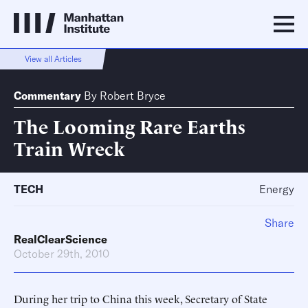
View all Articles
Commentary
By
Robert Bryce
The Looming Rare Earths
Train Wreck
TECH
Energy
Share
RealClearScience
October 29th, 2010
During her trip to China this week, Secretary of State