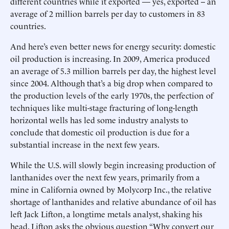
different countries while it exported — yes, exported -- an
average of 2 million barrels per day to customers in 83
countries.
And here’s even better news for energy security: domestic
oil production is increasing. In 2009, America produced
an average of 5.3 million barrels per day, the highest level
since 2004. Although that’s a big drop when compared to
the production levels of the early 1970s, the perfection of
techniques like multi-stage fracturing of long-length
horizontal wells has led some industry analysts to
conclude that domestic oil production is due for a
substantial increase in the next few years.
While the U.S. will slowly begin increasing production of
lanthanides over the next few years, primarily from a
mine in California owned by Molycorp Inc., the relative
shortage of lanthanides and relative abundance of oil has
left Jack Lifton, a longtime metals analyst, shaking his
head. Lifton asks the obvious question “Why convert our