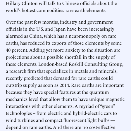
Hillary Clinton will talk to Chinese officials about the
world’s hottest commodities: rare earth elements.
Over the past few months, industry and government
officials in the U.S. and Japan have been increasingly
alarmed as China, which has a near-monopoly on rare
earths, has reduced its exports of those elements by some
40 percent. Adding yet more anxiety to the situation are
projections about a possible shortfall in the supply of
these elements. London-based Roskill Consulting Group,
a research firm that specializes in metals and minerals,
recently predicted that demand for rare earths could
outstrip supply as soon as 2014. Rare earths are important
because they have special features at the quantum
mechanics level that allow them to have unique magnetic
interactions with other elements. A myriad of “green”
technologies -- from electric and hybrid-electric cars to
wind turbines and compact fluorescent light bulbs —
depend on rare earths. And there are no cost-effective