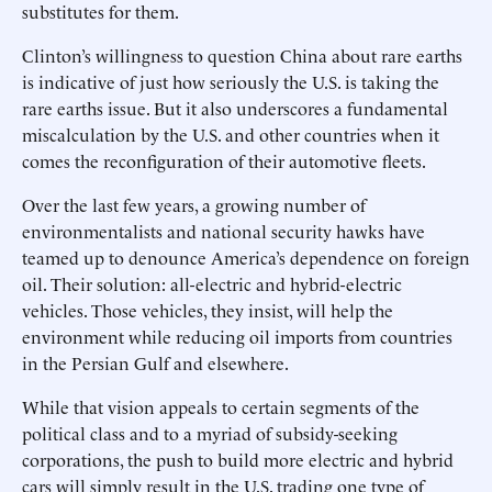
substitutes for them.
Clinton’s willingness to question China about rare earths
is indicative of just how seriously the U.S. is taking the
rare earths issue. But it also underscores a fundamental
miscalculation by the U.S. and other countries when it
comes the reconfiguration of their automotive fleets.
Over the last few years, a growing number of
environmentalists and national security hawks have
teamed up to denounce America’s dependence on foreign
oil. Their solution: all-electric and hybrid-electric
vehicles. Those vehicles, they insist, will help the
environment while reducing oil imports from countries
in the Persian Gulf and elsewhere.
While that vision appeals to certain segments of the
political class and to a myriad of subsidy-seeking
corporations, the push to build more electric and hybrid
cars will simply result in the U.S. trading one type of