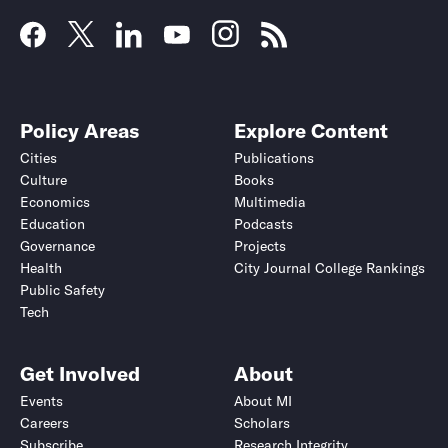
Policy Areas
Explore Content
Cities
Publications
Culture
Books
Economics
Multimedia
Education
Podcasts
Governance
Projects
Health
City Journal College Rankings
Public Safety
Tech
Get Involved
About
Events
About MI
Careers
Scholars
Subscribe
Research Integrity