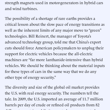
strength magnets used in motor-generators in hybrid cars
and wind turbines.
The possibility of a shortage of rare earths provides a
critical lesson about the slow pace of energy transitions as
well as the inherent limits of any major move to “green”
technologies. Bill Reinert, the manager of Toyota’s
advanced technology group, told me that China’s export
cuts should force American policymakers to unplug their
support for electric vehicles because the all-electric
machines are “far more lanthanide-intensive than hybrid
vehicles. We should be thinking about the material inputs
for these types of cars in the same way that we do any
other type of energy security.”
The diversity and size of the global oil market provides
the U.S. with real energy security. The numbers tell the
tale. In 2009, the U.S. imported an average of 11.7 million
barrels per day of crude or refined oil products from 82