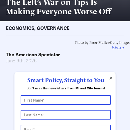
The Left’s War on Tips Is
Making Everyone Worse Off
ECONOMICS
,
GOVERNANCE
Photo by Peter Muller/Getty Images
Share
The American Spectator
June 9th, 2026
×
Smart Policy, Straight to You
Don't miss the
newsletters from MI and City Journal