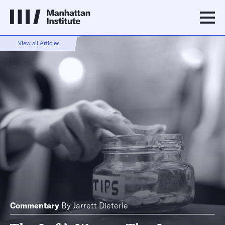
View all Articles
Commentary
By
Jarrett Dieterle