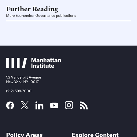
Further Reading
More Economics, Governance publications
52 Vanderbilt Avenue
New York, NY 10017
(212) 599-7000
Policy Areas
Explore Content