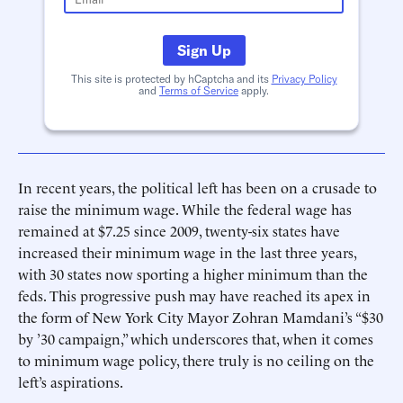
Sign Up
This site is protected by hCaptcha and its
Privacy Policy
and
Terms of Service
apply.
In recent years, the political left has been on a crusade to
raise the minimum wage. While the federal wage has
remained at $7.25 since 2009, twenty-six states have
increased their minimum wage in the last three years,
with 30 states now sporting a higher minimum than the
feds. This progressive push may have reached its apex in
the form of New York City Mayor Zohran Mamdani’s “$30
by ’30 campaign,” which underscores that, when it comes
to minimum wage policy, there truly is no ceiling on the
left’s aspirations.