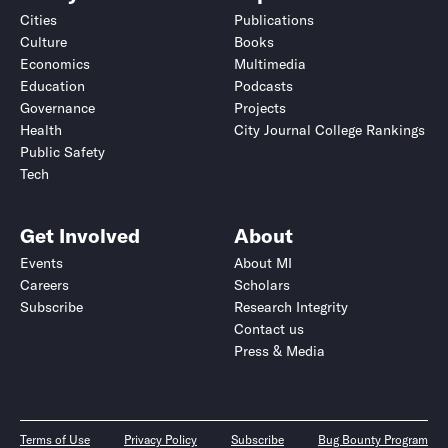
Cities
Publications
Culture
Books
Economics
Multimedia
Education
Podcasts
Governance
Projects
Health
City Journal College Rankings
Public Safety
Tech
Get Involved
About
Events
About MI
Careers
Scholars
Subscribe
Research Integrity
Contact us
Press & Media
Terms of Use
Privacy Policy
Subscribe
Bug Bounty Program