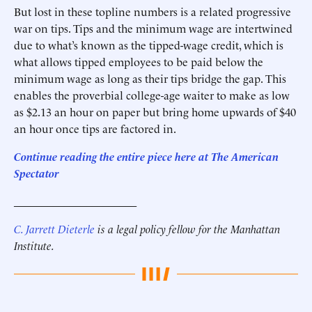
But lost in these topline numbers is a related progressive
war on tips. Tips and the minimum wage are intertwined
due to what’s known as the tipped-wage credit, which is
what allows tipped employees to be paid below the
minimum wage as long as their tips bridge the gap. This
enables the proverbial college-age waiter to make as low
as $2.13 an hour on paper but bring home upwards of $40
an hour once tips are factored in.
Continue reading the entire piece here at The American
Spectator
______________________
C. Jarrett Dieterle
is a legal policy fellow for the Manhattan
Institute.