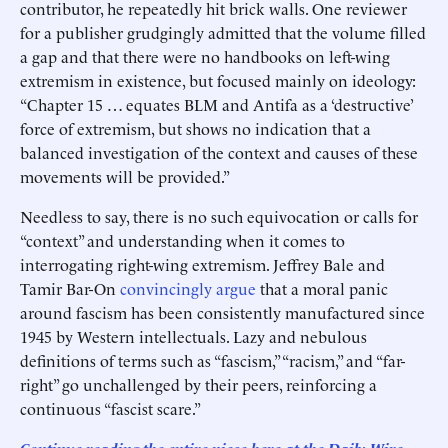
contributor, he repeatedly hit brick walls. One reviewer
for a publisher grudgingly admitted that the volume filled
a gap and that there were no handbooks on left-wing
extremism in existence, but focused mainly on ideology:
“Chapter 15 … equates BLM and Antifa as a ‘destructive’
force of extremism, but shows no indication that a
balanced investigation of the context and causes of these
movements will be provided.”
Needless to say, there is no such equivocation or calls for
“context” and understanding when it comes to
interrogating right-wing extremism. Jeffrey Bale and
Tamir Bar-On
convincingly argue
that a moral panic
around fascism has been consistently manufactured since
1945 by Western intellectuals. Lazy and nebulous
definitions of terms such as “fascism,” “racism,” and “far-
right” go unchallenged by their peers, reinforcing a
continuous “fascist scare.”