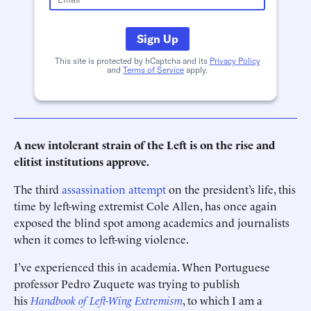
Sign Up
This site is protected by hCaptcha and its
Privacy Policy
and
Terms of Service
apply.
A new intolerant strain of the Left is on the rise and
elitist institutions approve.
The third
assassination attempt
on the president’s life, this
time by left-wing extremist Cole Allen, has once again
exposed the blind spot among academics and journalists
when it comes to left-wing violence.
I’ve experienced this in academia. When Portuguese
professor Pedro Zuquete was trying to publish
his
Handbook of Left-Wing Extremism
, to which I am a