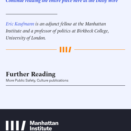
Continue reading the entire piece here at the Daily Wire
______________________
Eric Kaufmann
is an adjunct fellow at the Manhattan
Institute and a professor of politics at Birkbeck College,
University of London.
Further Reading
More Public Safety, Culture publications