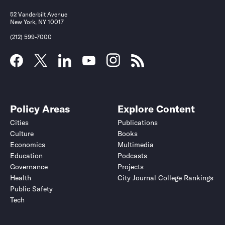
52 Vanderbilt Avenue
New York, NY 10017
(212) 599-7000
Policy Areas
Explore Content
Cities
Publications
Culture
Books
Economics
Multimedia
Education
Podcasts
Governance
Projects
Health
City Journal College Rankings
Public Safety
Tech