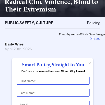
Radical Chic Violence, Blind to
Their Extremism
PUBLIC SAFETY
,
CULTURE
Policing
Photo by roman023 via Getty Images
Share
Daily Wire
April 29th, 2026
×
Smart Policy, Straight to You
Don't miss the
newsletters from MI and City Journal