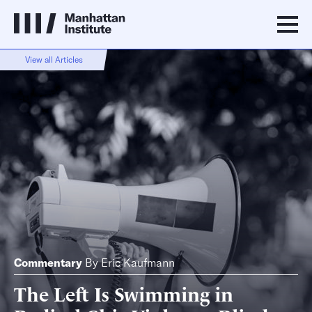
View all Articles
Commentary
By
Eric Kaufmann
The Left Is Swimming in