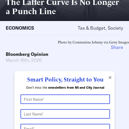
The Laffer Curve Is No Longer
a Punch Line
ECONOMICS
Tax & Budget, Society
Photo by Constantine Johnny via Getty Images
Share
Bloomberg Opinion
March 16th, 2026
×
Smart Policy, Straight to You
Don't miss the
newsletters from MI and City Journal