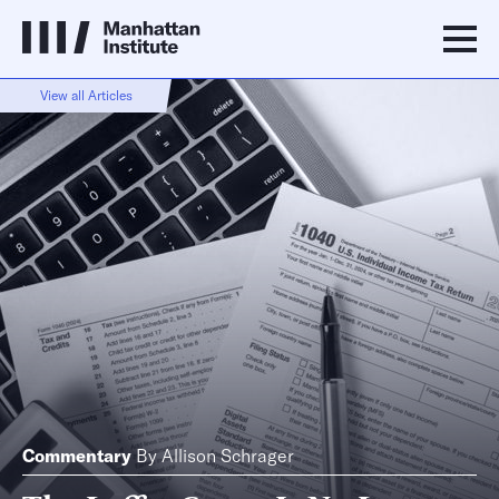
View all Articles
Commentary
By
Allison Schrager