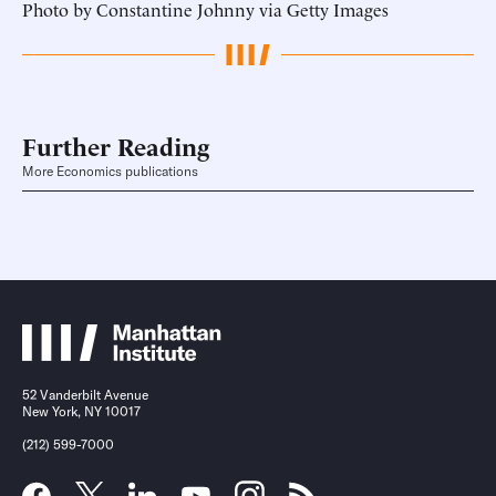
Photo by Constantine Johnny via Getty Images
Further Reading
More Economics publications
52 Vanderbilt Avenue
New York, NY 10017
(212) 599-7000