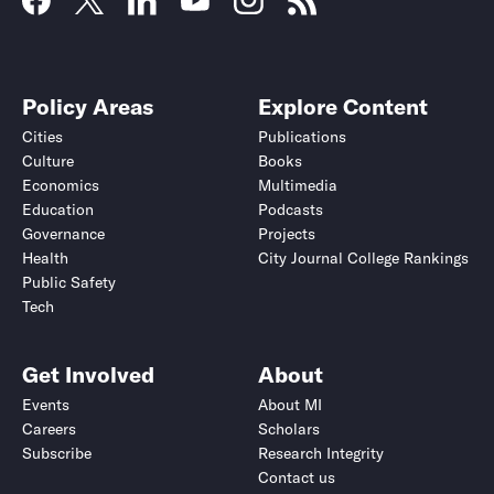
Policy Areas
Explore Content
Cities
Publications
Culture
Books
Economics
Multimedia
Education
Podcasts
Governance
Projects
Health
City Journal College Rankings
Public Safety
Tech
Get Involved
About
Events
About MI
Careers
Scholars
Subscribe
Research Integrity
Contact us