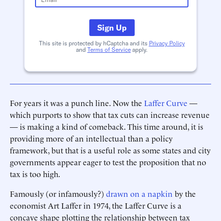
Sign Up
This site is protected by hCaptcha and its
Privacy Policy
and
Terms of Service
apply.
For years it was a punch line. Now the
Laffer Curve
—
which purports to show that tax cuts can increase revenue
— is making a kind of comeback. This time around, it is
providing more of an intellectual than a policy
framework, but that is a useful role as some states and city
governments appear eager to test the proposition that no
tax is too high.
Famously (or infamously?)
drawn on a napkin
by the
economist Art Laffer in 1974, the Laffer Curve is a
concave shape plotting the relationship between tax