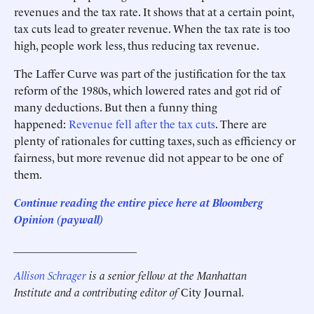
revenues and the tax rate. It shows that at a certain point,
tax cuts lead to greater revenue. When the tax rate is too
high, people work less, thus reducing tax revenue.
The Laffer Curve was part of the justification for the tax
reform of the 1980s, which lowered rates and got rid of
many deductions. But then a funny thing
happened:
Revenue fell after the tax cuts
. There are
plenty of rationales for cutting taxes, such as efficiency or
fairness, but more revenue did not appear to be one of
them.
Continue reading the entire piece here at Bloomberg
Opinion
(paywall)
______________________
Allison Schrager
is a senior fellow at the Manhattan
Institute and a contributing editor of
City Journal
.