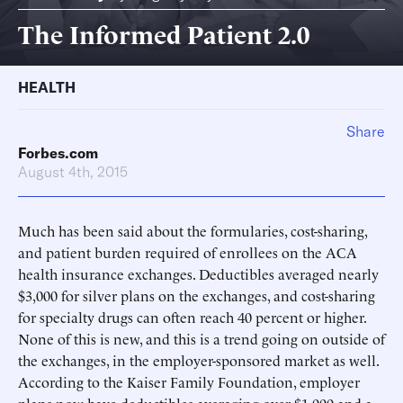
The Informed Patient 2.0
HEALTH
Share
Forbes.com
August 4th, 2015
Much has been said about the formularies, cost-sharing,
and patient burden required of enrollees on the ACA
health insurance exchanges. Deductibles averaged nearly
$3,000 for silver plans on the exchanges, and cost-sharing
for specialty drugs can often reach 40 percent or higher.
None of this is new, and this is a trend going on outside of
the exchanges, in the employer-sponsored market as well.
According to the Kaiser Family Foundation, employer