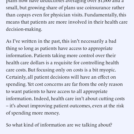
plans now have deductibles averaging over $1,000 and a
small, but growing share of plans use coinsurance rather
than copays even for physician visits. Fundamentally, this
means that patients are more involved in their health care
decision-making.
As I've written in the past, this isn't necessarily a bad
thing so long as patients have access to appropriate
information. Patients taking more control over their
health care dollars is a requisite for controlling health
care costs. But focusing only on costs is a bit myopic.
Certainly, all patient decisions will have an effect on
spending. Yet cost concerns are far from the only reason
to want patients to have access to all appropriate
information. Indeed, health care isn't about cutting costs
– it's about improving patient outcomes, even at the risk
of spending more money.
So what kind of information are we talking about?