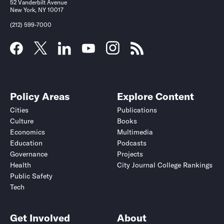
52 Vanderbilt Avenue
New York, NY 10017
(212) 599-7000
Policy Areas
Explore Content
Cities
Publications
Culture
Books
Economics
Multimedia
Education
Podcasts
Governance
Projects
Health
City Journal College Rankings
Public Safety
Tech
Get Involved
About