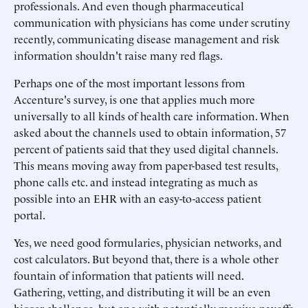
professionals. And even though pharmaceutical
communication with physicians has come under scrutiny
recently, communicating disease management and risk
information shouldn't raise many red flags.
Perhaps one of the most important lessons from
Accenture's survey, is one that applies much more
universally to all kinds of health care information. When
asked about the channels used to obtain information, 57
percent of patients said that they used digital channels.
This means moving away from paper-based test results,
phone calls etc. and instead integrating as much as
possible into an EHR with an easy-to-access patient
portal.
Yes, we need good formularies, physician networks, and
cost calculators. But beyond that, there is a whole other
fountain of information that patients will need.
Gathering, vetting, and distributing it will be an even