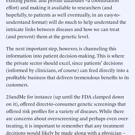
existing public and private databases –a coordination
effort) and making it available to researchers (and
hopefully, to patients as well eventually, in an easy-to-
understand format) will do much to help understand the
intricate links between diseases and how we can treat
(and prevent) them at the genetic level.
The next important step, however, is channeling this
information into patient decision-making. This is where
the private sector should excel, since patients' decisions
(informed by clinicians, of course) can feed directly into a
profitable business that delivers tremendous benefits to its
customers.
23andMe for instance (up until the FDA clamped down
on it), offered direct-to-consumer genetic screenings that
offered risk profiles for a variety of diseases. While there
are concerns about over-screening and perhaps even over-
treating, it is important to remember that any treatment
decisions would likely be made along with a physician –