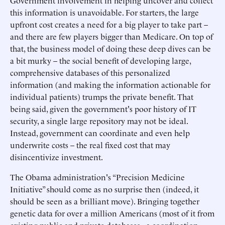
Government involvement in helping uncover and collect
this information is unavoidable. For starters, the large
upfront cost creates a need for a big player to take part –
and there are few players bigger than Medicare. On top of
that, the business model of doing these deep dives can be
a bit murky – the social benefit of developing large,
comprehensive databases of this personalized
information (and making the information actionable for
individual patients) trumps the private benefit. That
being said, given the government's poor history of IT
security, a single large repository may not be ideal.
Instead, government can coordinate and even help
underwrite costs – the real fixed cost that may
disincentivize investment.
The Obama administration's “Precision Medicine
Initiative” should come as no surprise then (indeed, it
should be seen as a brilliant move). Bringing together
genetic data for over a million Americans (most of it from