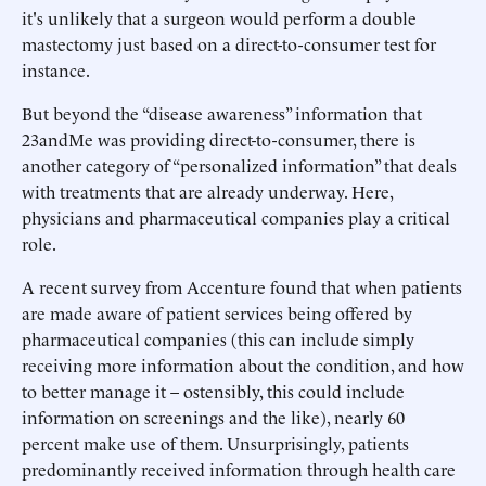
it's unlikely that a surgeon would perform a double
mastectomy just based on a direct-to-consumer test for
instance.
But beyond the “disease awareness” information that
23andMe was providing direct-to-consumer, there is
another category of “personalized information” that deals
with treatments that are already underway. Here,
physicians and pharmaceutical companies play a critical
role.
A recent survey from Accenture found that when patients
are made aware of patient services being offered by
pharmaceutical companies (this can include simply
receiving more information about the condition, and how
to better manage it – ostensibly, this could include
information on screenings and the like), nearly 60
percent make use of them. Unsurprisingly, patients
predominantly received information through health care