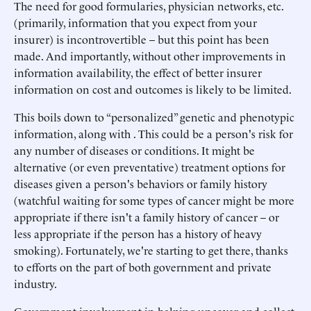
The need for good formularies, physician networks, etc.
(primarily, information that you expect from your
insurer) is incontrovertible – but this point has been
made. And importantly, without other improvements in
information availability, the effect of better insurer
information on cost and outcomes is likely to be limited.
This boils down to “personalized” genetic and phenotypic
information, along with . This could be a person's risk for
any number of diseases or conditions. It might be
alternative (or even preventative) treatment options for
diseases given a person's behaviors or family history
(watchful waiting for some types of cancer might be more
appropriate if there isn't a family history of cancer – or
less appropriate if the person has a history of heavy
smoking). Fortunately, we're starting to get there, thanks
to efforts on the part of both government and private
industry.