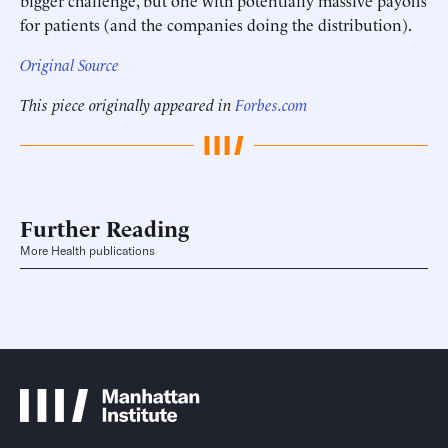
bigger challenge, but one with potentially massive payoffs
for patients (and the companies doing the distribution).
Original Source
This piece originally appeared in
Forbes.com
Further Reading
More Health publications