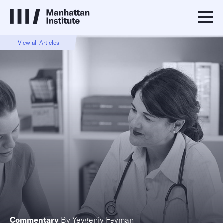
View all Articles
Commentary
By
Yevgeniy Feyman