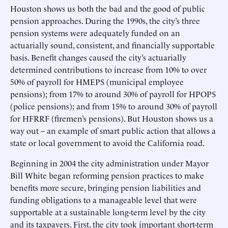
Houston shows us both the bad and the good of public
pension approaches. During the 1990s, the city’s three
pension systems were adequately funded on an
actuarially sound, consistent, and financially supportable
basis. Benefit changes caused the city’s actuarially
determined contributions to increase from 10% to over
50% of payroll for HMEPS (municipal employee
pensions); from 17% to around 30% of payroll for HPOPS
(police pensions); and from 15% to around 30% of payroll
for HFRRF (firemen’s pensions). But Houston shows us a
way out – an example of smart public action that allows a
state or local government to avoid the California road.
Beginning in 2004 the city administration under Mayor
Bill White began reforming pension practices to make
benefits more secure, bringing pension liabilities and
funding obligations to a manageable level that were
supportable at a sustainable long-term level by the city
and its taxpayers. First, the city took important short-term