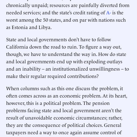
chronically unpaid; resources are painfully diverted from
needed services; and the state’s credit rating of
A-
is the
worst among the 50 states, and on par with nations such
as Estonia and Libya.
State and local governments don’t have to follow
California down the road to ruin. To figure a way out,
though, we have to understand the way in. How do state
and local governments end up with exploding outlays
and an inability – an institutionalized unwillingness – to
make their regular required contributions?
When columns such as this one discuss the problem, it
often comes across as an economic problem. At its heart,
however, this is a political problem. The pension
problems facing state and local government aren’t the
result of unavoidable economic circumstances; rather,
they are the consequence of political choices. General
taxpayers need a way to once again assume control of