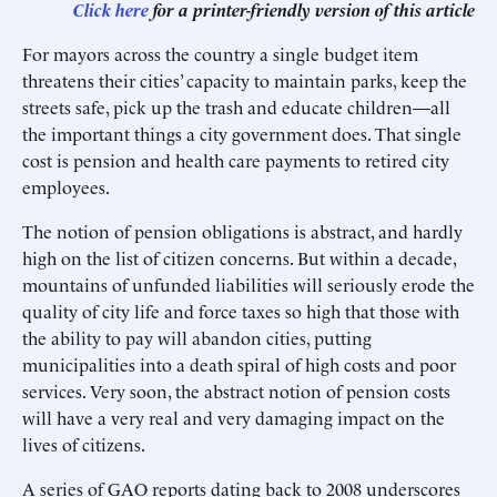
Click here
for a printer-friendly version of this article
For mayors across the country a single budget item
threatens their cities’ capacity to maintain parks, keep the
streets safe, pick up the trash and educate children—all
the important things a city government does. That single
cost is pension and health care payments to retired city
employees.
The notion of pension obligations is abstract, and hardly
high on the list of citizen concerns. But within a decade,
mountains of unfunded liabilities will seriously erode the
quality of city life and force taxes so high that those with
the ability to pay will abandon cities, putting
municipalities into a death spiral of high costs and poor
services. Very soon, the abstract notion of pension costs
will have a very real and very damaging impact on the
lives of citizens.
A series of GAO reports dating back to 2008 underscores