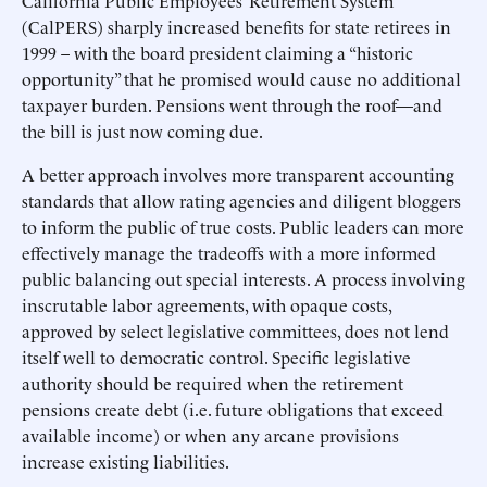
California Public Employees’ Retirement System
(CalPERS) sharply increased benefits for state retirees in
1999 – with the board president claiming a “historic
opportunity” that he promised would cause no additional
taxpayer burden. Pensions went through the roof—and
the bill is just now coming due.
A better approach involves more transparent accounting
standards that allow rating agencies and diligent bloggers
to inform the public of true costs. Public leaders can more
effectively manage the tradeoffs with a more informed
public balancing out special interests. A process involving
inscrutable labor agreements, with opaque costs,
approved by select legislative committees, does not lend
itself well to democratic control. Specific legislative
authority should be required when the retirement
pensions create debt (i.e. future obligations that exceed
available income) or when any arcane provisions
increase existing liabilities.