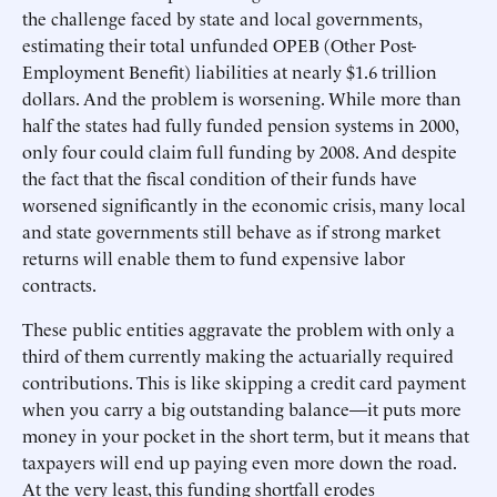
the challenge faced by state and local governments,
estimating their total unfunded OPEB (Other Post-
Employment Benefit) liabilities at nearly $1.6 trillion
dollars. And the problem is worsening. While more than
half the states had fully funded pension systems in 2000,
only four could claim full funding by 2008. And despite
the fact that the fiscal condition of their funds have
worsened significantly in the economic crisis, many local
and state governments still behave as if strong market
returns will enable them to fund expensive labor
contracts.
These public entities aggravate the problem with only a
third of them currently making the actuarially required
contributions. This is like skipping a credit card payment
when you carry a big outstanding balance—it puts more
money in your pocket in the short term, but it means that
taxpayers will end up paying even more down the road.
At the very least, this funding shortfall erodes