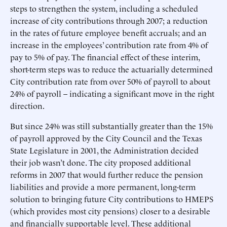
steps to strengthen the system, including a scheduled
increase of city contributions through 2007; a reduction
in the rates of future employee benefit accruals; and an
increase in the employees’ contribution rate from 4% of
pay to 5% of pay. The financial effect of these interim,
short-term steps was to reduce the actuarially determined
City contribution rate from over 50% of payroll to about
24% of payroll – indicating a significant move in the right
direction.
But since 24% was still substantially greater than the 15%
of payroll approved by the City Council and the Texas
State Legislature in 2001, the Administration decided
their job wasn’t done. The city proposed additional
reforms in 2007 that would further reduce the pension
liabilities and provide a more permanent, long-term
solution to bringing future City contributions to HMEPS
(which provides most city pensions) closer to a desirable
and financially supportable level. These additional