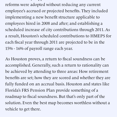
reforms were adopted without reducing any current
employee’s accrued or projected benefits. They included
implementing a new benefit structure applicable to
employees hired in 2008 and after; and establishing a
scheduled increase of city contributions through 2011. As
a result, Houston’s scheduled contributions to HMEPS for
each fiscal year through 2011 are projected to be in the
15% - 16% of payroll range each year.
As Houston proves, a return to fiscal soundness can be
accomplished. Generally, such a return to rationality can
be achieved by attending to three areas: How retirement
benefits are set; how they are scored and whether they are
fully funded on an accrual basis. Houston and states like
Florida’s FRS Pension Plan provide something of a
roadmap to fiscal soundness. But that’s only part of the
solution. Even the best map becomes worthless without a
vehicle to get there.