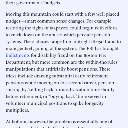
their governments’ budgets.
Moving this mountain could start with a few well placed
nudges—smart common sense changes. For example,
restoring the rights of taxpayers could begin with efforts
to crack down on the abuses which pervade pension
systems. These abuses range from outright illegal fraud to
more genteel gaming of the system. The FBI has brought
indictments
for disability fraud on the Boston Fire
Department, but more common are the within-the-rules
manipulations that artificially boost pensions. These
tricks include drawing substantial early retirement
pensions while moving on to a second career, pension-
spiking by “selling back” unused vacation time shortly
before retirement, or “buying back” time served in
volunteer municipal positions to spike longevity
multipliers.
At bottom, however, the problem is essentially one of