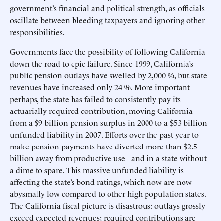
government’s financial and political strength, as officials
oscillate between bleeding taxpayers and ignoring other
responsibilities.
Governments face the possibility of following California
down the road to epic failure. Since 1999, California’s
public pension outlays have swelled by 2,000 %, but state
revenues have increased only 24 %. More important
perhaps, the state has failed to consistently pay its
actuarially required contribution, moving California
from a $9 billion pension surplus in 2000 to a $53 billion
unfunded liability in 2007. Efforts over the past year to
make pension payments have diverted more than $2.5
billion away from productive use –and in a state without
a dime to spare. This massive unfunded liability is
affecting the state’s bond ratings, which now are now
abysmally low compared to other high population states.
The California fiscal picture is disastrous: outlays grossly
exceed expected revenues; required contributions are