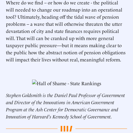
Where do we find – or how do we create - the political
will needed to change our roadmap into an operational
tool? Ultimately, heading off the tidal wave of pension
problems – a wave that will otherwise threaten the utter
devastation of city and state finances requires political
will. That will can be cranked up with more general
taxpayer public pressure—but it means making clear to
the public how the abstract notion of pension obligations
will impact their lives without real, meaningful reform.
Stephen Goldsmith is the Daniel Paul Professor of Government
and Director of the Innovations in American Government
Program at the Ash Center for Democratic Governance and
Innovation of Harvard’s Kennedy School of Government.