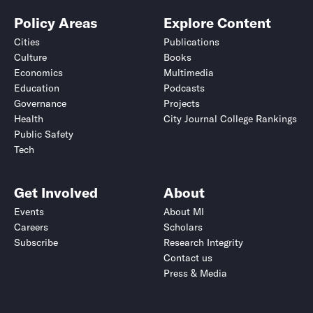
Policy Areas
Explore Content
Cities
Publications
Culture
Books
Economics
Multimedia
Education
Podcasts
Governance
Projects
Health
City Journal College Rankings
Public Safety
Tech
Get Involved
About
Events
About MI
Careers
Scholars
Subscribe
Research Integrity
Contact us
Press & Media