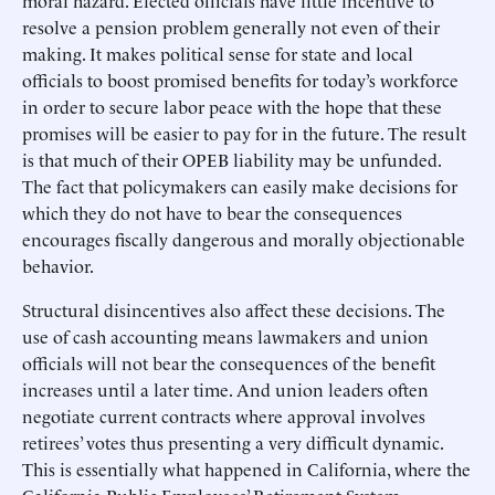
moral hazard. Elected officials have little incentive to
resolve a pension problem generally not even of their
making. It makes political sense for state and local
officials to boost promised benefits for today’s workforce
in order to secure labor peace with the hope that these
promises will be easier to pay for in the future. The result
is that much of their OPEB liability may be unfunded.
The fact that policymakers can easily make decisions for
which they do not have to bear the consequences
encourages fiscally dangerous and morally objectionable
behavior.
Structural disincentives also affect these decisions. The
use of cash accounting means lawmakers and union
officials will not bear the consequences of the benefit
increases until a later time. And union leaders often
negotiate current contracts where approval involves
retirees’ votes thus presenting a very difficult dynamic.
This is essentially what happened in California, where the