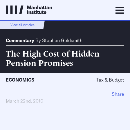
View all Articles
Commentary
By
Stephen Goldsmith
The High Cost of Hidden
Pension Promises
ECONOMICS
Tax & Budget
Share
March 22nd, 2010