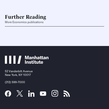
Further Reading
More Economics publications
52 Vanderbilt Avenue
New York, NY 10017
(212) 599-7000