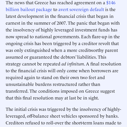
The news that Greece has reached agreement on a
$146
billion bailout package
to
avert sovereign default
is the
latest development in the financial crisis that began in
earnest in the summer of 2007. The panic that began with
the insolvency of highly leveraged investment funds has
now spread to national governments. Each flare-up in the
ongoing crisis has been triggered by a creditor revolt that
was only extinguished when a more creditworthy parent
assumed or guaranteed the debtors’ liabilities. This
strategy cannot be repeated
ad infinitum
. A final resolution
to the financial crisis will only come when borrowers are
required again to stand on their own two feet and
unsustainable burdens restructured rather than
transferred. The conditions imposed on Greece suggest
that this final resolution may at last be in sight.
The initial crisis was triggered by the insolvency of highly-
leveraged, off-balance sheet vehicles sponsored by banks.
Creditors refused to roll-over the short-term loans made to