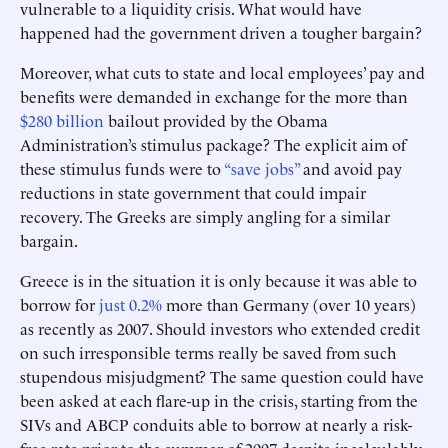
vulnerable to a liquidity crisis. What would have
happened had the government driven a tougher bargain?
Moreover, what cuts to state and local employees’ pay and
benefits were demanded in exchange for the more than
$280 billion
bailout provided by the Obama
Administration’s stimulus package? The explicit aim of
these stimulus funds were to
“save jobs”
and avoid pay
reductions in state government that could impair
recovery. The Greeks are simply angling for a similar
bargain.
Greece is in the situation it is only because it was able to
borrow for
just 0.2%
more than Germany (over 10 years)
as recently as 2007. Should investors who extended credit
on such irresponsible terms really be saved from such
stupendous misjudgment? The same question could have
been asked at each flare-up in the crisis, starting from the
SIVs and ABCP conduits able to borrow at nearly a risk-