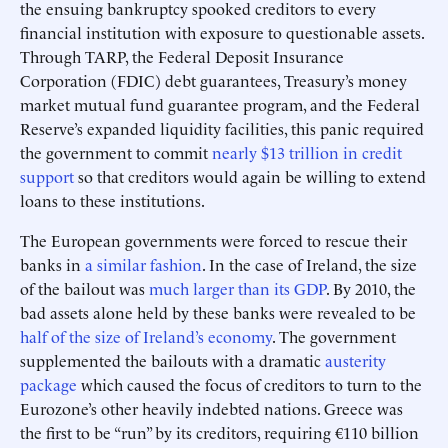
the ensuing bankruptcy spooked creditors to every
financial institution with exposure to questionable assets.
Through TARP, the Federal Deposit Insurance
Corporation (FDIC) debt guarantees, Treasury’s money
market mutual fund guarantee program, and the Federal
Reserve’s expanded liquidity facilities, this panic required
the government to commit
nearly $13 trillion in credit
support
so that creditors would again be willing to extend
loans to these institutions.
The European governments were forced to rescue their
banks in
a similar fashion
. In the case of Ireland, the size
of the bailout was
much larger than its GDP
. By 2010, the
bad assets alone held by these banks were revealed to be
half of the size of Ireland’s economy
. The government
supplemented the bailouts with a dramatic
austerity
package
which caused the focus of creditors to turn to the
Eurozone’s other heavily indebted nations. Greece was
the first to be “run” by its creditors, requiring €110 billion