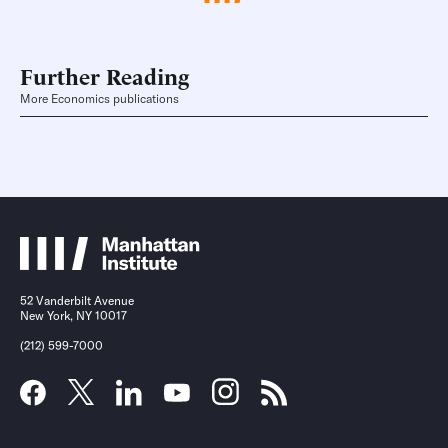
Further Reading
More Economics publications
52 Vanderbilt Avenue
New York, NY 10017
(212) 599-7000