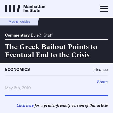
View all Articles
Commentary
By
e21 Staff
The Greek Bailout Points to
Eventual End to the Crisis
ECONOMICS
Finance
Share
May 6th, 2010
Click here
for a printer-friendly version of this article