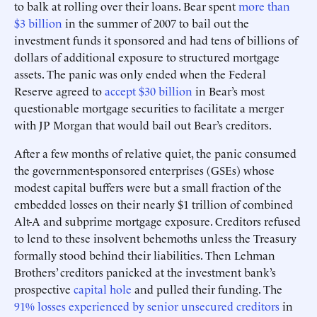
to balk at rolling over their loans. Bear spent
more than
$3 billion
in the summer of 2007 to bail out the
investment funds it sponsored and had tens of billions of
dollars of additional exposure to structured mortgage
assets. The panic was only ended when the Federal
Reserve agreed to
accept $30 billion
in Bear’s most
questionable mortgage securities to facilitate a merger
with JP Morgan that would bail out Bear’s creditors.
After a few months of relative quiet, the panic consumed
the government-sponsored enterprises (GSEs) whose
modest capital buffers were but a small fraction of the
embedded losses on their nearly $1 trillion of combined
Alt-A and subprime mortgage exposure. Creditors refused
to lend to these insolvent behemoths unless the Treasury
formally stood behind their liabilities. Then Lehman
Brothers’ creditors panicked at the investment bank’s
prospective
capital hole
and pulled their funding. The
91% losses experienced by senior unsecured creditors
in