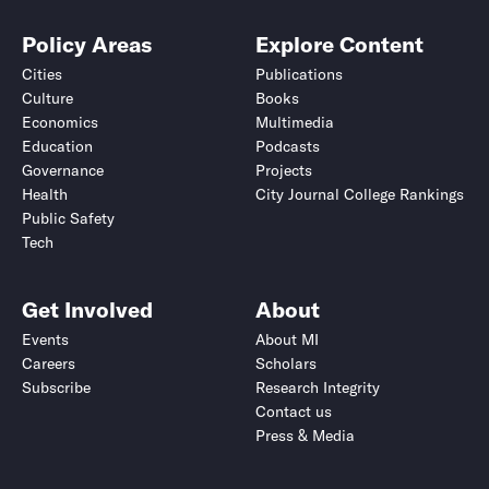
Policy Areas
Explore Content
Cities
Publications
Culture
Books
Economics
Multimedia
Education
Podcasts
Governance
Projects
Health
City Journal College Rankings
Public Safety
Tech
Get Involved
About
Events
About MI
Careers
Scholars
Subscribe
Research Integrity
Contact us
Press & Media