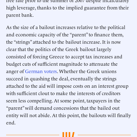
free rate prior to the summer of 2007 despite incalculably
high leverage, thanks to the implied guarantee from their
parent bank.
As the size of a bailout increases relative to the political
and economic capacity of the “parent” to finance them,
the “strings” attached to the bailout increase. It is now
clear that the politics of the Greek bailout largely
consisted of forcing Greece to accept tax increases and
budget cuts of sufficient magnitude to attenuate the
anger of
German voters
. Whether the Greek unions
succeed in quashing the deal, eventually the strings
attached to the aid will impose costs on an interest group
with sufficient clout to make the interests of creditors
seem less compelling. At some point, taxpayers in the
“parent” will demand concessions that the bailed out
entity will not abide. At this point, the bailouts will finally
end.