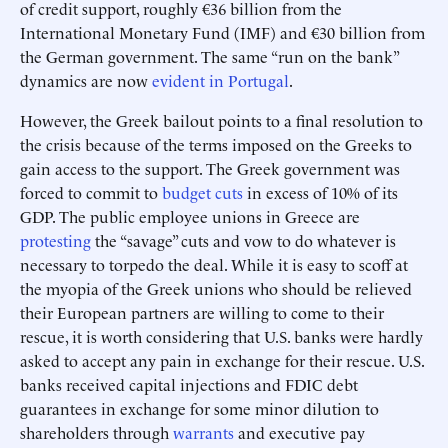
of credit support, roughly €36 billion from the
International Monetary Fund (IMF) and €30 billion from
the German government. The same “run on the bank”
dynamics are now
evident in Portugal
.
However, the Greek bailout points to a final resolution to
the crisis because of the terms imposed on the Greeks to
gain access to the support. The Greek government was
forced to commit to
budget cuts
in excess of 10% of its
GDP. The public employee unions in Greece are
protesting
the “savage” cuts and vow to do whatever is
necessary to torpedo the deal. While it is easy to scoff at
the myopia of the Greek unions who should be relieved
their European partners are willing to come to their
rescue, it is worth considering that U.S. banks were hardly
asked to accept any pain in exchange for their rescue. U.S.
banks received capital injections and FDIC debt
guarantees in exchange for some minor dilution to
shareholders through
warrants
and executive pay