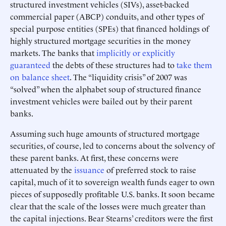
structured investment vehicles (SIVs), asset-backed
commercial paper (ABCP) conduits, and other types of
special purpose entities (SPEs) that financed holdings of
highly structured mortgage securities in the money
markets. The banks that
implicitly or explicitly
guaranteed
the debts of these structures had to
take them
on balance sheet
. The “liquidity crisis” of 2007 was
“solved” when the alphabet soup of structured finance
investment vehicles were bailed out by their parent
banks.
Assuming such huge amounts of structured mortgage
securities, of course, led to concerns about the solvency of
these parent banks. At first, these concerns were
attenuated by the
issuance
of preferred stock to raise
capital, much of it to sovereign wealth funds eager to own
pieces of supposedly profitable U.S. banks. It soon became
clear that the scale of the losses were much greater than
the capital injections. Bear Stearns’ creditors were the first