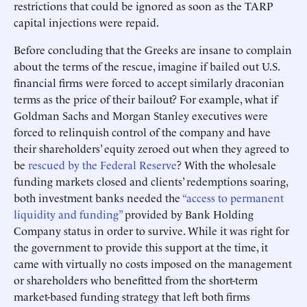
restrictions that could be ignored as soon as the TARP
capital injections were repaid.
Before concluding that the Greeks are insane to complain
about the terms of the rescue, imagine if bailed out U.S.
financial firms were forced to accept similarly draconian
terms as the price of their bailout? For example, what if
Goldman Sachs and Morgan Stanley executives were
forced to relinquish control of the company and have
their shareholders’ equity zeroed out when they agreed to
be
rescued by the Federal Reserve
? With the wholesale
funding markets closed and clients’ redemptions soaring,
both investment banks needed the
“access to permanent
liquidity and funding”
provided by Bank Holding
Company status in order to survive. While it was right for
the government to provide this support at the time, it
came with virtually no costs imposed on the management
or shareholders who benefitted from the short-term
market-based funding strategy that left both firms