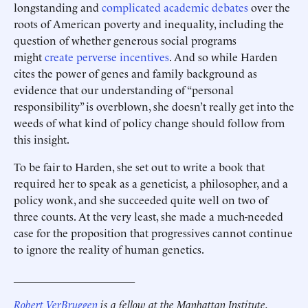
longstanding and
complicated
academic
debates
over the
roots of American poverty and inequality, including the
question of whether generous social programs
might
create perverse incentives
. And so while Harden
cites the power of genes and family background as
evidence that our understanding of “personal
responsibility” is overblown, she doesn’t really get into the
weeds of what kind of policy change should follow from
this insight.
To be fair to Harden, she set out to write a book that
required her to speak as a geneticist
,
a philosopher, and a
policy wonk, and she succeeded quite well on two of
three counts. At the very least, she made a much-needed
case for the proposition that progressives cannot continue
to ignore the reality of human genetics.
______________________
Robert VerBruggen
is a fellow at the Manhattan Institute.