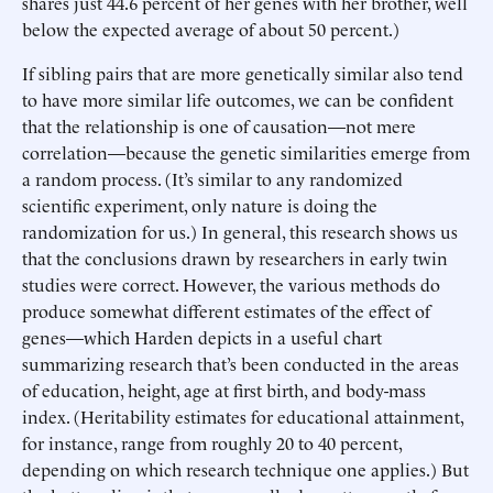
shares just 44.6 percent of her genes with her brother, well
below the expected average of about 50 percent.)
If sibling pairs that are more genetically similar also tend
to have more similar life outcomes, we can be confident
that the relationship is one of causation—not mere
correlation—because the genetic similarities emerge from
a random process. (It’s similar to any randomized
scientific experiment, only nature is doing the
randomization for us.) In general, this research shows us
that the conclusions drawn by researchers in early twin
studies were correct. However, the various methods do
produce somewhat different estimates of the effect of
genes—which Harden depicts in a useful chart
summarizing research that’s been conducted in the areas
of education, height, age at first birth, and body-mass
index. (Heritability estimates for educational attainment,
for instance, range from roughly 20 to 40 percent,
depending on which research technique one applies.) But