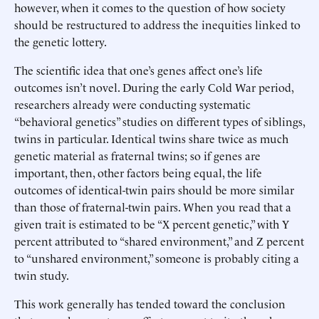
however, when it comes to the question of how society
should be restructured to address the inequities linked to
the genetic lottery.
The scientific idea that one’s genes affect one’s life
outcomes isn’t novel. During the early Cold War period,
researchers already were conducting systematic
“behavioral genetics” studies on different types of siblings,
twins in particular. Identical twins share twice as much
genetic material as fraternal twins; so if genes are
important, then, other factors being equal, the life
outcomes of identical-twin pairs should be more similar
than those of fraternal-twin pairs. When you read that a
given trait is estimated to be “X percent genetic,” with Y
percent attributed to “shared environment,” and Z percent
to “unshared environment,” someone is probably citing a
twin study.
This work generally has tended toward the conclusion