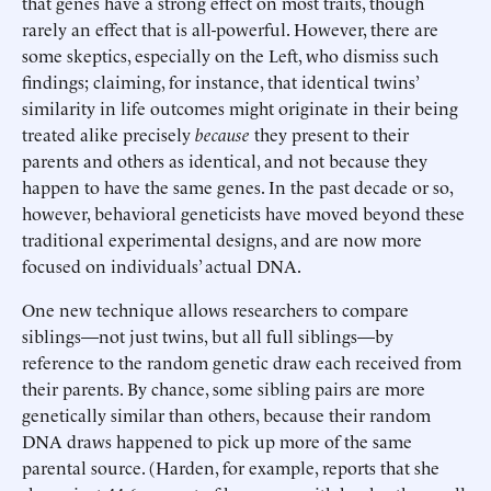
that genes have a strong effect on most traits, though
rarely an effect that is all-powerful. However, there are
some skeptics, especially on the Left, who dismiss such
findings; claiming, for instance, that identical twins’
similarity in life outcomes might originate in their being
treated alike precisely
because
they present to their
parents and others as identical, and not because they
happen to have the same genes. In the past decade or so,
however, behavioral geneticists have moved beyond these
traditional experimental designs, and are now more
focused on individuals’ actual DNA.
One new technique allows researchers to compare
siblings—not just twins, but all full siblings—by
reference to the random genetic draw each received from
their parents. By chance, some sibling pairs are more
genetically similar than others, because their random
DNA draws happened to pick up more of the same
parental source. (Harden, for example, reports that she