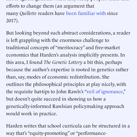
efforts to change them (an argument that
many
Quillette
readers have
been familiar with
since
2017).
But looking beyond such abstract considerations, a reader
is left grappling with the enormous challenge to
traditional concepts of “meritocracy” and free-market
economics that Harden’s analysis implicitly presents. In
this area, I found
The Genetic Lottery
a bit thin, perhaps
because the author’s expertise is rooted in genetics rather
than, say, modes of economic redistribution. She
outlines
the philosophical principles at play nicely, with
the requisite hat-tips to John Rawls’s “
veil of ignorance
,”
but doesn’t quite succeed in showing us how a
genetically-informed Rawlsian policymaking approach
would work in practice.
Harden writes that school curricula can be structured in a
way that’s “equity-promoting” or “performance-