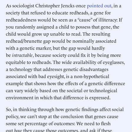
As sociologist Christopher Jencks once
pointed out
, in a
society that refused to educate redheads, a gene for
redheadedness would be seen as a “cause” of illiteracy: If
you randomly assigned a child to possess that gene, the
child would grow up unable to read. The resulting
redhead/brunette gap would be nominally associated
with a genetic marker, but the gap would hardly
be
intractable
, because society could fix it by being more
equitable to redheads. The wide availability of eyeglasses,
a technology that addresses genetic disadvantages
associated with bad eyesight, is a non-hypothetical
example that shows how the effects of a genetic difference
can vary widely based on the societal or technological
environment in which that difference is expressed.
So, in thinking through how genetic findings affect social
policy, we can’t stop at the conclusion that genes cause
some set percentage of outcomes: We need to flesh
out
how
they cause those outcomes, and ask if these