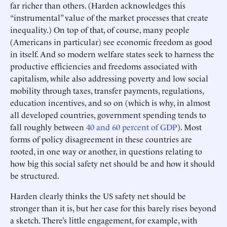
far richer than others. (Harden acknowledges this
“instrumental” value of the market processes that create
inequality.) On top of that, of course, many people
(Americans in particular) see economic freedom as good
in itself. And so modern welfare states seek to harness the
productive efficiencies and freedoms associated with
capitalism, while also addressing poverty and low social
mobility through taxes, transfer payments, regulations,
education incentives, and so on (which is why, in almost
all developed countries, government spending tends to
fall roughly between
40 and 60 percent of GDP
). Most
forms of policy disagreement in these countries are
rooted, in one way or another, in questions relating to
how big this social safety net should be and how it should
be structured.
Harden clearly thinks the US safety net should be
stronger than it is, but her case for this barely rises beyond
a sketch. There’s little engagement, for example, with