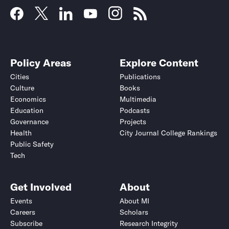
Policy Areas
Explore Content
Cities
Publications
Culture
Books
Economics
Multimedia
Education
Podcasts
Governance
Projects
Health
City Journal College Rankings
Public Safety
Tech
Get Involved
About
Events
About MI
Careers
Scholars
Subscribe
Research Integrity