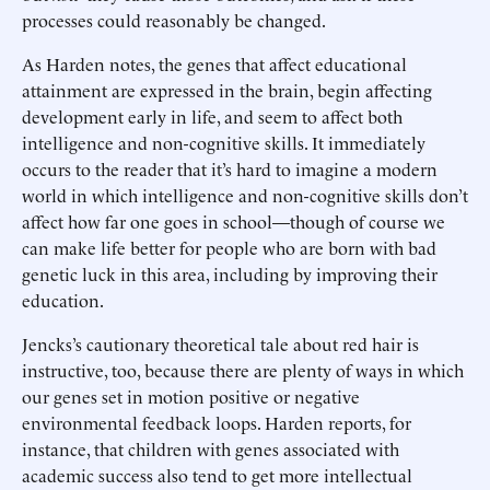
processes could reasonably be changed.
As Harden notes, the genes that affect educational
attainment are expressed in the brain, begin affecting
development early in life, and seem to affect both
intelligence and non-cognitive skills. It immediately
occurs to the reader that it’s hard to imagine a modern
world in which intelligence and non-cognitive skills don’t
affect how far one goes in school—though of course we
can make life better for people who are born with bad
genetic luck in this area, including by improving their
education.
Jencks’s cautionary theoretical tale about red hair is
instructive, too, because there are plenty of ways in which
our genes set in motion positive or negative
environmental feedback loops. Harden reports, for
instance, that children with genes associated with
academic success also tend to get more intellectual