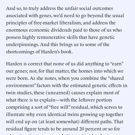
And so, to truly address the unfair social outcomes
associated with genes, we’d need to go beyond the usual
principles of free-market liberalism, and address the
enormous economic dividends paid to those of us who
possess highly remunerative skills that have genetic
underpinnings. And this brings us to some of the
shortcomings of Harden’s book.
Harden is correct that none of us did anything to “earn”
our genes; nor, for that matter, the homes into which we
were born. As she notes, when you combine the “shared
environment” factors with the estimated genetic effects in
twin studies, these (unearned) causes explain most of
what there is to explain—with the leftover portion
comprising a sort of “free will” residual, which serves to
illustrate why even identical twins growing up together
will end up on (at least somewhat) different paths. That
residual figure tends to be around 20 percent or so for