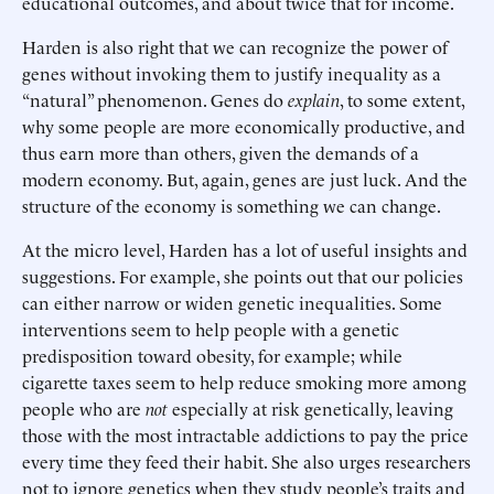
educational outcomes, and about twice that for income.
Harden is also right that we can recognize the power of
genes without invoking them to justify inequality as a
“natural” phenomenon. Genes do
explain
, to some extent,
why some people are more economically productive, and
thus earn more than others, given the demands of a
modern economy. But, again, genes are just luck. And the
structure of the economy is something we can change.
At the micro level, Harden has a lot of useful insights and
suggestions. For example, she points out that our policies
can either narrow or widen genetic inequalities. Some
interventions seem to help people with a genetic
predisposition toward obesity, for example; while
cigarette taxes seem to help reduce smoking more among
people who are
not
especially at risk genetically, leaving
those with the most intractable addictions to pay the price
every time they feed their habit. She also urges researchers
not to ignore genetics when they study people’s traits and