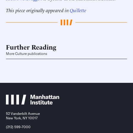
This piece originally appeared in
Quillette
Further Reading
More Culture publications
52 Vanderbilt Avenue
New York, NY 10017
(212) 599-7000