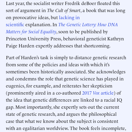
Last year, the socialist writer Fredrik deBoer floated this
sort of argument in
The Cult of Smart
, a book that was long
on provocative ideas, but
lacking in
scientific
explanation. In
The Genetic Lottery: How DNA
Matters for Social Equality
, soon to be published by
Princeton University Press, behavioral geneticist Kathryn
Paige Harden expertly addresses that shortcoming.
Part of Harden’s task is simply to distance genetic research
from some of the policies and ideas with which it’s
sometimes been historically associated. She acknowledges
and condemns the role that genetic science has played in
eugenics, for example, and reiterates her skepticism
(prominently aired in a co-authored
2017
Vox
article
) of
the idea that genetic differences are linked to a racial IQ
gap. Most importantly, she expertly sets out the current
state of genetic research, and argues the philosophical
case that what we know about the subject is consistent
with an egalitarian worldview. The book feels incomplete,