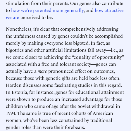
stimulation from their parents. Our genes also contribute
to
how we’re parented more generally
, and
how attractive
we are
perceived to be.
Nonetheless, it’s clear that comprehensively addressing
the unfairness caused by genes couldn’t be accomplished
merely by making everyone less bigoted. In fact, as
bigotries and other artificial limitations fall away—i.e., as
we come closer to achieving the “equality of opportunity”
associated with a free and tolerant society—genes can
actually have a
more
pronounced effect on outcomes,
because those with genetic gifts are held back less often.
Harden discusses some fascinating studies in this regard.
In Estonia, for instance, genes for educational attainment
were shown to produce an increased advantage for those
children who came of age after the Soviet withdrawal in
1994. The same is true of recent cohorts of American
women, who’ve been less constrained by traditional
gender roles than were their forebears.