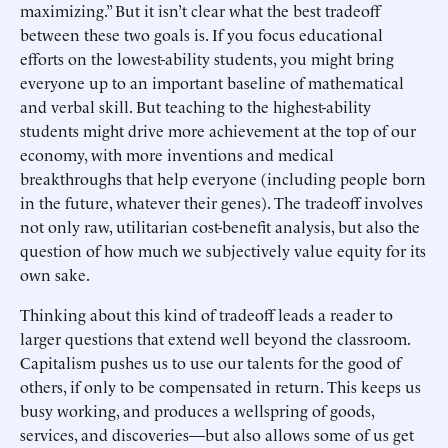
maximizing.” But it isn’t clear what the best tradeoff
between these two goals is. If you focus educational
efforts on the lowest-ability students, you might bring
everyone up to an important baseline of mathematical
and verbal skill. But teaching to the highest-ability
students might drive more achievement at the top of our
economy, with more inventions and medical
breakthroughs that help everyone (including people born
in the future, whatever their genes). The tradeoff involves
not only raw, utilitarian cost-benefit analysis, but also the
question of how much we subjectively value equity for its
own sake.
Thinking about this kind of tradeoff leads a reader to
larger questions that extend well beyond the classroom.
Capitalism pushes us to use our talents for the good of
others, if only to be compensated in return. This keeps us
busy working, and produces a wellspring of goods,
services, and discoveries—but also allows some of us get