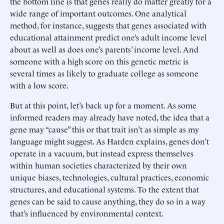
the bottom line is that genes really do matter greatly for a
wide range of important outcomes. One analytical
method, for instance, suggests that genes associated with
educational attainment predict one’s adult income level
about as well as does one’s parents’ income level. And
someone with a high score on this genetic metric is
several times as likely to graduate college as someone
with a low score.
But at this point, let’s back up for a moment. As some
informed readers may already have noted, the idea that a
gene may “cause” this or that trait isn’t as simple as my
language might suggest. As Harden explains, genes don’t
operate in a vacuum, but instead express themselves
within human societies characterized by their own
unique biases, technologies, cultural practices, economic
structures, and educational systems. To the extent that
genes can be said to cause anything, they do so in a way
that’s influenced by environmental context.