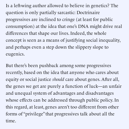
Is a left-wing author allowed to believe in genetics? The
question is only partially sarcastic: Doctrinaire
progressives are inclined to cringe (at least for public
consumption) at the idea that one’s DNA might drive real
differences that shape our lives. Indeed, the whole
concept is seen as a means of justifying social inequality,
and perhaps even a step down the slippery slope to
eugenics.
But there’s been pushback among some progressives
recently, based on the idea that anyone who cares about
equity or social justice
should
care about genes. After all,
the genes we get are purely a function of luck—an unfair
and unequal system of advantages and disadvantages
whose effects can be addressed through public policy. In
this regard, at least, genes aren’t too different from other
forms of “privilege” that progressives talk about all the
time.