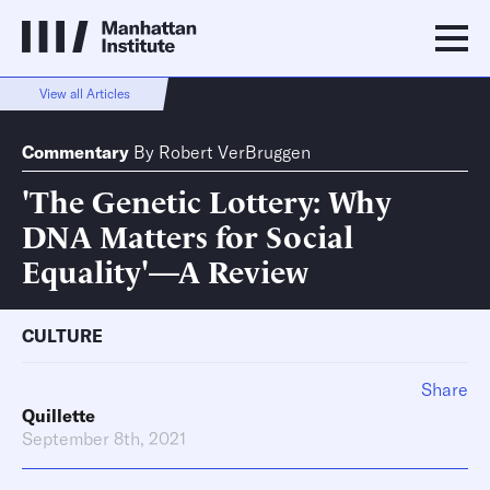
View all Articles
Commentary
By
Robert VerBruggen
'The Genetic Lottery: Why
DNA Matters for Social
Equality'—A Review
CULTURE
Share
Quillette
September 8th, 2021