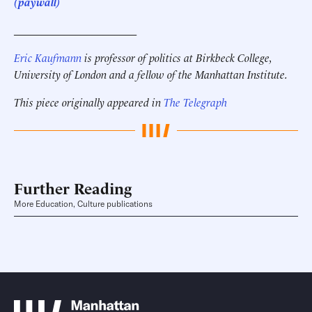
(paywall)
______________________
Eric Kaufmann
is professor of politics at Birkbeck College,
University of London and a fellow of the Manhattan Institute.
This piece originally appeared in
The Telegraph
Further Reading
More Education, Culture publications