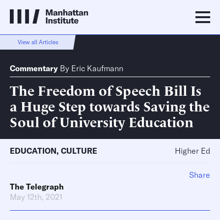
View all Articles
Commentary
By
Eric Kaufmann
The Freedom of Speech Bill Is
a Huge Step towards Saving the
Soul of University Education
EDUCATION
,
CULTURE
Higher Ed
Share
The Telegraph
May 12th, 2021