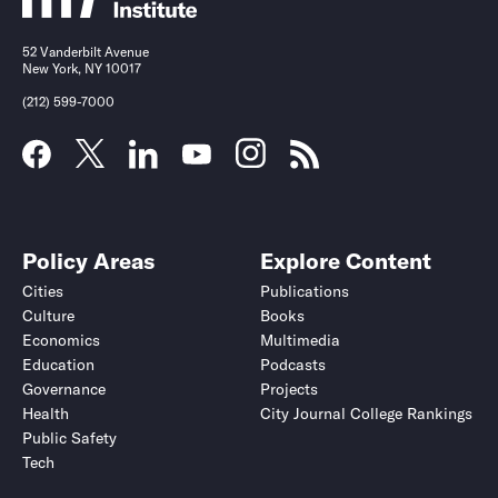
52 Vanderbilt Avenue
New York, NY 10017
(212) 599-7000
Policy Areas
Explore Content
Cities
Publications
Culture
Books
Economics
Multimedia
Education
Podcasts
Governance
Projects
Health
City Journal College Rankings
Public Safety
Tech