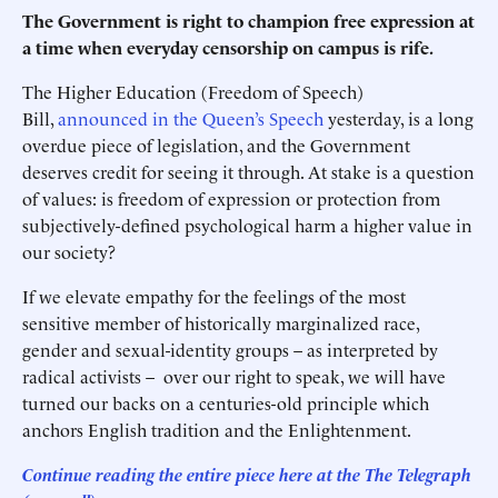
The Government is right to champion free expression at
a time when everyday censorship on campus is rife.
The Higher Education (Freedom of Speech)
Bill,
announced in the Queen’s Speech
yesterday, is a long
overdue piece of legislation, and the Government
deserves credit for seeing it through. At stake is a question
of values: is freedom of expression or protection from
subjectively-defined psychological harm a higher value in
our society?
If we elevate empathy for the feelings of the most
sensitive member of historically marginalized race,
gender and sexual-identity groups – as interpreted by
radical activists – over our right to speak, we will have
turned our backs on a centuries-old principle which
anchors English tradition and the Enlightenment.
Continue reading the entire piece here at the The Telegraph