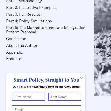
Part 1: Methodology
Part 2: Illustrative Examples
Part 3: Full Results
Part 4: Policy Simulations
Part 5: The Manhattan Institute Immigration
Reform Proposal
Conclusion
About the Author
Appendix
Endnotes
×
Smart Policy, Straight to You
Don't miss the
newsletters from MI and City Journal