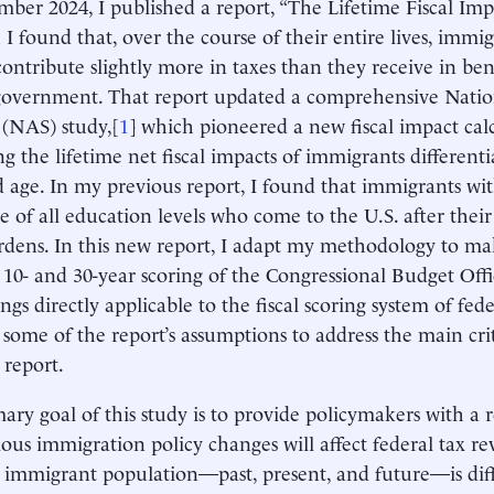
mber 2024, I published a report, “The Lifetime Fiscal Imp
 I found that, over the course of their entire lives, immig
contribute slightly more in taxes than they receive in ben
 government. That report updated a comprehensive Nati
 (NAS) study,[
1
] which pioneered a new fiscal impact cal
ng the lifetime net fiscal impacts of immigrants different
d age. In my previous report, I found that immigrants wi
e of all education levels who come to the U.S. after their 
urdens. In this new report, I adapt my methodology to m
 10- and 30-year scoring of the Congressional Budget Of
ngs directly applicable to the fiscal scoring system of fed
 some of the report’s assumptions to address the main cri
 report.
ary goal of this study is to provide policymakers with a r
ous immigration policy changes will affect federal tax r
 immigrant population—past, present, and future—is diff