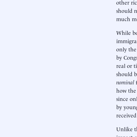
other ri
should n
much mor
While bo
immigran
only the
by Congr
real or 
should b
nominal
how the 
since on
by young
received
Unlike t
impact o