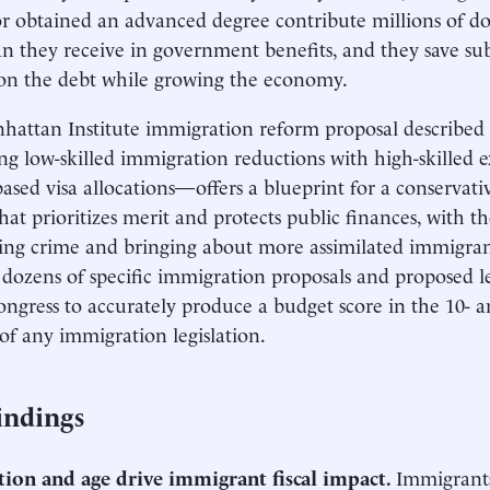
or obtained an advanced degree contribute millions of do
an they receive in government benefits, and they save su
 on the debt while growing the economy.
attan Institute immigration reform proposal described 
g low-skilled immigration reductions with high-skilled 
ased visa allocations—offers a blueprint for a conservat
hat prioritizes merit and protects public finances, with th
ing crime and bringing about more assimilated immigrant
 dozens of specific immigration proposals and proposed leg
ongress to accurately produce a budget score in the 10- 
f any immigration legislation.
indings
tion and age drive immigrant fiscal impact.
Immigrants