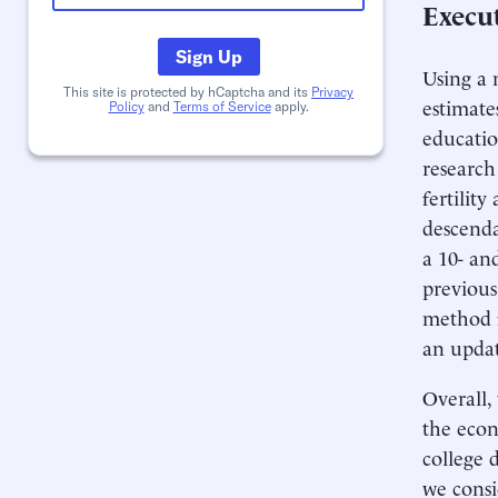
Execu
Sign Up
Using a 
This site is protected by hCaptcha and its
Privacy
estimate
Policy
and
Terms of Service
apply.
educatio
research
fertilit
descenda
a 10- an
previous
method fo
an updat
Overall,
the econ
college 
we consi