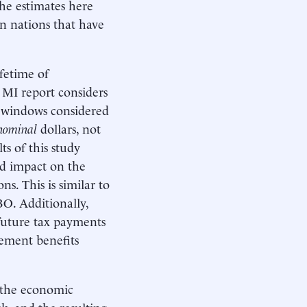
The estimates here
an nations that have
fetime of
 MI report considers
al windows considered
nominal
dollars, not
ts of this study
ed impact on the
ns. This is similar to
O. Additionally,
 future tax payments
lement benefits
r the economic
k, and the resulting