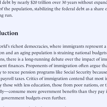
l debt by nearly $20 trillion over 30 years without expa
of the population, stabilizing the federal debt as a shar
ng run.
duction
orld’s richest democracies, where immigrants represent a
on and an aging population is straining national budgets
ons, there is a long-running debate over the impact of i
nt finances. Proponents of immigration often argue th
y to rescue pension programs like Social Security becaus
payroll taxes. Critics of immigration contend that mos
ly those with less education, those from poor nations, or
lly—consume more government benefits than they pay in
g government budgets even further.