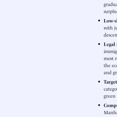
gradua
surplu
Low-s
with j
descen
Legal
immigr
most n
the ec
and gr
Targe
catego
green 
Compr
Manhat