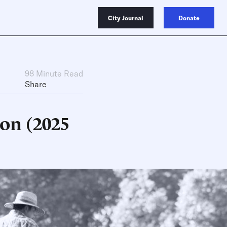
City Journal
Donate
98 Minute Read
Share
on (2025