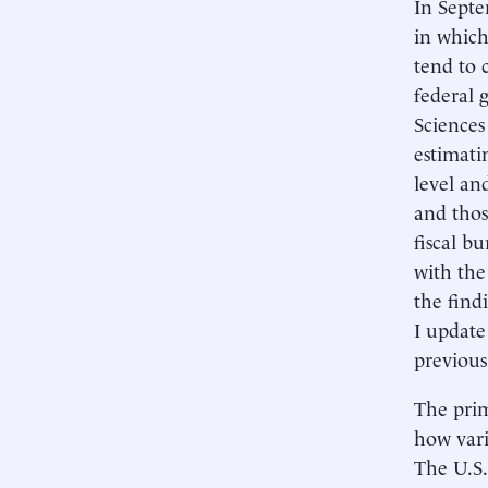
In Septe
in which
tend to 
federal
Sciences
estimati
level an
and thos
fiscal b
with the
the findi
I update
previous
The prim
how vari
The U.S.