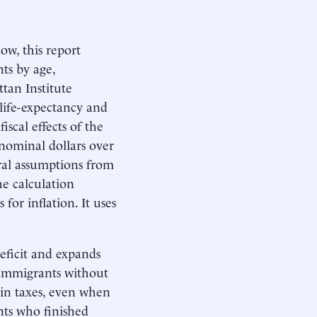
w, this report
ts by age,
tan Institute
life-expectancy and
iscal effects of the
 nominal dollars over
eral assumptions from
he calculation
for inflation. It uses
eficit and expands
. Immigrants without
 in taxes, even when
nts who finished