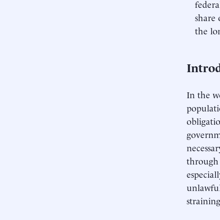
federa
share 
the lo
Intro
In the w
populati
obligati
governme
necessar
through 
especial
unlawfu
strainin