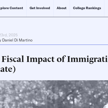
plore Content
Get Involved
About
College Rankings
23rd, 2025
y
Daniel Di Martino
 Fiscal Impact of Immigrati
ate)