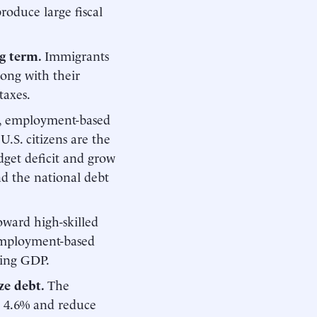
roduce large fiscal
ng term.
Immigrants
long with their
taxes.
ct, employment-based
U.S. citizens are the
dget deficit and grow
d the national debt
toward high-skilled
 employment-based
ting GDP.
ze debt.
The
y 4.6% and reduce