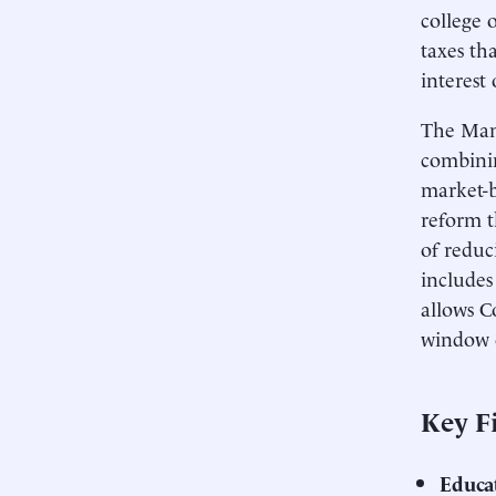
college 
taxes th
interest
The Manh
combinin
market-b
reform t
of reduc
includes
allows C
window o
Key F
Educa