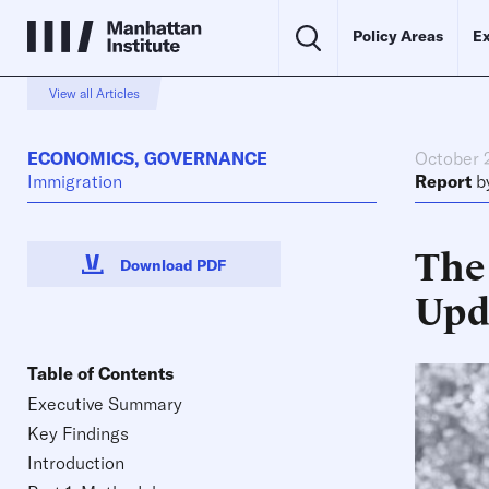
Policy Areas
Ex
View all Articles
ECONOMICS
,
GOVERNANCE
October 
Immigration
Report
b
The
Download PDF
Upd
Table of Contents
Executive Summary
Key Findings
Introduction