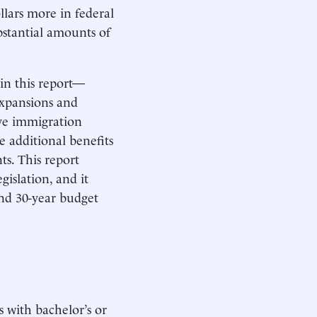
llars more in federal
bstantial amounts of
in this report—
expansions and
ive immigration
e additional benefits
s. This report
islation, and it
and 30-year budget
 with bachelor’s or