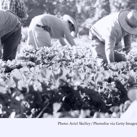
Photo: Ariel Skelley / Photodisc via Getty Images