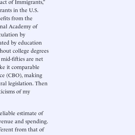
act of Immigrants,”
rants in the U.S.
efits from the
onal Academy of
culation by
iated by education
thout college degrees
mid-fifties are net
ake it comparable
fice (CBO), making
eral legislation. Then
ticisms of my
eliable estimate of
evenue and spending.
erent from that of