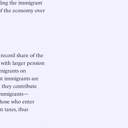
nding the immigrant
e of the economy over
 record share of the
 with larger pension
mmigrants on
at immigrants are
e they contribute
t immigrants—
 those who enter
 taxes, thus