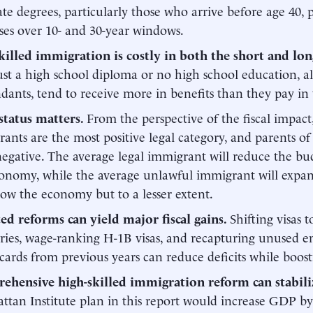
te degrees, particularly those who arrive before age 40, p
ses over 10- and 30-year windows.
killed immigration is costly in both the short and lo
ust a high school diploma or no high school education, a
dants, tend to receive more in benefits than they pay in 
status matters.
From the perspective of the fiscal impa
ants are the most positive legal category, and parents of 
egative. The average legal immigrant will reduce the bu
onomy, while the average unlawful immigrant will expan
ow the economy but to a lesser extent.
ted
reforms
can
yield
major
fiscal
gains.
Shifting visas 
ries, wage-ranking H-1B visas, and recapturing unused
cards from previous years can reduce deficits while boos
ehensive high-skilled immigration reform can stabili
tan Institute plan in this report would increase GDP b