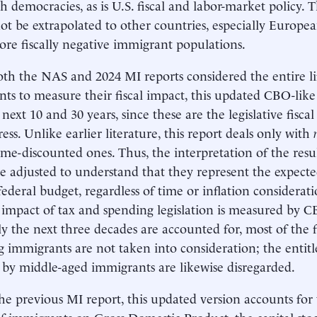
ch democracies, as is U.S. fiscal and labor-market policy. 
ot be extrapolated to other countries, especially Europe
e fiscally negative immigrant populations.
th the NAS and 2024 MI reports considered the entire li
ts to measure their fiscal impact, this updated CBO-like
 next 10 and 30 years, since these are the legislative fisc
ess. Unlike earlier literature, this report deals only with
time-discounted ones. Thus, the interpretation of the resul
e adjusted to understand that they represent the expect
federal budget, regardless of time or inflation consideratio
impact of tax and spending legislation is measured by CB
ly the next three decades are accounted for, most of the
 immigrants are not taken into consideration; the entit
 by middle-aged immigrants are likewise disregarded.
he previous MI report, this updated version accounts fo
f immigrants on Gross Domestic Product, the capital stoc