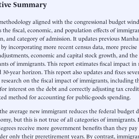
tive Summary
methodology aligned with the congressional budget windo
s the fiscal, economic, and population effects of immigran
n, and category of admission. It updates previous Manhat
 by incorporating more recent census data, more precise 
y adjustments, economic and capital stock growth, and the f
nts of immigrants. This report estimates fiscal impact in
d 30-year horizon. This report also updates and fixes sev
 research on the fiscal impact of immigrants, including t
r interest on the debt and correctly adjusting tax credits 
ed method for accounting for public-goods spending.
 the average new immigrant reduces the federal budget d
omy, but this is not true of all categories of immigrants
degrees receive more government benefits than they pay
der only their preretirement years. By contrast, immigra