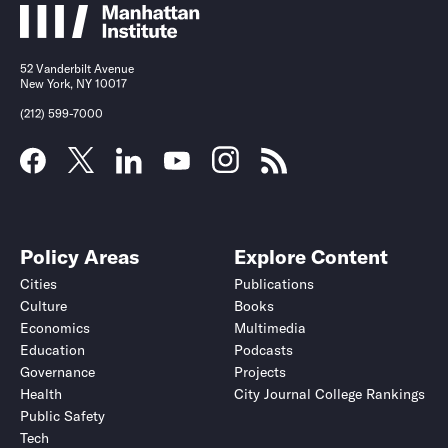
52 Vanderbilt Avenue
New York, NY 10017
(212) 599-7000
Policy Areas
Explore Content
Cities
Publications
Culture
Books
Economics
Multimedia
Education
Podcasts
Governance
Projects
Health
City Journal College Rankings
Public Safety
Tech