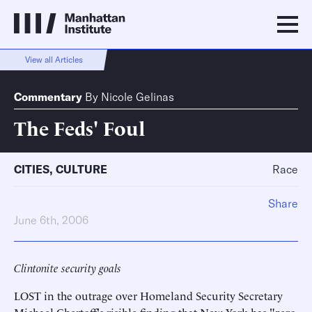
View all Articles
Commentary
By
Nicole Gelinas
The Feds' Foul
CITIES
,
CULTURE
Race
Share
June 6th, 2006
Clintonite security goals
LOST in the outrage over Homeland Security Secretary