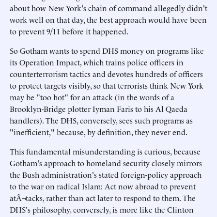
about how New York's chain of command allegedly didn't
work well on that day, the best approach would have been
to prevent 9/11 before it happened.
So Gotham wants to spend DHS money on programs like
its Operation Impact, which trains police officers in
counterterrorism tactics and devotes hundreds of officers
to protect targets visibly, so that terrorists think New York
may be "too hot" for an attack (in the words of a
Brooklyn-Bridge plotter Iyman Faris to his Al Qaeda
handlers). The DHS, conversely, sees such programs as
"inefficient," because, by definition, they never end.
This fundamental misunderstanding is curious, because
Gotham's approach to homeland security closely mirrors
the Bush administration's stated foreign-policy approach
to the war on radical Islam: Act now abroad to prevent
atÂ¬tacks, rather than act later to respond to them. The
DHS's philosophy, conversely, is more like the Clinton