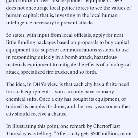
giant source of free "first-responder" equipment. DHS
does not encourage local police forces to see the values of
human capital: that is, investing in the local human
intelligence necessary to prevent attacks.
So states, with input from local officials, apply for neat
little funding packages based on proposals to buy capital
equipment like superior communications systems to use
in responding quickly in a bomb attack, hazardous-
materials equipment to mitigate the effects of a biological
attack, specialized fire trucks, and so forth.
The idea, in DHS's view, is that each city has a finite need
for such equipment —you can only have so many
chemical suits. Once a city has bought its equipment, or
trained its people, it's done, and the next year. some other
city should receive a chance.
In illustrating this point, one remark by Chertoff last
Thursday was telling: "After a city gets $500 million, more