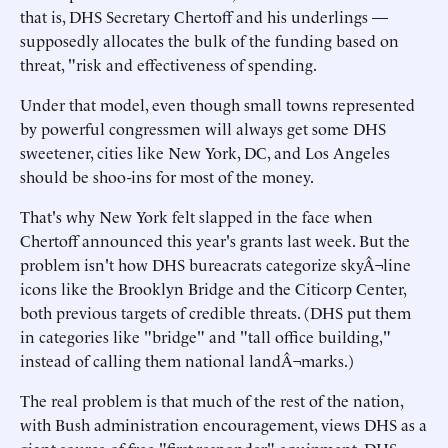
that is, DHS Secretary Chertoff and his underlings —
supposedly allocates the bulk of the funding based on
threat, "risk and effectiveness of spending.
Under that model, even though small towns represented
by powerful congressmen will always get some DHS
sweetener, cities like New York, DC, and Los Angeles
should be shoo-ins for most of the money.
That's why New York felt slapped in the face when
Chertoff announced this year's grants last week. But the
problem isn't how DHS bureacrats categorize skyÂ¬line
icons like the Brooklyn Bridge and the Citicorp Center,
both previous targets of credible threats. (DHS put them
in categories like "bridge" and "tall office building,"
instead of calling them national landÂ¬marks.)
The real problem is that much of the rest of the nation,
with Bush administration encouragement, views DHS as a