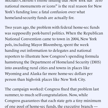
Michael Chertoff's risible finding that New York has "zero
national monuments or icons" is the real reason for New
York's funding loss: a fatal confusion over what
homeland-security funds are actually for.
Two years ago, the problem with federal home-sec funds
was supposedly pork-barrel politics. When the Republican
National Convention came to town in 2004, New York
pols, including Mayor Bloomberg, spent the week
handing out information to delegates and national
reporters to illustrate how Congress's spending formula
hamstrung the Department of Homeland Security (DHS)
into awarding rural cities and towns in places like
Wyoming and Alaska far more home-sec dollars per
person than high-risk places like New York City.
The campaign worked: Congress fixed that problem last
summer, to much self-congratulation. Now, while
Congress guarantees that each state gets a tiny minimum
of one pool of home-sec funds, the executive branch —