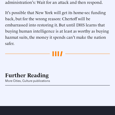
administration's: Wait for an attack and then respond.
It's possible that New York will get its home-sec funding
back, but for the wrong reason: Chertoff will be
embarrassed into restoring it. But until DHS learns that
buying human intelligence is at least as worthy as buying
hazmat suits, the money it spends can't make the nation
safer.
Further Reading
More Cities, Culture publications