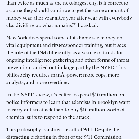
than twice as much as the next-largest city, is it correct to
assume they should continue to get the same amount of
money year after year after year after year with everybody
else dividing up what remains?" he asked.
New York does spend some of its home-sec money on
vital equipment and first-responder training, but it sees
the role of the DM differently: as a source of funds for
ongoing intelligence gathering and other forms of threat
prevention, carried out in large part by the NYPD. This
philosophy requires manÂ¬power: more cops, more
analysts, and more overtime.
In the NYPD's view, it's better to spend $10 million on
police informers to learn that Islamists in Brooklyn want
to carry out an attack than to buy $10 million worth of
chemical suits to respond to the attack.
This philosophy is a direct result of 9/11: Despite the
distracting bickering in front of the 9/11 Commission