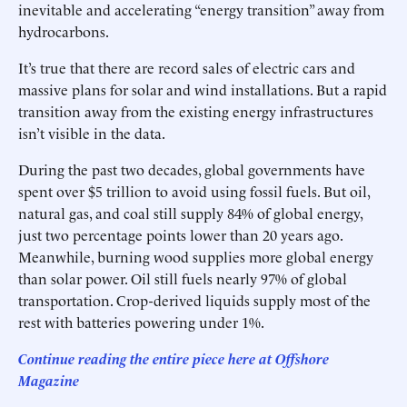
inevitable and accelerating “energy transition” away from
hydrocarbons.
It’s true that there are record sales of electric cars and
massive plans for solar and wind installations. But a rapid
transition away from the existing energy infrastructures
isn’t visible in the data.
During the past two decades, global governments have
spent over $5 trillion to avoid using fossil fuels. But oil,
natural gas, and coal still supply 84% of global energy,
just two percentage points lower than 20 years ago.
Meanwhile, burning wood supplies more global energy
than solar power. Oil still fuels nearly 97% of global
transportation. Crop-derived liquids supply most of the
rest with batteries powering under 1%.
Continue reading the entire piece here at Offshore
Magazine