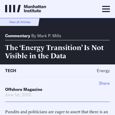
View all Articles
Commentary
By
Mark P. Mills
The ‘Energy Transition’ Is Not
Visible in the Data
TECH
Energy
Share
Offshore Magazine
June 1st, 2022
Pundits and politicians are eager to assert that there is an