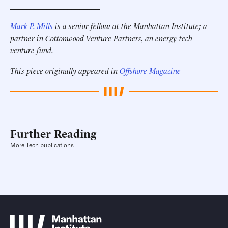
______________________
Mark P. Mills
is a senior fellow at the Manhattan Institute; a
partner in Cottonwood Venture Partners, an energy-tech
venture fund.
This piece originally appeared in
Offshore Magazine
Further Reading
More Tech publications