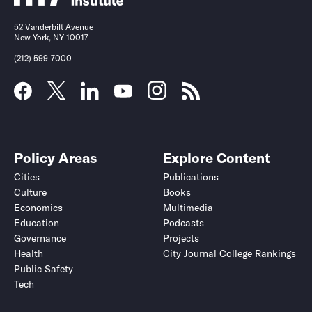
52 Vanderbilt Avenue
New York, NY 10017
(212) 599-7000
Policy Areas
Explore Content
Cities
Publications
Culture
Books
Economics
Multimedia
Education
Podcasts
Governance
Projects
Health
City Journal College Rankings
Public Safety
Tech