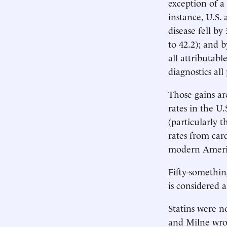
exception of a
instance, U.S.
disease fell b
to 42.2); and 
all attributabl
diagnostics all
Those gains ar
rates in the U.
(particularly 
rates from car
modern America
Fifty-somethin
is considered a
Statins were n
and Milne wrot