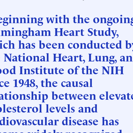
eginning with the ongoin
amingham Heart Study,
ich has been conducted b
 National Heart, Lung, a
od Institute of the NIH
ce 1948, the causal
ationship between elevat
lesterol levels and
diovascular disease has