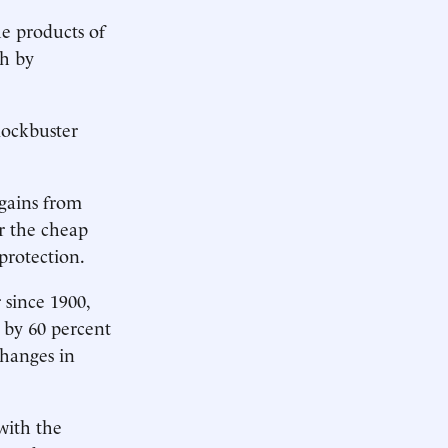
he products of
ch by
lockbuster
gains from
or the cheap
protection.
 since 1900,
 by 60 percent
changes in
with the