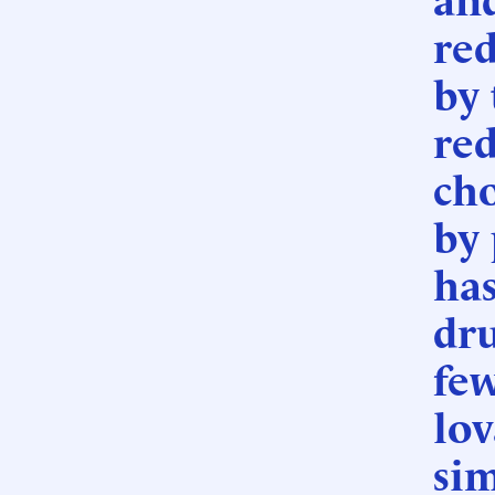
red
by 
re
cho
by 
has
dr
few
lov
sim