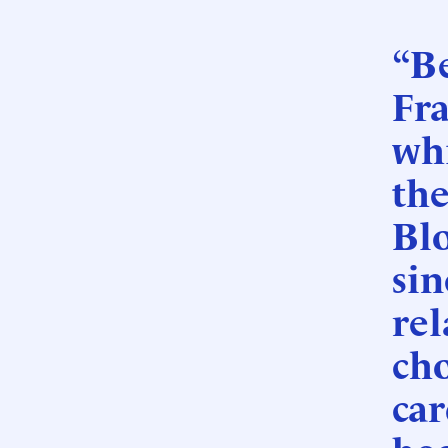
“B
Fr
wh
the
Blo
sin
rel
cho
car