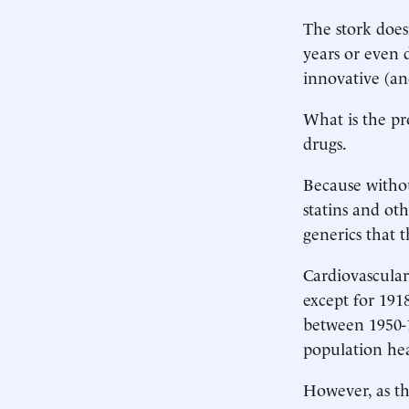
The stork does
years or even 
innovative (an
What is the pr
drugs.
Because witho
statins and ot
generics that 
Cardiovascular 
except for 191
between 1950-
population heal
However, as th