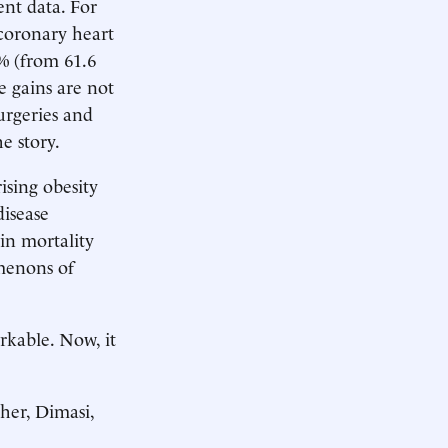
ent data. For
 coronary heart
1% (from 61.6
e gains are not
surgeries and
he story.
ising obesity
disease
 in mortality
omenons of
rkable. Now, it
her, Dimasi,