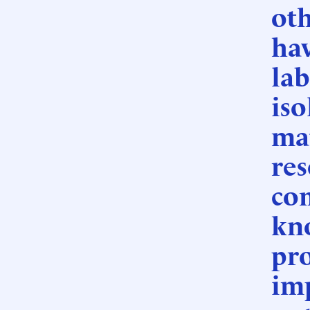
oth
hav
lab
iso
mat
res
co
kno
pro
im