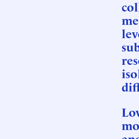
col
mev
lev
su
res
iso
dif
Lov
mo
an