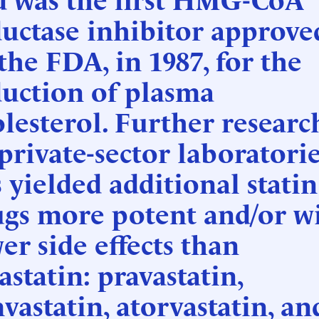
uctase inhibitor approve
the FDA, in 1987, for the
duction of plasma
lesterol. Further researc
private-sector laboratori
 yielded additional statin
ugs more potent and/or w
er side effects than
astatin: pravastatin,
vastatin, atorvastatin, an