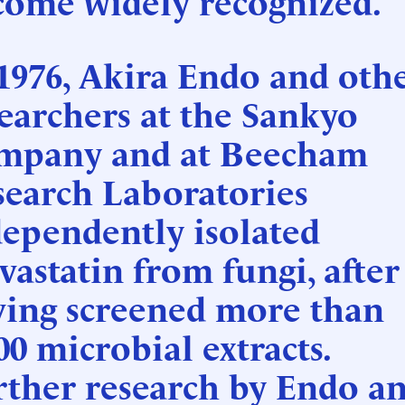
come widely recognized.
1976, Akira Endo and oth
earchers at the Sankyo
mpany and at Beecham
search Laboratories
ependently isolated
astatin from fungi, after
ving screened more than
00 microbial extracts.
rther research by Endo a