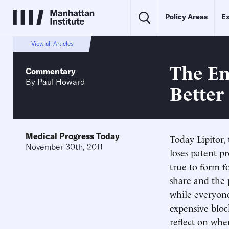
Policy Areas
Ex
View all Articles
The En
Commentary
By
Paul Howard
Better
Medical Progress Today
Today Lipitor, 
November 30th, 2011
loses patent pr
true to form fo
share and the 
while everyone
expensive bloc
reflect on whe