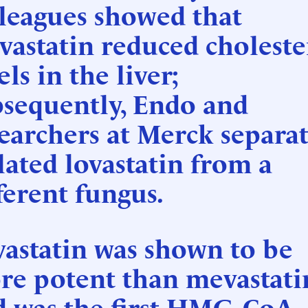
leagues showed that
astatin reduced choleste
els in the liver;
bsequently, Endo and
earchers at Merck separat
lated lovastatin from a
ferent fungus.
astatin was shown to be
re potent than mevastati
d was the first HMG-CoA