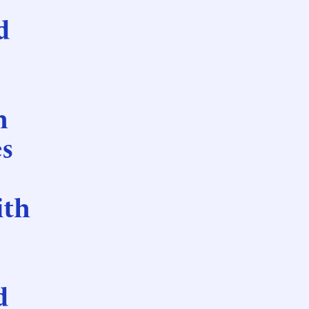
d
h
es
ith
d