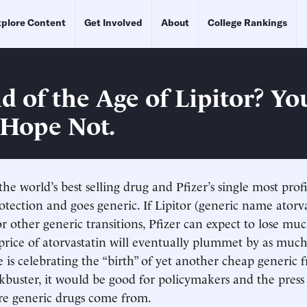
plore Content
Get Involved
About
College Rankings
d of the Age of Lipitor? Yo
 Hope Not.
the world’s best selling drug and Pfizer’s single most prof
otection and goes generic. If Lipitor (generic name atorv
r other generic transitions, Pfizer can expect to lose muc
price of atorvastatin will eventually plummet by as much
 is celebrating the “birth” of yet another cheap generic 
kbuster, it would be good for policymakers and the press
re generic drugs come from.