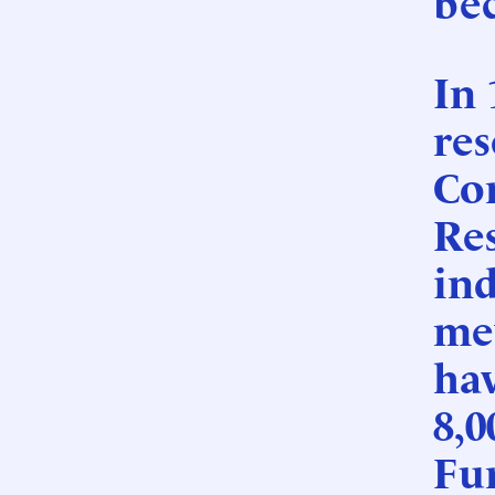
be
In 
res
Co
Re
ind
mev
ha
8,0
Fu