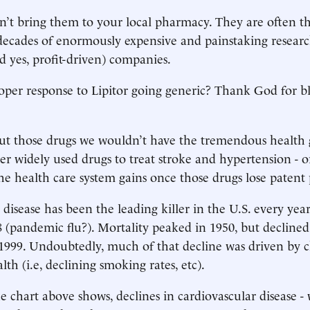
n’t bring them to your local pharmacy. They are often t
decades of enormously expensive and painstaking resear
d yes, profit-driven) companies.
oper response to Lipitor going generic? Thank God for b
ut those drugs we wouldn’t have the tremendous health 
her widely used drugs to treat stroke and hypertension - 
the health care system gains once those drugs lose patent 
disease has been the leading killer in the U.S. every year
8 (pandemic flu?). Mortality peaked in 1950, but declined
1999. Undoubtedly, much of that decline was driven by 
th (i.e, declining smoking rates, etc).
e chart above shows, declines in cardiovascular disease - 