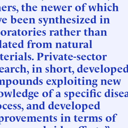
ers, the newer of which
e been synthesized in
oratories rather than
lated from natural
erials. Private-sector
earch, in short, develope
mpounds exploiting new
wledge of a specific dise
cess, and developed
provements in terms of