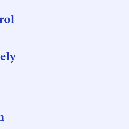
rol
ely
n