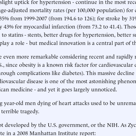
 slight uptick for hypertension - continue in the most rec
 age-adjusted mortality rates (per 100,000 population) for
y 35% from 1999-2007 (from 194.6 to 126); for stroke by 3
by 43% for myocardial infarction (from 73.2 to 41.4). Thos
e to statins - stents, better drugs for hypertension, better 
 play a role - but medical innovation is a central part of t
e even more remarkable considering recent and rapidly r
S., since obesity is a known risk factor for cardiovascular 
through complications like diabetes). This massive decline
diovascular disease is one of the most astonishing phen
n medicine - and yet it goes largely unnoticed.
g year-old men dying of heart attacks used to be unrema
 terrible tragedy.
ot developed by the U.S. government, or the NIH. As Zyc
e in a 2008 Manhattan Institute report: