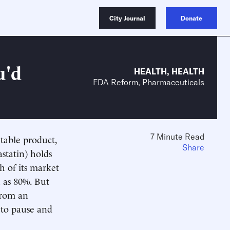
City Journal
Donate
u'd
HEALTH
,
HEALTH
FDA Reform, Pharmaceuticals
7 Minute Read
itable product,
Share
astatin) holds
h of its market
 as 80%. But
from an
 to pause and