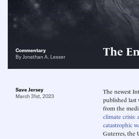
The En
Commentary
By
Jonathan A. Lesser
Save Jersey
The newest In
March 31st, 2023
published last
from the medi
climate crisis: 
catastrophic w
Guterres, the 