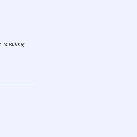
c consulting