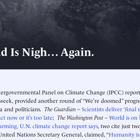
d Is Nigh… Again.
tergovernmental Panel on Climate Change (IPCC) report
 week, provided another round of “We’re doomed” progno
a and politicians.
The Guardian
–
Scientists deliver ‘final
act now or it’s too late
;
The Washington Post
–
World is on 
arming, U.N. climate change report says
, two cite just t
United Nations Secretary General, claimed, “
Humanity is 