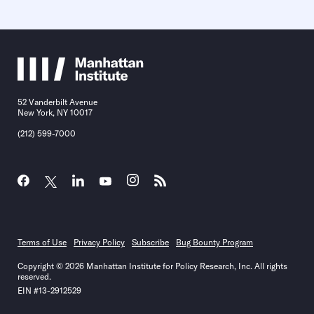
52 Vanderbilt Avenue
New York, NY 10017
(212) 599-7000
Terms of Use
Privacy Policy
Subscribe
Bug Bounty Program
Copyright © 2026 Manhattan Institute for Policy Research, Inc. All rights
reserved.
EIN #13-2912529