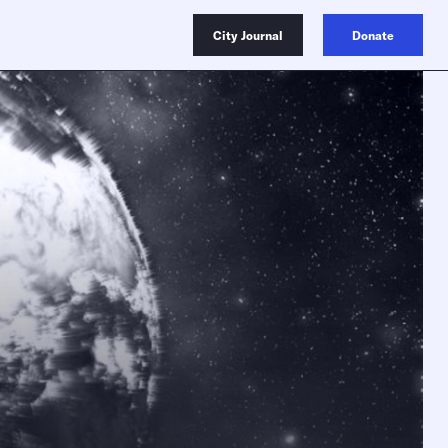
City Journal
Donate