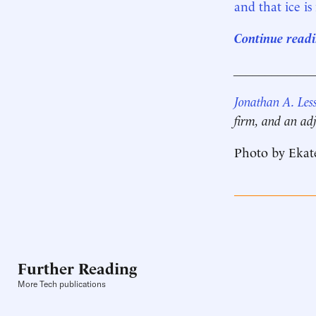
and that ice is
Continue readin
____________
Jonathan A. Les
firm, and an adj
Photo by Ekat
Further Reading
More Tech publications