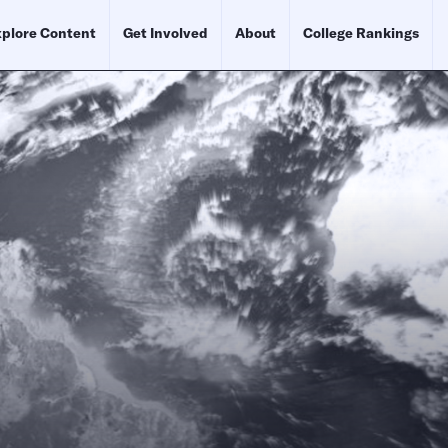
plore Content
Get Involved
About
College Rankings