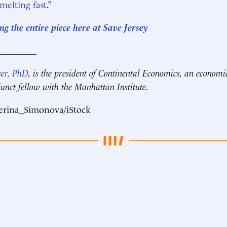
 melting fast
.”
g the entire piece here at Save Jersey
_________
ser, PhD
, is the president of Continental Economics, an economi
unct fellow with the Manhattan Institute.
erina_Simonova/iStock