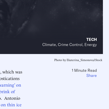
TECH
Climate, Crime Control, Energy
Photo by Ekaterina_Simonova/iStock
1 Minute Read
, which was
Share
stications
 warning’ on
brink of
wo. Antonio
on thin ice