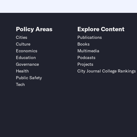
Policy Areas
Explore Content
Cities
Publications
Culture
Books
Economics
Multimedia
Education
Podcasts
Governance
Projects
Health
City Journal College Rankings
Public Safety
Tech