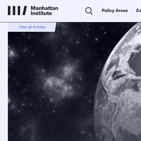
Policy Areas
Ex
View all Articles