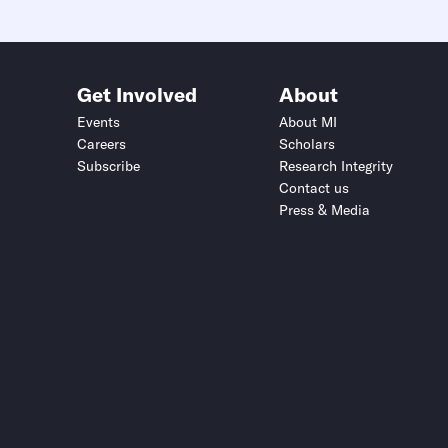
Get Involved
About
Events
About MI
Careers
Scholars
Subscribe
Research Integrity
Contact us
Press & Media