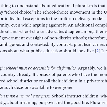
t thing to understand about educational pluralism is that it
ay “school choice.” The school-choice movement in the U.S
or individual exceptions to the uniform delivery model
rmity, even while arguing against it. An additional compli
-school and school-choice advocates disagree among them
f government oversight of non-district schools; therefore,
ambiguous and contested. By contrast, pluralism carries q
ons about what public education should look like.[
2
] It
ght school” must be accessible for all families.
Arguably, we ha
s country already. It consists of parents who have the mo
red school district or enroll their children in a private sc
e such decisions available to everyone.
on is not a neutral enterprise.
Schools instruct children, whe
itly, about meaning, purpose, and the good life. Plurali