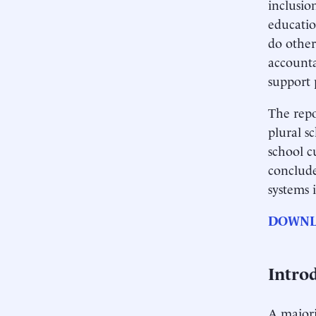
inclusio
educatio
do other
accounta
support 
The repo
plural s
school c
conclude
systems 
DOWNL
Intro
A majori