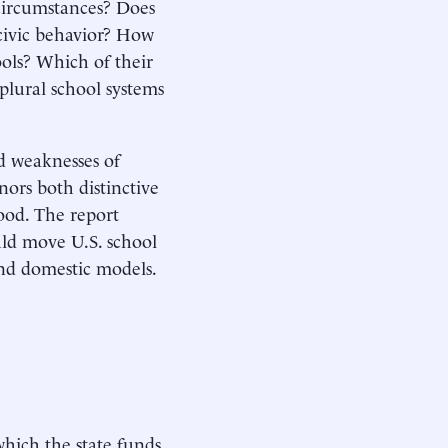
 circumstances? Does
-civic behavior? How
ols? Which of their
plural school systems
nd weaknesses of
nors both distinctive
ood. The report
uld move U.S. school
nd domestic models.
which the state funds