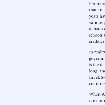
For more
that are
years ha
various 
debates 
schools 
credits, 
In reali
governme
is the d
long, an
Israel, 
countrie
When Ame
raise ser