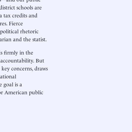
strict schools are
a tax credits and
res. Fierce
political rhetoric
arian and the statist.
s firmly in the
 accountability. But
s key concerns, draws
ational
 goal is a
or American public