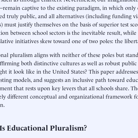
remain captive to the existing paradigm, in which only di
ed truly public, and all alternatives (including funding vi
) must justify themselves on the basis of superior test sco
ion between school sectors is the inevitable result, while 
lative initiatives skew toward one of two poles: the libert
nal pluralism aligns with neither of these poles but stand
affirming both distinctive cultures as well as robust public
ht it look like in the United States? This paper addresse
sting models, and suggests an inclusive path toward educ
ent that rests upon key levers that all schools share. The
ly different conceptual and organizational framework f
n.
Is Educational Pluralism?