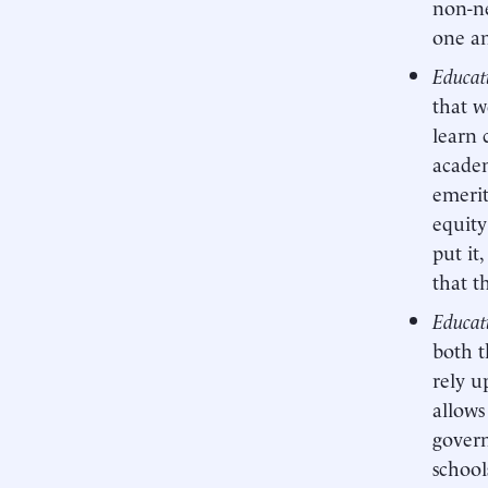
non-ne
one an
Educat
that w
learn 
academ
emerit
equity
put it
that t
Educati
both t
rely u
allows
govern
school