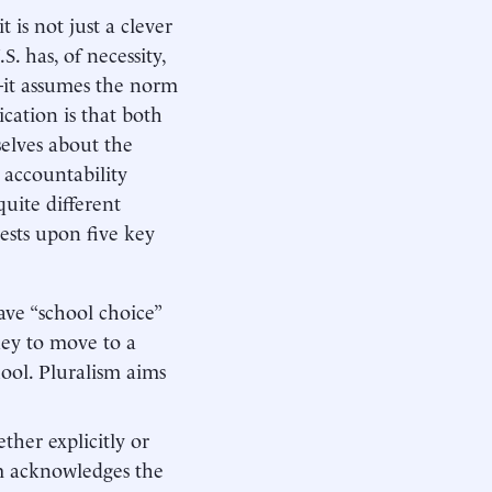
 is not just a clever
. has, of necessity,
—it assumes the norm
cation is that both
selves about the
 accountability
uite different
 rests upon five key
ve “school choice”
ney to move to a
hool. Pluralism aims
ther explicitly or
sm acknowledges the