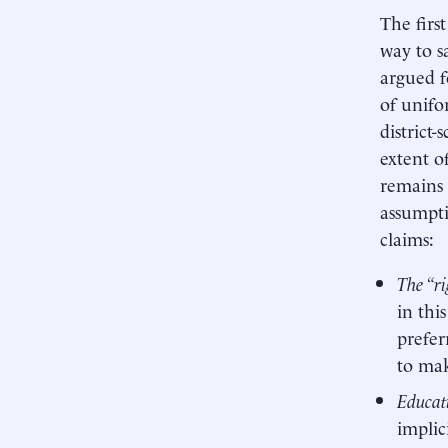
The firs
way to s
argued f
of unifo
district
extent o
remains 
assumpti
claims:
The “ri
in thi
prefer
to mak
Educati
implic