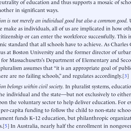
utrality of education and thus supports a mosaic of schoo
other in significant ways.
ion is not merely an individual good but also a common good.
e make as individuals, all of us are implicated in how oth
citizenship or can enter the workforce successfully. This is
ic standard that all schools have to achieve. As Charles 
us at Boston University and the former director of urba
 for Massachusetts’s Department of Elementary and Sec
, pluralism assumes that “it is an appropriate goal of publ
here are no failing schools,” and regulates accordingly.[
3
]
on belongs within civil society.
In pluralist systems, educati
he individual and the state—but not exclusively to either.
pon the voluntary sector to help deliver education. For
 per-capita funding to follow the child to non-state school
ment funds K–12 education, but philanthropic organizat
s.[
5
] In Australia, nearly half the enrollment in nongov