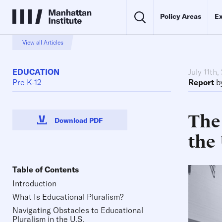
Policy Areas
Ex
View all Articles
EDUCATION
July 11th,
Pre K-12
Report
b
The
Download PDF
the 
Table of Contents
Introduction
What Is Educational Pluralism?
Navigating Obstacles to Educational
Pluralism in the U.S.