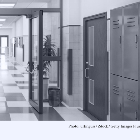
Photo: urfinguss / iStock / Getty Images Plus