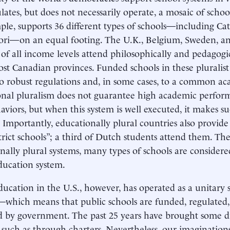
lates, but does not necessarily operate, a mosaic of scho
ple, supports 36 different types of schools—including Ca
ori—on an equal footing. The U.K., Belgium, Sweden, 
 of all income levels attend philosophically and pedagogic
st Canadian provinces. Funded schools in these pluralist 
to robust regulations and, in some cases, to a common a
nal pluralism does not guarantee high academic perfor
haviors, but when this system is well executed, it makes
] Importantly, educationally plural countries also provide
strict schools”; a third of Dutch students attend them. The 
nally plural systems, many types of schools are considere
ducation system.
ducation in the U.S., however, has operated as a unitary 
which means that public schools are funded, regulated,
d by government. The past 25 years have brought some di
, such as through charters. Nevertheless, our imaginati