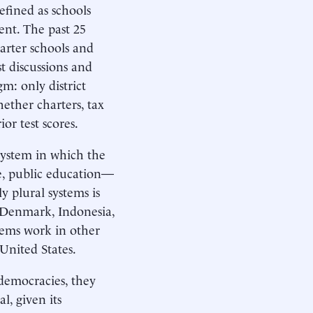
efined as schools
ent. The past 25
arter schools and
t discussions and
m: only district
hether charters, tax
or test scores.
 system in which the
e, public education—
y plural systems is
 Denmark, Indonesia,
stems work in other
 United States.
democracies, they
l, given its