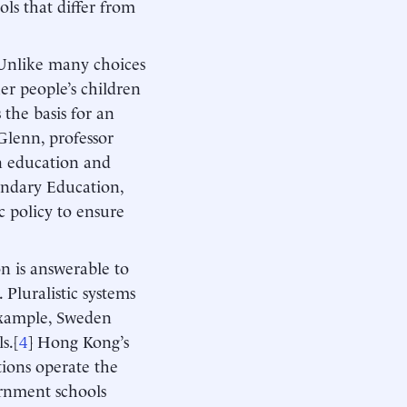
ls that differ from
Unlike many choices
er people’s children
 the basis for an
Glenn, professor
n education and
ondary Education,
ic policy to ensure
on is answerable to
 Pluralistic systems
 example, Sweden
s.[
4
] Hong Kong’s
ions operate the
ernment schools