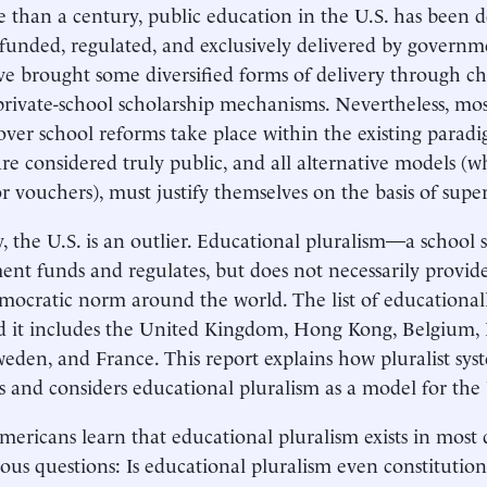
 than a century, public education in the U.S. has been d
 funded, regulated, and exclusively delivered by governm
ve brought some diversified forms of delivery through ch
private-school scholarship mechanisms. Nevertheless, mos
over school reforms take place within the existing paradig
are considered truly public, and all alternative models (w
or vouchers), must justify themselves on the basis of superi
ty, the U.S. is an outlier. Educational pluralism—a school
nt funds and regulates, but does not necessarily provid
emocratic norm around the world. The list of educationall
d it includes the United Kingdom, Hong Kong, Belgium,
Sweden, and France. This report explains how pluralist sy
s and considers educational pluralism as a model for the
ricans learn that educational pluralism exists in most 
ious questions: Is educational pluralism even constitutiona