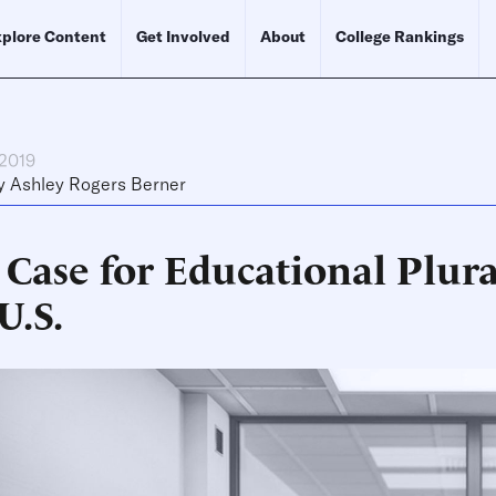
plore Content
Get Involved
About
College Rankings
 2019
y
Ashley Rogers Berner
 Case for Educational Plura
U.S.