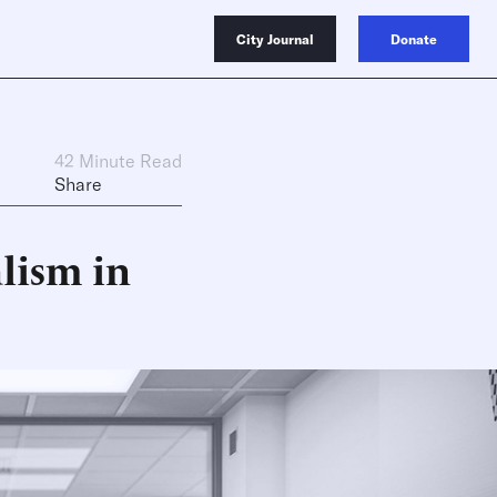
City Journal
Donate
42 Minute Read
Share
lism in