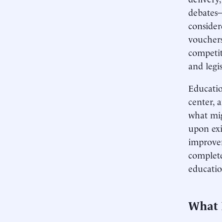
debates—
consider
vouchers
competit
and legis
Educatio
center, 
what mig
upon exi
improvem
complete
educatio
What 