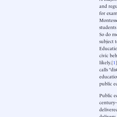
and regu
for exam
Montess
students
So do mo
subject 
Educatio
civic be
likely.[
1
calls “di
educatio
public e
Public e
century—
delivere
delivery