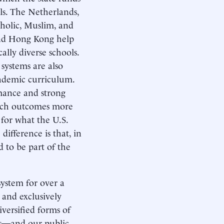
ols. The Netherlands,
tholic, Muslim, and
and Hong Kong help
ally diverse schools.
systems are also
cademic curriculum.
mance and strong
 such outcomes more
 for what the U.S.
difference is that, in
d to be part of the
system for over a
 and exclusively
versified forms of
ons—and our public