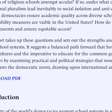
n of religious schools amongst secular? If so, under what
nal pluralism lead inevitably to social isolation and anti
 democracies ensure academic quality across diverse scho
bility measures are viable in the United States? How do 
parents and ensure equitable access?
rt takes up these questions and sets out the strengths a
chool systems. It suggests a balanced path forward that ho
ultures and the imperative to educate for the common g
s by examining practical and political strategies that wo
into the democratic norm, drawing upon international a
OAD PDF
duction
ty of the world’s democracies support school systems in 