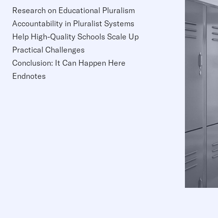
Research on Educational Pluralism
Accountability in Pluralist Systems
Help High-Quality Schools Scale Up
Practical Challenges
Conclusion: It Can Happen Here
Endnotes