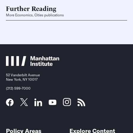
Further Reading
More Economics, Cities publications
52 Vanderbilt Avenue
New York, NY 10017
(212) 599-7000
Policy Areas
Explore Content