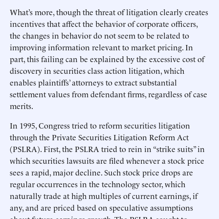
What’s more, though the threat of litigation clearly creates
incentives that affect the behavior of corporate officers,
the changes in behavior do not seem to be related to
improving information relevant to market pricing. In
part, this failing can be explained by the excessive cost of
discovery in securities class action litigation, which
enables plaintiffs’ attorneys to extract substantial
settlement values from defendant firms, regardless of case
merits.
In 1995, Congress tried to reform securities litigation
through the Private Securities Litigation Reform Act
(PSLRA). First, the PSLRA tried to rein in “strike suits” in
which securities lawsuits are filed whenever a stock price
sees a rapid, major decline. Such stock price drops are
regular occurrences in the technology sector, which
naturally trade at high multiples of current earnings, if
any, and are priced based on speculative assumptions