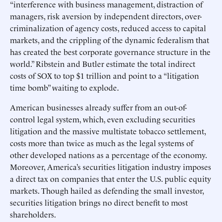
“interference with business management, distraction of
managers, risk aversion by independent directors, over-
criminalization of agency costs, reduced access to capital
markets, and the crippling of the dynamic federalism that
has created the best corporate governance structure in the
world.” Ribstein and Butler estimate the total indirect
costs of SOX to top $1 trillion and point to a “litigation
time bomb” waiting to explode.
American businesses already suffer from an out-of-
control legal system, which, even excluding securities
litigation and the massive multistate tobacco settlement,
costs more than twice as much as the legal systems of
other developed nations as a percentage of the economy.
Moreover, America’s securities litigation industry imposes
a direct tax on companies that enter the U.S. public equity
markets. Though hailed as defending the small investor,
securities litigation brings no direct benefit to most
shareholders.