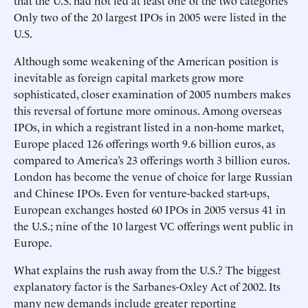
that the U.S. had not led at least one of the two categories
Only two of the 20 largest IPOs in 2005 were listed in the
U.S.
Although some weakening of the American position is
inevitable as foreign capital markets grow more
sophisticated, closer examination of 2005 numbers makes
this reversal of fortune more ominous. Among overseas
IPOs, in which a registrant listed in a non-home market,
Europe placed 126 offerings worth 9.6 billion euros, as
compared to America’s 23 offerings worth 3 billion euros.
London has become the venue of choice for large Russian
and Chinese IPOs. Even for venture-backed start-ups,
European exchanges hosted 60 IPOs in 2005 versus 41 in
the U.S.; nine of the 10 largest VC offerings went public in
Europe.
What explains the rush away from the U.S.? The biggest
explanatory factor is the Sarbanes-Oxley Act of 2002. Its
many new demands include greater reporting