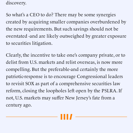
discovery.
So what’s a CEO to do? There may be some synergies
created by acquiring smaller companies overburdened by
the new requirements. But such savings should not be
overstated -and are likely outweighed by greater exposure
to securities litigation.
Clearly, the incentive to take one’s company private, or to
delist from U.S. markets and relist overseas, is now more
compelling. But the preferable-and certainly the more
patriotic-response is to encourage Congressional leaders
to revisit SOX as part of a comprehensive securities law
reform, closing the loopholes left open by the PSLRA. If
not, U.S. markets may suffer New Jersey’s fate from a
century ago.