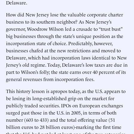
Delaware.
How did New Jersey lose the valuable corporate charter
business to its southern neighbor? As New Jersey’s
governor, Woodrow Wilson led a crusade to “trust bust”
big businesses through the state’s unique position as the
incorporation state of choice. Predictably, however,
businesses chafed at the new restrictions and moved to
Delaware, which had incorporation laws identical to New
Jersey’s old regime. Today, Delaware’s low taxes are due in
part to Wilson’s folly; the state earns over 40 percent of its
general revenues from incorporation fees.
This history lesson is apropos today, as the U.S. appears to
be losing its long-established grip on the market for
publicly traded securities. IPOs on European exchanges
surged past those in the U.S. in 2005, in terms of both
number (603 to 433) and the total offering value (51
billion euros to 28 billion euros)-marking the first time