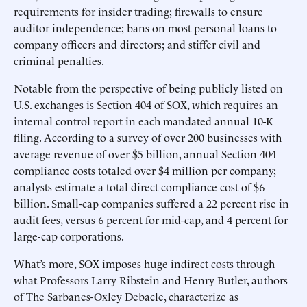
requirements for insider trading; firewalls to ensure
auditor independence; bans on most personal loans to
company officers and directors; and stiffer civil and
criminal penalties.
Notable from the perspective of being publicly listed on
U.S. exchanges is Section 404 of SOX, which requires an
internal control report in each mandated annual 10-K
filing. According to a survey of over 200 businesses with
average revenue of over $5 billion, annual Section 404
compliance costs totaled over $4 million per company;
analysts estimate a total direct compliance cost of $6
billion. Small-cap companies suffered a 22 percent rise in
audit fees, versus 6 percent for mid-cap, and 4 percent for
large-cap corporations.
What’s more, SOX imposes huge indirect costs through
what Professors Larry Ribstein and Henry Butler, authors
of The Sarbanes-Oxley Debacle, characterize as