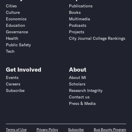
Cities
Publications
Culture
Books
Economics
Multimedia
Education
Podcasts
Governance
Projects
Health
City Journal College Rankings
Public Safety
Tech
Get Involved
About
Events
About MI
Careers
Scholars
Subscribe
Research Integrity
Contact us
Press & Media
Terms of Use
Privacy Policy
Subscribe
Bug Bounty Program