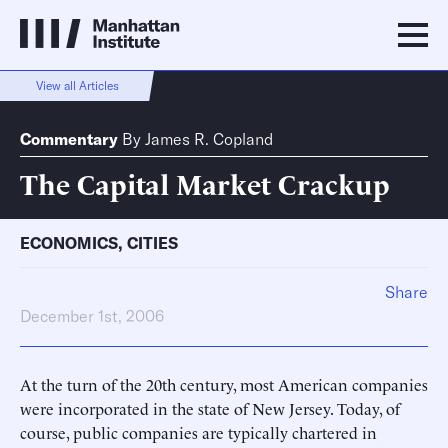
View all Articles
Commentary
By
James R. Copland
The Capital Market Crackup
ECONOMICS
,
CITIES
Share
December 1st, 2006
At the turn of the 20th century, most American companies
were incorporated in the state of New Jersey. Today, of
course, public companies are typically chartered in