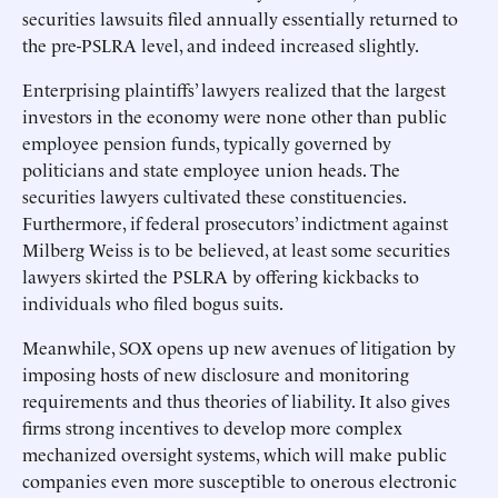
securities lawsuits filed annually essentially returned to
the pre-PSLRA level, and indeed increased slightly.
Enterprising plaintiffs’ lawyers realized that the largest
investors in the economy were none other than public
employee pension funds, typically governed by
politicians and state employee union heads. The
securities lawyers cultivated these constituencies.
Furthermore, if federal prosecutors’ indictment against
Milberg Weiss is to be believed, at least some securities
lawyers skirted the PSLRA by offering kickbacks to
individuals who filed bogus suits.
Meanwhile, SOX opens up new avenues of litigation by
imposing hosts of new disclosure and monitoring
requirements and thus theories of liability. It also gives
firms strong incentives to develop more complex
mechanized oversight systems, which will make public
companies even more susceptible to onerous electronic