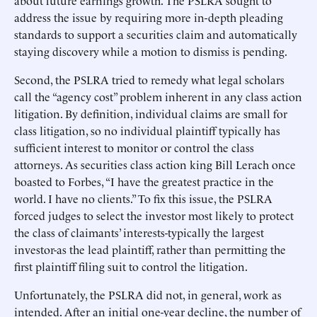
about future earnings growth. The PSLRA sought to
address the issue by requiring more in-depth pleading
standards to support a securities claim and automatically
staying discovery while a motion to dismiss is pending.
Second, the PSLRA tried to remedy what legal scholars
call the “agency cost” problem inherent in any class action
litigation. By definition, individual claims are small for
class litigation, so no individual plaintiff typically has
sufficient interest to monitor or control the class
attorneys. As securities class action king Bill Lerach once
boasted to Forbes, “I have the greatest practice in the
world. I have no clients.” To fix this issue, the PSLRA
forced judges to select the investor most likely to protect
the class of claimants’ interests-typically the largest
investor-as the lead plaintiff, rather than permitting the
first plaintiff filing suit to control the litigation.
Unfortunately, the PSLRA did not, in general, work as
intended. After an initial one-year decline, the number of