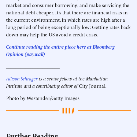
market and consumer borrowing, and make servicing the
national debt cheaper. It’s that there are financial risks in
the current environment, in which rates are high after a
long period of being exceptionally low: Getting rates back
down may help the US avoid a credit crisis.
Continue reading the entire piece here at Bloomberg
Opinion
(paywall)
______________________
Allison Schrager
is a senior fellow at the Manhattan
Institute and a contributing editor of
City Journal
.
Photo by Westend61/Getty Images
Further Reading