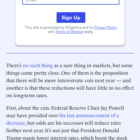
Sign Up
This site is protected by hCaptcha and its
Privacy Policy
and
Terms of Service
apply.
There’s
no such thing
as a sure thing in markets, but some
things come pretty close. One of them is the proposition
that there will be more interest-rate cuts next year — and
another is that these reductions will have little to no effect
on long-term rates.
First, about the cuts. Federal Reserve Chair Jay Powell
may have presided over
his last announcement of a
decrease
, but odds are his successor will reduce rates
further next year. It’s not just that President Donald
Trump wants lower interest rates, which boost the stock