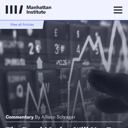
View all Articles
Commentary
By
Allison Schrager