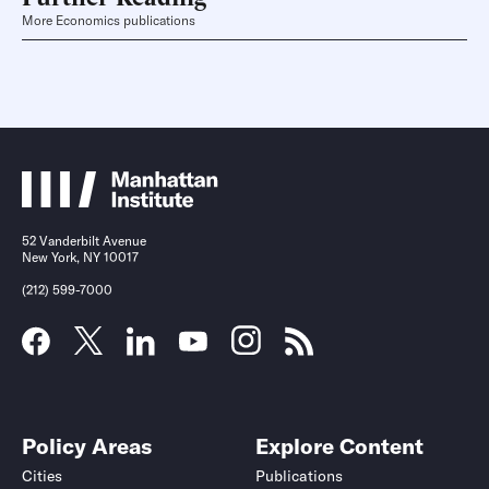
More Economics publications
52 Vanderbilt Avenue
New York, NY 10017
(212) 599-7000
Policy Areas
Explore Content
Cities
Publications