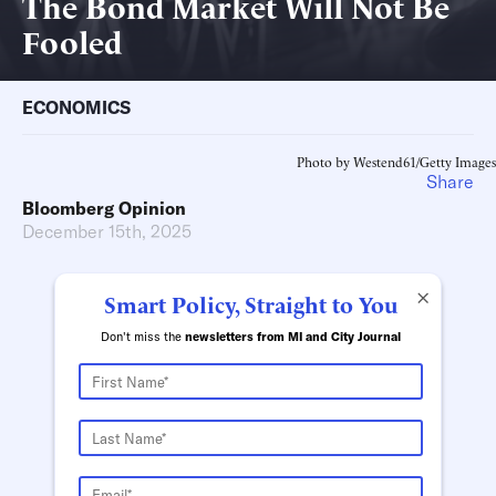
The Bond Market Will Not Be
Fooled
ECONOMICS
Photo by Westend61/Getty Images
Share
Bloomberg Opinion
December 15th, 2025
×
Smart Policy, Straight to You
Don't miss the
newsletters from MI and City Journal