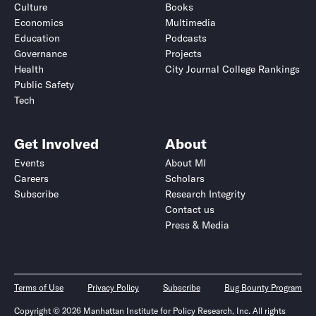
Culture
Books
Economics
Multimedia
Education
Podcasts
Governance
Projects
Health
City Journal College Rankings
Public Safety
Tech
Get Involved
About
Events
About MI
Careers
Scholars
Subscribe
Research Integrity
Contact us
Press & Media
Terms of Use
Privacy Policy
Subscribe
Bug Bounty Program
Copyright © 2026 Manhattan Institute for Policy Research, Inc. All rights