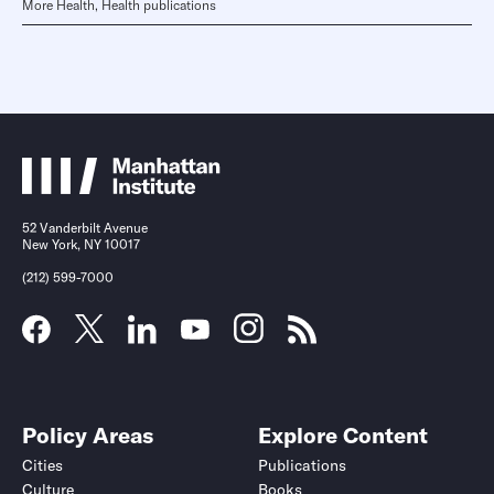
More Health, Health publications
52 Vanderbilt Avenue
New York, NY 10017
(212) 599-7000
Policy Areas
Explore Content
Cities
Publications
Culture
Books