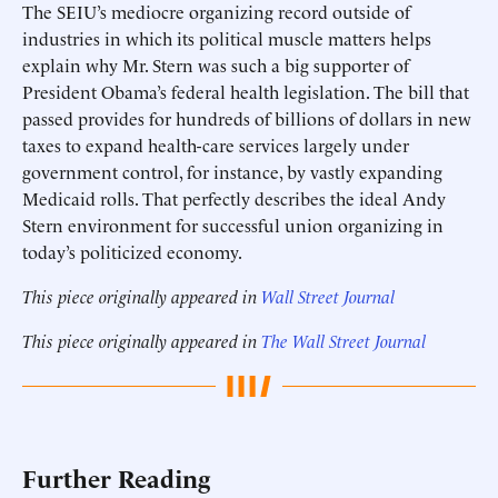
The SEIU’s mediocre organizing record outside of
industries in which its political muscle matters helps
explain why Mr. Stern was such a big supporter of
President Obama’s federal health legislation. The bill that
passed provides for hundreds of billions of dollars in new
taxes to expand health-care services largely under
government control, for instance, by vastly expanding
Medicaid rolls. That perfectly describes the ideal Andy
Stern environment for successful union organizing in
today’s politicized economy.
This piece originally appeared in
Wall Street Journal
This piece originally appeared in
The Wall Street Journal
Further Reading