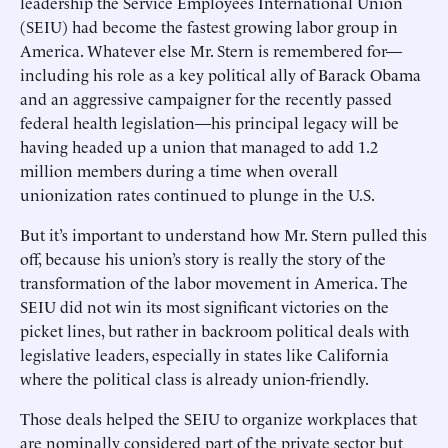
leadership the Service Employees International Union
(SEIU) had become the fastest growing labor group in
America. Whatever else Mr. Stern is remembered for—
including his role as a key political ally of Barack Obama
and an aggressive campaigner for the recently passed
federal health legislation—his principal legacy will be
having headed up a union that managed to add 1.2
million members during a time when overall
unionization rates continued to plunge in the U.S.
But it’s important to understand how Mr. Stern pulled this
off, because his union’s story is really the story of the
transformation of the labor movement in America. The
SEIU did not win its most significant victories on the
picket lines, but rather in backroom political deals with
legislative leaders, especially in states like California
where the political class is already union-friendly.
Those deals helped the SEIU to organize workplaces that
are nominally considered part of the private sector but