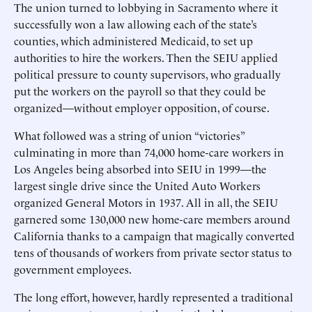
The union turned to lobbying in Sacramento where it
successfully won a law allowing each of the state’s
counties, which administered Medicaid, to set up
authorities to hire the workers. Then the SEIU applied
political pressure to county supervisors, who gradually
put the workers on the payroll so that they could be
organized—without employer opposition, of course.
What followed was a string of union “victories”
culminating in more than 74,000 home-care workers in
Los Angeles being absorbed into SEIU in 1999—the
largest single drive since the United Auto Workers
organized General Motors in 1937. All in all, the SEIU
garnered some 130,000 new home-care members around
California thanks to a campaign that magically converted
tens of thousands of workers from private sector status to
government employees.
The long effort, however, hardly represented a traditional