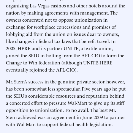
organizing Las Vegas casinos and other hotels around the
nation by making agreements with management. The
owners consented not to oppose unionization in
exchange for workplace concessions and promises of
lobbying aid from the union on issues dear to owners,
like changes in federal tax laws that benefit travel. In
2005, HERE and its partner UNITE, a textile union,
joined the SEIU in bolting from the AFL-CIO to form the
Change to Win federation (although UNITE-HERE
eventually rejoined the AFL-CIO).
Mr. Stern’s success in the genuine private sector, however,
has been somewhat less spectacular. Five years ago he put
the SEIU’s considerable resources and reputation behind
a concerted effort to pressure Wal-Mart to give up its stiff
opposition to unionization. To no avail. The best Mr.
Stern achieved was an agreement in June 2009 to partner
with Wal-Mart to support federal health legislation.