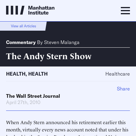
View all Articles
Commentary
By
Steven Malanga
The Andy Stern Show
HEALTH
,
HEALTH
Healthcare
Share
The Wall Street Journal
April 27th, 2010
When Andy Stern announced his retirement earlier this
month, virtually every news account noted that under his