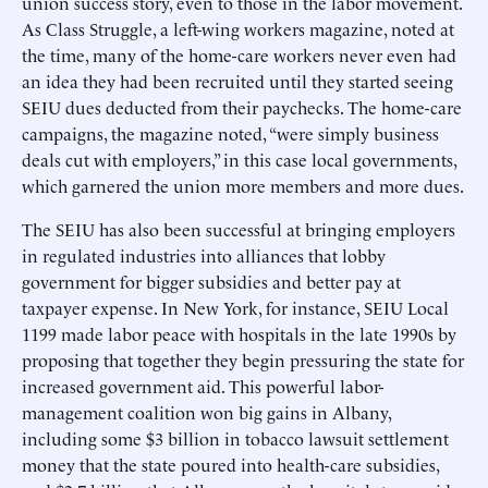
union success story, even to those in the labor movement.
As Class Struggle, a left-wing workers magazine, noted at
the time, many of the home-care workers never even had
an idea they had been recruited until they started seeing
SEIU dues deducted from their paychecks. The home-care
campaigns, the magazine noted, “were simply business
deals cut with employers,” in this case local governments,
which garnered the union more members and more dues.
The SEIU has also been successful at bringing employers
in regulated industries into alliances that lobby
government for bigger subsidies and better pay at
taxpayer expense. In New York, for instance, SEIU Local
1199 made labor peace with hospitals in the late 1990s by
proposing that together they begin pressuring the state for
increased government aid. This powerful labor-
management coalition won big gains in Albany,
including some $3 billion in tobacco lawsuit settlement
money that the state poured into health-care subsidies,