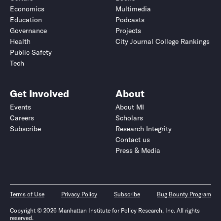
Economics
Multimedia
Education
Podcasts
Governance
Projects
Health
City Journal College Rankings
Public Safety
Tech
Get Involved
About
Events
About MI
Careers
Scholars
Subscribe
Research Integrity
Contact us
Press & Media
Terms of Use
Privacy Policy
Subscribe
Bug Bounty Program
Copyright © 2026 Manhattan Institute for Policy Research, Inc. All rights
reserved.