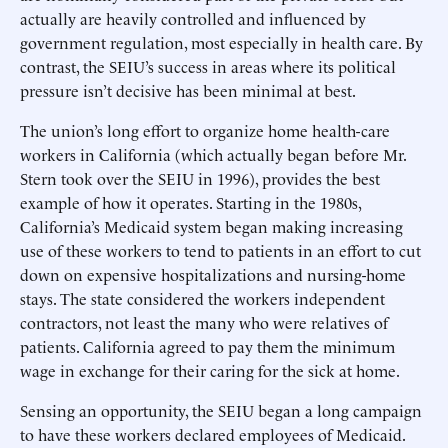
actually are heavily controlled and influenced by
government regulation, most especially in health care. By
contrast, the SEIU’s success in areas where its political
pressure isn’t decisive has been minimal at best.
The union’s long effort to organize home health-care
workers in California (which actually began before Mr.
Stern took over the SEIU in 1996), provides the best
example of how it operates. Starting in the 1980s,
California’s Medicaid system began making increasing
use of these workers to tend to patients in an effort to cut
down on expensive hospitalizations and nursing-home
stays. The state considered the workers independent
contractors, not least the many who were relatives of
patients. California agreed to pay them the minimum
wage in exchange for their caring for the sick at home.
Sensing an opportunity, the SEIU began a long campaign
to have these workers declared employees of Medicaid.