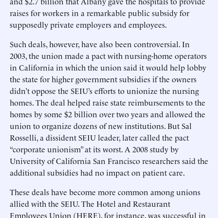
and $2.7 billion that Albany gave the hospitals to provide
raises for workers in a remarkable public subsidy for
supposedly private employers and employees.
Such deals, however, have also been controversial. In
2003, the union made a pact with nursing-home operators
in California in which the union said it would help lobby
the state for higher government subsidies if the owners
didn’t oppose the SEIU’s efforts to unionize the nursing
homes. The deal helped raise state reimbursements to the
homes by some $2 billion over two years and allowed the
union to organize dozens of new institutions. But Sal
Rosselli, a dissident SEIU leader, later called the pact
“corporate unionism” at its worst. A 2008 study by
University of California San Francisco researchers said the
additional subsidies had no impact on patient care.
These deals have become more common among unions
allied with the SEIU. The Hotel and Restaurant
Employees Union (HERE), for instance, was successful in