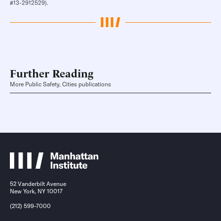
#13-2912529).
Further Reading
More Public Safety, Cities publications
52 Vanderbilt Avenue
New York, NY 10017
(212) 599-7000