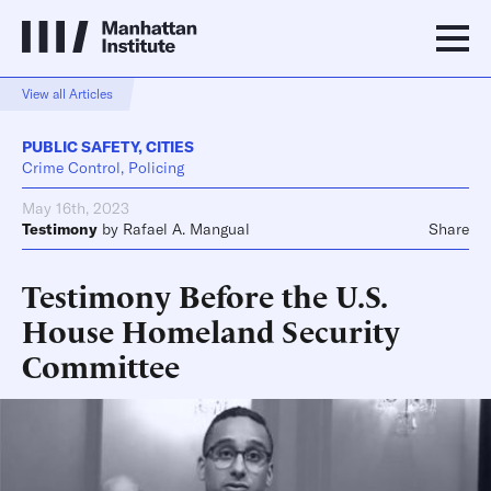
View all Articles
PUBLIC SAFETY
,
CITIES
Crime Control, Policing
May 16th, 2023
Testimony
by
Rafael A. Mangual
Share
Testimony Before the U.S.
House Homeland Security
Committee