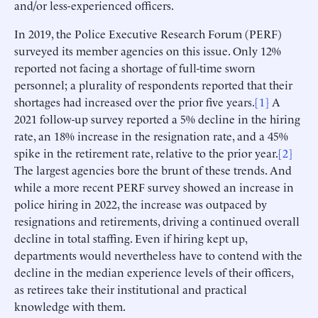
and/or less-experienced officers.
In 2019, the Police Executive Research Forum (PERF)
surveyed its member agencies on this issue. Only 12%
reported not facing a shortage of full-time sworn
personnel; a plurality of respondents reported that their
shortages had increased over the prior five years.
[1]
A
2021 follow-up survey reported a 5% decline in the hiring
rate, an 18% increase in the resignation rate, and a 45%
spike in the retirement rate, relative to the prior year.
[2]
The largest agencies bore the brunt of these trends. And
while a more recent PERF survey showed an increase in
police hiring in 2022, the increase was outpaced by
resignations and retirements, driving a continued overall
decline in total staffing. Even if hiring kept up,
departments would nevertheless have to contend with the
decline in the median experience levels of their officers,
as retirees take their institutional and practical
knowledge with them.