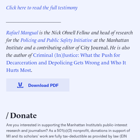
Click here to read the full testimony
______________________
Rafael Mangual
is the Nick Ohnell Fellow and head of research
for the
Policing and Public Safety Initiative
at the Manhattan
Institute and a contributing editor of
City Journal.
He is also
the author of
Criminal (In)Justice: What the Push for
Decarceration and Depolicing Gets Wrong and Who It
Hurts Most
.
Download PDF
Donate
Are you interested in supporting the Manhattan Institute’s public-interest
research and journalism? As a 501(c)(3) nonprofit, donations in support of
MI and its scholars’ work are fully tax-deductible as provided by law (EIN