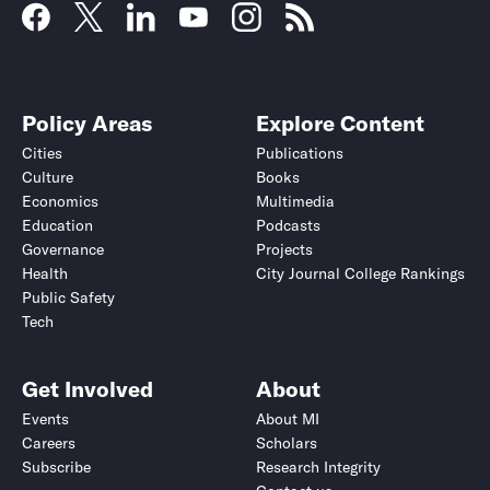
Policy Areas
Explore Content
Cities
Publications
Culture
Books
Economics
Multimedia
Education
Podcasts
Governance
Projects
Health
City Journal College Rankings
Public Safety
Tech
Get Involved
About
Events
About MI
Careers
Scholars
Subscribe
Research Integrity