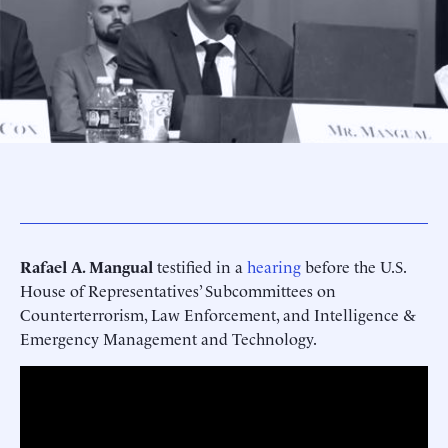
Rafael A. Mangual
testified in a
hearing
before the U.S.
House of Representatives’ Subcommittees on
Counterterrorism, Law Enforcement, and Intelligence &
Emergency Management and Technology.