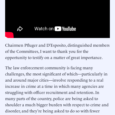
Chairmen Pfluger and D’Esposito, distinguished members
of the Committees, I want to thank you for the
opportunity to testify on a matter of great importance.
The law enforcement community is facing many
challenges, the most significant of which—particularly in
and around major cities—involve responding to a real
increase in crime at a time in which many agencies are
struggling with officer recruitment and retention. In
many parts of the country, police are being asked to
shoulder a much bigger burden with respect to crime and
disorder, and they’re being asked to do so with fewer