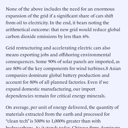
None of the above includes the need for an enormous
expansion of the grid if a significant share of cars shift
from oil to electricity. In the end, it bears noting the
arithmetical outcome: that new grid would reduce global
carbon dioxide emissions by less than 6%.
Grid restructuring and accelerating electric cars also
means exporting jobs and offshoring environmental
consequences. Some 90% of solar panels are imported, as
are 80% of the key components for wind turbines.8 Asian
companies dominate global battery production and
account for 80% of all planned factories. Even if we
expand domestic manufacturing, our import
dependencies remain for critical energy minerals.
On average, per unit of energy delivered, the quantity of
materials extracted from the earth and processed for
“clean tech” is 500% to 1,000% greater than with
hydrocarbons. As it stands today, Chinese firms dominate