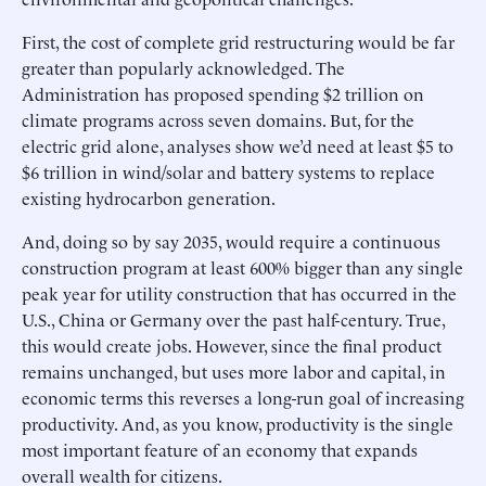
First, the cost of complete grid restructuring would be far
greater than popularly acknowledged. The
Administration has proposed spending $2 trillion on
climate programs across seven domains. But, for the
electric grid alone, analyses show we’d need at least $5 to
$6 trillion in wind/solar and battery systems to replace
existing hydrocarbon generation.
And, doing so by say 2035, would require a continuous
construction program at least 600% bigger than any single
peak year for utility construction that has occurred in the
U.S., China or Germany over the past half-century. True,
this would create jobs. However, since the final product
remains unchanged, but uses more labor and capital, in
economic terms this reverses a long-run goal of increasing
productivity. And, as you know, productivity is the single
most important feature of an economy that expands
overall wealth for citizens.