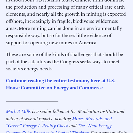
the production and processing of many critical rare earth
elements, and nearly all the growth in mining is expected
offshore, increasingly in fragile, biodiverse wilderness
areas. More mining can be done in an environmentally
responsible way, but so far there’s little evidence of
support for opening new mines in America.
These are some of the kinds of challenges that should be
part of the calculus as the Congress seeks ways to meet
society’s energy needs.
Continue reading the entire testimony here at U.S.
House Committee on Energy and Commerce
______________________
Mark P. Mills
is a senior fellow at the Manhattan Institute and
author of several reports including
Mines, Minerals, and
"Green" Energy: A Reality Check
and
The "New Energy
Economy": An Exercise in Magical Thinking
. For a review of his