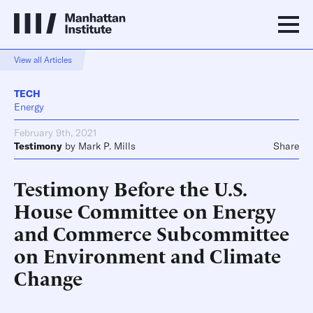
View all Articles
TECH
Energy
February 9th, 2021
Testimony
by
Mark P. Mills
Share
Testimony Before the U.S.
House Committee on Energy
and Commerce Subcommittee
on Environment and Climate
Change