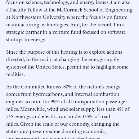
focus on science, technology, and energy issues. I am also
a Faculty Fellow at the McCormick School of Engineering
at Northwestern University where the focus is on future
manufacturing technologies. And, for the record, I’m a
strategic partner in a venture fund focused on software
startups in energy.
Since the purpose of this hearing is to explore actions
directed, in the main, at changing the energy supply
system of the United States, permit me to highlight some
realities.
As the Committee knows, 80% of the nation’s energy
comes from hydrocarbons, and internal combustion
engines account for 99% of all transportation passenger-
miles. Meanwhile, wind and solar supply less than 4% of
U.S. energy, and electric cars under 0.5% of road-
miles. Given the scale of our economy, changing the
status quo presents some daunting economic,
environmental and geopolitical challenges.