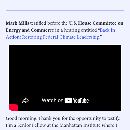
Mark Mills
testified before the
U.S. House Committee on
Energy and Commerce
in a hearing entitled “
Back in
Action: Restoring Federal Climate Leadership
.”
Good morning. Thank you for the opportunity to testify.
I’m a Senior Fellow at the Manhattan Institute where I