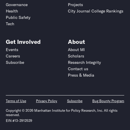
Governance
Projects
Health
City Journal College Rankings
Public Safety
Tech
Get Involved
About
Events
About MI
Careers
Scholars
Subscribe
Research Integrity
Contact us
Press & Media
Terms of Use
Privacy Policy
Subscribe
Bug Bounty Program
Copyright © 2026 Manhattan Institute for Policy Research, Inc. All rights
reserved.
EIN #13-2912529