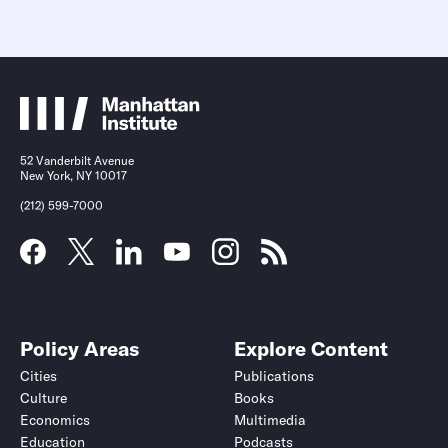
52 Vanderbilt Avenue
New York, NY 10017
(212) 599-7000
Policy Areas
Explore Content
Cities
Publications
Culture
Books
Economics
Multimedia
Education
Podcasts