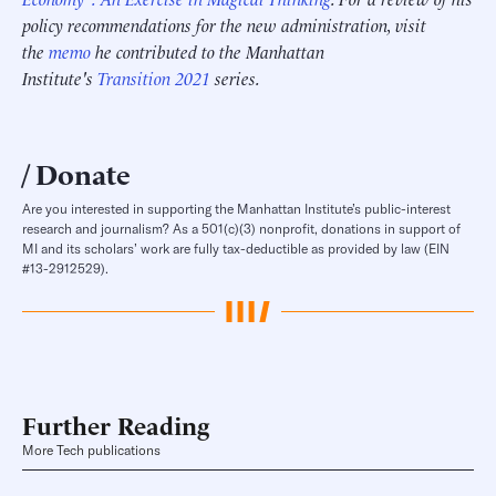
policy recommendations for the new administration, visit
the
memo
he contributed to the Manhattan
Institute's
Transition 2021
series.
Donate
Are you interested in supporting the Manhattan Institute’s public-interest
research and journalism? As a 501(c)(3) nonprofit, donations in support of
MI and its scholars’ work are fully tax-deductible as provided by law (EIN
#13-2912529).
Further Reading
More Tech publications