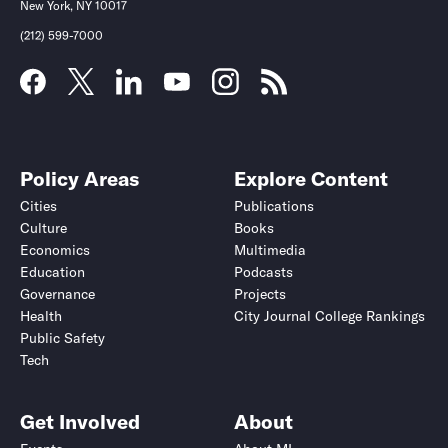
New York, NY 10017
(212) 599-7000
Policy Areas
Explore Content
Cities
Publications
Culture
Books
Economics
Multimedia
Education
Podcasts
Governance
Projects
Health
City Journal College Rankings
Public Safety
Tech
Get Involved
About