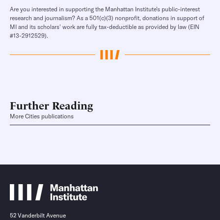
Are you interested in supporting the Manhattan Institute’s public-interest
research and journalism? As a 501(c)(3) nonprofit, donations in support of
MI and its scholars’ work are fully tax-deductible as provided by law (EIN
#13-2912529).
Further Reading
More Cities publications
52 Vanderbilt Avenue