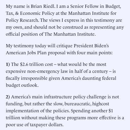
My name is Brian Riedl. I am a Senior Fellow in Budget,
Tax, & Economic Policy at the Manhattan Institute for
Policy Research. The views I express in this testimony are
my own, and should not be construed as representing any
official position of The Manhattan Institute.
My testimony today will critique President Biden’s
American Jobs Plan proposal with four main points:
1)
The $2.6 trillion cost – what would be the most
expensive non-emergency law in half of a century – is
fiscally irresponsible given America’s daunting federal
budget outlook.
2)
America’s main infrastructure policy challenge is not
funding, but rather the slow, bureaucratic, highcost
implementation of the policies. Spending another $1
trillion without making these programs more effective is a
poor use of taxpayer dollars.