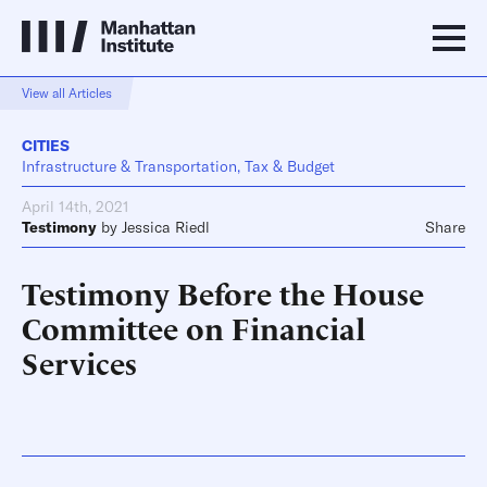
View all Articles
CITIES
Infrastructure & Transportation, Tax & Budget
April 14th, 2021
Testimony
by
Jessica Riedl
Share
Testimony Before the House
Committee on Financial
Services