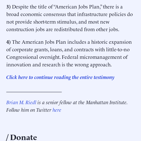
3)
Despite the title of “American Jobs Plan,” there is a
broad economic consensus that infrastructure policies do
not provide short-term stimulus, and most new
construction jobs are redistributed from other jobs.
4)
The American Jobs Plan includes a historic expansion
of corporate grants, loans, and contracts with little-to-no
Congressional oversight. Federal micromanagement of
innovation and research is the wrong approach.
Click here to continue reading the entire testimony
______________________
Brian M. Riedl
is a senior fellow at the Manhattan Institute.
Follow him on Twitter
here
Donate