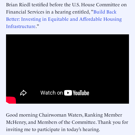
Brian Riedl testified before the U.S. House Committee on
Financial Services in a hearing entitled, "
Build Back
Better: Investing in Equitable and Affordable Housing
Infrastructure
."
Good morning Chairwoman Waters, Ranking Member
McHenry, and Members of the Committee. Thank you for
inviting me to participate in today’s hearing.