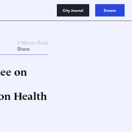
City Journal
Donate
2 Minute Read
Share
ee on
on Health