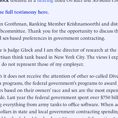
e full testimony here.
n Grothman, Ranking Member Krishnamoorthi and dis
ubcommittee. Thank you for the opportunity to discuss t
d sex-based preferences in government contracting.
is Judge Glock and I am the director of research at the
tisan think tank based in New York City. The views I ex
do not represent those of my employer.
 it does not receive the attention of other so-called Dive
n programs, the federal government’s programs to award 
es based on their owners’ race and sex are the most expen
e. Last year the federal government spent over $750 bill
g everything from army tanks to office software. When a
 dollars in state and local government contracting spendi