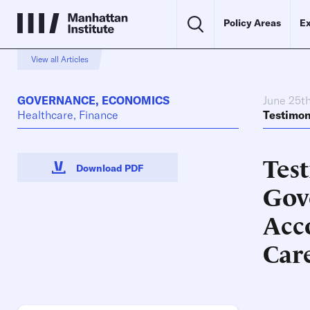
Policy Areas
Ex
View all Articles
GOVERNANCE
,
ECONOMICS
June 25t
Healthcare, Finance
Testimo
Tes
Download PDF
Gov
Acc
Car