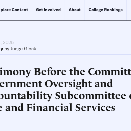
plore Content
Get Involved
About
College Rankings
h, 2025
ny
by
Judge Glock
timony Before the Committ
ernment Oversight and
ountability Subcommittee 
e and Financial Services