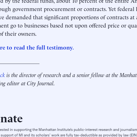
d by the federal funds, about 10 percent of the entire
ough government procurement or contracts. Yet federal l
ve demanded that significant proportions of contracts at a
nt go to businesses based not upon offered price or qual
of their owners.
re to read the full testimony.
_______________
ock
is the director of research and a senior fellow at the Manhat
ing editor at City Journal.
nate
rested in supporting the Manhattan Institute’s public-interest research and journalism
 support of MI and its scholars’ work are fully tax-deductible as provided by law (E