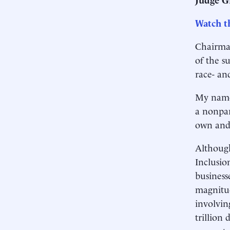
Watch th
Chairma
of the s
race- an
My name 
a nonpar
own and 
Although
Inclusio
business
magnitud
involvin
trillion