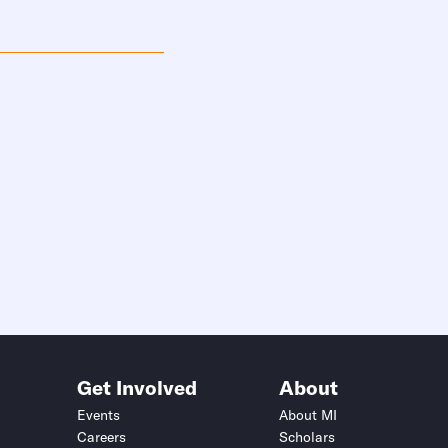
Get Involved
About
Events
About MI
Careers
Scholars