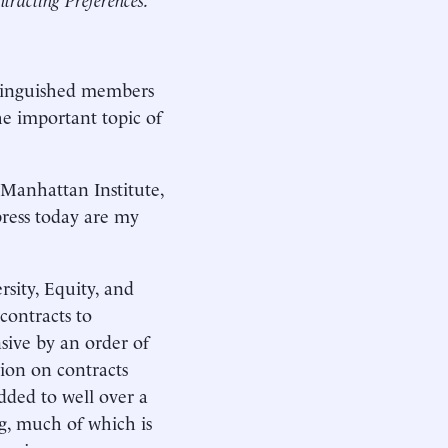
tinguished members
he important topic of
 Manhattan Institute,
press today are my
rsity, Equity, and
contracts to
sive by an order of
ion on contracts
dded to well over a
ng, much of which is