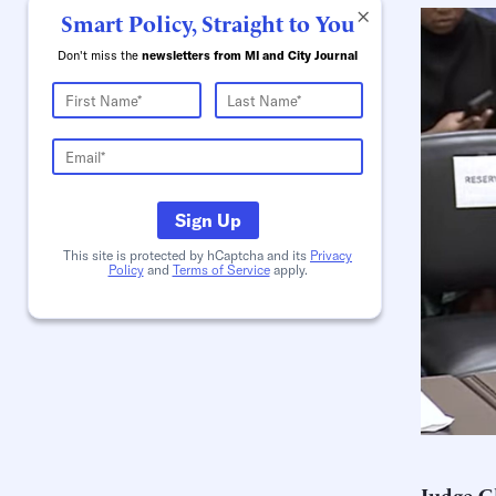
×
Smart Policy, Straight to You
Don't miss the
newsletters from MI and City Journal
Sign Up
This site is protected by hCaptcha and its
Privacy
Policy
and
Terms of Service
apply.
Judge G