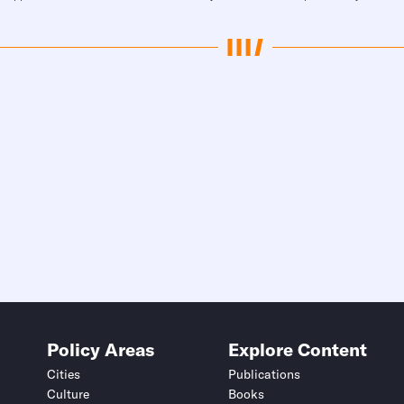
Policy Areas
Explore Content
Cities
Publications
Culture
Books