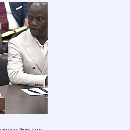
racting Preferences.