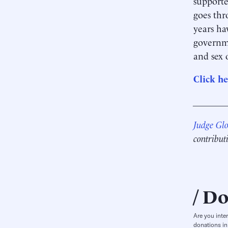
supporte
goes thr
years ha
governme
and sex 
Click he
_______
Judge Gl
contribut
Do
Are you inte
donations in