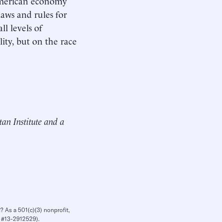
 American economy
aws and rules for
ll levels of
ity, but on the race
tan Institute and a
? As a 501(c)(3) nonprofit,
IN #13-2912529).