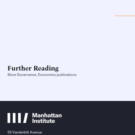
Further Reading
More Governance, Economics publications
52 Vanderbilt Avenue