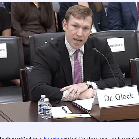
lock
testified in a
hearing
titled
On Race and Sex-Based Cont