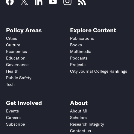
Policy Areas
Explore Content
Cities
Publications
Culture
Books
Economics
Multimedia
Education
Podcasts
Governance
Projects
Health
City Journal College Rankings
Public Safety
Tech
Get Involved
About
Events
About MI
Careers
Scholars
Subscribe
Research Integrity
Contact us