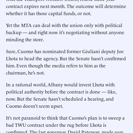
contract expires next month. The outcome will determine
whether it has those capital funds, or not.
Yet the MTA can deal with the union only with political
backup — and right now it’s negotiating without anyone
minding the store.
Sure, Cuomo has nominated former Giuliani deputy Joe
Lhota to head the agency. But the Senate hasn’t confirmed
him. Even though the media refers to him as the
chairman, he’s not.
In a rational world, Albany would invest Lhota with
political authority before the contract is done — like,
now. But the Senate hasn’t scheduled a hearing, and
Cuomo doesn’t seem upset.
It’s not paranoid to think that Cuomo’s plan is to sweep a
bad TWU contract under the rug before Lhota is
confirmed. The last governor, David Paterson, made sure