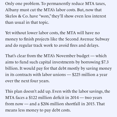
Only one problem. To permanently reduce MTA taxes,
Albany must cut the MTA’s labor costs. But, now that
Skelos & Co. have “won,” they’ll show even less interest
than usual in that topic.
Yet without lower labor costs, the MTA will have no
money to finish projects like the Second Avenue Subway
and do regular track work to avoid fires and delays.
That’s clear from the MTA’s November budget — which
aims to fund such capital investments by borrowing $7.3
billion. It would pay for that debt mostly by saving money
in its contracts with labor unions — $225 million a year
over the next four years.
This plan doesn’t add up. Even with the labor savings, the
MTA faces a $122 million deficit in 2014 — two years
from now — and a $206 million shortfall in 2015. That
means less money to pay debt costs.