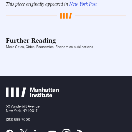
This piece originally appeared in
New York Post
Further Reading
More Cities, Cities, Economics, Economics publications
52 Vanderbilt Avenue
New York, NY 10017
(212) 599-7000