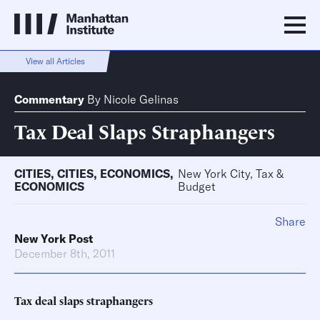
View all Articles
Commentary
By
Nicole Gelinas
Tax Deal Slaps Straphangers
CITIES
,
CITIES
,
ECONOMICS
,
New York City, Tax &
ECONOMICS
Budget
Share
New York Post
December 8th, 2011
Tax deal slaps straphangers