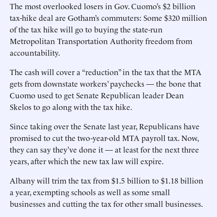
The most overlooked losers in Gov. Cuomo’s $2 billion
tax-hike deal are Gotham’s commuters: Some $320 million
of the tax hike will go to buying the state-run
Metropolitan Transportation Authority freedom from
accountability.
The cash will cover a “reduction” in the tax that the MTA
gets from downstate workers’ paychecks — the bone that
Cuomo used to get Senate Republican leader Dean
Skelos to go along with the tax hike.
Since taking over the Senate last year, Republicans have
promised to cut the two-year-old MTA payroll tax. Now,
they can say they’ve done it — at least for the next three
years, after which the new tax law will expire.
Albany will trim the tax from $1.5 billion to $1.18 billion
a year, exempting schools as well as some small
businesses and cutting the tax for other small businesses.