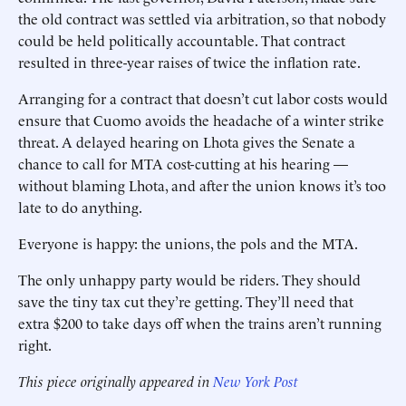
the old contract was settled via arbitration, so that nobody
could be held politically accountable. That contract
resulted in three-year raises of twice the inflation rate.
Arranging for a contract that doesn’t cut labor costs would
ensure that Cuomo avoids the headache of a winter strike
threat. A delayed hearing on Lhota gives the Senate a
chance to call for MTA cost-cutting at his hearing —
without blaming Lhota, and after the union knows it’s too
late to do anything.
Everyone is happy: the unions, the pols and the MTA.
The only unhappy party would be riders. They should
save the tiny tax cut they’re getting. They’ll need that
extra $200 to take days off when the trains aren’t running
right.
This piece originally appeared in
New York Post