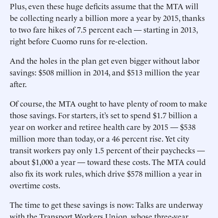
Plus, even these huge deficits assume that the MTA will
be collecting nearly a billion more a year by 2015, thanks
to two fare hikes of 7.5 percent each — starting in 2013,
right before Cuomo runs for re-election.
And the holes in the plan get even bigger without labor
savings: $508 million in 2014, and $513 million the year
after.
Of course, the MTA ought to have plenty of room to make
those savings. For starters, it’s set to spend $1.7 billion a
year on worker and retiree health care by 2015 — $538
million more than today, or a 46 percent rise. Yet city
transit workers pay only 1.5 percent of their paychecks —
about $1,000 a year — toward these costs. The MTA could
also fix its work rules, which drive $578 million a year in
overtime costs.
The time to get these savings is now: Talks are underway
with the Transport Workers Union, whose three-year