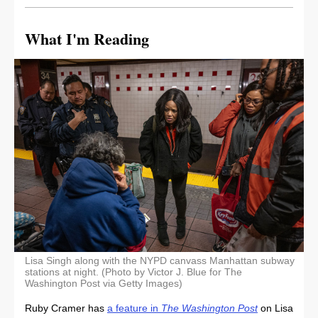
What I'm Reading
Lisa Singh along with the NYPD canvass Manhattan subway
stations at night. (Photo by Victor J. Blue for The
Washington Post via Getty Images)
Ruby Cramer has
a feature in
The Washington Post
on Lisa