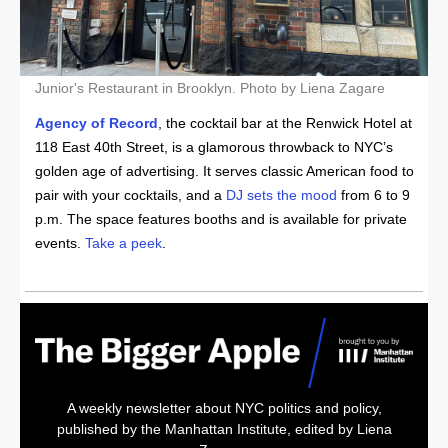
Junior's Restaurant in Brooklyn. Photo by Liena Zagare
Agency of Record
, the cocktail bar at the Renwick Hotel at
118 East 40th Street, is a glamorous throwback to NYC’s
golden age of advertising. It serves classic American food to
pair with your cocktails, and a
DJ sets the mood
from 6 to 9
p.m. The space features booths and is available for private
events.
Take a peek
.
A weekly newsletter about NYC politics and policy,
published by the Manhattan Institute, edited by Liena