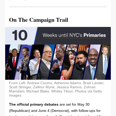
On The Campaign Trail
From Left: Andrew Cuomo, Adrienne Adams, Brad Lander,
Scott Stringer, Zellnor Myrie, Jessica Ramos, Zohran
Mamdani, Michael Blake, Whitey Tilson. Photos via Getty
Images.
The official primary debates
are set for May 30
(Republican) and June 4 (Democrat), with follow-ups for