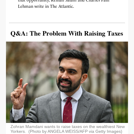
Lehman write in The Atlantic.
Q&A: The Problem With Raising Taxes
Zohran Mamdani wants to raise taxes on the wealthiest New
Yorkers. (Photo by ANGELA WEISS/AFP via Getty Images)