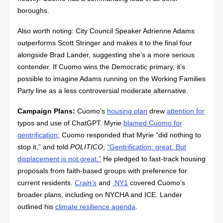
boroughs.
Also worth noting: City Council Speaker Adrienne Adams
outperforms Scott Stringer and makes it to the final four
alongside Brad Lander, suggesting she’s a more serious
contender. If Cuomo wins the Democratic primary, it’s
possible to imagine Adams running on the Working Families
Party line as a less controversial moderate alternative.
Campaign Plans:
Cuomo’s
housing plan
drew
attention for
typos and use of ChatGPT. Myrie
blamed Cuomo for
gentrification
; Cuomo responded that Myrie “did nothing to
stop it,” and told
POLITICO
,
“Gentrification: great. But
displacement is not great.”
He pledged to fast-track housing
proposals from faith-based groups with preference for
current residents.
Crain’s
and
NY1
covered Cuomo’s
broader plans, including on NYCHA and ICE. Lander
outlined his
climate resilience agenda
.