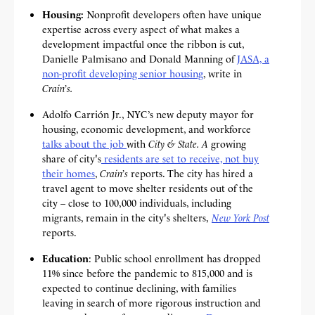
Housing:
Nonprofit developers often have unique
expertise across every aspect of what makes a
development impactful once the ribbon is cut,
Danielle Palmisano and Donald Manning of
JASA, a
non-profit developing senior housing
, write in
Crain’s.
Adolfo Carrión Jr., NYC’s new deputy mayor for
housing, economic development, and workforce
talks about the job
with
City & State. A
growing
share of city's
residents are set to receive, not buy
their homes
,
Crain’s
reports. The city has hired a
travel agent to move shelter residents out of the
city – close to 100,000 individuals, including
migrants, remain in the city's shelters,
New York Post
reports.
Education
: Public school enrollment has
dropped
11% since before the pandemic to 815,000 and is
expected to continue declining, with families
leaving in search of more rigorous instruction and