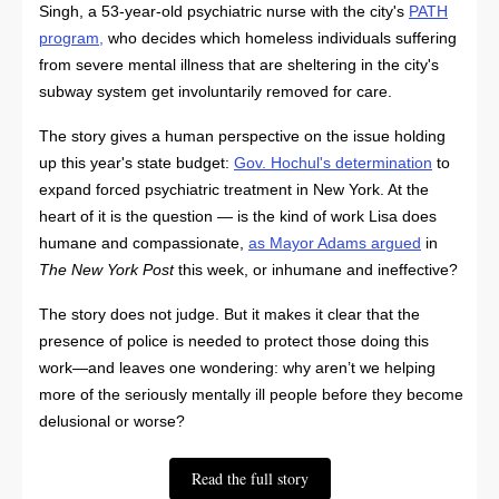
Singh, a 53-year-old psychiatric nurse with the city's
PATH
program
,
who decides which homeless individuals suffering
from severe mental illness that are sheltering in the city's
subway system get involuntarily removed for care.
The story gives a human perspective on the issue holding
up this year's state budget:
Gov. Hochul's determination
to
expand forced psychiatric treatment in New York. At the
heart of it is the question — is the kind of work Lisa does
humane and compassionate,
as Mayor Adams argued
in
The New York Post
this week, or inhumane and ineffective?
The story does not judge. But it makes it clear that the
presence of police is needed to protect those doing this
work—and leaves one wondering: why aren’t we helping
more of the seriously mentally ill people before they become
delusional or worse?
Read the full story