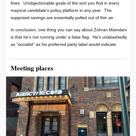
fines. Unobjectionable goals of the sort you find in every
mayoral candidate’s policy platform in any year. The
supposed savings are essentially pulled out of thin air.
In conclusion, one thing you can say about Zohran Mamdani
is that he’s not running under a false flag. He’s unabashedly
as “socialist” as his preferred party label would indicate.
Meeting places