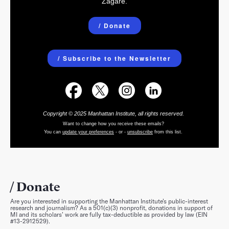
Zagare.
/ Donate
/ Subscribe to the Newsletter
Copyright © 2025 Manhattan Institute, all rights reserved.
Want to change how you receive these emails?
You can
update your preferences
- or -
unsubscribe
from this list
.
Donate
Are you interested in supporting the Manhattan Institute’s public-interest
research and journalism? As a 501(c)(3) nonprofit, donations in support of
MI and its scholars’ work are fully tax-deductible as provided by law (EIN
#13-2912529).