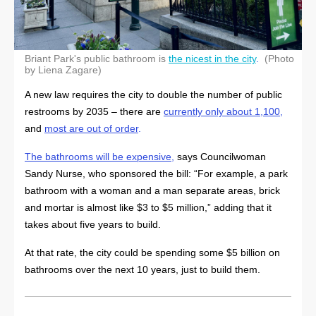
Briant Park's public bathroom is
the nicest in the city
.
(Photo
by Liena Zagare)
A new law requires the city to double the number of public
restrooms by 2035 – there are
currently only about 1,100
,
and
most are out of order
.
The bathrooms will be expensive
,
says Councilwoman
Sandy Nurse, who sponsored the bill: “For example, a park
bathroom with a woman and a man separate areas, brick
and mortar is almost like $3 to $5 million,” adding that it
takes about five years to build.
At that rate, the city could be spending some $5 billion on
bathrooms over the next 10 years, just to build them.