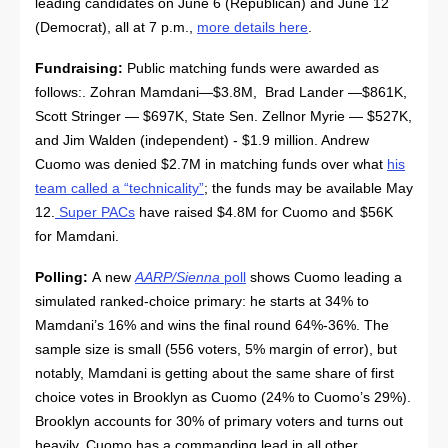
leading candidates on June 6 (Republican) and June 12
(Democrat), all at 7 p.m.,
more details here
.
Fundraising:
Public matching funds were awarded as
follows:. Zohran Mamdani—$3.8M, Brad Lander —$861K,
Scott Stringer — $697K, State Sen. Zellnor Myrie — $527K,
and Jim Walden (independent) - $1.9 million. Andrew
Cuomo was denied $2.7M in matching funds over what
his
team called a “technicality”
; the funds may be available May
12.
Super PACs
have raised $4.8M for Cuomo and $56K
for Mamdani.
Polling:
A new
AARP/Sienna
poll
shows Cuomo leading a
simulated ranked-choice primary: he starts at 34% to
Mamdani’s 16% and wins the final round 64%-36%. The
sample size is small (556 voters, 5% margin of error), but
notably, Mamdani is getting about the same share of first
choice votes in Brooklyn as Cuomo (24% to Cuomo’s 29%).
Brooklyn accounts for 30% of primary voters and turns out
heavily. Cuomo has a commanding lead in all other