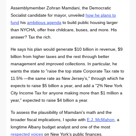
Assemblymember Zohran Mamdani, the Democratic
Socialist candidate for mayor, unveiled
how he plans to
fund
his
ambitious agenda
to build public housing larger
than NYCHA, offer free childcare, buses, and more. His
answer? Tax the rich.
He says his plan would generate $10 billion in revenue, $9
billion from higher taxes and the rest through better
management and improved collections. In particular, he
wants the state to "raise the top state Corporate Tax rate to
11.5% —the same rate as New Jersey’s," through which he
expects to raise $5 billion a year, and add a "2% New York
City Income Tax for anyone making more than $1 million a
year," expected to raise $4 billion a year.
To assess the plausibility of Mamdani’s math and the
broader fiscal implications, I spoke with
E.J. McMahon
, a
longtime Albany budget analyst and one of the most
respected voices
on New York’s public finances.