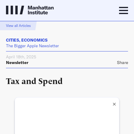
View all Articles
CITIES
,
ECONOMICS
The Bigger Apple Newsletter
April 18th, 2025
Newsletter
Share
Tax and Spend
×