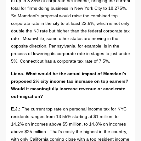
of up to 8.85% of corporate net income, bringing the current
total for firms doing business in New York City to 18.275%.
So Mamdani’s proposal would raise the combined top
corporate rate in the city to at least 22.6%, which is not only
double the NJ rate but higher than the federal corporate tax
rate. Meanwhile, some other states are moving in the
opposite direction. Pennsylvania, for example, is in the
process of lowering its corporate rate in stages to just under
5%. Connecticut has a corporate tax rate of 7.5%.
Liena: What would be the actual impact of Mamdani’s
proposed 2% city income tax increase on top earners?
Would it meaningfully increase revenue or accelerate
out-migration?
E.J.:
The current top rate on personal income tax for NYC
residents ranges from 13.55% starting at $1 million, to
14.2% on incomes above $5 million, to 14.8% on incomes
above $25 million. That’s easily the highest in the country,
with only California coming close with a top resident income