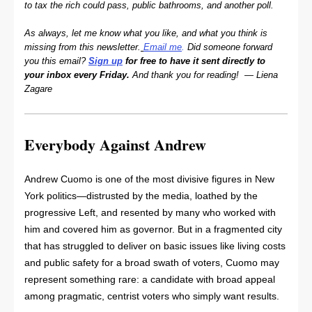
to tax the rich could pass, public bathrooms, and another poll.
As always, let me know what you like, and what you think is
missing from this newsletter.
Email me
.
Did someone forward
you this email?
Sign up
for free to have it sent directly to
your inbox every Friday.
And thank you for reading! — Liena
Zagare
Everybody Against Andrew
Andrew Cuomo is one of the most divisive figures in New
York politics—distrusted by the media, loathed by the
progressive Left, and resented by many who worked with
him and covered him as governor. But in a fragmented city
that has struggled to deliver on basic issues like living costs
and public safety for a broad swath of voters, Cuomo may
represent something rare: a candidate with broad appeal
among pragmatic, centrist voters who simply want results.