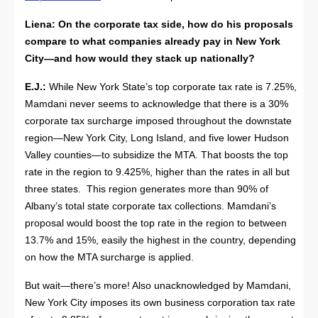
Liena: On the corporate tax side, how do his proposals
compare to what companies already pay in New York
City—and how would they stack up nationally?
E.J.:
While New York State’s top corporate tax rate is 7.25%,
Mamdani never seems to acknowledge that there is a 30%
corporate tax surcharge imposed throughout the downstate
region—New York City, Long Island, and five lower Hudson
Valley counties—to subsidize the MTA. That boosts the top
rate in the region to 9.425%, higher than the rates in all but
three states. This region generates more than 90% of
Albany’s total state corporate tax collections. Mamdani’s
proposal would boost the top rate in the region to between
13.7% and 15%, easily the highest in the country, depending
on how the MTA surcharge is applied.
But wait—there’s more! Also unacknowledged by Mamdani,
New York City imposes its own business corporation tax rate