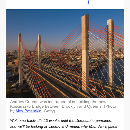
Andrew Cuomo was instrumental in building the new
Kosciuszko Bridge between Brooklyn and Queens. (Photo
by
Alex Potemkin,
Getty)
Welcome back! It’s 10 weeks until the Democratic primaries,
and we’ll be looking at Cuomo and media, why Mamdani's plans