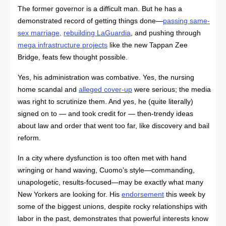
The former governor is a difficult man. But he has a
demonstrated record of getting things done—
passing same-
sex marriage
,
rebuilding LaGuardia
, and pushing through
mega
infrastructure projects
like the new Tappan Zee
Bridge, feats few thought possible.
Yes, his administration was combative. Yes, the nursing
home scandal and
alleged cover-up
were serious; the media
was right to scrutinize them. And yes, he (quite literally)
signed on to — and took credit for — then-trendy ideas
about law and order that went too far, like discovery and bail
reform.
In a city where dysfunction is too often met with hand
wringing or hand waving, Cuomo’s style—commanding,
unapologetic, results-focused—may be exactly what many
New Yorkers are looking for. His
endorsement
this week by
some of the biggest unions, despite rocky relationships with
labor in the past, demonstrates that powerful interests know