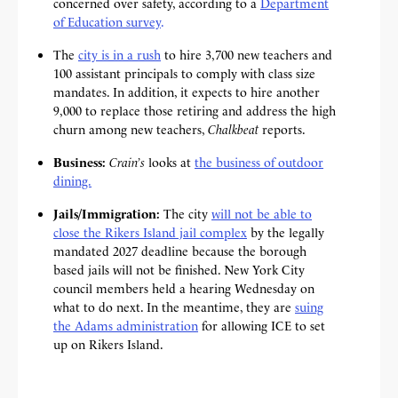
concerned over safety, according to a
Department
of Education survey
.
The
city is in a rush
to hire 3,700 new teachers and
100 assistant principals to comply with class size
mandates. In addition, it expects to
hire another
9,000 to replace those retiring and address the high
churn among new teachers,
Chalkbeat
reports.
Business:
Crain’s
looks at
the business of outdoor
dining.
Jails/Immigration:
The city
will not be able to
close the Rikers Island jail complex
by the legally
mandated 2027 deadline because the borough
based jails will not be finished. New York City
council members held a hearing Wednesday on
what to do next. In the meantime, they are
suing
the Adams administration
for allowing ICE to set
up on Rikers Island.