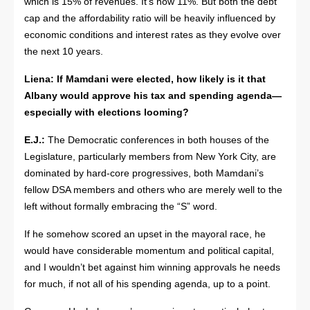
which is 15% of revenues. It’s now 11%. But both the debt
cap and the affordability ratio will be heavily influenced by
economic conditions and interest rates as they evolve over
the next 10 years.
Liena:
If Mamdani were elected, how likely is it that
Albany would approve his tax and spending agenda—
especially with elections looming?
E.J.:
The Democratic conferences in both houses of the
Legislature, particularly members from New York City, are
dominated by hard-core progressives, both Mamdani’s
fellow DSA members and others who are merely well to the
left without formally embracing the “S” word.
If he somehow scored an upset in the mayoral race, he
would have considerable momentum and political capital,
and I wouldn’t bet against him winning approvals he needs
for much, if not all of his spending agenda, up to a point.