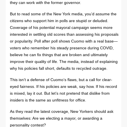
they can work with the former governor.
But to read some of the New York media, you’d assume the
citizens who support him in polls are stupid or deluded.
Coverage of his potential mayoral campaign seems more
interested in settling old scores than assessing his proposals
or popularity. Poll after poll shows Cuomo with a real base—
voters who remember his steady presence during COVID,
believe he can fix things that are broken and ultimately
improve their quality of life. The media, instead of explaining
why his policies fall short, defaults to recycled outrage.
This isn’t a defense of Cuomo’s flaws, but a call for clear-
eyed fairness. If his policies are weak, say how. If his record
is mixed, lay it out. But let’s not pretend that dislike from
insiders is the same as unfitness for office.
As they read the latest coverage, New Yorkers should ask
themselves: Are we electing a mayor, or awarding a
personality contest?