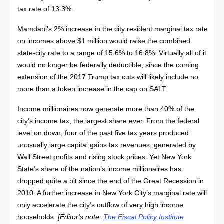
tax rate of 13.3%.
Mamdani's 2% increase in the city resident marginal tax rate
on incomes above $1 million would raise the combined
state-city rate to a range of 15.6% to 16.8%. Virtually all of it
would no longer be federally deductible, since the coming
extension of the 2017 Trump tax cuts will likely include no
more than a token increase in the cap on SALT.
Income millionaires now generate more than 40% of the
city’s income tax, the largest share ever. From the federal
level on down, four of the past five tax years produced
unusually large capital gains tax revenues, generated by
Wall Street profits and rising stock prices. Yet New York
State’s share of the nation’s income millionaires has
dropped quite a bit since the end of the Great Recession in
2010. A further increase in New York City’s marginal rate will
only accelerate the city’s outflow of very high income
households.
[Editor's note:
The Fiscal Policy Institute