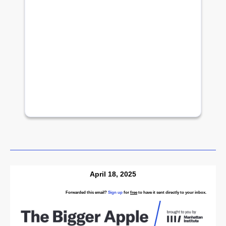
April 18, 2025
Forwarded this email?
Sign up
for
free
to have it sent directly to your inbox.