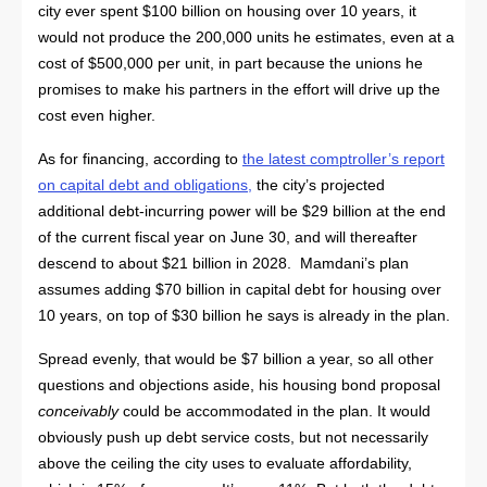
city ever spent $100 billion on housing over 10 years, it
would not produce the 200,000 units he estimates, even at a
cost of $500,000 per unit, in part because the unions he
promises to make his partners in the effort will drive up the
cost even higher.
As for financing, according to
the latest comptroller’s report
on capital debt and obligations
,
the city’s projected
additional debt-incurring power will be $29 billion at the end
of the current fiscal year on June 30, and will thereafter
descend to about $21 billion in 2028. Mamdani’s plan
assumes adding $70 billion in capital debt for housing over
10 years, on top of $30 billion he says is already in the plan.
Spread evenly, that would be $7 billion a year, so all other
questions and objections aside, his housing bond proposal
conceivably
could be accommodated in the plan. It would
obviously push up debt service costs, but not necessarily
above the ceiling the city uses to evaluate affordability,