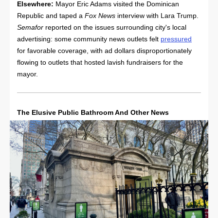
Elsewhere:
Mayor Eric Adams visited the Dominican
Republic and taped a
Fox News
interview with Lara Trump.
Semafor
reported on the issues surrounding city's local
advertising: some community news outlets felt
pressured
for favorable coverage, with ad dollars disproportionately
flowing to outlets that hosted lavish fundraisers for the
mayor.
The Elusive Public Bathroom And Other News