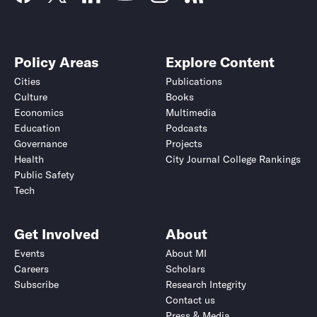
Policy Areas
Explore Content
Cities
Publications
Culture
Books
Economics
Multimedia
Education
Podcasts
Governance
Projects
Health
City Journal College Rankings
Public Safety
Tech
Get Involved
About
Events
About MI
Careers
Scholars
Subscribe
Research Integrity
Contact us
Press & Media