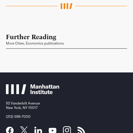
Further Reading
More Cities, Economics publications
52 Vanderbilt Avenue
New York, NY 10017
(212) 599-7000