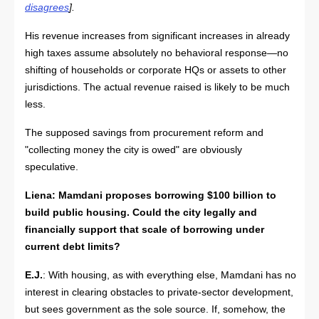
disagrees
].
His revenue increases from significant increases in already
high taxes assume absolutely no behavioral response—no
shifting of households or corporate HQs or assets to other
jurisdictions. The actual revenue raised is likely to be much
less.
The supposed savings from procurement reform and
"collecting money the city is owed" are obviously
speculative.
Liena: Mamdani proposes borrowing $100 billion to
build public housing. Could the city legally and
financially support that scale of borrowing under
current debt limits?
E.J.
: With housing, as with everything else, Mamdani has no
interest in clearing obstacles to private-sector development,
but sees government as the sole source. If, somehow, the