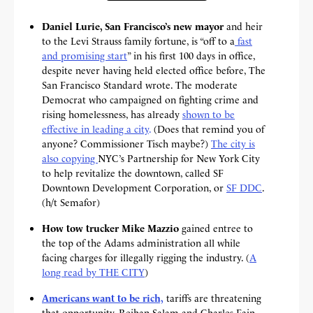
Daniel Lurie, San Francisco’s new mayor
and heir
to the Levi Strauss family fortune, is “off to a
fast
and promising start
” in his first 100 days in office,
despite never having held elected office before, The
San Francisco Standard wrote. The moderate
Democrat who campaigned on fighting crime and
rising homelessness, has already
shown to be
effective in leading a city
.
(Does that remind you of
anyone? Commissioner Tisch maybe?)
The city is
also copying
NYC’s Partnership for New York City
to help revitalize the downtown, called SF
Downtown Development Corporation, or
SF DDC
.
(h/t Semafor)
How tow trucker Mike Mazzio
gained entree to
the top of the Adams administration all while
facing charges for illegally rigging the industry. (
A
long read by THE CITY
)
Americans want to be rich,
tariffs are threatening
that opportunity, Reihan Salam and Charles Fain