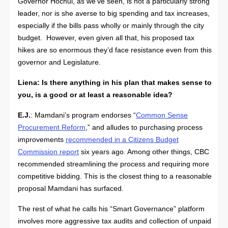
Governor Hochul, as we’ve seen, is not a particularly strong
leader, nor is she averse to big spending and tax increases,
especially if the bills pass wholly or mainly through the city
budget. However, even given all that, his proposed tax
hikes are so enormous they’d face resistance even from this
governor and Legislature.
Liena:
Is there anything in his plan that makes sense to
you, is a good or at least a reasonable idea?
E.J.
: Mamdani’s program endorses “
Common Sense
Procurement Reform
,” and alludes to purchasing process
improvements
recommended in a Citizens Budget
Commission report
six years ago. Among other things, CBC
recommended streamlining the process and requiring more
competitive bidding. This is the closest thing to a reasonable
proposal Mamdani has surfaced.
The rest of what he calls his “Smart Governance” platform
involves more aggressive tax audits and collection of unpaid