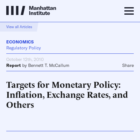
View all Articles
ECONOMICS
Regulatory Policy
October 12th, 2010
Report
by
Bennett T. McCallum
Share
Targets for Monetary Policy:
Inflation, Exchange Rates, and
Others