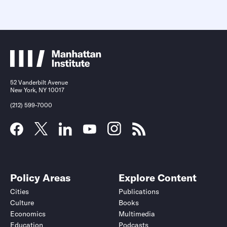
52 Vanderbilt Avenue
New York, NY 10017
(212) 599-7000
Policy Areas
Explore Content
Cities
Publications
Culture
Books
Economics
Multimedia
Education
Podcasts