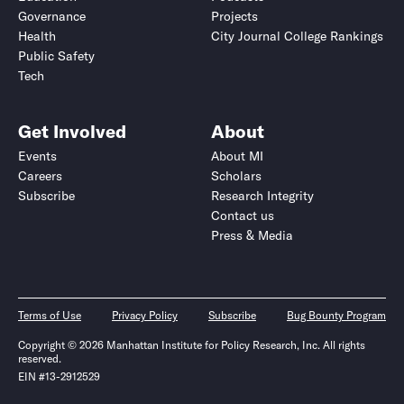
Governance
Projects
Health
City Journal College Rankings
Public Safety
Tech
Get Involved
About
Events
About MI
Careers
Scholars
Subscribe
Research Integrity
Contact us
Press & Media
Terms of Use
Privacy Policy
Subscribe
Bug Bounty Program
Copyright © 2026 Manhattan Institute for Policy Research, Inc. All rights
reserved.
EIN #13-2912529