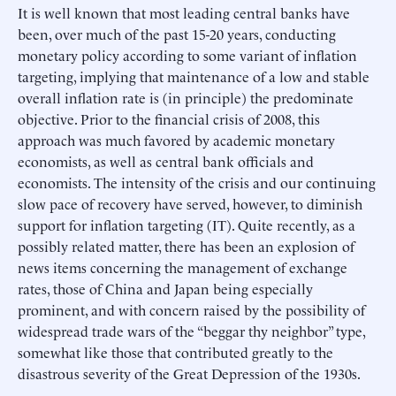
It is well known that most leading central banks have
been, over much of the past 15-20 years, conducting
monetary policy according to some variant of inflation
targeting, implying that maintenance of a low and stable
overall inflation rate is (in principle) the predominate
objective. Prior to the financial crisis of 2008, this
approach was much favored by academic monetary
economists, as well as central bank officials and
economists. The intensity of the crisis and our continuing
slow pace of recovery have served, however, to diminish
support for inflation targeting (IT). Quite recently, as a
possibly related matter, there has been an explosion of
news items concerning the management of exchange
rates, those of China and Japan being especially
prominent, and with concern raised by the possibility of
widespread trade wars of the “beggar thy neighbor” type,
somewhat like those that contributed greatly to the
disastrous severity of the Great Depression of the 1930s.