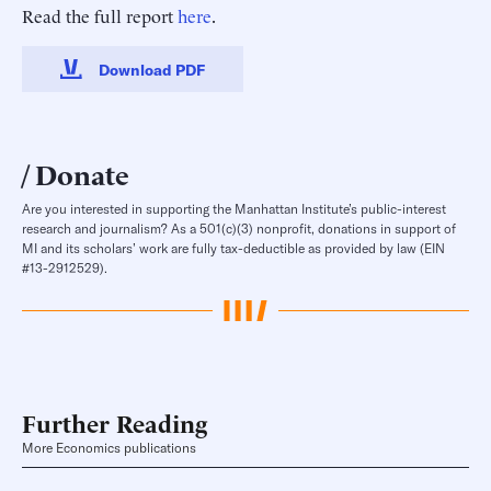
Read the full report
here
.
Download PDF
Donate
Are you interested in supporting the Manhattan Institute’s public-interest
research and journalism? As a 501(c)(3) nonprofit, donations in support of
MI and its scholars’ work are fully tax-deductible as provided by law (EIN
#13-2912529).
Further Reading
More Economics publications