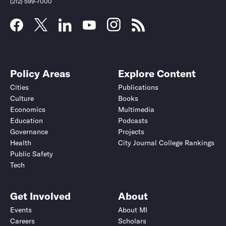
(212) 599-7000
Policy Areas
Explore Content
Cities
Publications
Culture
Books
Economics
Multimedia
Education
Podcasts
Governance
Projects
Health
City Journal College Rankings
Public Safety
Submit
Submit
Tech
Get Involved
About
Events
About MI
Careers
Scholars