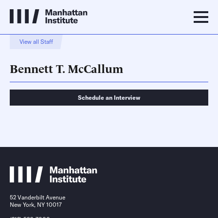
View all Staff
Bennett T. McCallum
Schedule an Interview
Schedule an Interview
Contact
52 Vanderbilt Avenue
New York, NY 10017